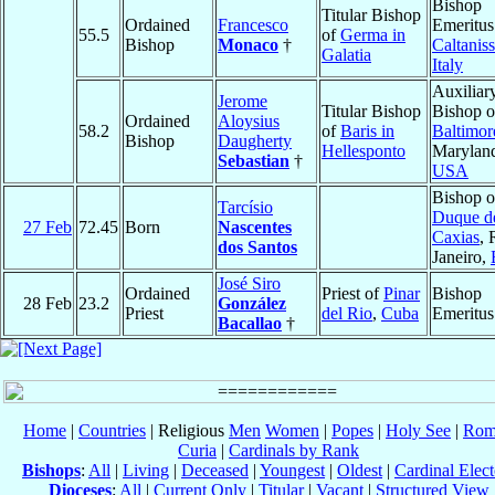
Bishop
Titular Bishop
Ordained
Francesco
Emeritus
55.5
of
Germa in
Bishop
Monaco
†
Caltaniss
Galatia
Italy
Auxiliar
Jerome
Titular Bishop
Bishop o
Ordained
Aloysius
58.2
of
Baris in
Baltimor
Bishop
Daugherty
Hellesponto
Marylan
Sebastian
†
USA
Bishop o
Tarcísio
Duque d
27 Feb
72.45
Born
Nascentes
Caxias
, 
dos Santos
Janeiro,
José Siro
Ordained
Priest of
Pinar
Bishop
28 Feb
23.2
González
Priest
del Rio
,
Cuba
Emeritus
Bacallao
†
Home
|
Countries
| Religious
Men
Women
|
Popes
|
Holy See
|
Rom
Curia
|
Cardinals by Rank
Bishops
:
All
|
Living
|
Deceased
|
Youngest
|
Oldest
|
Cardinal Elect
Dioceses
:
All
|
Current Only
|
Titular
|
Vacant
|
Structured View