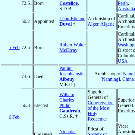
72.51
Born
Costelloe
,
Perth
,
S.D.B.
Australia
Cardinal
Léon-Etienne
Archbishop of
50.2
Appointed
Archbis
Duval
†
Alger
,
Algeria
Emeritus
Cardinal
Archbish
Robert Walter
Washing
5 Feb
72.51
Born
McElroy
District 
Columbi
USA
Paulin-
Joseph-Justin
Archbishop of
Nanni
73.6
Died
Albouy
,
[Nanning]
,
China
M.E.P. †
Superior
William
General of
Charles
Superior
Congregation
56.3
Elected
Philip
General
of the Most
Gaudreau
,
Emeritus
Holy
C.Ss.R. †
6 Feb
Redeemer
Vicar
Priest of
Nicholas
Apostoli
Ordained
Society of