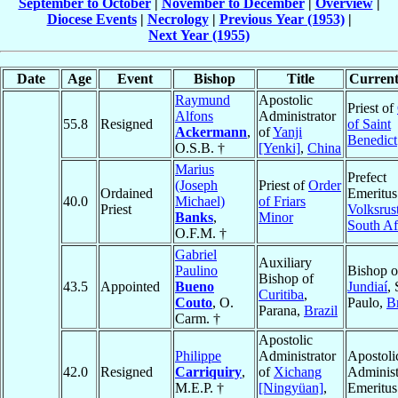
September to October
|
November to December
|
Overview
|
Diocese Events
|
Necrology
|
Previous Year (1953)
|
Next Year (1955)
Date
Age
Event
Bishop
Title
Current
Raymund
Apostolic
Priest of
Alfons
Administrator
55.8
Resigned
of Saint
Ackermann
,
of
Yanji
Benedict
O.S.B. †
[Yenki]
,
China
Marius
Prefect
(Joseph
Priest of
Order
Ordained
Emeritus
40.0
Michael)
of Friars
Priest
Volksrus
Banks
,
Minor
South Af
O.F.M. †
Gabriel
Auxiliary
Paulino
Bishop o
Bishop of
43.5
Appointed
Bueno
Jundiaí
,
Curitiba
,
Couto
, O.
Paulo,
Br
Parana,
Brazil
Carm. †
Apostolic
Philippe
Administrator
Apostoli
42.0
Resigned
Carriquiry
,
of
Xichang
Administ
M.E.P. †
[Ningyüan]
,
Emeritus