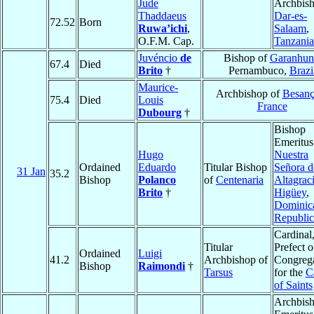
Jude
Archbish
Thaddaeus
Dar-es-
72.52
Born
Ruwa’ichi
,
Salaam
,
O.F.M. Cap.
Tanzania
Juvéncio
de
Bishop of
Garanhun
67.4
Died
Brito
†
Pernambuco,
Brazi
Maurice-
Archbishop of
Besan
75.4
Died
Louis
France
Dubourg
†
Bishop
Emeritus
Hugo
Nuestra
Ordained
Eduardo
Titular Bishop
Señora d
31 Jan
35.2
Bishop
Polanco
of
Centenaria
Altagrac
Brito
†
Higüey
,
Dominic
Republic
Cardinal
Titular
Prefect o
Ordained
Luigi
41.2
Archbishop of
Congreg
Bishop
Raimondi
†
Tarsus
for the
C
of Saints
Archbis