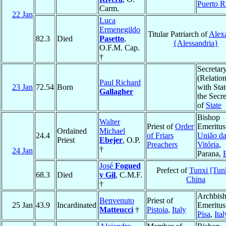
Puerto R
Carm.
22 Jan
Luca
Ermenegildo
Titular Patriarch of
Alex
82.3
Died
Pasetto
,
{Alessandria}
O.F.M. Cap.
†
Secretar
(Relatio
Paul Richard
23 Jan
72.54
Born
with Stat
Gallagher
the Secre
of
State
Bishop
Walter
Priest of
Order
Emeritus
Ordained
Michael
24.4
of Friars
União d
Priest
Ebejer
, O.P.
Preachers
Vitória
,
†
24 Jan
Parana,
José
Fogued
Prefect of
Tunxi [Tun
68.3
Died
y Gil
, C.M.F.
China
†
Archbis
Benvenuto
Priest of
25 Jan
43.9
Incardinated
Emeritus
Matteucci
†
Pistoia
,
Italy
Pisa
,
Ital