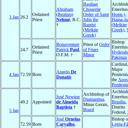
Basilian
Archbis
Abraham
Chouerite
Emeritus
Ordained
(Ibrahim)
Order of Saint
Homs (-
3 Jan
26.2
Priest
Nehmé
, B.C.
John the
Hama-Ja
†
Baptist
(Melkite
(Melkite
Greek)
,
Greek)
Bishop
Bonaventure
Priest of
Order
Ordained
Emeritus
24.7
Patrick
Paul
,
of Friars
Priest
Hyderab
O.F.M. †
Minor
Pakistan
Cardinal
Major
Angelo
De
4 Jan
72.59
Born
Penitenti
Donatis
the
Apost
Penitenti
Archbis
Archbishop of
José Newton
Emeritus
Diamantina
,
49.2
Appointed
de Almeida
Brasília
,
Minas Gerais,
Baptista
†
Distrito
Brazil
5 Jan
Federal,
José
Ornelas
Bishop o
72.59
Born
Carvalho
,
Leiria-F