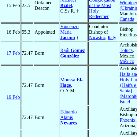
Ordained
Winnipe
15 Feb
23.5
Bzdel
,
of the Most
Deacon
(Ukraini
C.Ss.R. †
Holy
Manitoba
Redeemer
Canada
Vincenzo
Coadjutor
Bishop
16 Feb
55.3
Appointed
Maria
Bishop of
Emeritus
Jacono
†
Nicastro
,
Italy
Archbish
Raúl
Gómez
Toluca
,
17 Feb
72.47
Born
González
México,
México
Archbish
Haifa an
Moussa
El-
Holy La
72.47
Born
Hage
,
{Haifa e
O.A.M.
Santa}
(Maronit
19 Feb
Israel
Auxiliar
Eduardo
Bishop o
72.47
Born
Alanis
Phoenix
,
Nevares
Arizona
Auxiliar