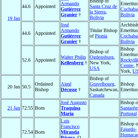
Bishop of
Armando
Emeritus
44.6
Appointed
Santa Cruz de
Gutiérrez
Cochab
la Sierra
,
Granier
†
Bolivia
Bolivia
19 Jan
José
Archbis
Armando
Titular Bishop
Emeritus
44.6
Appointed
Gutiérrez
of
Pionia
Cochab
Granier
†
Bolivia
Bishop
Bishop of
Emeritus
Walter Philip
Ogdensburg
,
52.6
Appointed
Rockvill
Kellenberg
†
New York,
Centre
,
USA
York,
U
Bishop of
Ordained
Aimé
Gravelbourg
,
Bishop
20 Jan
50.5
Bishop
Décosse
†
Saskatchewan,
Emeritus
Canada
José Augusto
Bishop o
21 Jan
72.55
Born
Traquina
Santaré
Maria
Portugal
Luis
Bishop o
Francisco
Fajardo-
72.54
Born
Miranda
Humaca
Rivera
, O.