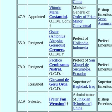
China
Vittorio
Minister
Bishop
Maria
General of
Emeritus
47.9
Appointed
Costantini
,
Order of Friars
Sessa
O.F.M. Conv.
Minor
Aurunca
†
Conventual
Oscar
(Antonius
Prefect of
Aloysius
Prefect
55.0
Resigned
Hollandia
,
Gerardus)
Emeritus
Indonesia
Cremers
,
O.F.M. †
Pacifico
Prefect of
San
Cembranos
Miguel de
Prefect
78.0
Resigned
Nistral
,
Sucumbíos
,
Emeritus
O.C.D. †
Ecuador
Giovanni
de
Superior of
Superior
Resigned
Gesu Ostia
,
Baghdad
,
Iraq
Emeritus
O.C.D. †
Administrator
[Peter
Fan
of
Jingxian
Bishop
32.9
Selected
Wenxing
]
†
[Kinghsien]
,
Emeritus
China