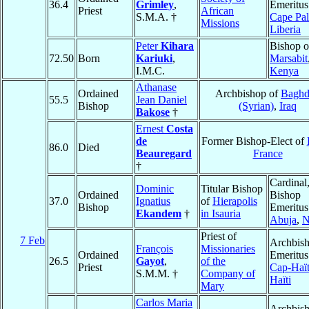
36.4
Grimley
,
Emeritus
Priest
African
S.M.A. †
Cape Pa
Missions
Liberia
Peter
Kihara
Bishop o
72.50
Born
Kariuki
,
Marsabit
I.M.C.
Kenya
Athanase
Ordained
Archbishop of
Baghd
55.5
Jean Daniel
Bishop
(Syrian)
,
Iraq
Bakose
†
Ernest
Costa
de
Former Bishop-Elect of
86.0
Died
Beauregard
France
†
Cardinal
Dominic
Titular Bishop
Ordained
Bishop
37.0
Ignatius
of
Hierapolis
Bishop
Emeritus
Ekandem
†
in Isauria
Abuja
,
N
Priest of
7 Feb
Archbis
François
Missionaries
Ordained
Emeritus
26.5
Gayot
,
of the
Priest
Cap-Haït
S.M.M. †
Company of
Haïti
Mary
Carlos Maria
Archbis