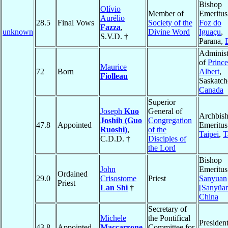
Bishop
Olívio
Member of
Emeritus
Aurélio
28.5
Final Vows
Society of the
Foz do
Fazza
,
unknown
Divine Word
Iguaçu
,
S.V.D. †
Parana,
Administ
of
Prince
Maurice
72
Born
Albert
,
Fiolleau
Saskatc
Canada
Superior
Joseph
Kuo
General of
Archbis
Joshih (Guo
Congregation
47.8
Appointed
Emeritus
Ruoshi)
,
of the
Taipei
,
T
C.D.D. †
Disciples of
the Lord
Bishop
John
Emeritus
Ordained
29.0
Crisostome
Priest
Sanyuan
Priest
Lan Shi
†
[Sanyüa
China
Secretary of
Michele
the Pontifical
Presiden
43.8
Appointed
Maccarrone
Committee for