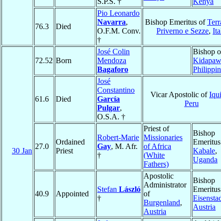
S.P.S. †
Kenya
Pio Leonardo
Navarra
,
Bishop Emeritus of
Terr
76.3
Died
O.F.M. Conv.
Priverno e Sezze
,
Ita
†
José Colin
Bishop o
72.52
Born
Mendoza
Kidapaw
Bagaforo
Philippi
José
Constantino
Vicar Apostolic of
Iqu
61.6
Died
García
Peru
Pulgar
,
O.S.A. †
Priest of
Bishop
Robert-Marie
Missionaries
Ordained
Emeritus
27.0
Gay
, M. Afr.
of Africa
30 Jan
Priest
Kabale
,
†
(White
Uganda
Fathers)
Apostolic
Bishop
Administrator
Stefan
László
Emeritus
40.9
Appointed
of
†
Eisensta
Burgenland
,
Austria
Austria