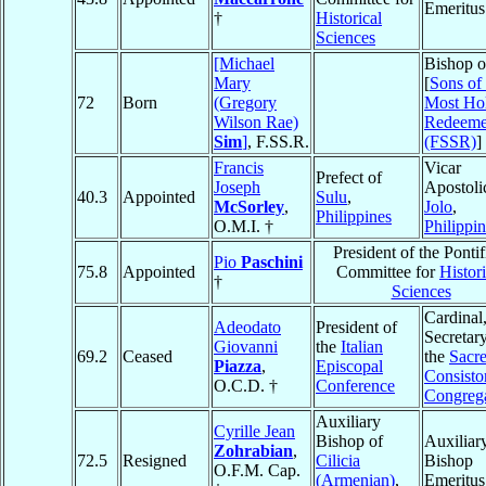
Emeritus
†
Historical
Sciences
[Michael
Bishop o
Mary
[
Sons of 
72
Born
(Gregory
Most Ho
Wilson Rae)
Redeeme
Sim
]
, F.SS.R.
(FSSR)
]
Francis
Vicar
Prefect of
Joseph
Apostoli
40.3
Appointed
Sulu
,
McSorley
,
Jolo
,
Philippines
O.M.I. †
Philippi
President of the Pontif
Pio
Paschini
75.8
Appointed
Committee for
Histori
†
Sciences
Cardinal
Adeodato
President of
Secretary
Giovanni
the
Italian
69.2
Ceased
the
Sacr
Piazza
,
Episcopal
Consistor
O.C.D. †
Conference
Congreg
Auxiliary
Cyrille Jean
Bishop of
Auxiliar
Zohrabian
,
72.5
Resigned
Cilicia
Bishop
O.F.M. Cap.
(Armenian)
,
Emeritus