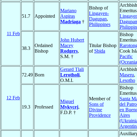
Archbis
Bishop of
Mariano
Emeritus
Lingayen-
51.7
Appointed
Aspiras
Lingaye
Dagupan
,
Madriaga
†
Dagupa
Philippines
Philippi
11 Feb
Bishop
John Hubert
Emeritus
Ordained
Macey
Titular Bishop
Raroton
38.3
Bishop
Rodgers
,
of
Sbida
Cook Isl
S.M. †
Pacific
(Oceania
Gerard Tlali
Archbish
72.49
Born
Lerotholi
,
Maseru
,
O.M.I.
Lesotho
Bishop
Emeritus
12 Feb
Member of
Santa Ma
Miguel
Sons of
del Patro
19.3
Professed
Mykycej
,
Divine
en Buen
F.D.P. †
Providence
Aires
(Ukraini
Argentin
Auxiliar