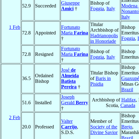
Emeritus
Giuseppe
Bishop of
52.9
Succeeded
Modena 
Amici
†
Foggia
,
Italy
Nonantol
Italy
Titular
1 Feb
Fortunato
Bishop
Archbishop of
72.8
Appointed
Maria
Farina
Emeritus
Hadrianopolis
†
Foggia
,
in Honoriade
Fortunato
Bishop of
Bishop
72.8
Resigned
Maria
Farina
Foggia
,
Italy
Emeritus
†
Bishop
José
de
Titular Bishop
Emeritus
Ordained
Almeida
36.5
of
Baris in
Guaxup
Bishop
Batista
Pisidia
Minas Ge
Pereira
†
Brazil
Joseph
Archbishop of
Halifax
,
51.6
Installed
Gerald
Berry
Scotia,
Canada
†
Bishop
2 Feb
Valter
Member of
Emeritus
20.0
Professed
Carrijo
,
Society of the
Brejo
,
S.D.S.
Divine Savior
Maranhã
Brazil