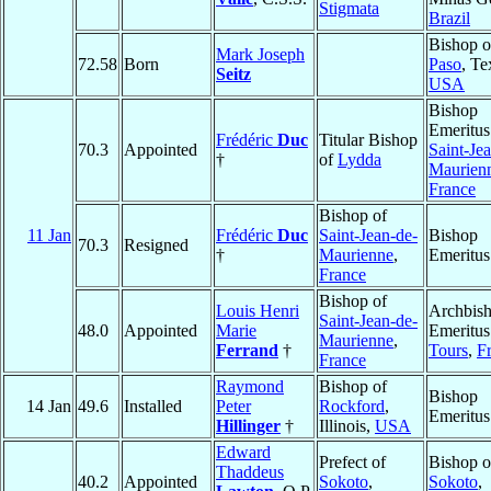
Stigmata
Brazil
Bishop 
Mark Joseph
72.58
Born
Paso
, Te
Seitz
USA
Bishop
Emeritus
Frédéric
Duc
Titular Bishop
70.3
Appointed
Saint-Je
†
of
Lydda
Maurien
France
Bishop of
11 Jan
Frédéric
Duc
Saint-Jean-de-
Bishop
70.3
Resigned
†
Maurienne
,
Emeritus
France
Bishop of
Louis Henri
Archbis
Saint-Jean-de-
48.0
Appointed
Marie
Emeritus
Maurienne
,
Ferrand
†
Tours
,
F
France
Raymond
Bishop of
Bishop
14 Jan
49.6
Installed
Peter
Rockford
,
Emeritus
Hillinger
†
Illinois,
USA
Edward
Prefect of
Bishop o
Thaddeus
40.2
Appointed
Sokoto
,
Sokoto
,