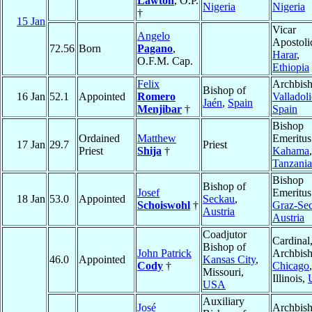
Lawton
, O.P.
Nigeria
Nigeria
†
15 Jan
Vicar
Angelo
Apostoli
72.56
Born
Pagano
,
Harar
,
O.F.M. Cap.
Ethiopia
Felix
Archbish
Bishop of
16 Jan
52.1
Appointed
Romero
Valladol
Jaén
,
Spain
Menjibar
†
Spain
Bishop
Ordained
Matthew
Emeritus
17 Jan
29.7
Priest
Priest
Shija
†
Kahama
,
Tanzania
Bishop
Bishop of
Josef
Emeritus
18 Jan
53.0
Appointed
Seckau
,
Schoiswohl
†
Graz-Se
Austria
Austria
Coadjutor
Cardinal
Bishop of
John Patrick
Archbish
46.0
Appointed
Kansas City
,
Cody
†
Chicago
,
Missouri,
Illinois,
USA
Auxiliary
José
Archbis