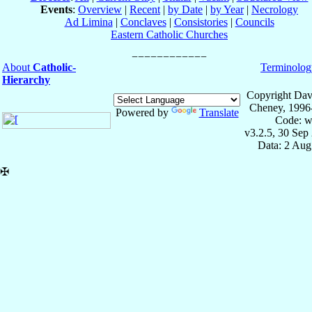
Events
:
Overview
|
Recent
|
by Date
|
by Year
|
Necrology
Ad Limina
|
Conclaves
|
Consistories
|
Councils
Eastern Catholic Churches
About
Catholic-
Terminolog
Hierarchy
Copyright Dav
Cheney, 1996
Powered by
Translate
Code: w
v3.2.5, 30 Sep
Data: 2 Aug
✠