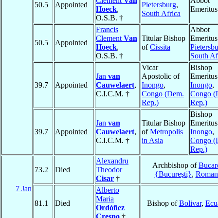
Clement
Van
Abbot
50.5
Appointed
Pietersburg
,
Hoeck
,
Emeritus
South Africa
O.S.B. †
Francis
Abbot
Clement
Van
Titular Bishop
Emeritus
50.5
Appointed
Hoeck
,
of
Cissita
Pietersb
O.S.B. †
South Af
Vicar
Bishop
Jan
van
Apostolic of
Emeritus
39.7
Appointed
Cauwelaert
,
Inongo
,
Inongo
,
C.I.C.M. †
Congo (Dem.
Congo (
Rep.)
Rep.)
Bishop
Jan
van
Titular Bishop
Emeritus
39.7
Appointed
Cauwelaert
,
of
Metropolis
Inongo
,
C.I.C.M. †
in Asia
Congo (
Rep.)
Alexandru
Archbishop of
Bucar
73.2
Died
Theodor
{Bucureşti}
,
Roman
Cisar
†
7 Jan
Alberto
Maria
81.1
Died
Bishop of
Bolivar
,
Ecu
Ordóñez
Crespo
†