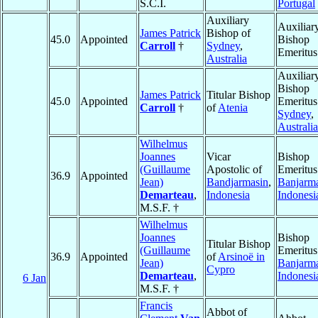
S.C.I.
Portugal
Auxiliary
Auxiliar
James Patrick
Bishop of
45.0
Appointed
Bishop
Carroll
†
Sydney
,
Emeritus
Australia
Auxiliar
Bishop
James Patrick
Titular Bishop
45.0
Appointed
Emeritus
Carroll
†
of
Atenia
Sydney
,
Australia
Wilhelmus
Joannes
Vicar
Bishop
(Guillaume
Apostolic of
Emeritus
36.9
Appointed
Jean)
Bandjarmasin
,
Banjarm
Demarteau
,
Indonesia
Indonesi
M.S.F. †
Wilhelmus
Joannes
Bishop
Titular Bishop
(Guillaume
Emeritus
36.9
Appointed
of
Arsinoë in
Jean)
Banjarm
Cypro
Demarteau
,
Indonesi
6 Jan
M.S.F. †
Francis
Abbot of