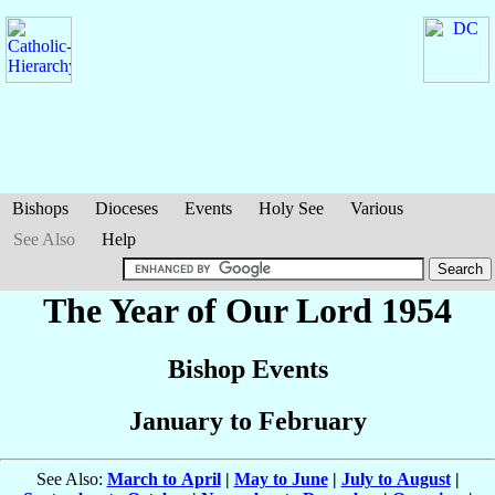
Bishops
Dioceses
Events
Holy See
Various
See Also
Help
The Year of Our Lord 1954
Bishop Events
January to February
See Also:
March to April
|
May to June
|
July to August
|