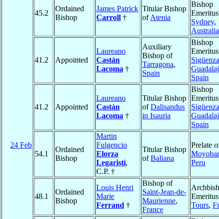
Bishop
Ordained
James Patrick
Titular Bishop
45.2
Emeritus
Bishop
Carroll
†
of
Atenia
Sydney
,
Australia
Bishop
Auxiliary
Laureano
Emeritus
Bishop of
41.2
Appointed
Castán
Sigüenza
Tarragona
,
Lacoma
†
Guadalaj
Spain
Spain
Bishop
Laureano
Titular Bishop
Emeritus
41.2
Appointed
Castán
of
Dalisandus
Sigüenza
Lacoma
†
in Isauria
Guadalaj
Spain
Martin
24 Feb
Fulgencio
Prelate o
Ordained
Titular Bishop
54.1
Elorza
Moyoba
Bishop
of
Baliana
Legaristi
,
Peru
C.P. †
Bishop of
Louis Henri
Archbis
Ordained
Saint-Jean-de-
48.1
Marie
Emeritus
Bishop
Maurienne
,
Ferrand
†
Tours
,
F
France