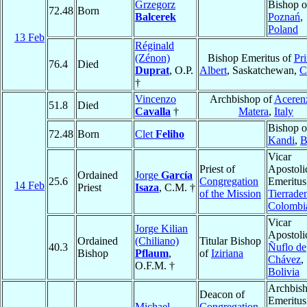
Grzegorz
Bishop o
72.48
Born
Balcerek
Poznań
,
Poland
13 Feb
Réginald
(Zénon)
Bishop Emeritus of
Pri
76.4
Died
Duprat
, O.P.
Albert
, Saskatchewan,
C
†
Vincenzo
Archbishop of
Aceren
51.8
Died
Cavalla
†
Matera
,
Italy
Bishop o
72.48
Born
Clet
Feliho
Kandi
,
B
Vicar
Priest of
Apostoli
Ordained
Jorge
García
25.6
Congregation
Emeritus
14 Feb
Priest
Isaza
, C.M. †
of the Mission
Tierrade
Colombi
Vicar
Jorge Kilian
Apostoli
Ordained
(Chiliano)
Titular Bishop
40.3
Ñuflo de
Bishop
Pflaum
,
of
Iziriana
Chávez
,
O.F.M. †
Bolivia
Archbis
Deacon of
Emeritus
Michael
Congregation