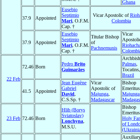
Ghana
Eusebio
Septimio
Vicar Apostolic of
Rioh
37.9
Appointed
Mari
, O.F.M.
Colombia
Cap. †
Eusebio
Vicar
Titular Bishop
Septimio
Apostoli
37.9
Appointed
of
Mari
, O.F.M.
Riohach
Pachnemunis
Cap. †
Colombi
Archbish
Pedro
Brito
Palmas
,
72.46
Born
Guimarães
Tocatins,
Brazil
22 Feb
Jean Eugène
Vicar
Bishop
Gabriel
Apostolic of
Emeritus
41.5
Appointed
David
,
Majunga
,
Majunga
C.S.Sp. †
Madagascar
Madagas
Bishop
Hlib (Borys
Emeritus
Sviatoslav)
23 Feb
72.46
Born
Holy Fa
Lonchyna
,
of Lond
M.S.U.
(Ukraini
Auxiliar