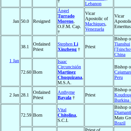
†
Lebanon
Ángel
Vicar
Turrado
Vicar
Apostolic of
Jan
50.0
Resigned
Moreno
,
Apostoli
Machiques
,
O.F.M. Cap.
Emeritus
Venezuela
†
Bishop o
Ordained
Stephen
Li
Tianshui
38.1
Priest
Priest
Xinzheng
†
[Tsinch
China
1 Jan
Isaac
Circuncisión
Bishop o
72.60
Born
Martínez
Cajamar
Chuquizana
,
Peru
M.S.A.
Bishop o
Ordained
Anthyme
2 Jan
28.1
Priest
Koudou
Priest
Bayala
†
Burkina 
Bishop o
Vital
Diamant
72.59
Born
Chitolina
,
Mato Gr
S.C.I.
Brazil
Priest of