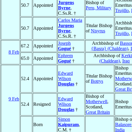
Jurgens
Bishop of
50.7
Appointed
Emeritus
Byrne
,
Peru, Military
Trujillo
,
C.Ss.R. †
Carlos Maria
Archbis
Jurgens
Titular Bishop
50.7
Appointed
Emeritus
Byrne
,
of
Nisyrus
Trujillo
,
C.Ss.R. †
Joseph
Archbishop of
Basso
67.2
Appointed
Gogué
†
{Basra} (Chaldean)
,
8 Feb
Ephrem
Archbishop of
Kerk
65.0
Appointed
Gogué
†
(Chaldean)
,
Iraq
Bishop
Edward
Emeritus
Titular Bishop
52.4
Appointed
Wilson
Motherw
of
Botrys
Douglas
†
Scotland
Great Bri
Bishop of
9 Feb
Edward
Motherwell
,
Bishop
52.4
Resigned
Wilson
Scotland,
Emeritus
Douglas
†
Great Britain
Simon
Bishop o
Born
Kaipuram
,
Balasore
C.M. †
India