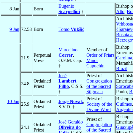
Eugenio
Bishop 
8 Jan
Born
Scarpellini
†
Alto
,
Bol
Archbish
Vrhbosn
9 Jan
72.58
Born
Tomo
Vukšić
{Sarajev
Bosnia a
Herzego
Bishop
Marcelino
Member of
Emeritus
Perpetual
Correr
,
Order of Friars
21.9
Carolina
Vows
O.F.M. Cap.
Minor
Maranhã
†
Capuchin
Brazil
José
Priest of
Archbis
Ordained
Lambert
Congregation
Emeritus
24.8
Priest
Filho
, C.S.S.
of the Sacred
Sorocab
†
Stigmata
Paulo,
Br
Priest of
Bishop o
10 Jan
Ordained
Jorge
Novak
,
25.9
Society of the
Quilmes
,
Priest
S.V.D. †
Divine Word
Argentin
Bishop
Priest of
José Geraldo
Emeritus
Ordained
Congregation
24.1
Oliveira do
Guaxup
Priest
of the Sacred
Valle
, C.S.S.
Minas Ge