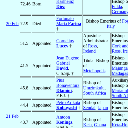
Karlheinz
Bishop o
72.46
Born
Diez
Fulda
,
German
Fortunato
Bishop Emeritus of
Fo
20 Feb
72.9
Died
Maria
Farina
Italy
†
Apostolic
Bishop
Cornelius
Administrator
Emeritus
51.5
Appointed
Lucey
†
of
Ross
,
Cork an
Ireland
Ross
,
Ir
Jean Eugène
Bishop
Titular Bishop
Gabriel
Emeritus
41.5
Appointed
of
David
,
Majunga
Metellopolis
C.S.Sp. †
Madagas
Pius
Auxiliar
Bishop of
Bonaventura
Bishop o
45.8
Appointed
Umzimkulu
,
Dlamini
,
Mariannh
South Africa
F.F.J. †
South Af
Petro Arikata
Bishop of
Bishop
44.4
Appointed
Kobayashi
†
Sendai
,
Japan
Emeritus
Bishop
21 Feb
Antoon
Bishop of
Emeritus
43.7
Appointed
Konings
,
Keta
,
Ghana
Keta-Ho
S.M.A. †