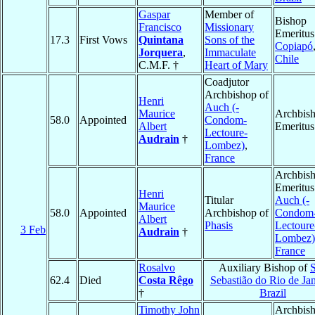
Gaspar
Member of
Bishop
Francisco
Missionary
Emeritus
17.3
First Vows
Quintana
Sons of the
Copiapó
Jorquera
,
Immaculate
Chile
C.M.F. †
Heart of Mary
Coadjutor
Archbishop of
Henri
Auch (-
Maurice
Archbis
58.0
Appointed
Condom-
Albert
Emeritus
Lectoure-
Audrain
†
Lombez)
,
France
Archbis
Emeritus
Henri
Titular
Auch (-
Maurice
58.0
Appointed
Archbishop of
Condom
Albert
Phasis
Lectoure
3 Feb
Audrain
†
Lombez)
France
Rosalvo
Auxiliary Bishop of
62.4
Died
Costa Rêgo
Sebastião do Rio de Jan
†
Brazil
Timothy John
Archbish