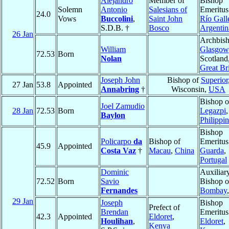
Alejandro
Member of
Bishop
Solemn
Antonio
Salesians of
Emeritus
24.0
Vows
Buccolini
,
Saint John
Río Gall
S.D.B. †
Bosco
Argentin
26 Jan
Archbish
William
Glasgow
72.53
Born
Nolan
Scotland
Great Bri
Joseph John
Bishop of
Superior
27 Jan
53.8
Appointed
Annabring
†
Wisconsin,
USA
Bishop o
Joel Zamudio
28 Jan
72.53
Born
Legazpi
,
Baylon
Philippi
Bishop
Policarpo
da
Bishop of
Emeritus
45.9
Appointed
Costa Vaz
†
Macau
,
China
Guarda
,
Portugal
Dominic
Auxiliar
72.52
Born
Savio
Bishop o
Fernandes
Bombay
29 Jan
Joseph
Bishop
Prefect of
Brendan
Emeritus
42.3
Appointed
Eldoret
,
Houlihan
,
Eldoret
,
Kenya