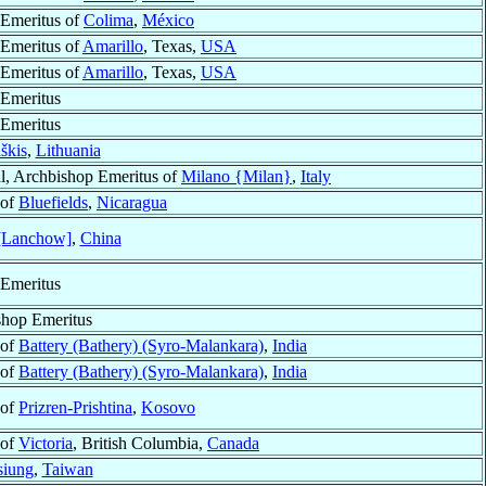
Emeritus of
Colima
,
México
Emeritus of
Amarillo
, Texas,
USA
Emeritus of
Amarillo
, Texas,
USA
Emeritus
Emeritus
škis
,
Lithuania
l, Archbishop Emeritus of
Milano {Milan}
,
Italy
 of
Bluefields
,
Nicaragua
[Lanchow]
,
China
Emeritus
shop Emeritus
 of
Battery (Bathery) (Syro-Malankara)
,
India
 of
Battery (Bathery) (Syro-Malankara)
,
India
 of
Prizren-Prishtina
,
Kosovo
 of
Victoria
, British Columbia,
Canada
iung
,
Taiwan