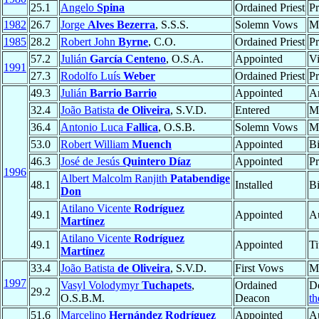
25.1
Angelo
Spina
Ordained Priest
Pr
1982
26.7
Jorge
Alves Bezerra
, S.S.S.
Solemn Vows
M
1985
28.2
Robert John
Byrne
, C.O.
Ordained Priest
Pr
57.2
Julián
García Centeno
, O.S.A.
Appointed
Vi
1991
27.3
Rodolfo Luís
Weber
Ordained Priest
Pr
49.3
Julián
Barrio Barrio
Appointed
A
32.4
João Batista
de Oliveira
, S.V.D.
Entered
M
36.4
Antonio Luca
Fallica
, O.S.B.
Solemn Vows
M
53.0
Robert William
Muench
Appointed
B
46.3
José de Jesús
Quintero Díaz
Appointed
Pr
1996
Albert Malcolm Ranjith
Patabendige
48.1
Installed
B
Don
Atilano Vicente
Rodríguez
49.1
Appointed
Au
Martínez
Atilano Vicente
Rodríguez
49.1
Appointed
Ti
Martínez
33.4
João Batista
de Oliveira
, S.V.D.
First Vows
M
1997
Vasyl Volodymyr
Tuchapets
,
Ordained
D
29.2
O.S.B.M.
Deacon
th
51.6
Marcelino
Hernández Rodríguez
Appointed
Au