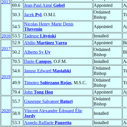
2013
69.6
Jean-Paul Aimé
Gobel
Appointed
Ap
Ordained
50.3
Jacek
Pyl
, O.M.I.
Ti
Bishop
Nicolas Henry Marie Denis
54.5
Appointed
Ap
Thevenin
2016
53.5
Tadeusz
Lityński
Installed
52.9
Abilio
Martínez Varea
Appointed
B
2017
Ordained
50.2
Alberto Sy
Uy
B
Bishop
70.5
Dario
Campos
, O.F.M.
Installed
A
Ordained
54.6
Janusz Edward
Mastalski
Ti
Bishop
2019
Ordained
49.9
Timoteo
Solórzano Rojas
, M.S.C.
Ti
Bishop
79.4
John
Tong Hon
Appointed
Ap
Ordained
55.7
Giuseppe Salvatore
Baturi
Bishop
2020
Vincent Alexandre Édouard Élie
58.9
Installed
Jordy
53.3
Angelo Raffaele
Panzetta
Installed
A