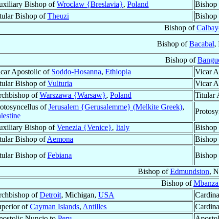
xiliary Bishop of
Wrocław {Breslavia}
,
Poland
Bishop
tular Bishop of
Theuzi
Bishop
Bishop of
Calbay
Bishop of
Bacabal
,
Bishop of
Bangu
car Apostolic of
Soddo-Hosanna
,
Ethiopia
Vicar A
tular Bishop of
Vulturia
Vicar A
rchbishop of
Warszawa {Warsaw}
,
Poland
Titular
otosyncellus of
Jerusalem {Gerusalemme} (Melkite Greek)
,
Protosy
lestine
xiliary Bishop of
Venezia {Venice}
,
Italy
Bishop 
tular Bishop of
Aemona
Bishop 
tular Bishop of
Febiana
Bishop
Bishop of
Edmundston
, 
Bishop of
Mbanza
rchbishop of
Detroit
, Michigan,
USA
Cardina
perior of
Cayman Islands
,
Antilles
Cardina
ostolic Nuncio to
Peru
Apostol