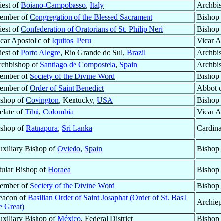
iest of
Boiano-Campobasso
,
Italy
Archbi
ember of
Congregation of the Blessed Sacrament
Bishop
iest of
Confederation of Oratorians of St. Philip Neri
Bishop 
car Apostolic of
Iquitos
,
Peru
Vicar A
iest of
Porto Alegre
, Rio Grande do Sul,
Brazil
Archbi
rchbishop of
Santiago de Compostela
,
Spain
Archbi
ember of
Society of the Divine Word
Bishop
ember of
Order of Saint Benedict
Abbot 
ishop of
Covington
, Kentucky,
USA
Bishop 
elate of
Tibú
,
Colombia
Vicar A
ishop of
Ratnapura
,
Sri Lanka
Cardina
xiliary Bishop of
Oviedo
,
Spain
Bishop 
tular Bishop of
Horaea
Bishop 
ember of
Society of the Divine Word
Bishop
eacon of
Basilian Order of Saint Josaphat (Order of St. Basil
Archiep
e Great)
xiliary Bishop of
México
, Federal District
Bishop 