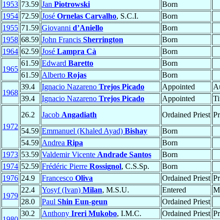
1953
73.59
Jan
Piotrowski
Born
1954
72.59
José
Ornelas Carvalho
, S.C.I.
Born
1955
71.59
Giovanni
d’Aniello
Born
1958
68.59
John Francis
Sherrington
Born
1964
62.59
José
Lampra Cà
Born
61.59
Edward
Baretto
Born
1965
61.59
Alberto
Rojas
Born
39.4
Ignacio Nazareno
Trejos Picado
Appointed
Au
1968
39.4
Ignacio Nazareno
Trejos Picado
Appointed
Ti
26.2
Jacob
Angadiath
Ordained Priest
Pr
1972
54.59
Emmanuel (Khaled Ayad)
Bishay
Born
54.59
Andrea
Ripa
Born
1973
53.59
Valdemir Vicente
Andrade Santos
Born
1974
52.59
Frédéric Pierre
Rossignol
, C.S.Sp.
Born
1976
24.9
Francesco
Oliva
Ordained Priest
Pr
22.4
Yosyf (Ivan)
Milan
, M.S.U.
Entered
M
1979
28.0
Paul
Shin Eun-geun
Ordained Priest
30.2
Anthony
Ireri Mukobo
, I.M.C.
Ordained Priest
Pr
1980