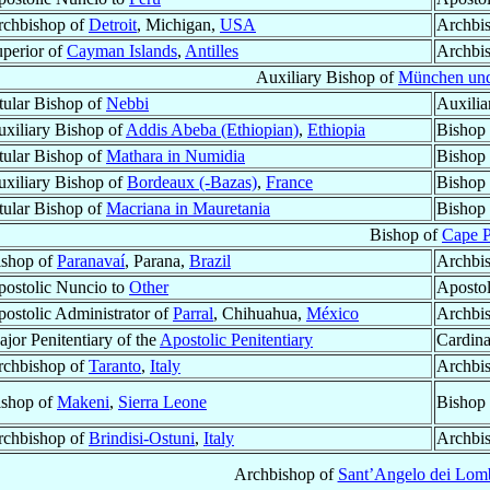
rchbishop of
Detroit
, Michigan,
USA
Archbi
perior of
Cayman Islands
,
Antilles
Archbi
Auxiliary Bishop of
München und
tular Bishop of
Nebbi
Auxilia
xiliary Bishop of
Addis Abeba (Ethiopian)
,
Ethiopia
Bishop
tular Bishop of
Mathara in Numidia
Bishop
xiliary Bishop of
Bordeaux (-Bazas)
,
France
Bishop
tular Bishop of
Macriana in Mauretania
Bishop
Bishop of
Cape 
ishop of
Paranavaí
, Parana,
Brazil
Archbi
ostolic Nuncio to
Other
Apostol
ostolic Administrator of
Parral
, Chihuahua,
México
Archbi
jor Penitentiary of the
Apostolic Penitentiary
Cardina
rchbishop of
Taranto
,
Italy
Archbi
ishop of
Makeni
,
Sierra Leone
Bishop
rchbishop of
Brindisi-Ostuni
,
Italy
Archbi
Archbishop of
Sant’Angelo dei Lom