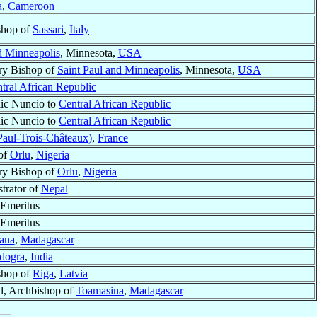
a
,
Cameroon
shop of
Sassari
,
Italy
d Minneapolis
, Minnesota,
USA
ry Bishop of
Saint Paul and Minneapolis
, Minnesota,
USA
tral African Republic
ic Nuncio to
Central African Republic
ic Nuncio to
Central African Republic
Paul-Trois-Châteaux)
,
France
of
Orlu
,
Nigeria
ry Bishop of
Orlu
,
Nigeria
trator of
Nepal
Emeritus
Emeritus
ana
,
Madagascar
dogra
,
India
shop of
Riga
,
Latvia
l, Archbishop of
Toamasina
,
Madagascar