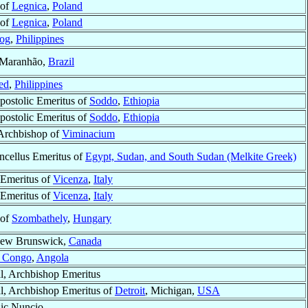
 of
Legnica
,
Poland
 of
Legnica
,
Poland
og
,
Philippines
 Maranhão,
Brazil
ed
,
Philippines
postolic Emeritus of
Soddo
,
Ethiopia
postolic Emeritus of
Soddo
,
Ethiopia
 Archbishop of
Viminacium
ncellus Emeritus of
Egypt, Sudan, and South Sudan (Melkite Greek)
Emeritus of
Vicenza
,
Italy
Emeritus of
Vicenza
,
Italy
 of
Szombathely
,
Hungary
New Brunswick,
Canada
 Congo
,
Angola
l, Archbishop Emeritus
l, Archbishop Emeritus of
Detroit
, Michigan,
USA
ic Nuncio