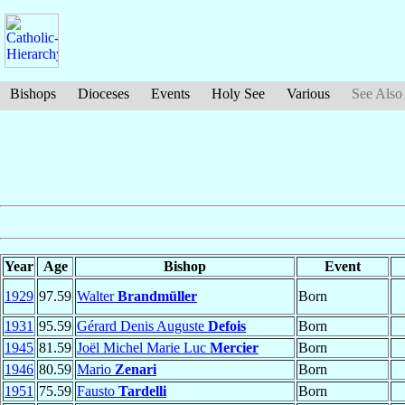
Bishops
Dioceses
Events
Holy See
Various
See Also
Year
Age
Bishop
Event
1929
97.59
Walter
Brandmüller
Born
1931
95.59
Gérard Denis Auguste
Defois
Born
1945
81.59
Joël Michel Marie Luc
Mercier
Born
1946
80.59
Mario
Zenari
Born
1951
75.59
Fausto
Tardelli
Born