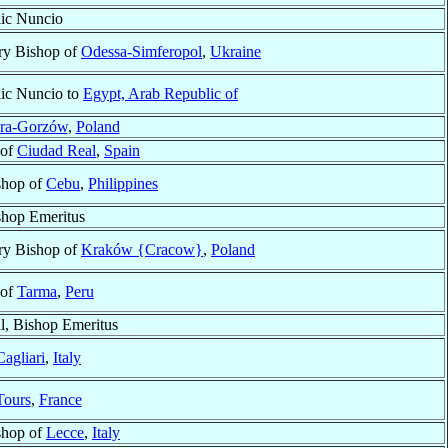
ic Nuncio
ry Bishop of
Odessa-Simferopol
,
Ukraine
ic Nuncio to
Egypt, Arab Republic of
óra-Gorzów
,
Poland
 of
Ciudad Real
,
Spain
shop of
Cebu
,
Philippines
shop Emeritus
ry Bishop of
Kraków {Cracow}
,
Poland
 of
Tarma
,
Peru
l, Bishop Emeritus
Cagliari
,
Italy
Tours
,
France
shop of
Lecce
,
Italy