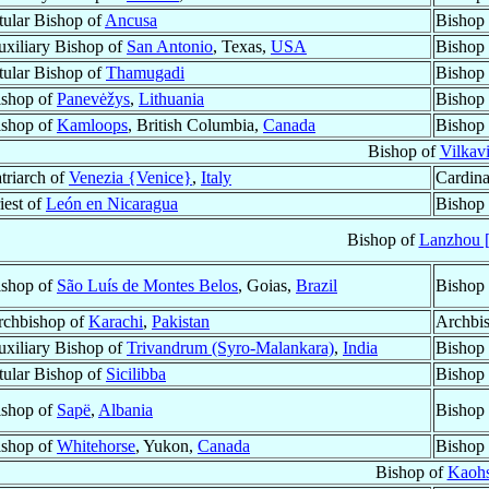
tular Bishop of
Ancusa
Bishop 
xiliary Bishop of
San Antonio
, Texas,
USA
Bishop 
tular Bishop of
Thamugadi
Bishop 
ishop of
Panevėžys
,
Lithuania
Bishop 
ishop of
Kamloops
, British Columbia,
Canada
Bishop 
Bishop of
Vilkavi
triarch of
Venezia {Venice}
,
Italy
Cardina
iest of
León en Nicaragua
Bishop
Bishop of
Lanzhou 
ishop of
São Luís de Montes Belos
, Goias,
Brazil
Bishop 
rchbishop of
Karachi
,
Pakistan
Archbi
xiliary Bishop of
Trivandrum (Syro-Malankara)
,
India
Bishop
tular Bishop of
Sicilibba
Bishop
ishop of
Sapë
,
Albania
Bishop
ishop of
Whitehorse
, Yukon,
Canada
Bishop
Bishop of
Kaohs