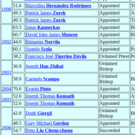
51.6
Marcelino
Hernández Rodríguez
Appointed
Ti
1998
49.3
Patrick James
Zurek
Appointed
Au
49.3
Patrick James
Zurek
Appointed
Ti
63.5
Jonas
Kauneckas
Appointed
B
60.7
David John James
Monroe
Appointed
B
2002
44.0
Rimantas
Norvila
Appointed
60.1
Angelo
Scola
Appointed
Pa
38.2
Francisco José
Tigerino Dávila
Ordained Priest
Pr
Ordained
36.9
Joseph
Han Zhihai
Bishop
2003
Ordained
58.9
Carmelo
Scampa
B
Bishop
2004
70.0
Evarist
Pinto
Appointed
A
52.6
Joseph Thomas
Konnath
Appointed
Au
2005
52.6
Joseph Thomas
Konnath
Appointed
Ti
Ordained
42.9
Dodë
Gjergji
B
Bishop
48.5
Gary Michael
Gordon
Appointed
B
2006
54.7
Peter
Liu Cheng-chung
Succeeded