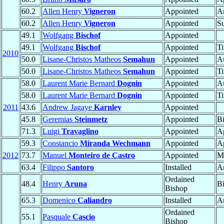
60.2
Allen Henry
Vigneron
Appointed
A
60.2
Allen Henry
Vigneron
Appointed
Su
49.1
Wolfgang
Bischof
Appointed
49.1
Wolfgang
Bischof
Appointed
Ti
2010
50.0
Lisane-Christos Matheos
Semahun
Appointed
Au
50.0
Lisane-Christos Matheos
Semahun
Appointed
Ti
58.0
Laurent Marie Bernard
Dognin
Appointed
Au
58.0
Laurent Marie Bernard
Dognin
Appointed
Ti
2011
43.6
Andrew Jagaye
Karnley
Appointed
45.8
Geremias
Steinmetz
Appointed
B
71.3
Luigi
Travaglino
Appointed
Ap
59.3
Constancio
Miranda Wechmann
Appointed
Ap
2012
73.7
Manuel
Monteiro de Castro
Appointed
Ma
63.4
Filippo
Santoro
Installed
A
Ordained
48.4
Henry
Aruna
B
Bishop
65.3
Domenico
Caliandro
Installed
A
Ordained
55.1
Pasquale
Cascio
Bishop