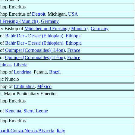
shop Emeritus
shop Emeritus of
Detroit
, Michigan,
USA
 Freising {Munich}
,
Germany
ry Bishop of
München und Freising {Munich}
,
Germany
 of
Bahir Dar - Dessie (Ethiopian)
,
Ethiopia
 of
Bahir Dar - Dessie (Ethiopian)
,
Ethiopia
 of
Quimper [Cornouailles](-Léon)
,
France
 of
Quimper [Cornouailles](-Léon)
,
France
Palmas
,
Liberia
shop of
Londrina
, Parana,
Brazil
ic Nuncio
shop of
Chihuahua
,
México
l, Major Penitentiary Emeritus
shop Emeritus
 of
Kenema
,
Sierra Leone
shop Emeritus
bardi-Conza-Nusco-Bisaccia
,
Italy