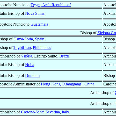
ostolic Nuncio to
Egypt, Arab Republic of
Apostol
tular Bishop of
Nova Sinna
Auxilia
ostolic Nuncio to
Guatemala
Apostol
Bishop of
Zielona G
ishop of
Osma-Soria
,
Spain
Bishop
ishop of
Tagbilaran
,
Philippines
Archbi
rchbishop of
Vitória
, Espirito Santo,
Brazil
Archbi
tular Bishop of
Noba
Auxilia
tular Bishop of
Dumium
Bishop
ostolic Administrator of
Hong Kong [Xianggang]
,
China
Cardina
Archbishop of
Archbishop of
rchbishop of
Crotone-Santa Severina
,
Italy
Archbi