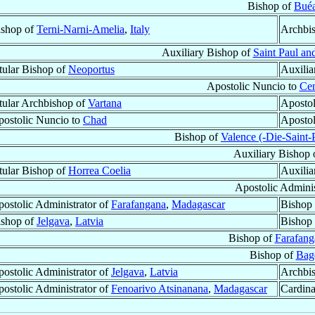
Bishop of
Bué
ishop of
Terni-Narni-Amelia
,
Italy
Archbi
Auxiliary Bishop of
Saint Paul an
tular Bishop of
Neoportus
Auxilia
Apostolic Nuncio to
Cen
tular Archbishop of
Vartana
Apostol
ostolic Nuncio to
Chad
Apostol
Bishop of
Valence (-Die-Saint-
Auxiliary Bishop 
tular Bishop of
Horrea Coelia
Auxilia
Apostolic Adminis
ostolic Administrator of
Farafangana
,
Madagascar
Bishop 
ishop of
Jelgava
,
Latvia
Bishop 
Bishop of
Farafang
Bishop of
Bag
ostolic Administrator of
Jelgava
,
Latvia
Archbi
ostolic Administrator of
Fenoarivo Atsinanana
,
Madagascar
Cardina