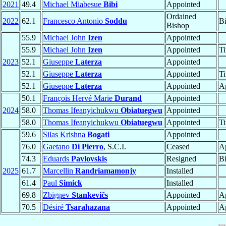
2021
49.4
Michael Miabesue
Bibi
Appointed
Ordained
2022
62.1
Francesco Antonio
Soddu
B
Bishop
55.9
Michael John
Izen
Appointed
55.9
Michael John
Izen
Appointed
Ti
2023
52.1
Giuseppe
Laterza
Appointed
52.1
Giuseppe
Laterza
Appointed
Ti
52.1
Giuseppe
Laterza
Appointed
Ap
50.1
François Hervé Marie
Durand
Appointed
2024
58.0
Thomas Ifeanyichukwu
Obiatuegwu
Appointed
58.0
Thomas Ifeanyichukwu
Obiatuegwu
Appointed
Ti
59.6
Silas Krishna
Bogati
Appointed
76.0
Gaetano
Di Pierro
, S.C.I.
Ceased
Ap
74.3
Eduards
Pavlovskis
Resigned
B
2025
61.7
Marcellin
Randriamamonjy
Installed
61.4
Paul
Simick
Installed
69.8
Zbigņev
Stankevičs
Appointed
Ap
70.5
Désiré
Tsarahazana
Appointed
Ap