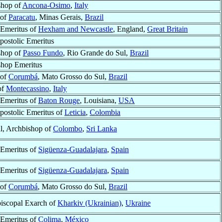
shop of
Ancona-Osimo
,
Italy
 of
Paracatu
, Minas Gerais,
Brazil
Emeritus of
Hexham and Newcastle
, England,
Great Britain
postolic Emeritus
shop of
Passo Fundo
, Rio Grande do Sul,
Brazil
shop Emeritus
 of
Corumbá
, Mato Grosso do Sul,
Brazil
of
Montecassino
,
Italy
Emeritus of
Baton Rouge
, Louisiana,
USA
postolic Emeritus of
Leticia
,
Colombia
l, Archbishop of
Colombo
,
Sri Lanka
Emeritus of
Sigüenza-Guadalajara
,
Spain
Emeritus of
Sigüenza-Guadalajara
,
Spain
 of
Corumbá
, Mato Grosso do Sul,
Brazil
iscopal Exarch of
Kharkiv (Ukrainian)
,
Ukraine
Emeritus of
Colima
,
México