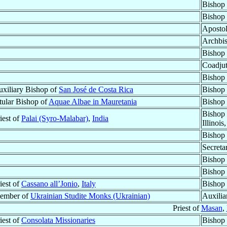
Bishop
Bishop
Apostol
Archbi
Bishop
Coadjut
Bishop
xiliary Bishop of
San José de Costa Rica
Bishop 
tular Bishop of
Aquae Albae in Mauretania
Bishop 
Bishop 
iest of
Palai (Syro-Malabar)
,
India
Illinois
Bishop
Secreta
Bishop
Bishop
iest of
Cassano all’Jonio
,
Italy
Bishop 
ember of
Ukrainian Studite Monks (Ukrainian)
Auxilia
Priest of
Masan
,
iest of
Consolata Missionaries
Bishop 