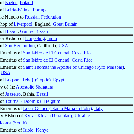
 of
Kielce
,
Poland
 of
Leiria-Fátima
,
Portugal
ic Nuncio to
Russian Federation
shop of
Liverpool
, England,
Great Britain
 of
Bissau
,
Guinea-Bissau
or Bishop of
Darjeeling
,
India
 of
San Bernardino
, California,
USA
Emeritus of
San Isidro de El General
,
Costa Rica
Emeritus of
San Isidro de El General
,
Costa Rica
Emeritus of
Saint Thomas the Apostle of Chicago (Syro-Malabar)
,
,
USA
 of
Luqsor {Tebe} (Coptic)
,
Egypt
ry of the
Apostolic Signatura
 of
Juazeiro
, Bahia,
Brazil
 of
Tournai {Doornik}
,
Belgium
Emeritus of
Locri-Gerace (-Santa Maria di Polsi)
,
Italy
ry Bishop of
Kyiv {Kiev} (Ukrainian)
,
Ukraine
Korea (South)
Emeritus of
Isiolo
,
Kenya