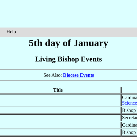
Help
5th day of January
Living Bishop Events
See Also:
Diocese Events
Title
Cardina
Science
Bishop 
Secreta
Cardina
Bishop 