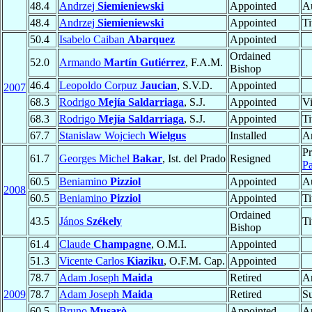
48.4
Andrzej
Siemieniewski
Appointed
Au
48.4
Andrzej
Siemieniewski
Appointed
Ti
50.4
Isabelo Caiban
Abarquez
Appointed
Ordained
52.0
Armando
Martín Gutiérrez
, F.A.M.
Bishop
46.4
Leopoldo Corpuz
Jaucian
, S.V.D.
Appointed
2007
68.3
Rodrigo
Mejía Saldarriaga
, S.J.
Appointed
Vi
68.3
Rodrigo
Mejía Saldarriaga
, S.J.
Appointed
Ti
67.7
Stanislaw Wojciech
Wielgus
Installed
A
Pr
61.7
Georges Michel
Bakar
, Ist. del Prado
Resigned
Pa
60.5
Beniamino
Pizziol
Appointed
Au
2008
60.5
Beniamino
Pizziol
Appointed
Ti
Ordained
43.5
János
Székely
Ti
Bishop
61.4
Claude
Champagne
, O.M.I.
Appointed
51.3
Vicente Carlos
Kiaziku
, O.F.M. Cap.
Appointed
78.7
Adam Joseph
Maida
Retired
A
2009
78.7
Adam Joseph
Maida
Retired
Su
60.5
Bruno
Musarò
Appointed
Ap