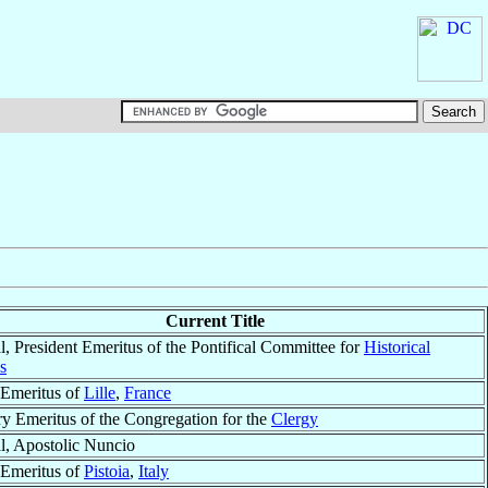
Current Title
l, President Emeritus of the Pontifical Committee for
Historical
s
Emeritus of
Lille
,
France
ry Emeritus of the Congregation for the
Clergy
l, Apostolic Nuncio
Emeritus of
Pistoia
,
Italy