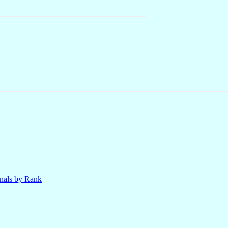
nals by Rank