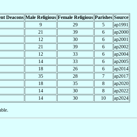
nt Deacons
Male Religious
Female Religious
Parishes
Source
9
29
5
ap1991
21
39
6
ap2000
12
30
6
ap2001
21
39
6
ap2002
12
33
6
ap2004
14
33
6
ap2005
18
26
6
ap2014
35
28
7
ap2017
18
35
8
ap2020
14
30
8
ap2022
14
30
10
ap2024
able.