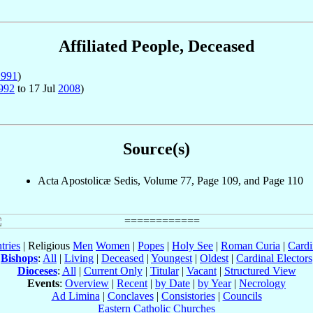
Affiliated People, Deceased
1991
)
992
to 17 Jul
2008
)
Source(s)
Acta Apostolicæ Sedis, Volume 77, Page 109, and Page 110
tries
| Religious
Men
Women
|
Popes
|
Holy See
|
Roman Curia
|
Cardi
Bishops
:
All
|
Living
|
Deceased
|
Youngest
|
Oldest
|
Cardinal Electors
Dioceses
:
All
|
Current Only
|
Titular
|
Vacant
|
Structured View
Events
:
Overview
|
Recent
|
by Date
|
by Year
|
Necrology
Ad Limina
|
Conclaves
|
Consistories
|
Councils
Eastern Catholic Churches