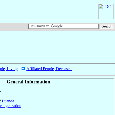
ple, Living
|
Affiliated People, Deceased
General Information
e
of
Luanda
vangelization