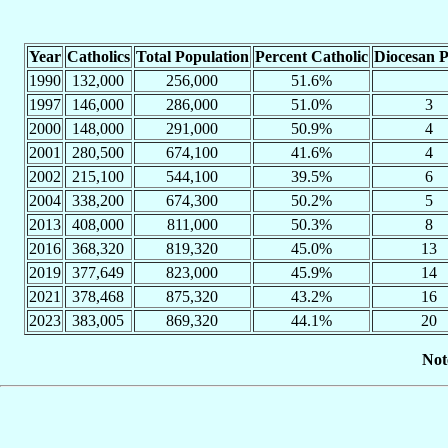
Year
Catholics
Total Population
Percent Catholic
Diocesan P
1990
132,000
256,000
51.6%
1997
146,000
286,000
51.0%
3
2000
148,000
291,000
50.9%
4
2001
280,500
674,100
41.6%
4
2002
215,100
544,100
39.5%
6
2004
338,200
674,300
50.2%
5
2013
408,000
811,000
50.3%
8
2016
368,320
819,320
45.0%
13
2019
377,649
823,000
45.9%
14
2021
378,468
875,320
43.2%
16
2023
383,005
869,320
44.1%
20
Not