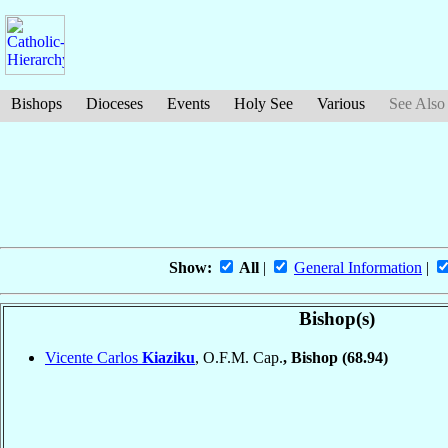
Bishops
Dioceses
Events
Holy See
Various
See Also
Show:
All
|
General Information
|
Bishop(s)
Vicente Carlos
Kiaziku
, O.F.M. Cap.
, Bishop
(68.94)