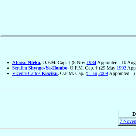
Afonso
Nteka
, O.F.M. Cap. † (8 Nov
1984
Appointed - 10 Au
Serafim
Shyngo-Ya-Hombo
, O.F.M. Cap. † (29 May
1992
Appo
Vicente Carlos
Kiaziku
, O.F.M. Cap. (
5 Jan
2009
Appointed - )
D
7 Nove