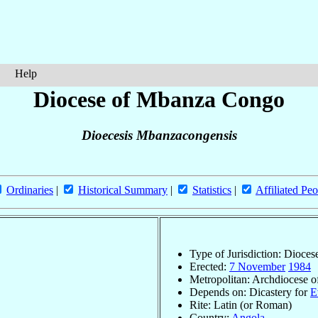
Help
Diocese of Mbanza Congo
Dioecesis Mbanzacongensis
Ordinaries
|
Historical Summary
|
Statistics
|
Affiliated Peo
Type of Jurisdiction: Dioces
Erected:
7 November
1984
Metropolitan: Archdiocese 
Depends on: Dicastery for
E
Rite: Latin (or Roman)
Country:
Angola