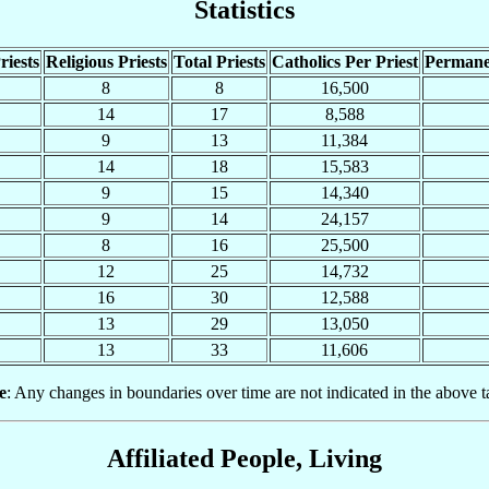
Statistics
riests
Religious Priests
Total Priests
Catholics Per Priest
Permane
8
8
16,500
14
17
8,588
9
13
11,384
14
18
15,583
9
15
14,340
9
14
24,157
8
16
25,500
12
25
14,732
16
30
12,588
13
29
13,050
13
33
11,606
e
: Any changes in boundaries over time are not indicated in the above t
Affiliated People, Living