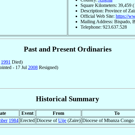
Square Kilometers: 39,459 (
Description: Province of Zai
Official Web Site:
https://
Mailing Address: Bispado, 
Telephone: 923.637.528
Past and Present Ordinaries
g
1991
Died)
inted - 17 Jul
2008
Resigned)
Historical Summary
ate
Event
From
To
mber
1984
Erected
Diocese of
Uije
(Zaire)
Diocese of Mbanza Congo (