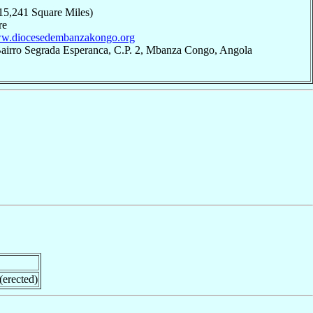
15,241 Square Miles)
re
www.diocesedembanzakongo.org
Bairro Segrada Esperanca, C.P. 2, Mbanza Congo, Angola
erected)