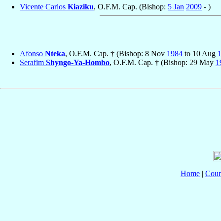
Vicente Carlos
Kiaziku
, O.F.M. Cap. (Bishop:
5 Jan
2009
- )
Afonso
Nteka
, O.F.M. Cap. † (Bishop: 8 Nov
1984
to 10 Aug
Serafim
Shyngo-Ya-Hombo
, O.F.M. Cap. † (Bishop: 29 May
1
Home
|
Coun