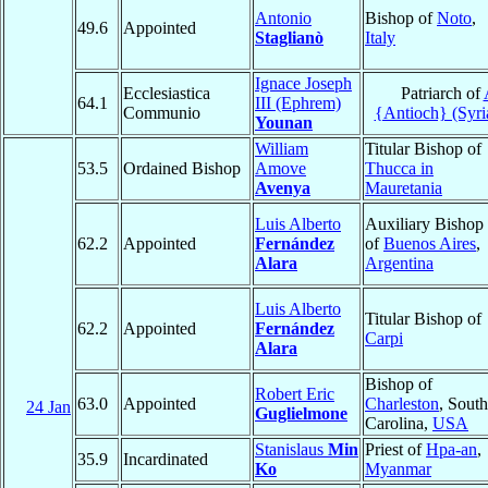
Antonio
Bishop of
Noto
,
49.6
Appointed
Staglianò
Italy
Ignace Joseph
Ecclesiastica
Patriarch of
64.1
III (Ephrem)
Communio
{Antioch} (Syri
Younan
William
Titular Bishop of
53.5
Ordained Bishop
Amove
Thucca in
Avenya
Mauretania
Luis Alberto
Auxiliary Bishop
62.2
Appointed
Fernández
of
Buenos Aires
,
Alara
Argentina
Luis Alberto
Titular Bishop of
62.2
Appointed
Fernández
Carpi
Alara
Bishop of
Robert Eric
63.0
Appointed
Charleston
, South
24 Jan
Guglielmone
Carolina,
USA
Stanislaus
Min
Priest of
Hpa-an
,
35.9
Incardinated
Ko
Myanmar