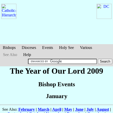
Bishops
Dioceses
Events
Holy See
Various
See Also
Help
The Year of Our Lord 2009
Bishop Events
January
See Also:
February
|
March
|
April
|
May
|
June
|
July
|
August
|