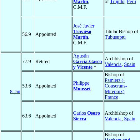
Martín
,
of
Trujillo
,
Peru
C.M.F.
José Javier
Travieso
Titular Bishop of
56.9
Appointed
Martín
,
Tubusuptu
C.M.F.
Agustín
Archbishop of
77.9
Retired
García-Gasco
Valencia
,
Spain
y Vicente
†
Bishop of
Pamiers (-
Philippe
53.6
Appointed
Couserans-
Mousset
8 Jan
Mirepoix)
,
France
Carlos
Osoro
Archbishop of
63.6
Appointed
Sierra
Valencia
,
Spain
Bishop of