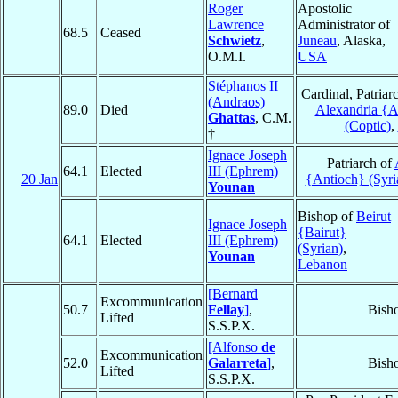
Roger
Apostolic
Lawrence
Administrator of
68.5
Ceased
Schwietz
,
Juneau
, Alaska,
O.M.I.
USA
Stéphanos II
Cardinal, Patriar
(Andraos)
89.0
Died
Alexandria {A
Ghattas
, C.M.
(Coptic)
,
†
Ignace Joseph
Patriarch of
64.1
Elected
III (Ephrem)
20 Jan
{Antioch} (Syri
Younan
Bishop of
Beirut
Ignace Joseph
{Bairut}
64.1
Elected
III (Ephrem)
(Syrian)
,
Younan
Lebanon
[Bernard
Excommunication
50.7
Fellay
]
,
Bish
Lifted
S.S.P.X.
[Alfonso
de
Excommunication
52.0
Galarreta
]
,
Bish
Lifted
S.S.P.X.