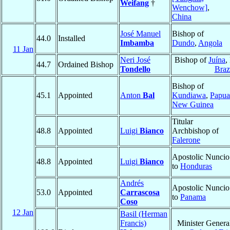
Weifang
†
Wenchow]
,
China
José Manuel
Bishop of
44.0
Installed
Imbamba
Dundo
,
Angola
11 Jan
Neri José
Bishop of
Juína
,
44.7
Ordained Bishop
Tondello
Braz
Bishop of
45.1
Appointed
Anton
Bal
Kundiawa
,
Papua
New Guinea
Titular
48.8
Appointed
Luigi
Bianco
Archbishop of
Falerone
Apostolic Nuncio
48.8
Appointed
Luigi
Bianco
to
Honduras
Andrés
Apostolic Nuncio
53.0
Appointed
Carrascosa
to
Panama
Coso
12 Jan
Basil (Herman
Francis)
Minister Genera