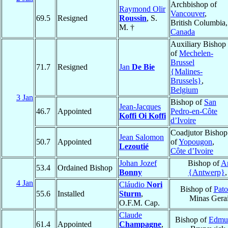
Archbishop of
Raymond Olir
Vancouver
,
69.5
Resigned
Roussin
, S.
British Columbia,
M. †
Canada
Auxiliary Bishop
of
Mechelen-
Brussel
71.7
Resigned
Jan
De Bie
{Malines-
Brussels}
,
Belgium
3 Jan
Bishop of
San
Jean-Jacques
46.7
Appointed
Pedro-en-Côte
Koffi Oi Koffi
d’Ivoire
Coadjutor Bishop
Jean Salomon
50.7
Appointed
of
Yopougon
,
Lezoutié
Côte d’Ivoire
Johan Jozef
Bishop of
A
53.4
Ordained Bishop
Bonny
{Antwerp}
4 Jan
Cláudio
Nori
Bishop of
Pato
55.6
Installed
Sturm
,
Minas Gera
O.F.M. Cap.
Claude
Bishop of
Edmu
61.4
Appointed
Champagne
,