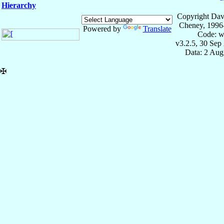
Hierarchy
Copyright Dav
Cheney, 1996
Powered by
Translate
Code: w
v3.2.5, 30 Sep
Data: 2 Aug
✠