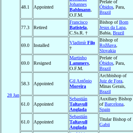
Prelate of
Johannes
48.1
Appointed
Óbidos
, Para,
Bahlmann
,
Brazil
O.F.M.
Francisco
Bishop of
Bom
77.3
Retired
Batistela
,
Jesus da Lapa
,
C.Ss.R. †
Bahia,
Brazil
Bishop of
Vladimír
Filo
69.0
Installed
Rožňava
,
†
Slovakia
Martinho
Prelate of
69.0
Resigned
Lammers
,
Óbidos
, Para,
O.F.M.
Brazil
Archbishop of
Gil Antônio
Juiz de Fora
,
58.3
Appointed
Moreira
Minas Gerais,
Brazil
28 Jan
Sebastián
Auxiliary Bishop
61.0
Appointed
Taltavull
of
Barcelona
,
Anglada
Spain
Sebastián
Titular Bishop of
61.0
Appointed
Taltavull
Gabii
Anglada