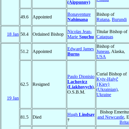
(Aippunny)
Bonaventure
Bishop of
49.6
Appointed
Nahimana
Rutana
,
Burundi
Nicolas Jean-
Titular Bishop of
18 Jan
50.4
Ordained Bishop
Marie
Souchu
Cataquas
Bishop of
Edward James
51.2
Appointed
Juneau
, Alaska,
Burns
USA
Curial Bishop of
Paulo Dionisio
Kyiv-Halyč
Lachovicz
62.5
Resigned
{Kiev}
(Liakhovych)
,
(Ukrainian)
,
O.S.B.M.
Ukraine
19 Jan
Bishop Emeritu
Hugh
Lindsay
81.5
Died
and Newcastle
, 
†
Brita