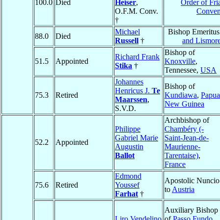
100.0
Died
Heiser
,
Order of Fri
O.F.M. Conv.
Conven
†
Michael
Bishop Emeritus
88.0
Died
Russell
†
and Lismor
Bishop of
Richard Frank
51.5
Appointed
Knoxville
,
Stika
†
Tennessee,
USA
Johannes
Bishop of
Henricus J.
Te
75.3
Retired
Kundiawa
,
Papua
Maarssen
,
New Guinea
S.V.D.
Archbishop of
Philippe
Chambéry (-
Gabriel Marie
Saint-Jean-de-
52.2
Appointed
Augustin
Maurienne-
Ballot
Tarentaise)
,
France
Edmond
Apostolic Nuncio
75.6
Retired
Youssef
to
Austria
Farhat
†
Auxiliary Bishop
Liro Vendelino
of
Passo Fundo
,