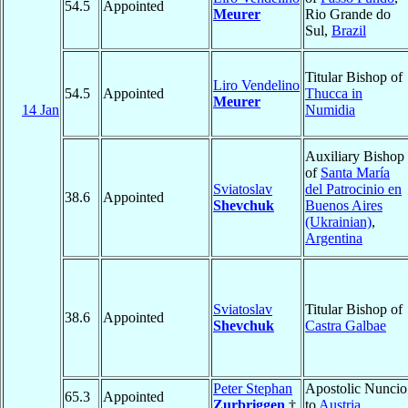
54.5
Appointed
Meurer
Rio Grande do
Sul,
Brazil
Titular Bishop of
Liro Vendelino
54.5
Appointed
Thucca in
Meurer
14 Jan
Numidia
Auxiliary Bishop
of
Santa María
Sviatoslav
del Patrocinio en
38.6
Appointed
Shevchuk
Buenos Aires
(Ukrainian)
,
Argentina
Sviatoslav
Titular Bishop of
38.6
Appointed
Shevchuk
Castra Galbae
Peter Stephan
Apostolic Nuncio
65.3
Appointed
Zurbriggen
†
to
Austria