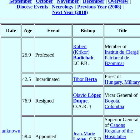
September
|
October
|
November
|
December
|
Overview
|
Diocese Events
|
Necrology
|
Previous Year (2008)
|
Next Year (2010)
Date
Age
Event
Bishop
Title
Robert
Member of
(Krikor)
Institut du Clergé
25.9
Professed
Badichah
,
Patriarcal de
I.C.P.B.
Bzommar
Priest of
42.5
Incardinated
Tibor
Berta
Hungary, Military
Olavio
López
Vicar General of
76.9
Resigned
Duque
,
Bogotá
,
O.A.R. †
Colombia
Superior General
of
Canons
unknown
Regular of the
Jean-Marie
58.4
Appointed
Hospitaller
Lovey
, C.R.B.