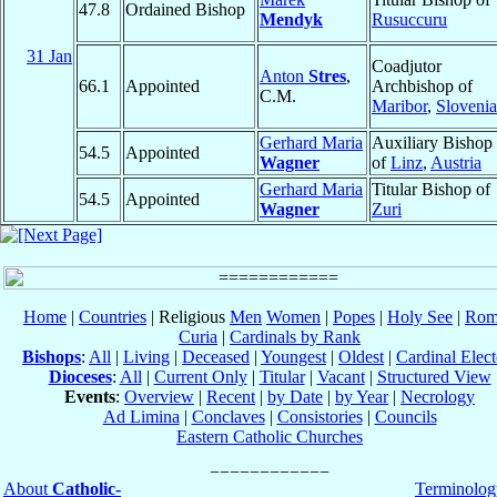
47.8
Ordained Bishop
Mendyk
Rusuccuru
31 Jan
Coadjutor
Anton
Stres
,
66.1
Appointed
Archbishop of
C.M.
Maribor
,
Slovenia
Gerhard Maria
Auxiliary Bishop
54.5
Appointed
Wagner
of
Linz
,
Austria
Gerhard Maria
Titular Bishop of
54.5
Appointed
Wagner
Zuri
Home
|
Countries
| Religious
Men
Women
|
Popes
|
Holy See
|
Rom
Curia
|
Cardinals by Rank
Bishops
:
All
|
Living
|
Deceased
|
Youngest
|
Oldest
|
Cardinal Elect
Dioceses
:
All
|
Current Only
|
Titular
|
Vacant
|
Structured View
Events
:
Overview
|
Recent
|
by Date
|
by Year
|
Necrology
Ad Limina
|
Conclaves
|
Consistories
|
Councils
Eastern Catholic Churches
About
Catholic-
Terminolog