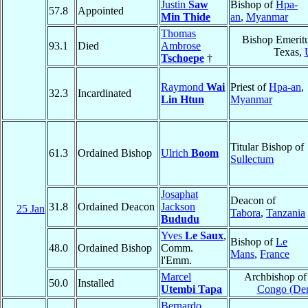
Justin
Saw
Bishop of
Hpa-
57.8
Appointed
Min Thide
an
,
Myanmar
Thomas
Bishop Emerit
93.1
Died
Ambrose
Texas,
Tschoepe
†
Raymond
Wai
Priest of
Hpa-an
,
32.3
Incardinated
Lin Htun
Myanmar
Titular Bishop of
61.3
Ordained Bishop
Ulrich
Boom
Sullectum
Josaphat
Deacon of
31.8
Ordained Deacon
Jackson
25 Jan
Tabora
,
Tanzania
Bududu
Yves
Le Saux
,
Bishop of
Le
48.0
Ordained Bishop
Comm.
Mans
,
France
l'Emm.
Marcel
Archbishop o
50.0
Installed
Utembi Tapa
Congo (Dem
Bernardo