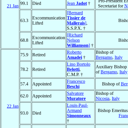
Pro-President Em
99.1
Died
Jean
Jadot
†
21 Jan
Secretariat for
N
[Bernard
Excommunication
Tissier de
63.3
Bish
Lifted
Mallerais
]
,
S.S.P.X. †
[Richard
Excommunication
68.8
Nelson
Bish
Lifted
Williamson
]
†
Roberto
Bishop of
75.9
Retired
Amadei
†
Bergamo
,
Italy
Lino Bortolo
Auxiliary Bishop
78.2
Retired
Belotti
,
of
Bergamo
,
Italy
C.M.P. †
Francesco
57.4
Appointed
Bishop of
Ber
Beschi
Salvatore
Bishop of
62.0
Appointed
Muratore
Nicosia
,
Italy
Louis-Paul-
22 Jan
Armand
Bishop Emeritus
93.0
Died
Simonneaux
Fran
†