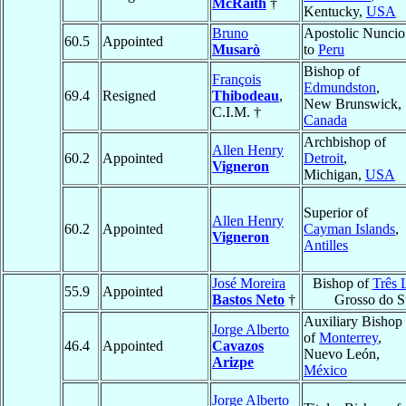
McRaith
†
Kentucky,
USA
Bruno
Apostolic Nuncio
60.5
Appointed
Musarò
to
Peru
Bishop of
François
Edmundston
,
69.4
Resigned
Thibodeau
,
New Brunswick,
C.I.M. †
Canada
Archbishop of
Allen Henry
60.2
Appointed
Detroit
,
Vigneron
Michigan,
USA
Superior of
Allen Henry
60.2
Appointed
Cayman Islands
,
Vigneron
Antilles
José Moreira
Bishop of
Três 
55.9
Appointed
Bastos Neto
†
Grosso do S
Auxiliary Bishop
Jorge Alberto
of
Monterrey
,
46.4
Appointed
Cavazos
Nuevo León,
Arizpe
México
Jorge Alberto