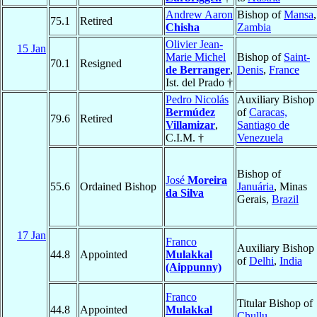
Andrew Aaron
Bishop of
Mansa
,
75.1
Retired
Chisha
Zambia
Olivier Jean-
15 Jan
Marie Michel
Bishop of
Saint-
70.1
Resigned
de Berranger
,
Denis
,
France
Ist. del Prado †
Pedro Nicolás
Auxiliary Bishop
Bermúdez
of
Caracas,
79.6
Retired
Villamizar
,
Santiago de
C.I.M. †
Venezuela
Bishop of
José
Moreira
55.6
Ordained Bishop
Januária
, Minas
da Silva
Gerais,
Brazil
17 Jan
Franco
Auxiliary Bishop
44.8
Appointed
Mulakkal
of
Delhi
,
India
(Aippunny)
Franco
Titular Bishop of
44.8
Appointed
Mulakkal
Chullu