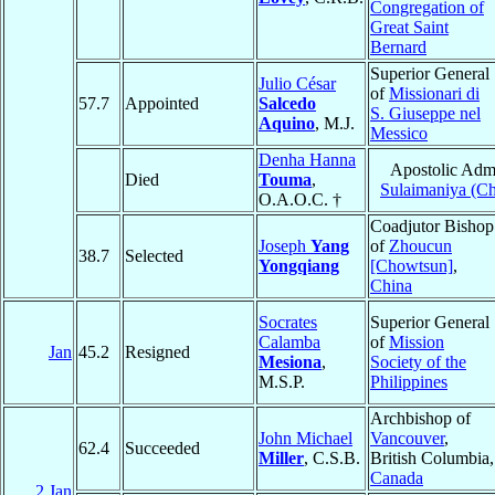
Congregation of
Great Saint
Bernard
Superior General
Julio César
of
Missionari di
57.7
Appointed
Salcedo
S. Giuseppe nel
Aquino
, M.J.
Messico
Denha Hanna
Apostolic Admi
Died
Touma
,
Sulaimaniya (Ch
O.A.O.C. †
Coadjutor Bishop
Joseph
Yang
of
Zhoucun
38.7
Selected
Yongqiang
[Chowtsun]
,
China
Socrates
Superior General
Calamba
of
Mission
Jan
45.2
Resigned
Mesiona
,
Society of the
M.S.P.
Philippines
Archbishop of
John Michael
Vancouver
,
62.4
Succeeded
Miller
, C.S.B.
British Columbia,
Canada
2 Jan