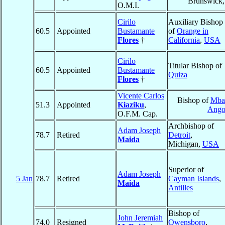
Brunswick
O.M.I.
Cirilo
Auxiliary Bishop
60.5
Appointed
Bustamante
of
Orange in
Flores
†
California
,
USA
Cirilo
Titular Bishop of
60.5
Appointed
Bustamante
Quiza
Flores
†
Vicente Carlos
Bishop of
Mba
51.3
Appointed
Kiaziku
,
Ango
O.F.M. Cap.
Archbishop of
Adam Joseph
78.7
Retired
Detroit
,
Maida
Michigan,
USA
Superior of
Adam Joseph
5 Jan
78.7
Retired
Cayman Islands
,
Maida
Antilles
Bishop of
John Jeremiah
74.0
Resigned
Owensboro
,