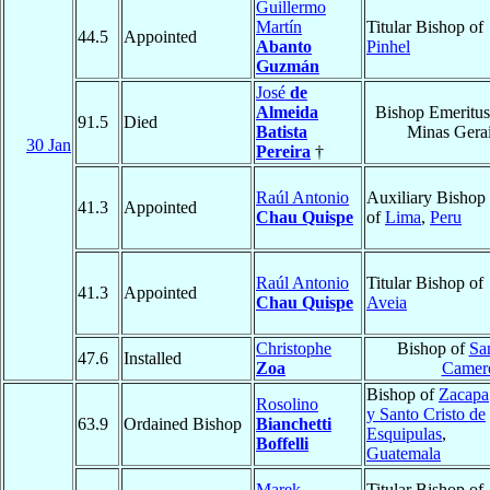
Guillermo
Martín
Titular Bishop of
44.5
Appointed
Abanto
Pinhel
Guzmán
José
de
Almeida
Bishop Emeritus
91.5
Died
Batista
Minas Gera
30 Jan
Pereira
†
Raúl Antonio
Auxiliary Bishop
41.3
Appointed
Chau Quispe
of
Lima
,
Peru
Raúl Antonio
Titular Bishop of
41.3
Appointed
Chau Quispe
Aveia
Christophe
Bishop of
Sa
47.6
Installed
Zoa
Camer
Bishop of
Zacapa
Rosolino
y Santo Cristo de
63.9
Ordained Bishop
Bianchetti
Esquipulas
,
Boffelli
Guatemala
Marek
Titular Bishop of