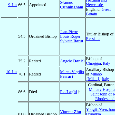
Hexham and
Séamus
9 Jan
66.5
Appointed
Newcastle
,
Cunningham
England,
Great
Britain
Jean-Pierre
Titular Bishop of
54.5
Ordained Bishop
Louis Roger
Ressiana
Sylvain
Batut
Bishop of
75.2
Retired
Angelo
Daniel
Chioggia
,
Italy
Auxiliary Bishop
10 Jan
Marco Virgilio
76.1
Retired
of
Milano
Ferrari
†
{Milan}
,
Italy
Cardinal, Patron
Military Hospita
86.6
Died
Pio
Laghi
†
Saint John of J
Rhodes and 
Bishop of
Yongjia/Wenzhou
Vincent
Zhu
81.0
Ordained Bishop
[Yungkia,