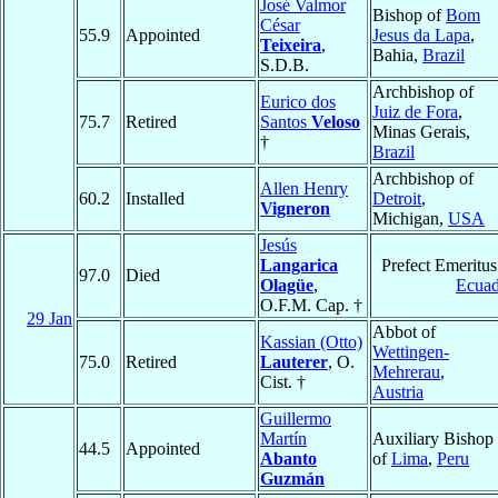
José Valmor
Bishop of
Bom
César
55.9
Appointed
Jesus da Lapa
,
Teixeira
,
Bahia,
Brazil
S.D.B.
Archbishop of
Eurico dos
Juiz de Fora
,
75.7
Retired
Santos
Veloso
Minas Gerais,
†
Brazil
Archbishop of
Allen Henry
60.2
Installed
Detroit
,
Vigneron
Michigan,
USA
Jesús
Langarica
Prefect Emeritus
97.0
Died
Olagüe
,
Ecuad
O.F.M. Cap. †
29 Jan
Abbot of
Kassian (Otto)
Wettingen-
75.0
Retired
Lauterer
, O.
Mehrerau
,
Cist. †
Austria
Guillermo
Martín
Auxiliary Bishop
44.5
Appointed
Abanto
of
Lima
,
Peru
Guzmán