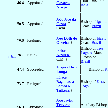
Titular Bishop of
46.4
Appointed
Cavazos
Isola
Arizpe
João José
da
Bishop of
Iguatu
,
50.5
Appointed
Costa
, O.
Ceara,
Brazil
Carm.
José
Doth de
Bishop of
Iguatu
,
70.8
Resigned
Oliveira
†
Ceara,
Brazil
Bishop of
Três
Izidoro
Lagoas
, Mato
76.7
Retired
Kosinski
,
7 Jan
Grosso do Sul,
C.M. †
Brazil
Jacques Danka
47.4
Succeeded
Bishop of
K
Longa
Ignace
Baguibassa
Bishop of
Kara
,
73.7
Resigned
Sambar-
Togo
Talkena
†
José Javier
Travieso
Auxiliary Bishop
56.9
Appointed