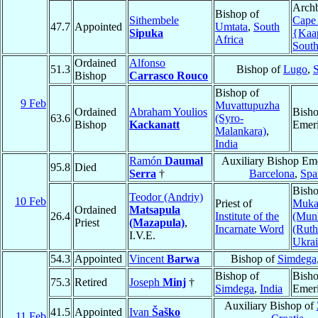
Archb
Bishop of
Sithembele
Cape
47.7
Appointed
Umtata
,
South
Sipuka
{Kaa
Africa
South
Ordained
Alfonso
51.3
Bishop of
Lugo
,
Bishop
Carrasco Rouco
Bishop of
9 Feb
Muvattupuzha
Ordained
Abraham Youlios
Bish
63.6
(Syro-
Bishop
Kackanatt
Emeri
Malankara)
,
India
Ramón
Daumal
Auxiliary Bishop Eme
95.8
Died
Serra
†
Barcelona
,
Spa
Bisho
Teodor (Andriy)
10 Feb
Priest of
Muka
Ordained
Matsapula
26.4
Institute of the
(Mun
Priest
(Mazapula)
,
Incarnate Word
(Ruth
I.V.E.
Ukra
54.3
Appointed
Vincent
Barwa
Bishop of
Simdega
Bishop of
Bish
75.3
Retired
Joseph
Minj
†
Simdega
,
India
Emeri
Auxiliary Bishop of
41.5
Appointed
Ivan
Šaško
11 Feb