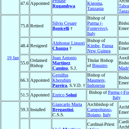
Protase
Archb
47.6
Appointed
Kigoma
,
Rugambwa
Tabo
Tanzania
Tanza
Bishop of
Silvio Cesare
Parma (-
Bish
75.8
Retired
Bonicelli
†
Fontevivo)
,
Emeri
Italy
Bishop of
Alphonse Liguori
Bish
48.4
Resigned
Kimbe
,
Papua
Chaupa
†
Emeri
New Guinea
19 Jan
Juan Antonio
Auxil
Ordained
Titular Bishop
55.0
Martínez
Bisho
Bishop
of
Bigastro
Camino
, S.J.
Madr
Gerulfus
Bishop of
Bish
66.3
Appointed
Kherubim
Maumere
,
Emeri
Pareira
, S.V.D. †
Indonesia
Bishop of
Parma (-Fo
51.5
Appointed
Enrico
Solmi
Italy
Giancarlo Maria
Archbishop of
Arch
59.3
Installed
Bregantini
,
Campobasso-
Emeri
C.S.S.
Boiano
,
Italy
Cardi
Cardinal-Priest
Arch