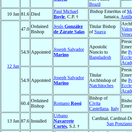
Brazil
Paul Michael
Bishop Emeritus of
Ma
10 Jan
81.6
Died
Boyle
, C.P. †
Jamaica,
Antill
Archb
Ordained
Jesús
González
Titular Bishop
47.0
Valen
Bishop
de Zárate Salas
of
Suava
Vene
Presi
Apostolic
Emeri
Joseph Salvador
54.9
Appointed
Nuncio to
the
Po
Marino
Bangladesh
Eccles
Acad
12 Jan
Presi
Titular
Emeri
Joseph Salvador
54.9
Appointed
Archbishop of
the
Po
Marino
Natchitoches
Eccles
Acad
Bishop of
Ordained
Bish
60.4
Romano
Rossi
Civita
Bishop
Emeri
Castellana
,
Italy
Urbano
Cardinal, Cardinal-D
13 Jan
87.6
Installed
Navarrete
San Ponzian
Cortés
, S.J. †