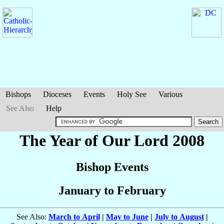
Bishops
Dioceses
Events
Holy See
Various
See Also
Help
The Year of Our Lord 2008
Bishop Events
January to February
See Also:
March to April
|
May to June
|
July to August
|