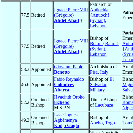
Patriarch of
Ignace Pierre VIII
Antiochia
Patri
77.5
Retired
(Grégoire)
{Antioch}
Emeri
Abdel-Ahad
†
(Syrian)
,
Lebanon
Patri
Bishop of
Emeri
Ignace Pierre VIII
Beirut {Bairut}
Antio
77.5
Retired
(Grégoire)
(Syrian)
,
{Ant
Abdel-Ahad
†
Lebanon
(Syri
Leba
Giovanni Paolo
Archbishop of
Arch
58.3
Appointed
Benotto
Pisa
,
Italy
Emeri
Fabio Reynaldo
Bishop of
El
Bish
46.6
Appointed
Colindres
Salvador,
Migu
Abarca
Military
Salva
Hyacinth Oroko
Bisho
Ordained
Titular Bishop
52.2
Egbebo
,
Boma
Bishop
of
Lacubaza
M.S.P.N.
Niger
Isaac Jogues
Ordained
Bishop of
Archb
49.3
Agbémenya
Bishop
Aného
,
Togo
Lom
Kodjo
Gaglo
Vicar Apostolic