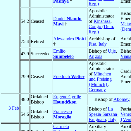
Pasinya
†
Emeri
Rep.)
Apostolic
Bish
Administrator
Daniel
Nlandu
Emeri
54.2
Ceased
of
Kinshasa
,
Mayi
†
Mata
Congo (Dem.
(Dem.
Rep.)
Alessandro
Plotti
Archbishop of
Arch
75.4
Retired
†
Pisa
,
Italy
Emeri
Emílio
Bishop of
Uije
,
Bisho
43.9
Succeeded
Sumbelelo
Angola
Vian
Apostolic
Administrator
Cardi
of
München
79.9
Ceased
Friedrich
Wetter
Arch
und Freising
Emeri
{Munich}
,
Germany
Ordained
Eugène Cyrille
48.0
Bishop of
Abomey
Bishop
Houndékon
3 Feb
Bishop of
La
Patri
Ordained
Francesco
54.6
Spezia-Sarzana-
Venez
Bishop
Moraglia
Brugnato
,
Italy
{Ven
Carmelo
Auxiliary
Auxil