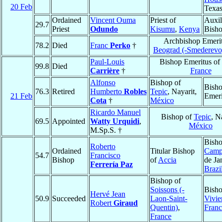
20 Feb
Texa
Ordained
Vincent Ouma
Priest of
Auxil
29.7
Priest
Odundo
Kisumu
,
Kenya
Bish
Archbishop Emerit
78.2
Died
Franc
Perko
†
Beograd (-Smederevo
Paul-Louis
Bishop Emeritus of
99.8
Died
Carrière
†
France
Alfonso
Bishop of
Bish
76.3
Retired
Humberto
Robles
Tepic
, Nayarit,
21 Feb
Emeri
Cota
†
México
Ricardo Manuel
Bishop of
Tepic
, N
69.5
Appointed
Watty Urquidi
,
México
M.Sp.S. †
Bisho
Roberto
Ordained
Titular Bishop
Camp
54.7
Francisco
Bishop
of
Accia
de Ja
Ferrería Paz
Brazi
Bishop of
Soissons (-
Bisho
Hervé Jean
50.9
Succeeded
Laon-Saint-
Vivie
Robert
Giraud
Quentin)
,
Franc
France