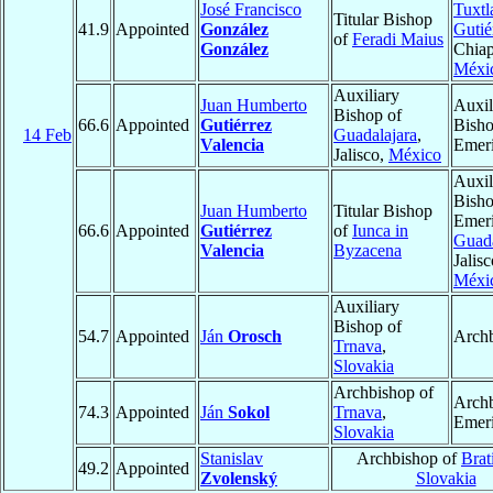
José Francisco
Tuxtl
Titular Bishop
41.9
Appointed
González
Gutié
of
Feradi Maius
González
Chiap
Méxi
Auxiliary
Juan Humberto
Auxil
Bishop of
66.6
Appointed
Gutiérrez
Bish
14 Feb
Guadalajara
,
Valencia
Emeri
Jalisco,
México
Auxil
Bish
Juan Humberto
Titular Bishop
Emeri
66.6
Appointed
Gutiérrez
of
Iunca in
Guada
Valencia
Byzacena
Jalisc
Méxi
Auxiliary
Bishop of
54.7
Appointed
Ján
Orosch
Arch
Trnava
,
Slovakia
Archbishop of
Arch
74.3
Appointed
Ján
Sokol
Trnava
,
Emeri
Slovakia
Stanislav
Archbishop of
Brat
49.2
Appointed
Zvolenský
Slovakia