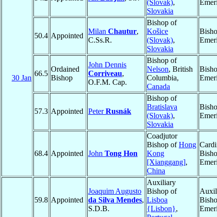
(Slovak)
,
Emeri
Slovakia
Bishop of
Milan
Chautur
,
Košice
Bish
50.4
Appointed
C.Ss.R.
(Slovak)
,
Emeri
Slovakia
Bishop of
John Dennis
Ordained
Nelson
, British
Bish
66.5
Corriveau
,
30 Jan
Bishop
Columbia,
Emeri
O.F.M. Cap.
Canada
Bishop of
Bratislava
Bish
57.3
Appointed
Peter
Rusnák
(Slovak)
,
Emeri
Slovakia
Coadjutor
Bishop of
Hong
Cardi
68.4
Appointed
John
Tong Hon
Kong
Bish
[Xianggang]
,
Emeri
China
Auxiliary
Joaquim Augusto
Bishop of
Auxil
59.8
Appointed
da Silva Mendes
,
Lisboa
Bish
S.D.B.
{Lisbon}
,
Emeri