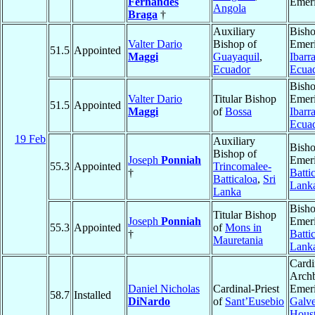
Fernandes
Emeri
Angola
Braga
†
Auxiliary
Bish
Valter Dario
Bishop of
Emeri
51.5
Appointed
Maggi
Guayaquil
,
Ibarr
Ecuador
Ecua
Bish
Valter Dario
Titular Bishop
Emeri
51.5
Appointed
Maggi
of
Bossa
Ibarr
Ecua
19 Feb
Auxiliary
Bish
Bishop of
Joseph
Ponniah
Emeri
55.3
Appointed
Trincomalee-
†
Batti
Batticaloa
,
Sri
Lank
Lanka
Bish
Titular Bishop
Joseph
Ponniah
Emeri
55.3
Appointed
of
Mons in
†
Batti
Mauretania
Lank
Cardi
Arch
Daniel Nicholas
Cardinal-Priest
Emeri
58.7
Installed
DiNardo
of
Sant’Eusebio
Galve
Hous