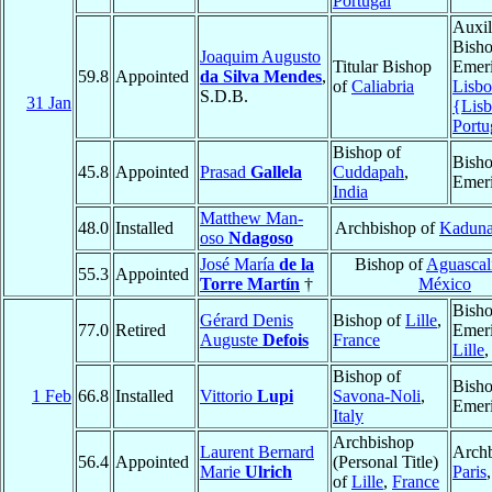
Portugal
Auxil
Bish
Joaquim Augusto
Titular Bishop
Emeri
59.8
Appointed
da Silva Mendes
,
of
Caliabria
Lisbo
S.D.B.
31 Jan
{Lis
Portu
Bishop of
Bish
45.8
Appointed
Prasad
Gallela
Cuddapah
,
Emeri
India
Matthew Man-
48.0
Installed
Archbishop of
Kadun
oso
Ndagoso
José María
de la
Bishop of
Aguascal
55.3
Appointed
Torre Martín
†
México
Bish
Gérard Denis
Bishop of
Lille
,
77.0
Retired
Emeri
Auguste
Defois
France
Lille
Bishop of
Bish
1 Feb
66.8
Installed
Vittorio
Lupi
Savona-Noli
,
Emeri
Italy
Archbishop
Laurent Bernard
Archb
56.4
Appointed
(Personal Title)
Marie
Ulrich
Paris
of
Lille
,
France