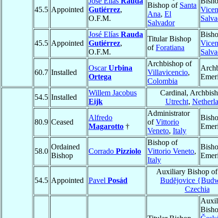
José Elías
Rauda
Bish
Bishop of
Santa
45.5
Appointed
Gutiérrez
,
Vicen
Ana
,
El
O.F.M.
Salva
Salvador
José Elías
Rauda
Bish
Titular Bishop
45.5
Appointed
Gutiérrez
,
Vicen
of
Foratiana
O.F.M.
Salva
Archbishop of
Oscar
Urbina
Arch
60.7
Installed
Villavicencio
,
Ortega
Emeri
Colombia
Willem Jacobus
Cardinal, Archbish
54.5
Installed
Eijk
Utrecht
,
Netherl
Administrator
Alfredo
Bish
80.9
Ceased
of
Vittorio
Magarotto
†
Emeri
Veneto
,
Italy
Bishop of
Ordained
Bish
58.0
Corrado
Pizziolo
Vittorio Veneto
,
Bishop
Emeri
Italy
Auxiliary Bishop o
54.5
Appointed
Pavel
Posád
Budĕjovice {Budw
Czechia
Auxil
Bisho