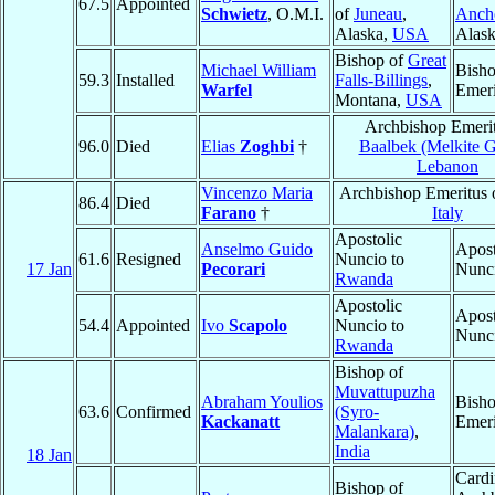
67.5
Appointed
Schwietz
, O.M.I.
of
Juneau
,
Anch
Alaska,
USA
Alas
Bishop of
Great
Michael William
Bish
59.3
Installed
Falls-Billings
,
Warfel
Emeri
Montana,
USA
Archbishop Emerit
96.0
Died
Elias
Zoghbi
†
Baalbek (Melkite G
Lebanon
Vincenzo Maria
Archbishop Emeritus 
86.4
Died
Farano
†
Italy
Apostolic
Anselmo Guido
Apost
61.6
Resigned
Nuncio to
17 Jan
Pecorari
Nunc
Rwanda
Apostolic
Apost
54.4
Appointed
Ivo
Scapolo
Nuncio to
Nunc
Rwanda
Bishop of
Muvattupuzha
Abraham Youlios
Bish
63.6
Confirmed
(Syro-
Kackanatt
Emeri
Malankara)
,
India
18 Jan
Cardi
Bishop of