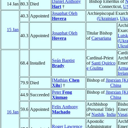
Daniel Anthony
Bishop Emeritus of
N
14 Jan
80.3
Died
Hart
†
Connecticut,
U
Josaphat Oleh
Archiepiscopal Exarc
40.3
Appointed
Hovera
(Ukrainian)
,
Ukr
Archi
15 Jan
Exarc
Josaphat Oleh
Titular Bishop
40.3
Appointed
Lutsk
Hovera
of
Caesariana
(Ukra
Ukra
Cardi
Cardinal-Priest
Arch
Seán Baptist
68.4
Installed
of
Santi Quirico
Emeri
Brady
e Giulitta
Arma
Irela
[Mathias
Chen
Bishop of
Jingxian [K
79.9
Died
Xilu
]
†
China
Peter
Feng
Bishop of
Jingxian [K
44.9
Succeeded
Xinmao
China
Archbishop
Bish
Felix Anthony
59.6
Appointed
(Personal Title)
Emeri
16 Jan
Machado
of
Nashik
,
India
Vasai
Apostolic
Arch
Roger Lawrence
Administrator
Emeri