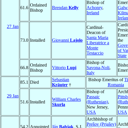
Bishop of
Emeri
Ordained
61.6
Brendan
Kelly
Achonry
,
Galw
Bishop
Ireland
Kilm
Irela
Cardi
27 Jan
Cardinal-
Presi
Deacon of
Emeri
Santa Maria
73.0
Installed
Giovanni
Lajolo
the
Liberatrice a
Gover
Monte
of Va
Testaccio
State
Bishop of
Ordained
Bish
66.8
Vittorio
Lupi
Savona-Noli
,
Bishop
Emeri
Italy
Sebastian
Bishop Emeritus of
T
85.1
Died
Kräuter
†
Romania
Bishop of
Archb
29 Jan
Passaic
Pitts
William Charles
51.6
Installed
(Ruthenian)
,
(Ruth
Skurla
New Jersey,
Penns
USA
USA
Archbishop of
Prešov (Prjašev)
Arch
54.2
Appointed
Ján
Babjak
, S.J.