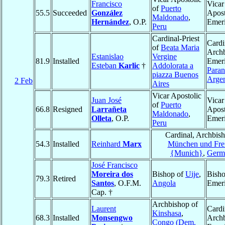
Francisco
Vicar
of
Puerto
55.5
Succeeded
González
Apost
Maldonado
,
Hernández
, O.P.
Emeri
Peru
Cardinal-Priest
Cardi
of
Beata Maria
Arch
Estanislao
Vergine
81.9
Installed
Emeri
Esteban
Karlic
†
Addolorata a
Paran
piazza Buenos
Argen
2 Feb
Aires
Vicar Apostolic
Juan José
Vicar
of
Puerto
66.8
Resigned
Larrañeta
Apost
Maldonado
,
Olleta
, O.P.
Emeri
Peru
Cardinal, Archbish
54.3
Installed
Reinhard
Marx
München und Frei
{Munich}
,
Germ
José Francisco
Moreira dos
Bishop of
Uije
,
Bish
79.3
Retired
Santos
, O.F.M.
Angola
Emeri
Cap. †
Archbishop of
Laurent
Cardi
Kinshasa
,
68.3
Installed
Monsengwo
Arch
Congo (Dem.