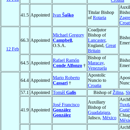
Croatia
Auxil
Titular Bishop
Bisho
41.5
Appointed
Ivan
Šaško
of
Rotaria
Zagr
Croat
Coadjutor
Michael Gregory
Bishop of
Bish
66.3
Appointed
Campbell
,
Lancaster
,
Emeri
O.S.A.
England,
Great
12 Feb
Britain
Bishop of
Rafael Ramón
Bish
64.5
Appointed
Maracay
,
Conde Alfonzo
†
Emeri
Venezuela
Apostolic
Mario Roberto
Apost
64.4
Appointed
Nuncio to
Cassari
†
Nunc
Croatia
57.1
Appointed
Tomáš
Galis
Bishop of
Žilina
,
Sl
Archb
Auxiliary
José Francisco
Tuxtl
Bishop of
41.9
Appointed
González
Gutié
Guadalajara
,
González
Chiap
Jalisco,
México
Méxi
Archb