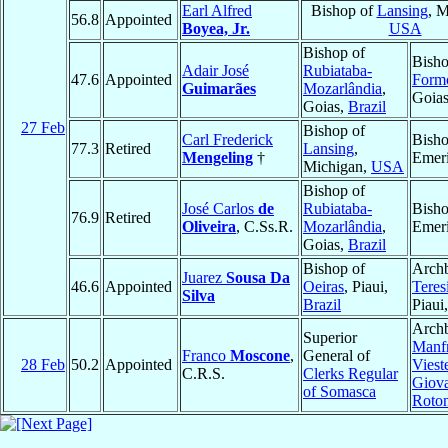
Earl Alfred
Bishop of
Lansing
, M
56.8
Appointed
Boyea, Jr.
USA
Bishop of
Bisho
Adair José
Rubiataba-
47.6
Appointed
Form
Guimarães
Mozarlândia
,
Goia
Goias,
Brazil
27 Feb
Bishop of
Carl Frederick
Bish
77.3
Retired
Lansing
,
Mengeling
†
Emeri
Michigan,
USA
Bishop of
José Carlos
de
Rubiataba-
Bish
76.9
Retired
Oliveira
, C.Ss.R.
Mozarlândia
,
Emeri
Goias,
Brazil
Bishop of
Archb
Juarez
Sousa Da
46.6
Appointed
Oeiras
, Piaui,
Teres
Silva
Brazil
Piaui
Archb
Superior
Manfr
Franco
Moscone
,
General of
28 Feb
50.2
Appointed
Viest
C.R.S.
Clerks Regular
Giov
of Somasca
Roto