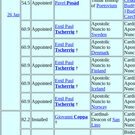
Titular Bishop
Česk
54.5
Appointed
Pavel
Posád
of
Poetovium
Budĕj
{Bud
26 Jan
Czec
Apostolic
Cardi
Emil Paul
60.9
Appointed
Nuncio to
Apost
Tscherrig
†
Sweden
Nunc
Apostolic
Cardi
Emil Paul
60.9
Appointed
Nuncio to
Apost
Tscherrig
†
Denmark
Nunc
Apostolic
Cardi
Emil Paul
60.9
Appointed
Nuncio to
Apost
Tscherrig
†
Finland
Nunc
Apostolic
Cardi
Emil Paul
60.9
Appointed
Nuncio to
Apost
Tscherrig
†
Iceland
Nunc
Apostolic
Cardi
Emil Paul
60.9
Appointed
Nuncio to
Apost
Tscherrig
†
Norway
Nunc
Cardinal-
Cardi
Giovanni
Coppa
82.2
Installed
Deacon of
San
Apost
†
Lino
Nunc
Bish