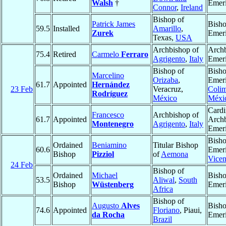
Walsh
†
Emeri
Connor
,
Ireland
Bishop of
Patrick James
Bish
59.5
Installed
Amarillo
,
Zurek
Emeri
Texas,
USA
Archbishop of
Arch
75.4
Retired
Carmelo
Ferraro
Agrigento
,
Italy
Emeri
Bishop of
Bish
Marcelino
Orizaba
,
Emeri
61.7
Appointed
Hernández
23 Feb
Veracruz,
Coli
Rodríguez
México
Méxi
Cardi
Francesco
Archbishop of
61.7
Appointed
Arch
Montenegro
Agrigento
,
Italy
Emeri
Bish
Ordained
Beniamino
Titular Bishop
60.6
Emeri
Bishop
Pizziol
of
Aemona
Vice
24 Feb
Bishop of
Ordained
Michael
Bish
53.5
Aliwal
,
South
Bishop
Wüstenberg
Emeri
Africa
Bishop of
Augusto
Alves
Bish
74.6
Appointed
Floriano
, Piaui,
da Rocha
Emeri
Brazil