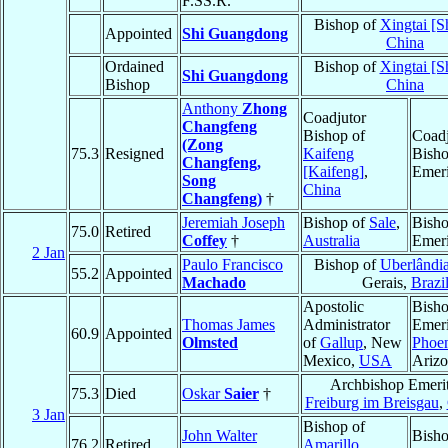
F.SS.R.
Bishop of
Xingtai [S
Appointed
Shi Guangdong
China
Ordained
Bishop of
Xingtai [S
Shi Guangdong
Bishop
China
Anthony
Zhong
Coadjutor
Changfeng
Bishop of
Coadj
(Zong
75.3
Resigned
Kaifeng
Bish
Changfeng,
[Kaifeng]
,
Emeri
Song
China
Changfeng)
†
Jeremiah Joseph
Bishop of
Sale
,
Bish
75.0
Retired
Coffey
†
Australia
Emeri
2 Jan
Paulo Francisco
Bishop of
Uberlândi
55.2
Appointed
Machado
Gerais,
Brazi
Apostolic
Bish
Thomas James
Administrator
Emeri
60.9
Appointed
Olmsted
of
Gallup
, New
Phoe
Mexico,
USA
Ariz
Archbishop Emerit
75.3
Died
Oskar
Saier
†
Freiburg im Breisgau
,
3 Jan
Bishop of
John Walter
Bish
76.2
Retired
Amarillo
,