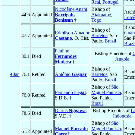
Real
,
Portugal
Nicodème Anani
Bishop of
Archb
44.6
Appointed
Barrigah-
Atakpamé
,
Lom
Benissan
†
Togo
Bisho
Bishop of
Edmilson Amador
Guar
47.7
Appointed
Barretos
, Sao
Caetano
, O. Cist.
Sao P
Paulo,
Brazil
Brazi
Paulino
Bishop Emeritus of
C
80.1
Died
Fernandes
Angola
Madeca
†
Bishop of
Bish
9 Jan
76.1
Retired
Antônio
Gaspar
Barretos
, Sao
Emeri
Paulo,
Brazil
Bishop of
São
Fernando
Legal
,
Miguel Paulista
,
Bish
76.0
Retired
S.D.B. †
Sao Paulo,
Emeri
Brazil
Darius
Nggawa
,
Bishop Emeritus of
L
78.6
Died
S.V.D. †
Indonesia
Bishop of
São
Manuel
Parrado
Miguel Paulista
,
Bish
61.2
Appointed
Carral
Sao Paulo,
Emeri