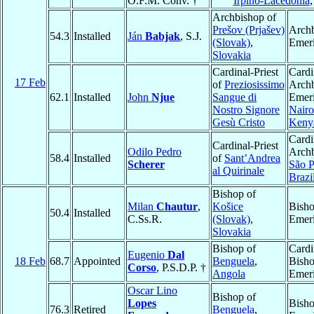
O.F.M. Conv. †
Irpino-Lacedonia
Archbishop of
Prešov (Prjašev)
Arch
54.3
Installed
Ján
Babjak
, S.J.
(Slovak)
,
Emeri
Slovakia
Cardinal-Priest
Cardi
17 Feb
of
Preziosissimo
Arch
62.1
Installed
John
Njue
Sangue di
Emeri
Nostro Signore
Nairo
Gesù Cristo
Keny
Cardi
Cardinal-Priest
Odilo Pedro
Archb
58.4
Installed
of
Sant’Andrea
Scherer
São P
al Quirinale
Brazi
Bishop of
Milan
Chautur
,
Košice
Bish
50.4
Installed
C.Ss.R.
(Slovak)
,
Emeri
Slovakia
Bishop of
Cardi
Eugenio
Dal
18 Feb
68.7
Appointed
Benguela
,
Bish
Corso
, P.S.D.P. †
Angola
Emeri
Oscar Lino
Bishop of
Lopes
Bish
76.3
Retired
Benguela
,