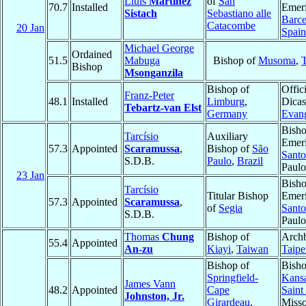
Lluís
Martínez
of
San
70.7
Installed
Emeri
Sistach
Sebastiano alle
Barce
Catacombe
20 Jan
Spain
Michael George
Ordained
51.5
Mabuga
Bishop of
Musoma
,
Bishop
Msonganzila
Bishop of
Offici
Franz-Peter
48.1
Installed
Limburg
,
Dicas
Tebartz-van Elst
Germany
Evang
Bish
Tarcísio
Auxiliary
Emeri
57.3
Appointed
Scaramussa
,
Bishop of
São
Santo
S.D.B.
Paulo
,
Brazil
Paul
23 Jan
Bish
Tarcísio
Titular Bishop
Emeri
57.3
Appointed
Scaramussa
,
of
Segia
Santo
S.D.B.
Paul
Thomas
Chung
Bishop of
Archb
55.4
Appointed
An-zu
Kiayi
,
Taiwan
Taipe
Bishop of
Bisho
Springfield-
Kansa
James Vann
48.2
Appointed
Cape
Saint
Johnston, Jr.
Girardeau
,
Misso