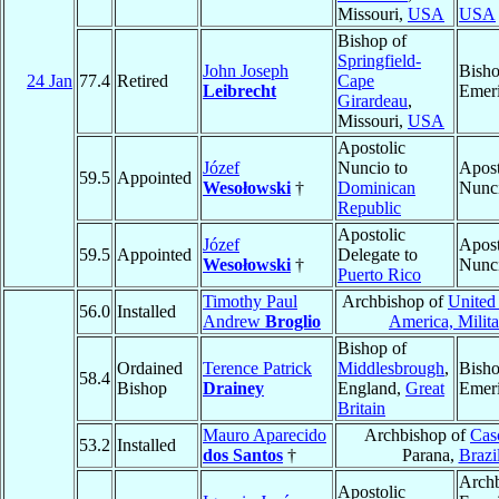
Missouri,
USA
USA
Bishop of
Springfield-
John Joseph
Bish
24 Jan
77.4
Retired
Cape
Leibrecht
Emeri
Girardeau
,
Missouri,
USA
Apostolic
Józef
Nuncio to
Apost
59.5
Appointed
Wesołowski
†
Dominican
Nunc
Republic
Apostolic
Józef
Apost
59.5
Appointed
Delegate to
Wesołowski
†
Nunc
Puerto Rico
Timothy Paul
Archbishop of
United 
56.0
Installed
Andrew
Broglio
America, Milita
Bishop of
Ordained
Terence Patrick
Middlesbrough
,
Bish
58.4
Bishop
Drainey
England,
Great
Emeri
Britain
Mauro Aparecido
Archbishop of
Cas
53.2
Installed
dos Santos
†
Parana,
Brazi
Arch
Apostolic