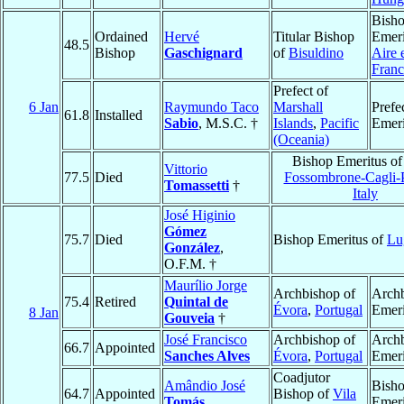
Bish
Ordained
Hervé
Titular Bishop
Emeri
48.5
Bishop
Gaschignard
of
Bisuldino
Aire 
Franc
Prefect of
6 Jan
Raymundo Taco
Marshall
Prefe
61.8
Installed
Sabio
, M.S.C. †
Islands
,
Pacific
Emeri
(Oceania)
Bishop Emeritus o
Vittorio
77.5
Died
Fossombrone-Cagli-
Tomassetti
†
Italy
José Higinio
Gómez
75.7
Died
Bishop Emeritus of
Lu
González
,
O.F.M. †
Maurílio Jorge
Archbishop of
Arch
75.4
Retired
Quintal de
Évora
,
Portugal
Emeri
8 Jan
Gouveia
†
José Francisco
Archbishop of
Arch
66.7
Appointed
Sanches Alves
Évora
,
Portugal
Emeri
Coadjutor
Amândio José
Bish
64.7
Appointed
Bishop of
Vila
Tomás
Emeri