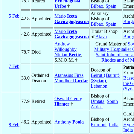
75.7
Retired
Echenagusia
Bishop of
Bish
Uribe
†
Bilbao
,
Spain
Emeri
Auxiliary
5 Feb
Mario
Iceta
Archb
42.8
Appointed
Bishop of
Gavicagogeascoa
Burg
Bilbao
,
Spain
Mario
Iceta
Titular Bishop
Archb
42.8
Appointed
Gavicagogeascoa
of
Alava
Burg
Andrew
Grand Master of
So
Willoughby
Military Hospitaller 
78.7
Died
Ninian
Bertie
,
Saint John of Jerusa
S.M.O.M. †
Rhodes and of M
7 Feb
Patri
Deacon of
Exarc
Ordained
Atanasius Firas
Beirut {Bairut}
33.0
Basso
Deacon
Mundher
Dardar
(Syrian)
,
the G
Lebanon
(Syri
Bishop of
Oswald Georg
Bish
77.9
Retired
Umtata
,
South
Hirmer
†
Emeri
Africa
Cardi
Bishop of
Archb
46.2
Appointed
Anthony
Poola
8 Feb
Kurnool
,
India
Hyde
India