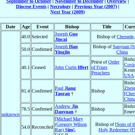
September to October
|
November to December
|
Overview
|
Diocese Events
|
Necrology
|
Previous Year (2007)
|
Next Year (2009)
Date
Age
Event
Bishop
Title
Curr
Joseph
Guo
40.0
Selected
Bishop of
Chengde
Jincai
Joseph
Han
Bishop of
Sanyuan [S
50.0
Confirmed
Yingjin
China
Bisho
Priest of
Order
Covi
40.1
Ceased
John Curtis
Iffert
of Friars
Kent
Preachers
USA
Bisho
Paul
Jiang
Zhen
81.4
Confirmed
Bishop
Taoran
†
[Chen
Chin
Andrew
Jin
Bish
78.5
Confirmed
Bishop
Daoyuan
†
Emeri
unknown
[Michael Mary
(Gregory Wilson
Bishop of [
Sons of t
54.0
Reconciled
Rae)
Sim
]
,
Holy Redeemer (