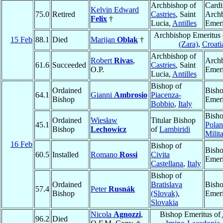
Archbishop of
Cardi
Kelvin Edward
75.0
Retired
Castries
, Saint
Arch
Felix
†
Lucia,
Antilles
Emeri
Archbishop Emeritus
15 Feb
88.1
Died
Marijan
Oblak
†
(Zara)
,
Croati
Archbishop of
Robert
Rivas
,
Arch
61.6
Succeeded
Castries
, Saint
O.P.
Emeri
Lucia,
Antilles
Bishop of
Ordained
Bish
64.1
Gianni
Ambrosio
Piacenza-
Bishop
Emeri
Bobbio
,
Italy
Bisho
Ordained
Wiesław
Titular Bishop
45.1
Polan
Bishop
Lechowicz
of
Lambiridi
Milit
16 Feb
Bishop of
Bish
60.5
Installed
Romano
Rossi
Civita
Emeri
Castellana
,
Italy
Bishop of
Ordained
Bratislava
Bish
57.4
Peter
Rusnák
Bishop
(Slovak)
,
Emeri
Slovakia
Nicola
Agnozzi
,
Bishop Emeritus of
96.2
Died