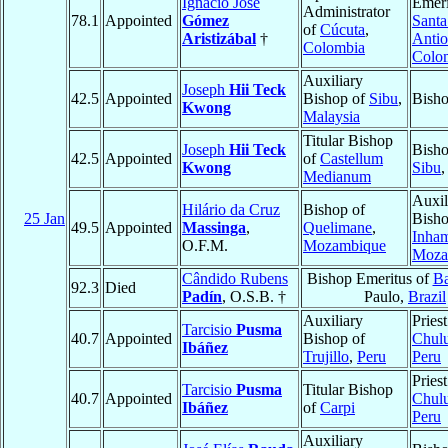
Ignacio José
Emeri
Administrator
78.1
Appointed
Gómez
Santa
of
Cúcuta
,
Aristizábal
†
Antio
Colombia
Colo
Auxiliary
Joseph
Hii Teck
42.5
Appointed
Bishop of
Sibu
,
Bish
Kwong
Malaysia
Titular Bishop
Joseph
Hii Teck
Bisho
42.5
Appointed
of
Castellum
Kwong
Sibu
Medianum
Auxil
Hilário da Cruz
Bishop of
25 Jan
Bisho
49.5
Appointed
Massinga
,
Quelimane
,
Inha
O.F.M.
Mozambique
Moza
Cândido Rubens
Bishop Emeritus of
B
92.3
Died
Padín
, O.S.B. †
Paulo,
Brazil
Auxiliary
Priest
Tarcisio
Pusma
40.7
Appointed
Bishop of
Chul
Ibáñez
Trujillo
,
Peru
Peru
Priest
Tarcisio
Pusma
Titular Bishop
40.7
Appointed
Chul
Ibáñez
of
Carpi
Peru
Auxiliary