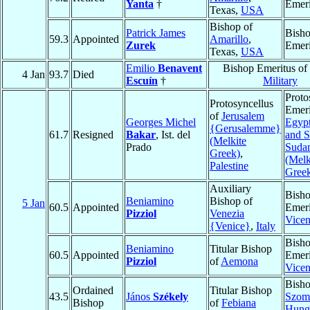
Yanta
†
Emeri
Texas,
USA
Bishop of
Patrick James
Bish
59.3
Appointed
Amarillo
,
Zurek
Emeri
Texas,
USA
Emilio
Benavent
Bishop Emeritus of
4 Jan
93.7
Died
Escuín
†
Military
Proto
Protosyncellus
Emeri
of
Jerusalem
Georges Michel
Egypt
{Gerusalemme}
61.7
Resigned
Bakar
, Ist. del
and S
(Melkite
Prado
Suda
Greek)
,
(Melk
Palestine
Gree
Auxiliary
Bish
Beniamino
Bishop of
5 Jan
60.5
Appointed
Emeri
Pizziol
Venezia
Vice
{Venice}
,
Italy
Bish
Beniamino
Titular Bishop
60.5
Appointed
Emeri
Pizziol
of
Aemona
Vice
Bisho
Ordained
Titular Bishop
43.5
János
Székely
Szom
Bishop
of
Febiana
Hung