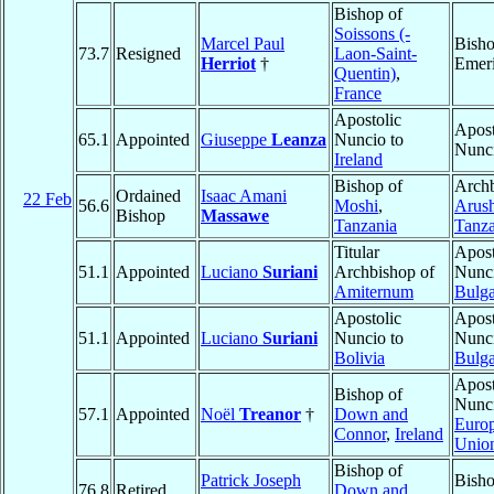
Bishop of
Soissons (-
Marcel Paul
Bish
73.7
Resigned
Laon-Saint-
Herriot
†
Emeri
Quentin)
,
France
Apostolic
Apost
65.1
Appointed
Giuseppe
Leanza
Nuncio to
Nunc
Ireland
Bishop of
Archb
Ordained
Isaac Amani
22 Feb
56.6
Moshi
,
Arus
Bishop
Massawe
Tanzania
Tanza
Titular
Apost
51.1
Appointed
Luciano
Suriani
Archbishop of
Nunci
Amiternum
Bulga
Apostolic
Apost
51.1
Appointed
Luciano
Suriani
Nuncio to
Nunci
Bolivia
Bulga
Apost
Bishop of
Nunci
57.1
Appointed
Noël
Treanor
†
Down and
Euro
Connor
,
Ireland
Unio
Bishop of
Patrick Joseph
Bish
76.8
Retired
Down and