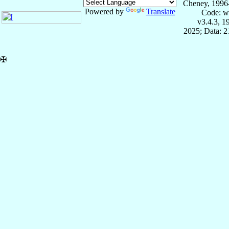
Cheney, 1996
Powered by
Translate
Code: w
v3.4.3, 
2025; Data: 
✠