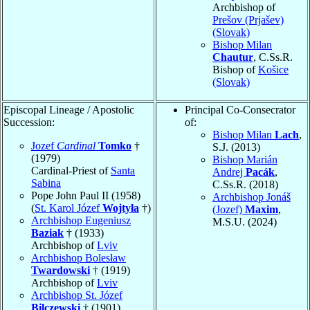
Archbishop of
Prešov (Prjašev)
(Slovak)
Bishop Milan
Chautur
, C.Ss.R.
Bishop of
Košice
(Slovak)
Episcopal Lineage / Apostolic
Principal Co-Consecrator
Succession:
of:
Bishop Milan
Lach
,
Jozef
Cardinal
Tomko
†
S.J. (2013)
(1979)
Bishop Marián
Cardinal-Priest of
Santa
Andrej
Pacák
,
Sabina
C.Ss.R. (2018)
Pope John Paul II (1958)
Archbishop Jonáš
(
St. Karol Józef
Wojtyła
†)
(Jozef)
Maxim
,
Archbishop Eugeniusz
M.S.U. (2024)
Baziak
† (1933)
Archbishop of
Lviv
Archbishop Bolesław
Twardowski
† (1919)
Archbishop of
Lviv
Archbishop St. Józef
Bilczewski
† (1901)