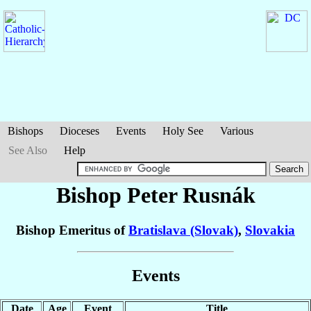
Bishops
Dioceses
Events
Holy See
Various
See Also
Help
Bishop Peter
Rusnák
Bishop Emeritus of
Bratislava (Slovak)
,
Slovakia
Events
Date
Age
Event
Title