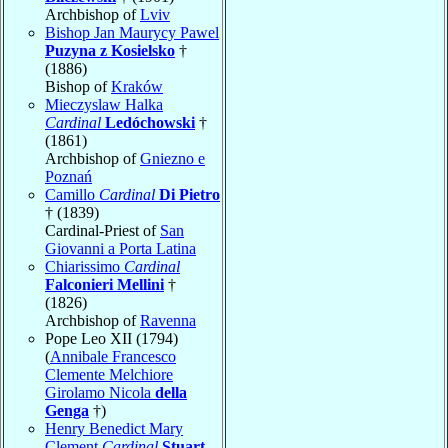
Archbishop of
Lviv
Bishop Jan Maurycy Pawel
Puzyna z Kosielsko
†
(1886)
Bishop of
Kraków
Mieczyslaw Halka
Cardinal
Ledóchowski
†
(1861)
Archbishop of
Gniezno e
Poznań
Camillo
Cardinal
Di Pietro
† (1839)
Cardinal-Priest of
San
Giovanni a Porta Latina
Chiarissimo
Cardinal
Falconieri Mellini
†
(1826)
Archbishop of
Ravenna
Pope Leo XII (1794)
(
Annibale Francesco
Clemente Melchiore
Girolamo Nicola
della
Genga
†)
Henry Benedict Mary
Clement
Cardinal
Stuart