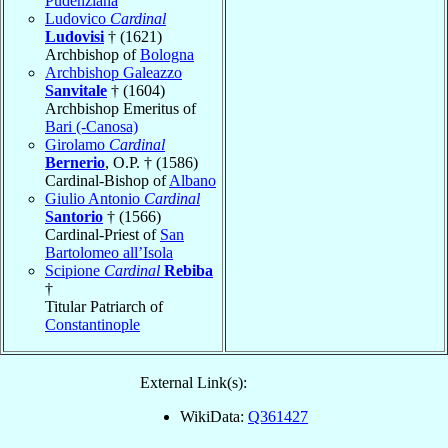
Pudenziana
Ludovico
Cardinal
Ludovisi
† (1621)
Archbishop of
Bologna
Archbishop Galeazzo
Sanvitale
† (1604)
Archbishop Emeritus of
Bari (-Canosa)
Girolamo
Cardinal
Bernerio
, O.P. † (1586)
Cardinal-Bishop of
Albano
Giulio Antonio
Cardinal
Santorio
† (1566)
Cardinal-Priest of
San
Bartolomeo all’Isola
Scipione
Cardinal
Rebiba
†
Titular Patriarch of
Constantinople
External Link(s):
WikiData:
Q361427