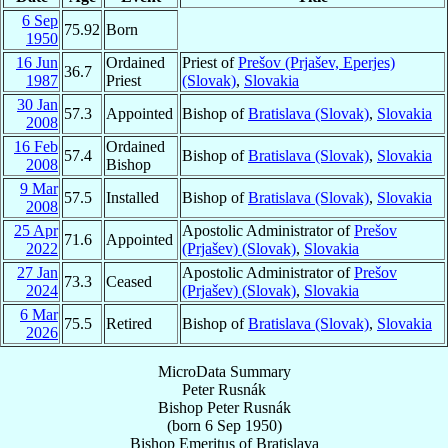
6 Sep
75.92
Born
1950
16 Jun
Ordained
Priest of
Prešov (Prjašev, Eperjes)
36.7
1987
Priest
(Slovak)
,
Slovakia
30 Jan
57.3
Appointed
Bishop of
Bratislava (Slovak)
,
Slovakia
2008
16 Feb
Ordained
57.4
Bishop of
Bratislava (Slovak)
,
Slovakia
2008
Bishop
9 Mar
57.5
Installed
Bishop of
Bratislava (Slovak)
,
Slovakia
2008
25 Apr
Apostolic Administrator of
Prešov
71.6
Appointed
2022
(Prjašev) (Slovak)
,
Slovakia
27 Jan
Apostolic Administrator of
Prešov
73.3
Ceased
2024
(Prjašev) (Slovak)
,
Slovakia
6 Mar
75.5
Retired
Bishop of
Bratislava (Slovak)
,
Slovakia
2026
MicroData Summary
Peter Rusnák
Bishop
Peter
Rusnák
(born
6 Sep 1950
)
Bishop Emeritus
of
Bratislava