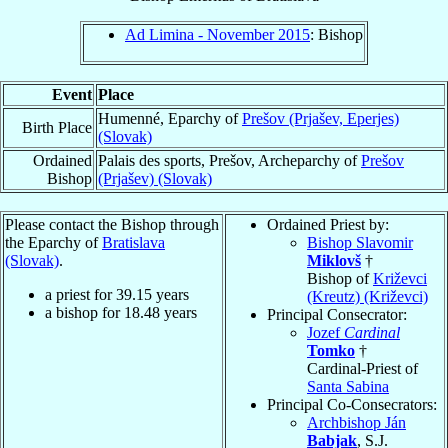
Ad Limina - November 2015
: Bishop
Event
Place
Humenné, Eparchy of
Prešov (Prjašev, Eperjes)
Birth Place
(Slovak)
Ordained
Palais des sports, Prešov, Archeparchy of
Prešov
Bishop
(Prjašev) (Slovak)
Please contact the Bishop through
Ordained Priest by:
the Eparchy of
Bratislava
Bishop Slavomir
(Slovak)
.
Miklovš
†
Bishop of
Križevci
a priest for
39.15
years
(Kreutz) (Križevci)
a bishop for
18.48
years
Principal Consecrator:
Jozef
Cardinal
Tomko
†
Cardinal-Priest of
Santa Sabina
Principal Co-Consecrators:
Archbishop Ján
Babjak
, S.J.