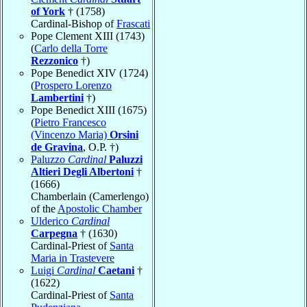
of York
† (1758)
Cardinal-Bishop of
Frascati
Pope Clement XIII (1743)
(
Carlo della Torre
Rezzonico
†)
Pope Benedict XIV (1724)
(
Prospero Lorenzo
Lambertini
†)
Pope Benedict XIII (1675)
(
Pietro Francesco
(Vincenzo Maria)
Orsini
de Gravina
, O.P. †)
Paluzzo
Cardinal
Paluzzi
Altieri Degli Albertoni
†
(1666)
Chamberlain (Camerlengo)
of the
Apostolic Chamber
Ulderico
Cardinal
Carpegna
† (1630)
Cardinal-Priest of
Santa
Maria in Trastevere
Luigi
Cardinal
Caetani
†
(1622)
Cardinal-Priest of
Santa