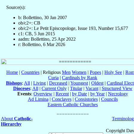
Source(s):
b: Bollettino, 30 Jan 2007
ob/c2+: CB
ob/c2+: Le Petit Episcopologe, Issue 193, Number 15,677
c1: CB, 5 Jun 2015
aadm: Bollettino, 25 Apr 2022
r: Bollettino, 6 Mar 2026
Home
|
Countries
| Religious
Men
Women
|
Popes
|
Holy See
|
Rom
Curia
|
Cardinals by Rank
Bishops
:
All
|
Living
|
Deceased
|
Youngest
|
Oldest
|
Cardinal Elect
Dioceses
:
All
|
Current Only
|
Titular
|
Vacant
|
Structured View
Events
:
Overview
|
Recent
|
by Date
|
by Year
|
Necrology
Ad Limina
|
Conclaves
|
Consistories
|
Councils
Eastern Catholic Churches
About
Catholic-
Terminolog
Hierarchy
Copyright Dav