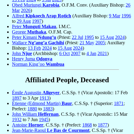
Obed Muriungi
Karobia
, O.F.M. Conv. (Auxiliary Bishop:
26
Mar
2026
)
Alfred
Kipkoech Arap Rotich
(Auxiliary Bishop:
9 Mar
1996
to
29 Aug
1997
)
Peter
Munguti Makau
, I.M.C.
George
Muthaka
, O.F.M. Cap.
Peter Kimani
Ndung’u
(Priest:
22 Jul
1995
to
15 Aug
2024
)
Wallace
Ng’ang’a Gachihi
(Priest:
21 May
2005
; Auxiliary
Bishop:
13 Feb
2024
to
15 Aug
2024
)
John
Njue
(Archbishop:
6 Oct
2007
to
4 Jan
2021
)
Henry Juma
Odonya
Norman King’oo
Wambua
Affiliated People, Deceased
Émile Augustin
Allgeyer
, C.S.Sp. † (Vicar Apostolic: 17 Feb
1897
to 3 Apr
1913
)
Étienne (Edmond Martin)
Baur
, C.S.Sp. † (Superior:
1871
;
Prefect:
1880
to
1883
)
John William
Heffernan
, C.S.Sp. † (Vicar Apostolic: 15 Mar
1932
to 7 Jun
1945
)
Antoine
Horner
, C.S.Sp. † (Prefect:
1868
to
1877
)
Jean-Marie-Raoul
Le Bas de Courmont
, C.S.Sp. † (Vicar