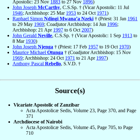
Apostolic: 23 Nov
1883
to 27 Nov
1896
)
John Joseph
McCarthy
, C.S.Sp. † (Vicar Apostolic: 11 Jul
1946
; Archbishop: 25 Mar
1953
to 24 Oct
1971
)
Raphael Simon
Ndingi Mwana’a Nzeki
† (Priest: 31 Jan
1961
to 29 May
1969
; Coadjutor Archbishop: 14 Jun
1996
;
Archbishop: 21 Apr
1997
to 6 Oct
2007
)
John Gerald
Neville
, C.S.Sp. † (Vicar Apostolic: 1 Sep
1913
to
8 Mar
1930
)
John Joseph
Njenga
† (Priest: 17 Feb
1957
to 19 Oct
1970
)
Maurice Michael
Otunga
† (Coadjutor Archbishop: 15 Nov
1969
; Archbishop: 24 Oct
1971
to 21 Apr
1997
)
Anthony Pascal
Rebello
, S.V.D. †
Source(s)
Vicariate Apostolic of Zanzibar
Acta Apostolicæ Sedis, Volume 23, Page 370, and Page
371
Archdiocese of Nairobi
Acta Apostolicæ Sedis, Volume 45, Page 705, to Page
710