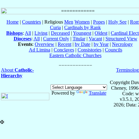
Home
|
Countries
| Religious
Men
Women
|
Popes
|
Holy See
|
Rom
Curia
|
Cardinals by Rank
Bishops
:
All
|
Living
|
Deceased
|
Youngest
|
Oldest
|
Cardinal Elect
Dioceses
:
All
|
Current Only
|
Titular
|
Vacant
|
Structured View
Events
:
Overview
|
Recent
|
by Date
|
by Year
|
Necrology
Ad Limina
|
Conclaves
|
Consistories
|
Councils
Eastern Catholic Churches
About
Catholic-
Terminolog
Hierarchy
Copyright Dav
Cheney, 1996
Powered by
Translate
Code: w
v3.5.1, 
2026; Data:
✠