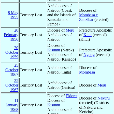
Archdiocese of
Nairobi (Coast,
Diocese of
8 May
Territory Lost
and the Islands of
Mombasa e
1955
Zanziabr and
Zanzibar
(erected)
Pemba)
20
Diocese of
Meru
Prefecture Apostolic
February
Territory Lost
Archdiocese of
of
Kitui
(erected)
1956
Nairobi
(Kitui)
Diocese of
20
Kisumu
(Narok)
Prefecture Apostolic
October
Territory Lost
Archdiocese of
of
Ngong
(erected)
1959
Nairobi (Kajiado)
25
Archdiocese of
Diocese of
October
Territory Lost
Nairobi (Taita)
Mombasa
1967
25
Archdiocese of
October
Territory Lost
Diocese of
Meru
Nairobi (Garissa)
1967
Diocese of
Eldoret
Diocese of
Nakuru
11
Diocese of
(erected) (Districts
January
Territory Lost
Kisumu
of Nakuru and
1968
Archdiocese of
Kericho)