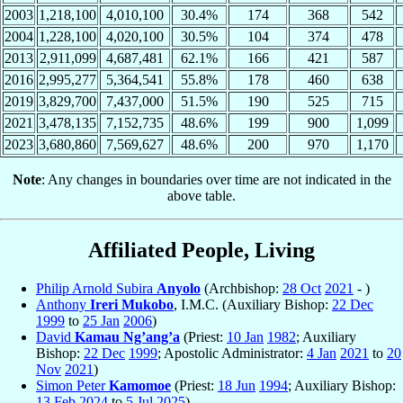
2003
1,218,100
4,010,100
30.4%
174
368
542
2004
1,228,100
4,020,100
30.5%
104
374
478
2013
2,911,099
4,687,481
62.1%
166
421
587
2016
2,995,277
5,364,541
55.8%
178
460
638
2019
3,829,700
7,437,000
51.5%
190
525
715
2021
3,478,135
7,152,735
48.6%
199
900
1,099
2023
3,680,860
7,569,627
48.6%
200
970
1,170
Note
: Any changes in boundaries over time are not indicated in the
above table.
Affiliated People, Living
Philip Arnold Subira
Anyolo
(Archbishop:
28 Oct
2021
- )
Anthony
Ireri Mukobo
, I.M.C. (Auxiliary Bishop:
22 Dec
1999
to
25 Jan
2006
)
David
Kamau Ng’ang’a
(Priest:
10 Jan
1982
; Auxiliary
Bishop:
22 Dec
1999
; Apostolic Administrator:
4 Jan
2021
to
20
Nov
2021
)
Simon Peter
Kamomoe
(Priest:
18 Jun
1994
; Auxiliary Bishop:
13 Feb
2024
to
5 Jul
2025
)