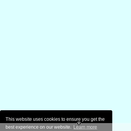
This website uses cookies to ensure you get the
best experience on our website.
Learn more