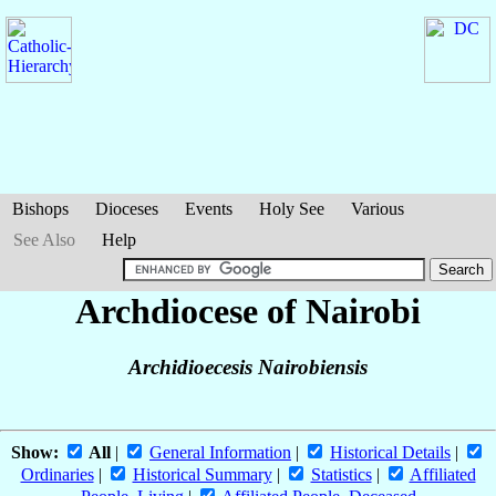
Bishops
Dioceses
Events
Holy See
Various
See Also
Help
Archdiocese of Nairobi
Archidioecesis Nairobiensis
Show:
All
|
General Information
|
Historical Details
|
Ordinaries
|
Historical Summary
|
Statistics
|
Affiliated