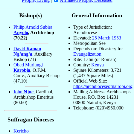
People, Living
|
Affiliated People, Deceased
Bishop(s)
General Information
Philip Arnold Subira
Type of Jurisdiction:
Anyolo
, Archbishop
Archdiocese
(70.22)
Elevated:
25 March
1953
Metropolitan See
David
Kamau
Depends on: Dicastery for
Ng’ang’a
, Auxiliary
Evangelization
Bishop
(71)
Rite: Latin (or Roman)
Obed Muriungi
Country:
Kenya
Karobia
, O.F.M.
Square Kilometers: 3,721
Conv., Auxiliary Bishop
(1,437 Square Miles)
(47.10)
Official Web Site:
https://archdioceseofnairobi.org
John
Njue
, Cardinal,
Mailing Address: Archbishop's
Archbishop Emeritus
House, P.O. Box 14231,
(80.60)
00800 Nairobi, Kenya
Telephone: (020)4950.000
Suffragan Dioceses
Kericho