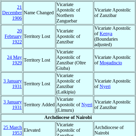
Vicariate
21
Apostolic of
Vicariate Apostolic
December
Name Changed
Northern
of Zanzibar
1906
Zanguebar
Vicariate Apostolic
20
Vicariate
of
Kenya
February
Territory Lost
Apostolic of
(Boundaries
1922
Zanzibar
adjusted)
Vicariate
24 May
Apostolic of
Vicariate Apostolic
Territory Lost
1929
Zanzibar (Oltre
of
Mogadiscio
Giuba)
Vicariate
3 January
Apostolic of
Vicariate Apostolic
Territory Lost
1931
Zanzibar
of
Nyeri
(Laikipia)
Vicariate
3 January
Vicariate Apostolic
Territory Added
Apostolic of
Nyeri
1931
of Zanzibar
(Limuru)
Archdiocese of Nairobi
Vicariate
25 March
Archdiocese of
Elevated
Apostolic of
1953
Nairobi
Zanzibar