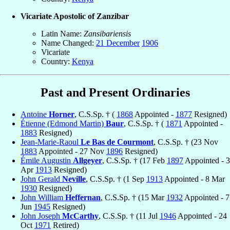
Vicariate Apostolic of Zanzibar
Latin Name:
Zansibariensis
Name Changed:
21 December
1906
Vicariate
Country:
Kenya
Past and Present Ordinaries
Antoine
Horner
, C.S.Sp. † (
1868
Appointed -
1877
Resigned)
Étienne (Edmond Martin)
Baur
, C.S.Sp. † (
1871
Appointed -
1883
Resigned)
Jean-Marie-Raoul
Le Bas de Courmont
, C.S.Sp. † (23 Nov
1883
Appointed - 27 Nov
1896
Resigned)
Émile Augustin
Allgeyer
, C.S.Sp. † (17 Feb
1897
Appointed - 3
Apr
1913
Resigned)
John Gerald
Neville
, C.S.Sp. † (1 Sep
1913
Appointed - 8 Mar
1930
Resigned)
John William
Heffernan
, C.S.Sp. † (15 Mar
1932
Appointed - 7
Jun
1945
Resigned)
John Joseph
McCarthy
, C.S.Sp. † (11 Jul
1946
Appointed - 24
Oct
1971
Retired)