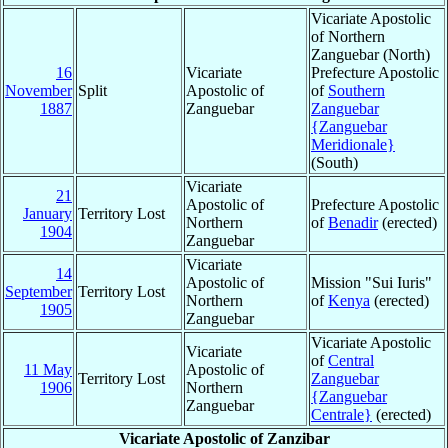
Vicariate Apostolic
of Northern
Zanguebar (North)
16
Vicariate
Prefecture Apostolic
November
Split
Apostolic of
of
Southern
1887
Zanguebar
Zanguebar
{Zanguebar
Meridionale}
(South)
Vicariate
21
Apostolic of
Prefecture Apostolic
January
Territory Lost
Northern
of
Benadir
(erected)
1904
Zanguebar
Vicariate
14
Apostolic of
Mission "Sui Iuris"
September
Territory Lost
Northern
of
Kenya
(erected)
1905
Zanguebar
Vicariate Apostolic
Vicariate
of
Central
11 May
Apostolic of
Territory Lost
Zanguebar
1906
Northern
{Zanguebar
Zanguebar
Centrale}
(erected)
Vicariate Apostolic of Zanzibar