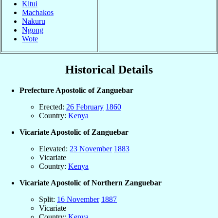
Kitui
Machakos
Nakuru
Ngong
Wote
Historical Details
Prefecture Apostolic of Zanguebar
Erected:
26 February
1860
Country:
Kenya
Vicariate Apostolic of Zanguebar
Elevated:
23 November
1883
Vicariate
Country:
Kenya
Vicariate Apostolic of Northern Zanguebar
Split:
16 November
1887
Vicariate
Country:
Kenya