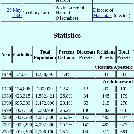
Nairobi
Archdiocese of
29 May
Diocese of
Territory Lost
Nairobi
1969
Machakos
(erected)
(Machakos)
Statistics
Total
Percent
Diocesan
Religious
Total
Year
Catholics
Population
Catholic
Priests
Priests
Priests
Vicariate Apostolic
1949
54,601
1,238,093
4.4%
83
83
Archdiocese of
1970
174,806
780,000
22.4%
13
89
102
1980
423,315
1,582,421
26.8%
34
145
179
1990
695,330
2,472,000
28.1%
63
215
278
1999
1,007,150
4,000,936
25.2%
136
482
618
2000
1,008,500
4,001,900
25.2%
142
482
624
2001
1,009,200
4,002,600
25.2%
145
482
627
2002
1,010,200
4,006,100
25.2%
148
513
661