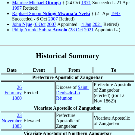
Maurice Michael
Otunga
† (24 Oct
1971
Succeeded - 21 Apr
1997
Retired)
Raphael Simon
Ndingi Mwana’a Nzeki
† (21 Apr
1997
Succeeded - 6 Oct
2007
Retired)
John
Njue
(
6 Oct
2007
Appointed -
4 Jan
2021
Retired)
Philip Arnold Subira
Anyolo
(
28 Oct
2021
Appointed - )
Historical Summary
Date
Event
From
To
Prefecture Apostolic of Zanguebar
Prefecture Apostolic
26
Diocese of
Saint-
of Zanguebar
February
Erected
Denis-de-La
(erected) ((or 12
1860
Réunion
Nov 1862))
Vicariate Apostolic of Zanguebar
23
Prefecture
Vicariate Apostolic
November
Elevated
Apostolic of
of Zanguebar
1883
Zanguebar
Vicariate Apostolic of Northern Zanguebar