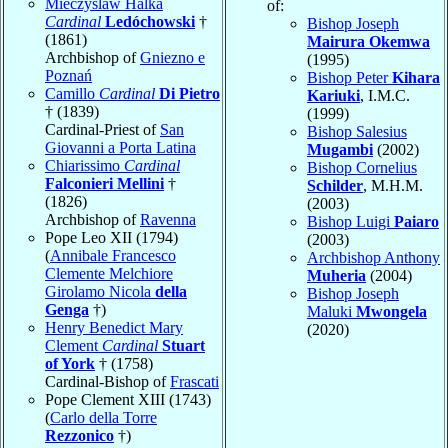
Mieczyslaw Halka
of:
Cardinal
Ledóchowski
†
Bishop Joseph
(1861)
Mairura Okemwa
Archbishop of
Gniezno e
(1995)
Poznań
Bishop Peter
Kihara
Camillo
Cardinal
Di Pietro
Kariuki
, I.M.C.
† (1839)
(1999)
Cardinal-Priest of
San
Bishop Salesius
Giovanni a Porta Latina
Mugambi
(2002)
Chiarissimo
Cardinal
Bishop Cornelius
Falconieri Mellini
†
Schilder
, M.H.M.
(1826)
(2003)
Archbishop of
Ravenna
Bishop Luigi
Paiaro
Pope Leo XII (1794)
(2003)
(
Annibale Francesco
Archbishop Anthony
Clemente Melchiore
Muheria
(2004)
Girolamo Nicola
della
Bishop Joseph
Genga
†)
Maluki
Mwongela
Henry Benedict Mary
(2020)
Clement
Cardinal
Stuart
of York
† (1758)
Cardinal-Bishop of
Frascati
Pope Clement XIII (1743)
(
Carlo della Torre
Rezzonico
†)