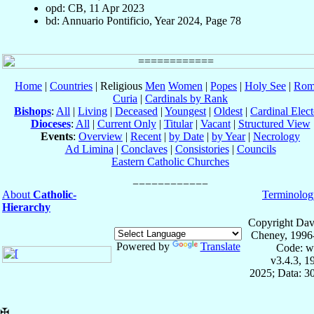
opd: CB, 11 Apr 2023
bd: Annuario Pontificio, Year 2024, Page 78
Home
|
Countries
| Religious
Men
Women
|
Popes
|
Holy See
|
Rom
Curia
|
Cardinals by Rank
Bishops
:
All
|
Living
|
Deceased
|
Youngest
|
Oldest
|
Cardinal Elect
Dioceses
:
All
|
Current Only
|
Titular
|
Vacant
|
Structured View
Events
:
Overview
|
Recent
|
by Date
|
by Year
|
Necrology
Ad Limina
|
Conclaves
|
Consistories
|
Councils
Eastern Catholic Churches
About
Catholic-
Terminolog
Hierarchy
Copyright Dav
Cheney, 1996
Powered by
Translate
Code: w
v3.4.3, 
2025; Data: 3
✠