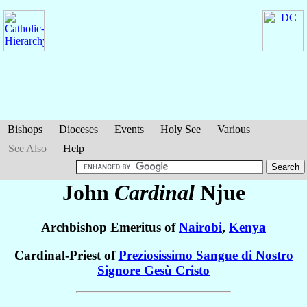
Bishops
Dioceses
Events
Holy See
Various
See Also
Help
John
Cardinal
Njue
Archbishop Emeritus of
Nairobi
,
Kenya
Cardinal-Priest of
Preziosissimo Sangue di Nostro
Signore Gesù Cristo