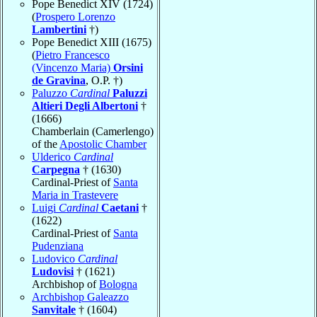
Pope Benedict XIV (1724)
(
Prospero Lorenzo
Lambertini
†)
Pope Benedict XIII (1675)
(
Pietro Francesco
(Vincenzo Maria)
Orsini
de Gravina
, O.P. †)
Paluzzo
Cardinal
Paluzzi
Altieri Degli Albertoni
†
(1666)
Chamberlain (Camerlengo)
of the
Apostolic Chamber
Ulderico
Cardinal
Carpegna
† (1630)
Cardinal-Priest of
Santa
Maria in Trastevere
Luigi
Cardinal
Caetani
†
(1622)
Cardinal-Priest of
Santa
Pudenziana
Ludovico
Cardinal
Ludovisi
† (1621)
Archbishop of
Bologna
Archbishop Galeazzo
Sanvitale
† (1604)