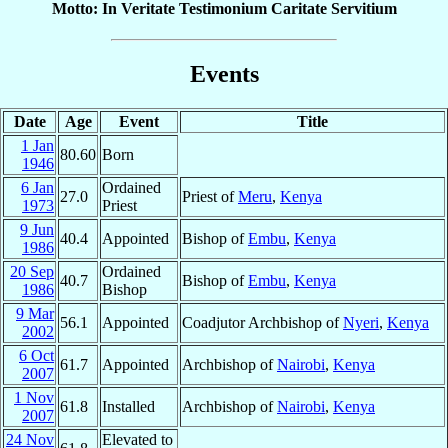
Motto: In Veritate Testimonium Caritate Servitium
Events
Date
Age
Event
Title
1 Jan
80.60
Born
1946
6 Jan
Ordained
27.0
Priest of
Meru
,
Kenya
1973
Priest
9 Jun
40.4
Appointed
Bishop of
Embu
,
Kenya
1986
20 Sep
Ordained
40.7
Bishop of
Embu
,
Kenya
1986
Bishop
9 Mar
56.1
Appointed
Coadjutor Archbishop of
Nyeri
,
Kenya
2002
6 Oct
61.7
Appointed
Archbishop of
Nairobi
,
Kenya
2007
1 Nov
61.8
Installed
Archbishop of
Nairobi
,
Kenya
2007
24 Nov
Elevated to