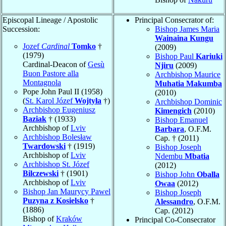
Episcopal Lineage / Apostolic
Principal Consecrator of:
Succession:
Bishop James Maria
Wainaina Kungu
Jozef
Cardinal
Tomko
†
(2009)
(1979)
Bishop Paul
Kariuki
Cardinal-Deacon of
Gesù
Njiru
(2009)
Buon Pastore alla
Archbishop Maurice
Montagnola
Muhatia Makumba
Pope John Paul II (1958)
(2010)
(
St. Karol Józef
Wojtyła
†)
Archbishop Dominic
Archbishop Eugeniusz
Kimengich
(2010)
Baziak
† (1933)
Bishop Emanuel
Archbishop of
Lviv
Barbara
, O.F.M.
Archbishop Bolesław
Cap. † (2011)
Twardowski
† (1919)
Bishop Joseph
Archbishop of
Lviv
Ndembu
Mbatia
Archbishop St. Józef
(2012)
Bilczewski
† (1901)
Bishop John
Oballa
Archbishop of
Lviv
Owaa
(2012)
Bishop Jan Maurycy Pawel
Bishop Joseph
Puzyna z Kosielsko
†
Alessandro
, O.F.M.
(1886)
Cap. (2012)
Bishop of
Kraków
Principal Co-Consecrator