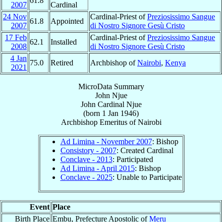
61.8
2007
Cardinal
24 Nov
Cardinal-Priest of
Preziosissimo Sangue
61.8
Appointed
2007
di Nostro Signore Gesù Cristo
17 Feb
Cardinal-Priest of
Preziosissimo Sangue
62.1
Installed
2008
di Nostro Signore Gesù Cristo
4 Jan
75.0
Retired
Archbishop of
Nairobi
,
Kenya
2021
MicroData Summary
John Njue
John
Cardinal
Njue
(born
1 Jan 1946
)
Archbishop Emeritus
of
Nairobi
Ad Limina - November 2007
: Bishop
Consistory - 2007
: Created Cardinal
Conclave - 2013
: Participated
Ad Limina - April 2015
: Bishop
Conclave - 2025
: Unable to Participate
Event
Place
Birth Place
Embu, Prefecture Apostolic of
Meru