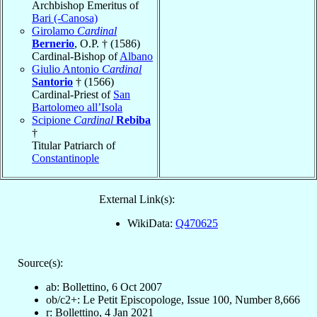
Archbishop Emeritus of
Bari (-Canosa)
Girolamo
Cardinal
Bernerio
, O.P. † (1586)
Cardinal-Bishop of
Albano
Giulio Antonio
Cardinal
Santorio
† (1566)
Cardinal-Priest of
San
Bartolomeo all’Isola
Scipione
Cardinal
Rebiba
†
Titular Patriarch of
Constantinople
External Link(s):
WikiData:
Q470625
Source(s):
ab: Bollettino, 6 Oct 2007
ob/c2+: Le Petit Episcopologe, Issue 100, Number 8,666
r: Bollettino, 4 Jan 2021