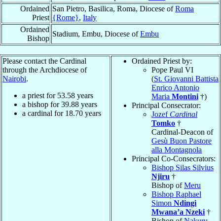
Ordained
San Pietro, Basilica, Roma, Diocese of
Roma
Priest
{Rome}
,
Italy
Ordained
Stadium, Embu, Diocese of
Embu
Bishop
Please contact the Cardinal
Ordained Priest by:
through the Archdiocese of
Pope Paul VI
Nairobi
.
(
St. Giovanni Battista
Enrico Antonio
a priest for
53.58
years
Maria
Montini
†)
a bishop for
39.88
years
Principal Consecrator:
a cardinal for
18.70
years
Jozef
Cardinal
Tomko
†
Cardinal-Deacon of
Gesù Buon Pastore
alla Montagnola
Principal Co-Consecrators:
Bishop Silas Silvius
Njiru
†
Bishop of
Meru
Bishop Raphael
Simon
Ndingi
Mwana’a Nzeki
†
Bishop of
Nakuru