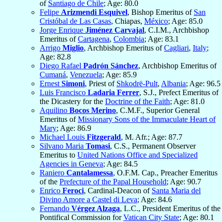
of
Santiago de Chile
; Age: 80.0
Felipe
Arizmendi Esquivel
, Bishop Emeritus of
San
Cristóbal de Las Casas
, Chiapas,
México
; Age: 85.0
Jorge Enrique
Jiménez Carvajal
, C.I.M., Archbishop
Emeritus of
Cartagena
,
Colombia
; Age: 83.1
Arrigo
Miglio
, Archbishop Emeritus of
Cagliari
,
Italy
;
Age: 82.8
Diego Rafael
Padrón Sánchez
, Archbishop Emeritus of
Cumaná
,
Venezuela
; Age: 85.9
Ernest
Simoni
, Priest of
Shkodrë-Pult
,
Albania
; Age: 96.5
Luis Francisco
Ladaria Ferrer
, S.J., Prefect Emeritus of
the Dicastery for the
Doctrine of the Faith
; Age: 81.0
Aquilino
Bocos Merino
, C.M.F., Superior General
Emeritus of
Missionary Sons of the Immaculate Heart of
Mary
; Age: 86.9
Michael Louis
Fitzgerald
, M. Afr.; Age: 87.7
Silvano Maria
Tomasi
, C.S., Permanent Observer
Emeritus to
United Nations Office and Specialized
Agencies in Geneva
; Age: 84.5
Raniero
Cantalamessa
, O.F.M. Cap., Preacher Emeritus
of the
Prefecture of the Papal Household
; Age: 90.7
Enrico
Feroci
, Cardinal-Deacon of
Santa Maria del
Divino Amore a Castel di Leva
; Age: 84.6
Fernando
Vérgez Alzaga
, L.C., President Emeritus of the
Pontifical Commission for
Vatican City State
; Age: 80.1