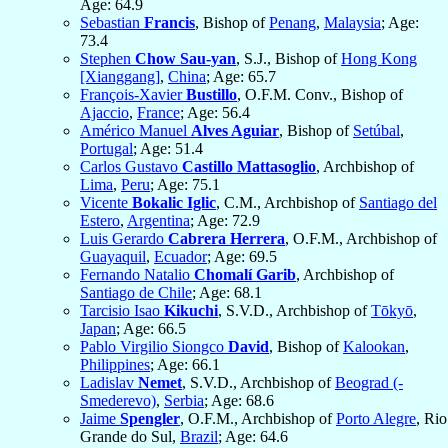
Age: 64.9
Sebastian
Francis
, Bishop of
Penang
,
Malaysia
; Age:
73.4
Stephen
Chow Sau-yan
, S.J., Bishop of
Hong Kong
[Xianggang]
,
China
; Age: 65.7
François-Xavier
Bustillo
, O.F.M. Conv., Bishop of
Ajaccio
,
France
; Age: 56.4
Américo Manuel
Alves Aguiar
, Bishop of
Setúbal
,
Portugal
; Age: 51.4
Carlos Gustavo
Castillo Mattasoglio
, Archbishop of
Lima
,
Peru
; Age: 75.1
Vicente
Bokalic Iglic
, C.M., Archbishop of
Santiago del
Estero
,
Argentina
; Age: 72.9
Luis Gerardo
Cabrera Herrera
, O.F.M., Archbishop of
Guayaquil
,
Ecuador
; Age: 69.5
Fernando Natalio
Chomalí Garib
, Archbishop of
Santiago de Chile
; Age: 68.1
Tarcisio Isao
Kikuchi
, S.V.D., Archbishop of
Tōkyō
,
Japan
; Age: 66.5
Pablo Virgilio Siongco
David
, Bishop of
Kalookan
,
Philippines
; Age: 66.1
Ladislav
Nemet
, S.V.D., Archbishop of
Beograd (-
Smederevo)
,
Serbia
; Age: 68.6
Jaime
Spengler
, O.F.M., Archbishop of
Porto Alegre
, Rio
Grande do Sul,
Brazil
; Age: 64.6