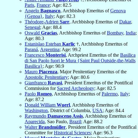
Paris
,
France
; Age: 82.5
Angelo
Bagnasco
, Archbishop Emeritus of
Genova
{Genoa}
,
Italy
; Age: 82.3
Théodore-Adrien
Sarr
, Archbishop Emeritus of
Dakar
,
Senegal
; Age: 88.4
Oswald
Gracias
, Archbishop Emeritus of
Bombay
,
India
;
Age: 80.3
Estanislao Esteban
Karlic
†, Archbishop Emeritus of
Paraná
,
Argentina
; Age: 99.2
Francesco
Monterisi
, Archpriest Emeritus of the
Basilica
di San Paolo fuori le Mura {Saint Paul Outside-the-Walls
Basilica}
; Age: 90.9
Mauro
Piacenza
, Major Penitentiary Emeritus of the
Apostolic Penitentiary
; Age: 80.6
Gianfranco
Ravasi
, President Emeritus of the Pontifical
Commission for
Sacred Archeology
; Age: 82.5
Paolo
Romeo
, Archbishop Emeritus of
Palermo
,
Italy
;
Age: 87.2
Donald William
Wuerl
, Archbishop Emeritus of
Washington
, District of Columbia,
USA
; Age: 84.4
Raymundo
Damasceno Assis
, Archbishop Emeritus of
Aparecida
, Sao Paulo,
Brazil
; Age: 88.2
Walter
Brandmüller
, President Emeritus of the Pontifical
Committee for
Historical Sciences
; Age: 96.3