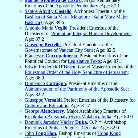
Manuel
Monteiro de Castro
, Major Penitentiary
Emeritus of the
Apostolic Penitentiary
; Age: 87.1
Santos
Abril y Castelló
, Archpriest Emeritus of the
Basilica di Santa Maria Maggiore {Saint Mary Major
Basilica}
; Age: 89.6
Antonio Maria
Vegliò
, President Emeritus of the
Dicastery for
Promoting Integral Human Development
;
Age: 87.2
Giuseppe
Bertello
, President Emeritus of the
Governatorate of Vatican City State
; Age: 82.5
Francesco
Coccopalmerio
, President Emeritus of the
Pontifical Council for
Legislative Texts
; Age: 87.1
Edwin Frederick
O’Brien
, Grand Master Emeritus of the
Equestrian Order of the Holy Sepulchre of Jerusalem
;
Age: 86.0
Domenico
Calcagno
, President Emeritus of the
Administration of the Patrimony of the Apostolic See
;
Age: 82.2
Giuseppe
Versaldi
, Prefect Emeritus of the Dicastery for
Culture and Education
; Age: 81.7
George
Alencherry
, Major Archbishop Emeritus of
Ernakulam-Angamaly (Syro-Malabar)
,
India
; Age: 80.0
Dominik Jaroslav Václav
Duka
, O.P. †, Archbishop
Emeritus of
Praha {Prague}
,
Czechia
; Age: 82.0
John
Tong Hon
, Bishop Emeritus of
Hong Kong