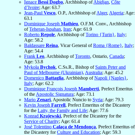
Ignace
Bessi Dogbo
, Archbishop of
Abidjan
,
Côte
d’Ivoire
; Age: 63.7
Jean-Paul
Vesco
, O.P., Archbishop of
Alger
,
Algeria
; Age:
63.1
Dominique Joseph
Mathieu
, O.F.M. Conv., Archbishop
of
Teheran-Ispahan
,
Iran
; Age: 61.9
Roberto
Repole
, Archbishop of
Torino {Turin}
,
Italy
;
Age: 58.2
Baldassare
Reina
, Vicar General of
Roma {Rome}
,
Italy
;
Age: 54.4
Frank
Leo
, Archbishop of
Toronto
, Ontario,
Canada
;
Age: 53.8
Mykola
Bychok
, C.Ss.R., Bishop of
Saints Peter and
Paul of Melbourne (Ukrainian)
,
Australia
; Age: 45.2
Domenico
Battaglia
, Archbishop of
Napoli {Naples}
,
Italy
; Age: 62.2
Dominique François Joseph
Mamberti
, Prefect Emeritus
of the
Apostolic Signatura
; Age: 73.1
Mario
Zenari
, Apostolic Nuncio to
Syria
; Age: 79.3
Kevin Joseph
Farrell
, Prefect Emeritus of the Dicastery
for the
Laity, the Family and Life
; Age: 77.6
Konrad
Krajewski
, Prefect of the Dicastery for the
Service of Charity
; Age: 61.4
José Tolentino
Calaça de Mendonça
, Prefect Emeritus of
the Dicastery for
Culture and Education
; Age: 59.3