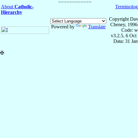
About
Catholic-
Terminolog
Hierarchy
Copyright Dav
Cheney, 1996
Powered by
Translate
Code: w
v3.2.5, 6 Oct
Data: 31 Ja
✠