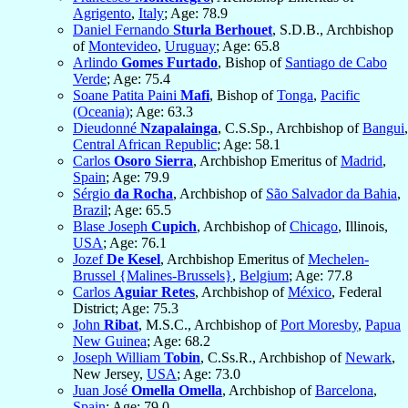
Agrigento
,
Italy
; Age: 78.9
Daniel Fernando
Sturla Berhouet
, S.D.B., Archbishop
of
Montevideo
,
Uruguay
; Age: 65.8
Arlindo
Gomes Furtado
, Bishop of
Santiago de Cabo
Verde
; Age: 75.4
Soane Patita Paini
Mafi
, Bishop of
Tonga
,
Pacific
(Oceania)
; Age: 63.3
Dieudonné
Nzapalainga
, C.S.Sp., Archbishop of
Bangui
,
Central African Republic
; Age: 58.1
Carlos
Osoro Sierra
, Archbishop Emeritus of
Madrid
,
Spain
; Age: 79.9
Sérgio
da Rocha
, Archbishop of
São Salvador da Bahia
,
Brazil
; Age: 65.5
Blase Joseph
Cupich
, Archbishop of
Chicago
, Illinois,
USA
; Age: 76.1
Jozef
De Kesel
, Archbishop Emeritus of
Mechelen-
Brussel {Malines-Brussels}
,
Belgium
; Age: 77.8
Carlos
Aguiar Retes
, Archbishop of
México
, Federal
District; Age: 75.3
John
Ribat
, M.S.C., Archbishop of
Port Moresby
,
Papua
New Guinea
; Age: 68.2
Joseph William
Tobin
, C.Ss.R., Archbishop of
Newark
,
New Jersey,
USA
; Age: 73.0
Juan José
Omella Omella
, Archbishop of
Barcelona
,
Spain
; Age: 79.0