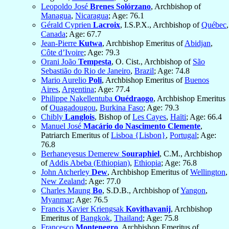
Leopoldo José
Brenes Solórzano
, Archbishop of
Managua
,
Nicaragua
; Age: 76.1
Gérald Cyprien
Lacroix
, I.S.P.X., Archbishop of
Québec
,
Canada
; Age: 67.7
Jean-Pierre
Kutwa
, Archbishop Emeritus of
Abidjan
,
Côte d’Ivoire
; Age: 79.3
Orani João
Tempesta
, O. Cist., Archbishop of
São
Sebastião do Rio de Janeiro
,
Brazil
; Age: 74.8
Mario Aurelio
Poli
, Archbishop Emeritus of
Buenos
Aires
,
Argentina
; Age: 77.4
Philippe Nakellentuba
Ouédraogo
, Archbishop Emeritus
of
Ouagadougou
,
Burkina Faso
; Age: 79.3
Chibly
Langlois
, Bishop of
Les Cayes
,
Haïti
; Age: 66.4
Manuel José
Macário do Nascimento Clemente
,
Patriarch Emeritus of
Lisboa {Lisbon}
,
Portugal
; Age:
76.8
Berhaneyesus Demerew
Souraphiel
, C.M., Archbishop
of
Addis Abeba (Ethiopian)
,
Ethiopia
; Age: 76.8
John Atcherley
Dew
, Archbishop Emeritus of
Wellington
,
New Zealand
; Age: 77.0
Charles Maung
Bo
, S.D.B., Archbishop of
Yangon
,
Myanmar
; Age: 76.5
Francis Xavier Kriengsak
Kovithavanij
, Archbishop
Emeritus of
Bangkok
,
Thailand
; Age: 75.8
Francesco
Montenegro
, Archbishop Emeritus of