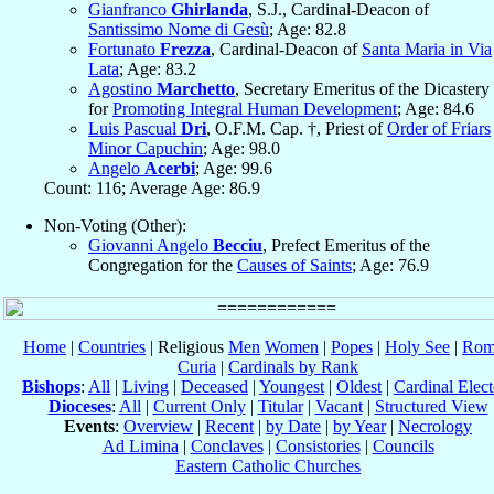
Gianfranco
Ghirlanda
, S.J., Cardinal-Deacon of
Santissimo Nome di Gesù
; Age: 82.8
Fortunato
Frezza
, Cardinal-Deacon of
Santa Maria in Via
Lata
; Age: 83.2
Agostino
Marchetto
, Secretary Emeritus of the Dicastery
for
Promoting Integral Human Development
; Age: 84.6
Luis Pascual
Dri
, O.F.M. Cap. †, Priest of
Order of Friars
Minor Capuchin
; Age: 98.0
Angelo
Acerbi
; Age: 99.6
Count: 116; Average Age: 86.9
Non-Voting (Other):
Giovanni Angelo
Becciu
, Prefect Emeritus of the
Congregation for the
Causes of Saints
; Age: 76.9
Home
|
Countries
| Religious
Men
Women
|
Popes
|
Holy See
|
Rom
Curia
|
Cardinals by Rank
Bishops
:
All
|
Living
|
Deceased
|
Youngest
|
Oldest
|
Cardinal Elect
Dioceses
:
All
|
Current Only
|
Titular
|
Vacant
|
Structured View
Events
:
Overview
|
Recent
|
by Date
|
by Year
|
Necrology
Ad Limina
|
Conclaves
|
Consistories
|
Councils
Eastern Catholic Churches