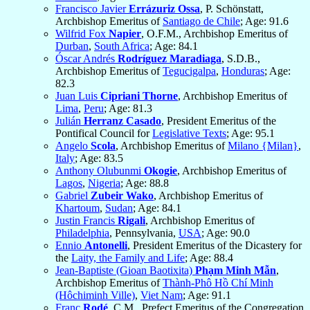
Francisco Javier
Errázuriz Ossa
, P. Schönstatt,
Archbishop Emeritus of
Santiago de Chile
; Age: 91.6
Wilfrid Fox
Napier
, O.F.M., Archbishop Emeritus of
Durban
,
South Africa
; Age: 84.1
Óscar Andrés
Rodríguez Maradiaga
, S.D.B.,
Archbishop Emeritus of
Tegucigalpa
,
Honduras
; Age:
82.3
Juan Luis
Cipriani Thorne
, Archbishop Emeritus of
Lima
,
Peru
; Age: 81.3
Julián
Herranz Casado
, President Emeritus of the
Pontifical Council for
Legislative Texts
; Age: 95.1
Angelo
Scola
, Archbishop Emeritus of
Milano {Milan}
,
Italy
; Age: 83.5
Anthony Olubunmi
Okogie
, Archbishop Emeritus of
Lagos
,
Nigeria
; Age: 88.8
Gabriel
Zubeir Wako
, Archbishop Emeritus of
Khartoum
,
Sudan
; Age: 84.1
Justin Francis
Rigali
, Archbishop Emeritus of
Philadelphia
, Pennsylvania,
USA
; Age: 90.0
Ennio
Antonelli
, President Emeritus of the Dicastery for
the
Laity, the Family and Life
; Age: 88.4
Jean-Baptiste (Gioan Baotixita)
Phạm Minh Mẫn
,
Archbishop Emeritus of
Thành-Phô Hồ Chí Minh
(Hôchiminh Ville)
,
Viet Nam
; Age: 91.1
Franc
Rodé
, C.M., Prefect Emeritus of the Congregation