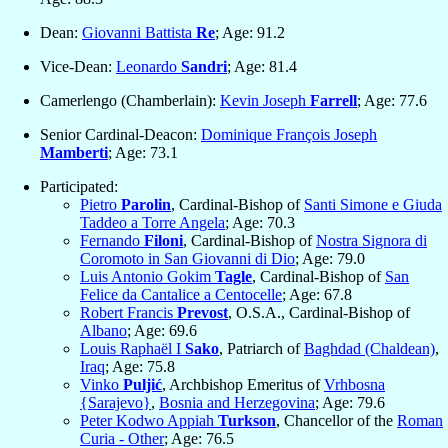
Dean:
Giovanni Battista
Re
; Age: 91.2
Vice-Dean:
Leonardo
Sandri
; Age: 81.4
Camerlengo (Chamberlain):
Kevin Joseph
Farrell
; Age: 77.6
Senior Cardinal-Deacon:
Dominique François Joseph
Mamberti
; Age: 73.1
Participated:
Pietro
Parolin
, Cardinal-Bishop of
Santi Simone e Giuda
Taddeo a Torre Angela
; Age: 70.3
Fernando
Filoni
, Cardinal-Bishop of
Nostra Signora di
Coromoto in San Giovanni di Dio
; Age: 79.0
Luis Antonio Gokim
Tagle
, Cardinal-Bishop of
San
Felice da Cantalice a Centocelle
; Age: 67.8
Robert Francis
Prevost
, O.S.A., Cardinal-Bishop of
Albano
; Age: 69.6
Louis Raphaël I
Sako
, Patriarch of
Baghdad (Chaldean)
,
Iraq
; Age: 75.8
Vinko
Puljić
, Archbishop Emeritus of
Vrhbosna
{Sarajevo}
,
Bosnia and Herzegovina
; Age: 79.6
Peter Kodwo Appiah
Turkson
, Chancellor of the
Roman
Curia - Other
; Age: 76.5