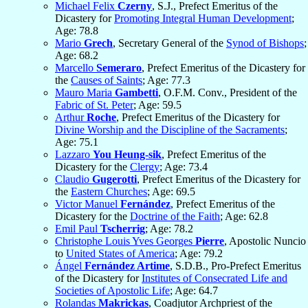
Michael Felix
Czerny
, S.J., Prefect Emeritus of the
Dicastery for
Promoting Integral Human Development
;
Age: 78.8
Mario
Grech
, Secretary General of the
Synod of Bishops
;
Age: 68.2
Marcello
Semeraro
, Prefect Emeritus of the Dicastery for
the
Causes of Saints
; Age: 77.3
Mauro Maria
Gambetti
, O.F.M. Conv., President of the
Fabric of St. Peter
; Age: 59.5
Arthur
Roche
, Prefect Emeritus of the Dicastery for
Divine Worship and the Discipline of the Sacraments
;
Age: 75.1
Lazzaro
You Heung-sik
, Prefect Emeritus of the
Dicastery for the
Clergy
; Age: 73.4
Claudio
Gugerotti
, Prefect Emeritus of the Dicastery for
the
Eastern Churches
; Age: 69.5
Victor Manuel
Fernández
, Prefect Emeritus of the
Dicastery for the
Doctrine of the Faith
; Age: 62.8
Emil Paul
Tscherrig
; Age: 78.2
Christophe Louis Yves Georges
Pierre
, Apostolic Nuncio
to
United States of America
; Age: 79.2
Ángel
Fernández Artime
, S.D.B., Pro-Prefect Emeritus
of the Dicastery for
Institutes of Consecrated Life and
Societies of Apostolic Life
; Age: 64.7
Rolandas
Makrickas
, Coadjutor Archpriest of the