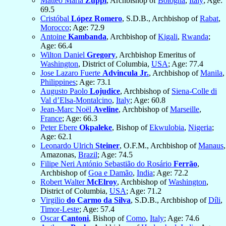
Matteo Maria
Zuppi
, Archbishop of
Bologna
,
Italy
; Age:
69.5
Cristóbal
López Romero
, S.D.B., Archbishop of
Rabat
,
Morocco
; Age: 72.9
Antoine
Kambanda
, Archbishop of
Kigali
,
Rwanda
;
Age: 66.4
Wilton Daniel
Gregory
, Archbishop Emeritus of
Washington
, District of Columbia,
USA
; Age: 77.4
Jose Lazaro Fuerte
Advincula Jr.
, Archbishop of
Manila
,
Philippines
; Age: 73.1
Augusto Paolo
Lojudice
, Archbishop of
Siena-Colle di
Val d’Elsa-Montalcino
,
Italy
; Age: 60.8
Jean-Marc Noël
Aveline
, Archbishop of
Marseille
,
France
; Age: 66.3
Peter Ebere
Okpaleke
, Bishop of
Ekwulobia
,
Nigeria
;
Age: 62.1
Leonardo Ulrich
Steiner
, O.F.M., Archbishop of
Manaus
,
Amazonas,
Brazil
; Age: 74.5
Filipe Neri António Sebastião do Rosário
Ferrão
,
Archbishop of
Goa e Damão
,
India
; Age: 72.2
Robert Walter
McElroy
, Archbishop of
Washington
,
District of Columbia,
USA
; Age: 71.2
Virgilio
do Carmo da Silva
, S.D.B., Archbishop of
Díli
,
Timor-Leste
; Age: 57.4
Oscar
Cantoni
, Bishop of
Como
,
Italy
; Age: 74.6