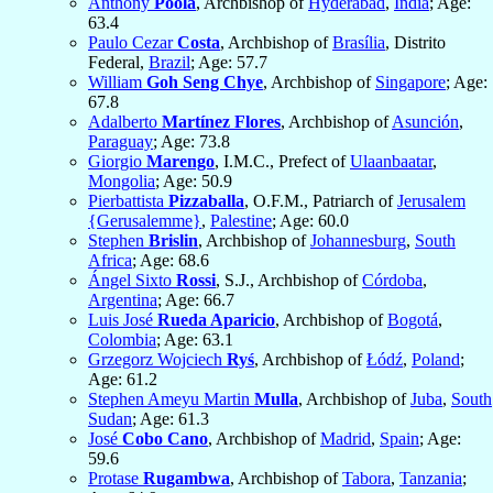
Anthony
Poola
, Archbishop of
Hyderabad
,
India
; Age:
63.4
Paulo Cezar
Costa
, Archbishop of
Brasília
, Distrito
Federal,
Brazil
; Age: 57.7
William
Goh Seng Chye
, Archbishop of
Singapore
; Age:
67.8
Adalberto
Martínez Flores
, Archbishop of
Asunción
,
Paraguay
; Age: 73.8
Giorgio
Marengo
, I.M.C., Prefect of
Ulaanbaatar
,
Mongolia
; Age: 50.9
Pierbattista
Pizzaballa
, O.F.M., Patriarch of
Jerusalem
{Gerusalemme}
,
Palestine
; Age: 60.0
Stephen
Brislin
, Archbishop of
Johannesburg
,
South
Africa
; Age: 68.6
Ángel Sixto
Rossi
, S.J., Archbishop of
Córdoba
,
Argentina
; Age: 66.7
Luis José
Rueda Aparicio
, Archbishop of
Bogotá
,
Colombia
; Age: 63.1
Grzegorz Wojciech
Ryś
, Archbishop of
Łódź
,
Poland
;
Age: 61.2
Stephen Ameyu Martin
Mulla
, Archbishop of
Juba
,
South
Sudan
; Age: 61.3
José
Cobo Cano
, Archbishop of
Madrid
,
Spain
; Age:
59.6
Protase
Rugambwa
, Archbishop of
Tabora
,
Tanzania
;