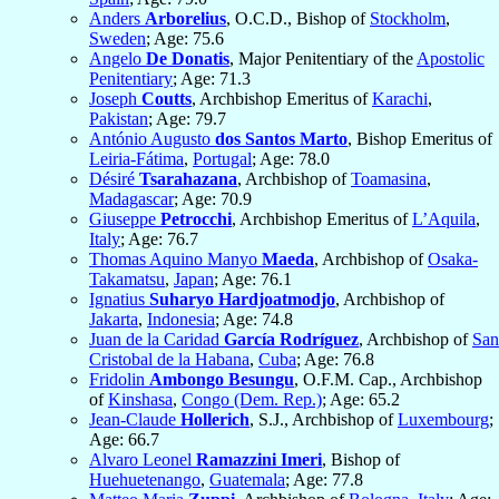
Anders
Arborelius
, O.C.D., Bishop of
Stockholm
,
Sweden
; Age: 75.6
Angelo
De Donatis
, Major Penitentiary of the
Apostolic
Penitentiary
; Age: 71.3
Joseph
Coutts
, Archbishop Emeritus of
Karachi
,
Pakistan
; Age: 79.7
António Augusto
dos Santos Marto
, Bishop Emeritus of
Leiria-Fátima
,
Portugal
; Age: 78.0
Désiré
Tsarahazana
, Archbishop of
Toamasina
,
Madagascar
; Age: 70.9
Giuseppe
Petrocchi
, Archbishop Emeritus of
L’Aquila
,
Italy
; Age: 76.7
Thomas Aquino Manyo
Maeda
, Archbishop of
Osaka-
Takamatsu
,
Japan
; Age: 76.1
Ignatius
Suharyo Hardjoatmodjo
, Archbishop of
Jakarta
,
Indonesia
; Age: 74.8
Juan de la Caridad
García Rodríguez
, Archbishop of
San
Cristobal de la Habana
,
Cuba
; Age: 76.8
Fridolin
Ambongo Besungu
, O.F.M. Cap., Archbishop
of
Kinshasa
,
Congo (Dem. Rep.)
; Age: 65.2
Jean-Claude
Hollerich
, S.J., Archbishop of
Luxembourg
;
Age: 66.7
Alvaro Leonel
Ramazzini Imeri
, Bishop of
Huehuetenango
,
Guatemala
; Age: 77.8