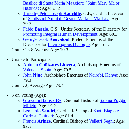
Basilica di Santa Maria Maggiore {Saint Mary Major
Basilica}
; Age: 53.2
Timothy Peter Joseph
Radcliffe
, O.P., Cardinal-Deacon
of
Santissimi Nomi di Gesù e Maria in Via Lata
; Age:
79.7
Fabio
Baggio
, C.S., Under Secretary of the Dicastery for
Promoting Integral Human Development
; Age: 60.3
George Jacob
Koovakad
, Prefect Emeritus of the
Dicastery for
Interreligious Dialogue
; Age: 51.7
Count: 133; Average Age: 70.3
Unable to Participate:
Antonio
Cañizares Llovera
, Archbishop Emeritus of
Valencia
,
Spain
; Age: 79.5
John
Njue
, Archbishop Emeritus of
Nairobi
,
Kenya
; Age:
79.3
Count: 2; Average Age: 79.4
Non-Voting (Age):
Giovanni Battista
Re
, Cardinal-Bishop of
Sabina-Poggio
Mirteto
; Age: 91.2
Leonardo
Sandri
, Cardinal-Bishop of
Santi Biagio e
Carlo ai Catinari
; Age: 81.4
Francis
Arinze
, Cardinal-Bishop of
Velletri-Segni
; Age:
92.5