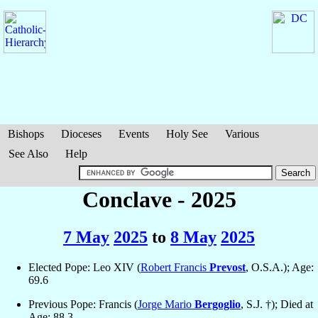
Bishops
Dioceses
Events
Holy See
Various
See Also
Help
Conclave - 2025
7 May
2025
to
8 May
2025
Elected Pope: Leo XIV (
Robert Francis
Prevost
, O.S.A.); Age:
69.6
Previous Pope: Francis (
Jorge Mario
Bergoglio
, S.J. †); Died at
Age: 88.3