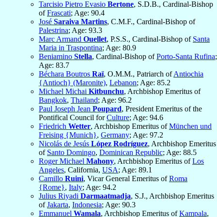
Tarcisio Pietro Evasio
Bertone
, S.D.B., Cardinal-Bishop
of
Frascati
; Age: 90.4
José
Saraiva Martins
, C.M.F., Cardinal-Bishop of
Palestrina
; Age: 93.3
Marc Armand
Ouellet
, P.S.S., Cardinal-Bishop of
Santa
Maria in Traspontina
; Age: 80.9
Beniamino
Stella
, Cardinal-Bishop of
Porto-Santa Rufina
;
Age: 83.7
Béchara Boutros
Raï
, O.M.M., Patriarch of
Antiochia
{Antioch} (Maronite)
,
Lebanon
; Age: 85.2
Michael Michai
Kitbunchu
, Archbishop Emeritus of
Bangkok
,
Thailand
; Age: 96.2
Paul Joseph Jean
Poupard
, President Emeritus of the
Pontifical Council for
Culture
; Age: 94.6
Friedrich
Wetter
, Archbishop Emeritus of
München und
Freising {Munich}
,
Germany
; Age: 97.2
Nicolás de Jesús
López Rodríguez
, Archbishop Emeritus
of
Santo Domingo
,
Dominican Republic
; Age: 88.5
Roger Michael
Mahony
, Archbishop Emeritus of
Los
Angeles
, California,
USA
; Age: 89.1
Camillo
Ruini
, Vicar General Emeritus of
Roma
{Rome}
,
Italy
; Age: 94.2
Julius Riyadi
Darmaatmadja
, S.J., Archbishop Emeritus
of
Jakarta
,
Indonesia
; Age: 90.3
Emmanuel
Wamala
, Archbishop Emeritus of
Kampala
,