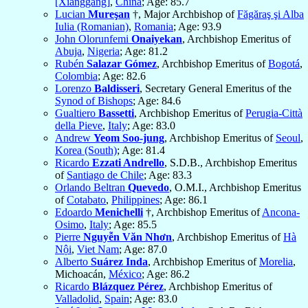
[Xianggang]
,
China
; Age: 85.7
Lucian
Mureşan
†, Major Archbishop of
Făgăraş şi Alba
Iulia (Romanian)
,
Romania
; Age: 93.9
John Olorunfemi
Onaiyekan
, Archbishop Emeritus of
Abuja
,
Nigeria
; Age: 81.2
Rubén
Salazar Gómez
, Archbishop Emeritus of
Bogotá
,
Colombia
; Age: 82.6
Lorenzo
Baldisseri
, Secretary General Emeritus of the
Synod of Bishops
; Age: 84.6
Gualtiero
Bassetti
, Archbishop Emeritus of
Perugia-Città
della Pieve
,
Italy
; Age: 83.0
Andrew
Yeom Soo-jung
, Archbishop Emeritus of
Seoul
,
Korea (South)
; Age: 81.4
Ricardo
Ezzati Andrello
, S.D.B., Archbishop Emeritus
of
Santiago de Chile
; Age: 83.3
Orlando Beltran
Quevedo
, O.M.I., Archbishop Emeritus
of
Cotabato
,
Philippines
; Age: 86.1
Edoardo
Menichelli
†, Archbishop Emeritus of
Ancona-
Osimo
,
Italy
; Age: 85.5
Pierre
Nguyễn Văn Nhơn
, Archbishop Emeritus of
Hà
Nội
,
Viet Nam
; Age: 87.0
Alberto
Suárez Inda
, Archbishop Emeritus of
Morelia
,
Michoacán,
México
; Age: 86.2
Ricardo
Blázquez Pérez
, Archbishop Emeritus of
Valladolid
,
Spain
; Age: 83.0