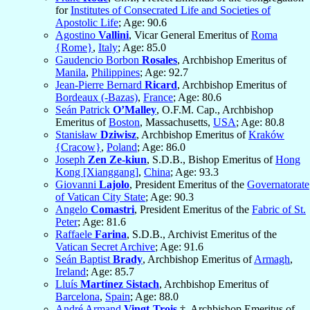
for
Institutes of Consecrated Life and Societies of
Apostolic Life
; Age: 90.6
Agostino
Vallini
, Vicar General Emeritus of
Roma
{Rome}
,
Italy
; Age: 85.0
Gaudencio Borbon
Rosales
, Archbishop Emeritus of
Manila
,
Philippines
; Age: 92.7
Jean-Pierre Bernard
Ricard
, Archbishop Emeritus of
Bordeaux (-Bazas)
,
France
; Age: 80.6
Seán Patrick
O’Malley
, O.F.M. Cap., Archbishop
Emeritus of
Boston
, Massachusetts,
USA
; Age: 80.8
Stanisław
Dziwisz
, Archbishop Emeritus of
Kraków
{Cracow}
,
Poland
; Age: 86.0
Joseph
Zen Ze-kiun
, S.D.B., Bishop Emeritus of
Hong
Kong [Xianggang]
,
China
; Age: 93.3
Giovanni
Lajolo
, President Emeritus of the
Governatorate
of Vatican City State
; Age: 90.3
Angelo
Comastri
, President Emeritus of the
Fabric of St.
Peter
; Age: 81.6
Raffaele
Farina
, S.D.B., Archivist Emeritus of the
Vatican Secret Archive
; Age: 91.6
Seán Baptist
Brady
, Archbishop Emeritus of
Armagh
,
Ireland
; Age: 85.7
Lluís
Martínez Sistach
, Archbishop Emeritus of
Barcelona
,
Spain
; Age: 88.0
André Armand
Vingt-Trois
†, Archbishop Emeritus of