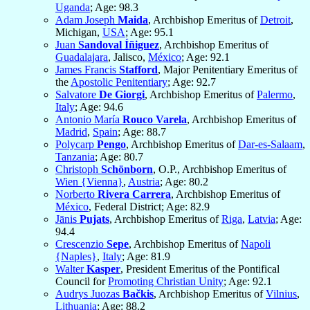
Uganda
; Age: 98.3
Adam Joseph
Maida
, Archbishop Emeritus of
Detroit
,
Michigan,
USA
; Age: 95.1
Juan
Sandoval Íñiguez
, Archbishop Emeritus of
Guadalajara
, Jalisco,
México
; Age: 92.1
James Francis
Stafford
, Major Penitentiary Emeritus of
the
Apostolic Penitentiary
; Age: 92.7
Salvatore
De Giorgi
, Archbishop Emeritus of
Palermo
,
Italy
; Age: 94.6
Antonio María
Rouco Varela
, Archbishop Emeritus of
Madrid
,
Spain
; Age: 88.7
Polycarp
Pengo
, Archbishop Emeritus of
Dar-es-Salaam
,
Tanzania
; Age: 80.7
Christoph
Schönborn
, O.P., Archbishop Emeritus of
Wien {Vienna}
,
Austria
; Age: 80.2
Norberto
Rivera Carrera
, Archbishop Emeritus of
México
, Federal District; Age: 82.9
Jānis
Pujats
, Archbishop Emeritus of
Riga
,
Latvia
; Age:
94.4
Crescenzio
Sepe
, Archbishop Emeritus of
Napoli
{Naples}
,
Italy
; Age: 81.9
Walter
Kasper
, President Emeritus of the Pontifical
Council for
Promoting Christian Unity
; Age: 92.1
Audrys Juozas
Bačkis
, Archbishop Emeritus of
Vilnius
,
Lithuania
; Age: 88.2