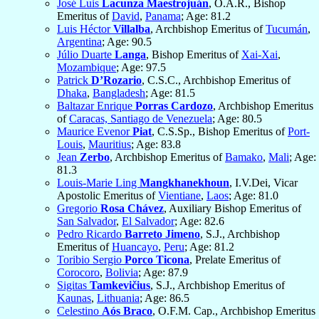
José Luis
Lacunza Maestrojuán
, O.A.R., Bishop
Emeritus of
David
,
Panama
; Age: 81.2
Luis Héctor
Villalba
, Archbishop Emeritus of
Tucumán
,
Argentina
; Age: 90.5
Júlio Duarte
Langa
, Bishop Emeritus of
Xai-Xai
,
Mozambique
; Age: 97.5
Patrick
D’Rozario
, C.S.C., Archbishop Emeritus of
Dhaka
,
Bangladesh
; Age: 81.5
Baltazar Enrique
Porras Cardozo
, Archbishop Emeritus
of
Caracas, Santiago de Venezuela
; Age: 80.5
Maurice Evenor
Piat
, C.S.Sp., Bishop Emeritus of
Port-
Louis
,
Mauritius
; Age: 83.8
Jean
Zerbo
, Archbishop Emeritus of
Bamako
,
Mali
; Age:
81.3
Louis-Marie Ling
Mangkhanekhoun
, I.V.Dei, Vicar
Apostolic Emeritus of
Vientiane
,
Laos
; Age: 81.0
Gregorio
Rosa Chávez
, Auxiliary Bishop Emeritus of
San Salvador
,
El Salvador
; Age: 82.6
Pedro Ricardo
Barreto Jimeno
, S.J., Archbishop
Emeritus of
Huancayo
,
Peru
; Age: 81.2
Toribio Sergio
Porco Ticona
, Prelate Emeritus of
Corocoro
,
Bolivia
; Age: 87.9
Sigitas
Tamkevičius
, S.J., Archbishop Emeritus of
Kaunas
,
Lithuania
; Age: 86.5
Celestino
Aós Braco
, O.F.M. Cap., Archbishop Emeritus