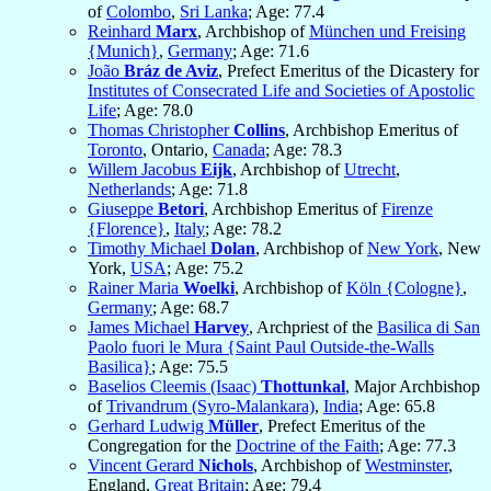
of
Colombo
,
Sri Lanka
; Age: 77.4
Reinhard
Marx
, Archbishop of
München und Freising
{Munich}
,
Germany
; Age: 71.6
João
Bráz de Aviz
, Prefect Emeritus of the Dicastery for
Institutes of Consecrated Life and Societies of Apostolic
Life
; Age: 78.0
Thomas Christopher
Collins
, Archbishop Emeritus of
Toronto
, Ontario,
Canada
; Age: 78.3
Willem Jacobus
Eijk
, Archbishop of
Utrecht
,
Netherlands
; Age: 71.8
Giuseppe
Betori
, Archbishop Emeritus of
Firenze
{Florence}
,
Italy
; Age: 78.2
Timothy Michael
Dolan
, Archbishop of
New York
, New
York,
USA
; Age: 75.2
Rainer Maria
Woelki
, Archbishop of
Köln {Cologne}
,
Germany
; Age: 68.7
James Michael
Harvey
, Archpriest of the
Basilica di San
Paolo fuori le Mura {Saint Paul Outside-the-Walls
Basilica}
; Age: 75.5
Baselios Cleemis (Isaac)
Thottunkal
, Major Archbishop
of
Trivandrum (Syro-Malankara)
,
India
; Age: 65.8
Gerhard Ludwig
Müller
, Prefect Emeritus of the
Congregation for the
Doctrine of the Faith
; Age: 77.3
Vincent Gerard
Nichols
, Archbishop of
Westminster
,
England,
Great Britain
; Age: 79.4