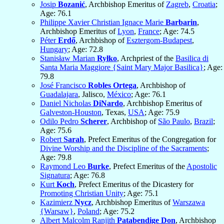
Josip
Bozanić
, Archbishop Emeritus of
Zagreb
,
Croatia
;
Age: 76.1
Philippe Xavier Christian Ignace Marie
Barbarin
,
Archbishop Emeritus of
Lyon
,
France
; Age: 74.5
Péter
Erdő
, Archbishop of
Esztergom-Budapest
,
Hungary
; Age: 72.8
Stanisław Marian
Ryłko
, Archpriest of the
Basilica di
Santa Maria Maggiore {Saint Mary Major Basilica}
; Age:
79.8
José Francisco
Robles Ortega
, Archbishop of
Guadalajara
, Jalisco,
México
; Age: 76.1
Daniel Nicholas
DiNardo
, Archbishop Emeritus of
Galveston-Houston
, Texas,
USA
; Age: 75.9
Odilo Pedro
Scherer
, Archbishop of
São Paulo
,
Brazil
;
Age: 75.6
Robert
Sarah
, Prefect Emeritus of the Congregation for
Divine Worship and the Discipline of the Sacraments
;
Age: 79.8
Raymond Leo
Burke
, Prefect Emeritus of the
Apostolic
Signatura
; Age: 76.8
Kurt
Koch
, Prefect Emeritus of the Dicastery for
Promoting Christian Unity
; Age: 75.1
Kazimierz
Nycz
, Archbishop Emeritus of
Warszawa
{Warsaw}
,
Poland
; Age: 75.2
Albert Malcolm Ranjith
Patabendige Don
, Archbishop