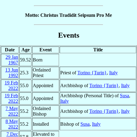
Motto: Christus Tradidit Seipsum Pro Me
Events
Date
Age
Event
Title
29 Jan
59.52
Born
1967
13 Jun
Ordained
25.3
Priest of
Torino {Turin}
,
Italy
1992
Priest
19 Feb
55.0
Appointed
Archbishop of
Torino {Turin}
,
Italy
2022
19 Feb
Archbishop (Personal Title) of
Susa
,
55.0
Appointed
2022
Italy
7 May
Ordained
55.2
Archbishop of
Torino {Turin}
,
Italy
2022
Bishop
8 May
55.2
Installed
Bishop of
Susa
,
Italy
2022
7 Dec
Elevated to
57.8