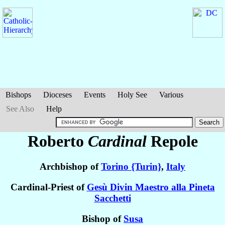
Bishops
Dioceses
Events
Holy See
Various
See Also
Help
Roberto
Cardinal
Repole
Archbishop of
Torino {Turin}
,
Italy
Cardinal-Priest of
Gesù Divin Maestro alla Pineta
Sacchetti
Bishop of
Susa