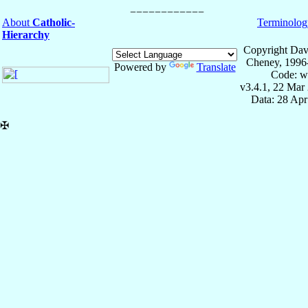
About
Catholic-
Terminolog
Hierarchy
Copyright Dav
Cheney, 1996
Powered by
Translate
Code: w
v3.4.1, 22 Mar
Data: 28 Ap
✠