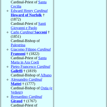
Cardinal-Priest of
Santa
Cecilia
Edward Henry
Cardinal
Howard of Norfolk
†
(1872)
Cardinal-Priest of
Santi
Giovanni e Paolo
Carlo
Cardinal
Sacconi
†
(1851)
Cardinal-Bishop of
Palestrina
Giacomo Filippo
Cardinal
Fransoni
† (1822)
Cardinal-Priest of
Santa
Maria in Ara Coeli
Pietro Francesco
Cardinal
Galleffi
† (1819)
Cardinal-Bishop of
Albano
Alessandro
Cardinal
Mattei
† (1777)
Cardinal-Bishop of
Ostia (e
Velletri)
Bernardino
Cardinal
Giraud
† (1767)
Cardinal-Priest of