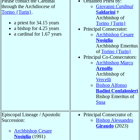
Please contact the Cardinal
Ordained Priest by:
through the Archdiocese of
Giovanni
Cardinal
Torino {Turin}
.
Saldarini
†
Archbishop of
a priest for
34.15
years
Torino {Turin}
a bishop for
4.25
years
Principal Consecrator:
a cardinal for
1.67
years
Archbishop Cesare
Nosiglia
Archbishop Emeritus
of
Torino {Turin}
Principal Co-Consecrators:
Archbishop Marco
Arnolfo
Archbishop of
Vercelli
Bishop Alfonso
Badini Confalonieri
Bishop Emeritus of
Susa
Episcopal Lineage / Apostolic
Principal Consecrator of:
Succession:
Bishop Alessandro
Giraudo
(2023)
Archbishop Cesare
Nosiglia
(1991)