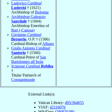
Ludovico
Cardinal
Ludovisi
† (1621)
Archbishop of
Bologna
Archbishop Galeazzo
Sanvitale
† (1604)
Archbishop Emeritus of
Bari (-Canosa)
Girolamo
Cardinal
Bernerio
, O.P. † (1586)
Cardinal-Bishop of
Albano
Giulio Antonio
Cardinal
Santorio
† (1566)
Cardinal-Priest of
San
Bartolomeo all’Isola
Scipione
Cardinal
Rebiba
†
Titular Patriarch of
Constantinople
External Link(s):
Vatican Library:
495/364655
VIAF:
42116076
WikiData:
Q80976380