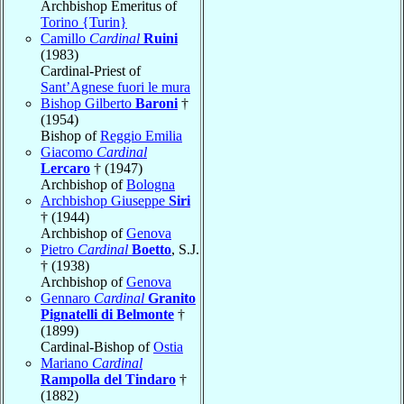
Archbishop Emeritus of
Torino {Turin}
Camillo
Cardinal
Ruini
(1983)
Cardinal-Priest of
Sant’Agnese fuori le mura
Bishop Gilberto
Baroni
†
(1954)
Bishop of
Reggio Emilia
Giacomo
Cardinal
Lercaro
† (1947)
Archbishop of
Bologna
Archbishop Giuseppe
Siri
† (1944)
Archbishop of
Genova
Pietro
Cardinal
Boetto
, S.J.
† (1938)
Archbishop of
Genova
Gennaro
Cardinal
Granito
Pignatelli di Belmonte
†
(1899)
Cardinal-Bishop of
Ostia
Mariano
Cardinal
Rampolla del Tindaro
†
(1882)