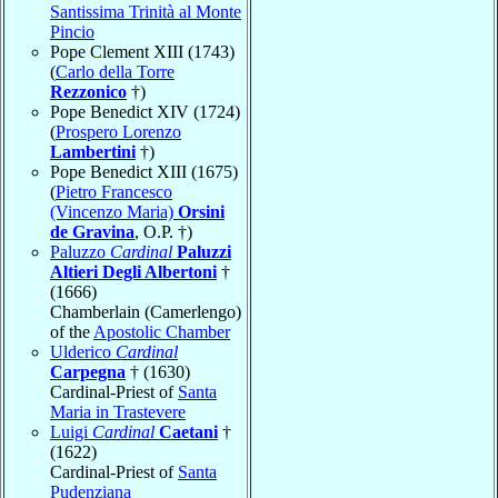
Santissima Trinità al Monte
Pincio
Pope Clement XIII (1743)
(
Carlo della Torre
Rezzonico
†)
Pope Benedict XIV (1724)
(
Prospero Lorenzo
Lambertini
†)
Pope Benedict XIII (1675)
(
Pietro Francesco
(Vincenzo Maria)
Orsini
de Gravina
, O.P. †)
Paluzzo
Cardinal
Paluzzi
Altieri Degli Albertoni
†
(1666)
Chamberlain (Camerlengo)
of the
Apostolic Chamber
Ulderico
Cardinal
Carpegna
† (1630)
Cardinal-Priest of
Santa
Maria in Trastevere
Luigi
Cardinal
Caetani
†
(1622)
Cardinal-Priest of
Santa
Pudenziana