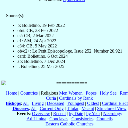
Source(s):
b: Bollettino, 19 Feb 2022
ob/i: CB, 23 Feb 2022
c2: CB, 2 Mar 2022
c1: AM, 24 Apr 2022
c34: CB, 5 May 2022
ob/c2+: Le Petit Episcopologe, Issue 252, Number 20,921
card: Bollettino, 6 Oct 2024
ab: Bollettino, 7 Dec 2024
i: Bollettino, 25 Mar 2025
Home
|
Countries
| Religious
Men
Women
|
Popes
|
Holy See
|
Rom
Curia
|
Cardinals by Rank
Bishops
:
All
|
Living
|
Deceased
|
Youngest
|
Oldest
|
Cardinal Elect
Dioceses
:
All
|
Current Only
|
Titular
|
Vacant
|
Structured View
Events
:
Overview
|
Recent
|
by Date
|
by Year
|
Necrology
Ad Limina
|
Conclaves
|
Consistories
|
Councils
Eastern Catholic Churches