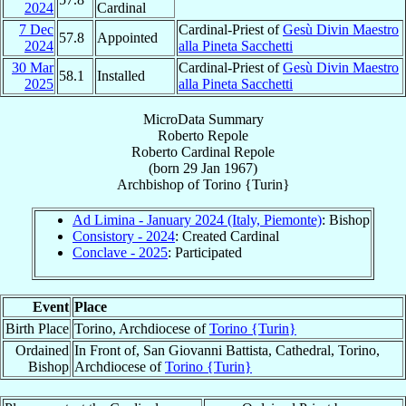
2024
Cardinal
7 Dec
Cardinal-Priest of
Gesù Divin Maestro
57.8
Appointed
2024
alla Pineta Sacchetti
30 Mar
Cardinal-Priest of
Gesù Divin Maestro
58.1
Installed
2025
alla Pineta Sacchetti
MicroData Summary
Roberto Repole
Roberto
Cardinal
Repole
(born
29 Jan 1967
)
Archbishop
of
Torino {Turin}
Ad Limina - January 2024 (Italy, Piemonte)
: Bishop
Consistory - 2024
: Created Cardinal
Conclave - 2025
: Participated
Event
Place
Birth Place
Torino, Archdiocese of
Torino {Turin}
Ordained
In Front of, San Giovanni Battista, Cathedral, Torino,
Bishop
Archdiocese of
Torino {Turin}