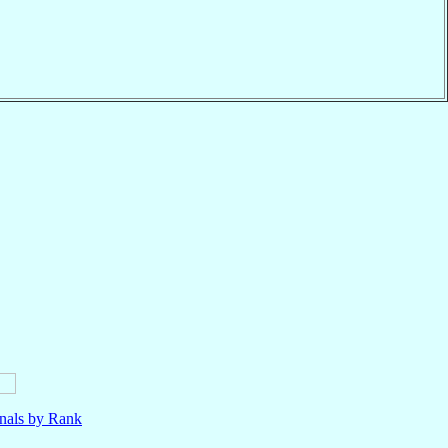
nals by Rank