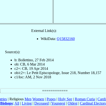
External Link(s):
WikiData:
Q15832160
Source(s):
b: Bollettino, 27 Feb 2014
ob: CB, 6 Mar 2014
c2+: CB, 19 Apr 2014
ob/c2+: Le Petit Episcopologe, Issue 218, Number 18,157
c1/loc: AM, 2 Nov 2018
tries
| Religious
Men
Women
|
Popes
|
Holy See
|
Roman Curia
|
Cardi
Bishops
:
All
|
Living
|
Deceased
|
Youngest
|
Oldest
|
Cardinal Electors