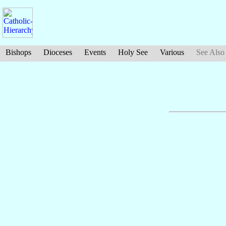
Bishops
Dioceses
Events
Holy See
Various
See Also