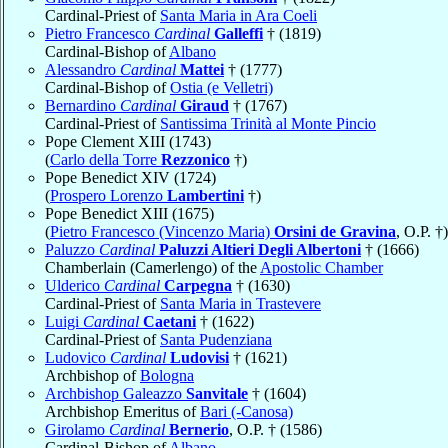
Cardinal-Priest of
Santa Maria in Ara Coeli
Pietro Francesco
Cardinal
Galleffi
† (1819)
Cardinal-Bishop of
Albano
Alessandro
Cardinal
Mattei
† (1777)
Cardinal-Bishop of
Ostia (e Velletri)
Bernardino
Cardinal
Giraud
† (1767)
Cardinal-Priest of
Santissima Trinità al Monte Pincio
Pope Clement XIII (1743)
(
Carlo della Torre
Rezzonico
†)
Pope Benedict XIV (1724)
(
Prospero Lorenzo
Lambertini
†)
Pope Benedict XIII (1675)
(
Pietro Francesco (Vincenzo Maria)
Orsini de Gravina
, O.P. †)
Paluzzo
Cardinal
Paluzzi Altieri Degli Albertoni
† (1666)
Chamberlain (Camerlengo) of the
Apostolic Chamber
Ulderico
Cardinal
Carpegna
† (1630)
Cardinal-Priest of
Santa Maria in Trastevere
Luigi
Cardinal
Caetani
† (1622)
Cardinal-Priest of
Santa Pudenziana
Ludovico
Cardinal
Ludovisi
† (1621)
Archbishop of
Bologna
Archbishop Galeazzo
Sanvitale
† (1604)
Archbishop Emeritus of
Bari (-Canosa)
Girolamo
Cardinal
Bernerio
, O.P. † (1586)
Cardinal-Bishop of
Albano