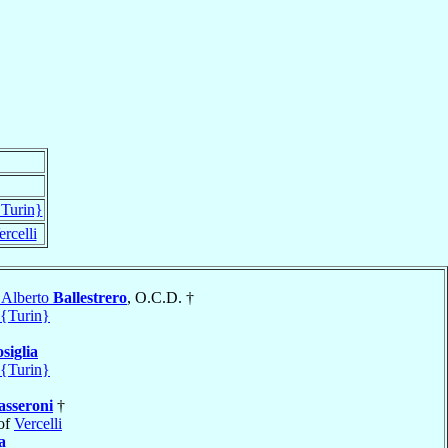
{Turin}
ercelli
 Alberto
Ballestrero
, O.C.D. †
 {Turin}
siglia
 {Turin}
sseroni
†
of
Vercelli
a