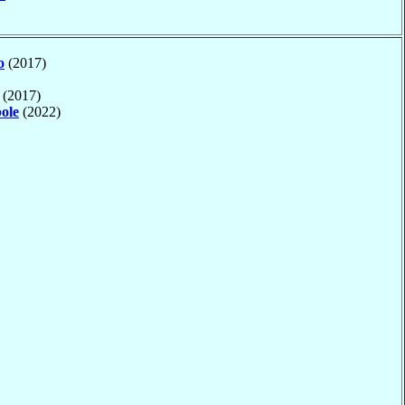
o
(2017)
(2017)
ole
(2022)