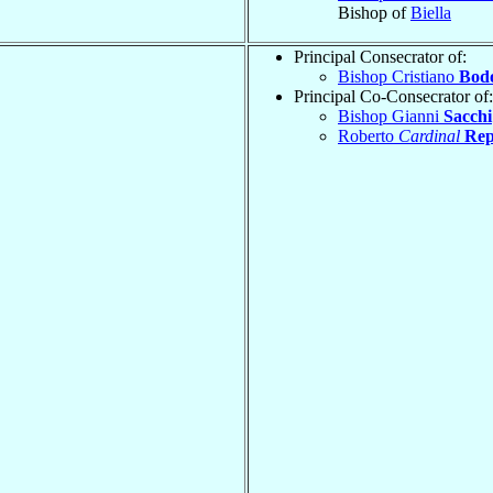
Bishop of
Biella
Principal Consecrator of:
Bishop Cristiano
Bod
Principal Co-Consecrator of:
Bishop Gianni
Sacchi
Roberto
Cardinal
Rep