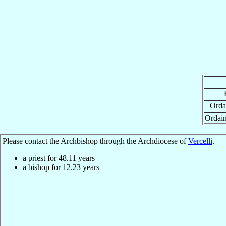
Orda
Ordai
Please contact the Archbishop through the Archdiocese of
Vercelli
.
a priest for
48.11
years
a bishop for
12.23
years