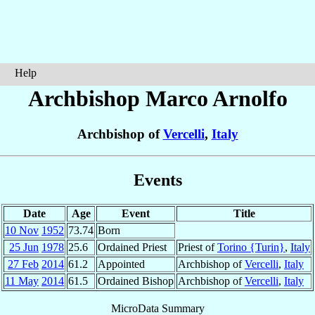
Help
Archbishop Marco
Arnolfo
Archbishop of
Vercelli
,
Italy
Events
Date
Age
Event
Title
10 Nov
1952
73.74
Born
25 Jun
1978
25.6
Ordained Priest
Priest of
Torino {Turin}
,
Italy
27 Feb
2014
61.2
Appointed
Archbishop of
Vercelli
,
Italy
11 May
2014
61.5
Ordained Bishop
Archbishop of
Vercelli
,
Italy
MicroData Summary