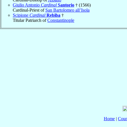
Giulio Antonio
Cardinal
Santorio
† (1566)
Cardinal-Priest of
San Bartolomeo all’Isola
Scipione
Cardinal
Rebiba
†
Titular Patriarch of
Constantinople
Home
|
Coun