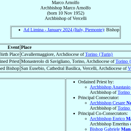
Marco Arnolfo
Archbishop
Marco
Arnolfo
(born
10 Nov 1952
)
Archbishop
of
Vercelli
Ad Limina - January 2024 (Italy, Piemonte)
: Bishop
Event
Place
Birth Place
Cavallermaggiore, Archdiocese of
Torino {Turin}
ined Priest
Monasterolo di Savigliano, Torino, Archdiocese of
Torino 
ned Bishop
San Eusebio, Cathedral Basilica, Vercelli, Archdiocese of
V
Ordained Priest by:
Archbishop Anastasio
Archbishop of
Torino
Principal Consecrator:
Archbishop Cesare
No
Archbishop of
Torino
Principal Co-Consecrators:
Archbishop Enrico
Ma
Archbishop Emeritus 
Bishop Gabriele
Man