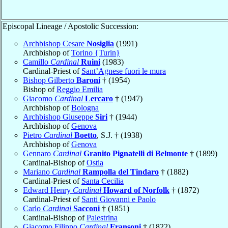
Episcopal Lineage / Apostolic Succession:
Archbishop Cesare
Nosiglia
(1991)
Archbishop of
Torino {Turin}
Camillo
Cardinal
Ruini
(1983)
Cardinal-Priest of
Sant’Agnese fuori le mura
Bishop Gilberto
Baroni
† (1954)
Bishop of
Reggio Emilia
Giacomo
Cardinal
Lercaro
† (1947)
Archbishop of
Bologna
Archbishop Giuseppe
Siri
† (1944)
Archbishop of
Genova
Pietro
Cardinal
Boetto
, S.J. † (1938)
Archbishop of
Genova
Gennaro
Cardinal
Granito Pignatelli di Belmonte
† (1899)
Cardinal-Bishop of
Ostia
Mariano
Cardinal
Rampolla del Tindaro
† (1882)
Cardinal-Priest of
Santa Cecilia
Edward Henry
Cardinal
Howard of Norfolk
† (1872)
Cardinal-Priest of
Santi Giovanni e Paolo
Carlo
Cardinal
Sacconi
† (1851)
Cardinal-Bishop of
Palestrina
Giacomo Filippo
Cardinal
Fransoni
† (1822)