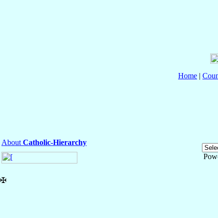
Home
|
Coun
About
Catholic-Hierarchy
Pow
✠