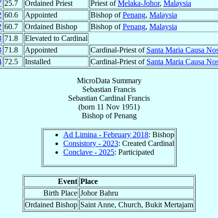
7
25.7
Ordained Priest
Priest of
Melaka-Johor
,
Malaysia
2
60.6
Appointed
Bishop of
Penang
,
Malaysia
2
60.7
Ordained Bishop
Bishop of
Penang
,
Malaysia
3
71.8
Elevated to Cardinal
3
71.8
Appointed
Cardinal-Priest of
Santa Maria Causa Nost
4
72.5
Installed
Cardinal-Priest of
Santa Maria Causa Nost
MicroData Summary
Sebastian Francis
Sebastian
Cardinal
Francis
(born
11 Nov 1951
)
Bishop
of
Penang
Ad Limina - February 2018
: Bishop
Consistory - 2023
: Created Cardinal
Conclave - 2025
: Participated
Event
Place
Birth Place
Johor Bahru
Ordained Bishop
Saint Anne, Church, Bukit Mertajam