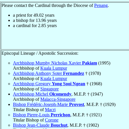
Please contact the Cardinal through the Diocese of
Penang
.
a priest for
49.02
years
a bishop for
13.96
years
a cardinal for
2.85
years
Episcopal Lineage / Apostolic Succession:
Archbishop Murphy Nicholas Xavier
Pakiam
(1995)
Archbishop of
Kuala Lumpur
Archbishop Anthony Soter
Fernandez
† (1978)
Archbishop of
Kuala Lumpur
Archbishop Gregory
Yong Sooi Ngean
† (1968)
Archbishop of
Singapore
Archbishop Michel
Olçomendy
, M.E.P. † (1947)
Archbishop of
Malacca-Singapore
Bishop Frédéric-Joseph-Marie
Provost
, M.E.P. † (1929)
Titular Bishop of
Macri
Bishop Pierre-Louis
Perrichon
, M.E.P. † (1921)
Titular Bishop of
Corone
Bishop Jean-Claude
Bouchut
, M.E.P. † (1902)