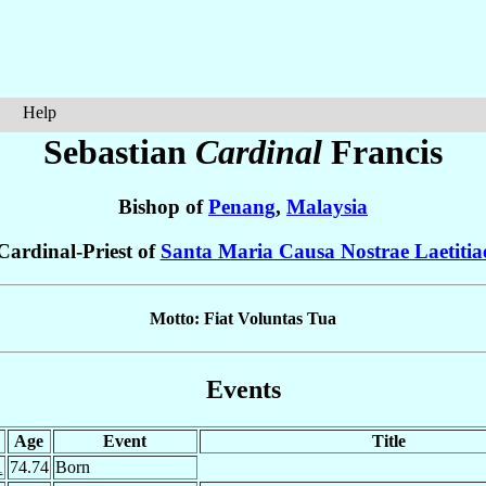
Help
Sebastian
Cardinal
Francis
Bishop of
Penang
,
Malaysia
Cardinal-Priest of
Santa Maria Causa Nostrae Laetitia
Motto: Fiat Voluntas Tua
Events
Age
Event
Title
1
74.74
Born