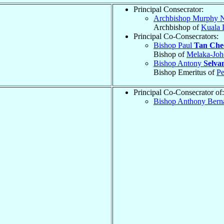
Principal Consecrator:
Archbishop Murphy N
Archbishop of
Kuala
Principal Co-Consecrators:
Bishop Paul
Tan Che
Bishop of
Melaka-Joh
Bishop Antony
Selva
Bishop Emeritus of
P
Principal Co-Consecrator of:
Bishop Anthony Bern