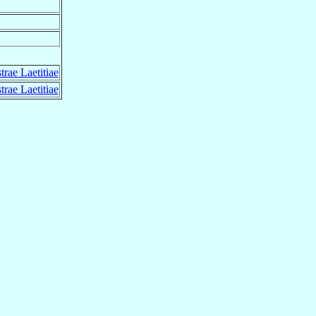
rae Laetitiae
rae Laetitiae