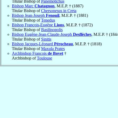
Titular Bishop of
Panemotichus
Bishop Marc
Chatagnon
, M.E.P. † (1887)
Titular Bishop of
Chersonesus in Creta
Bishop Jean-Joseph
Fenouil
, M.E.P. † (1881)
Titular Bishop of
Tenedus
Bishop François-Eugène
Lions
, M.E.P. † (1872)
Titular Bishop of
Basilinopolis
Bishop Eugène-Jean-Claude-Joseph
Desflèches
, M.E.P. † (184
Titular Bishop of
Sinitis
Bishop Jacques-Léonard
Pérocheau
, M.E.P. † (1818)
Titular Bishop of
Maxula Prates
Archbishop François
de Bovet
†
Archbishop of
Toulouse