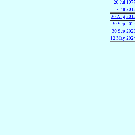
28 Jul
197
7 Jul
201
20 Aug
201
30 Sep
202
30 Sep
202
12 May
202