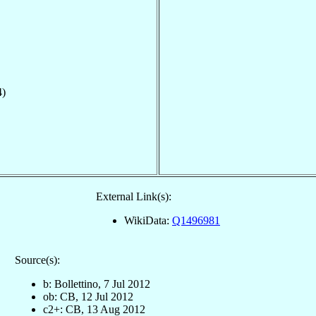
4)
External Link(s):
WikiData:
Q1496981
Source(s):
b: Bollettino, 7 Jul 2012
ob: CB, 12 Jul 2012
c2+: CB, 13 Aug 2012