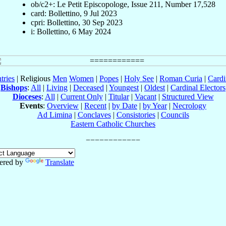
ob/c2+: Le Petit Episcopologe, Issue 211, Number 17,528
card: Bollettino, 9 Jul 2023
cpri: Bollettino, 30 Sep 2023
i: Bollettino, 6 May 2024
tries
| Religious
Men
Women
|
Popes
|
Holy See
|
Roman Curia
|
Cardi
Bishops
:
All
|
Living
|
Deceased
|
Youngest
|
Oldest
|
Cardinal Electors
Dioceses
:
All
|
Current Only
|
Titular
|
Vacant
|
Structured View
Events
:
Overview
|
Recent
|
by Date
|
by Year
|
Necrology
Ad Limina
|
Conclaves
|
Consistories
|
Councils
Eastern Catholic Churches
ered by
Translate