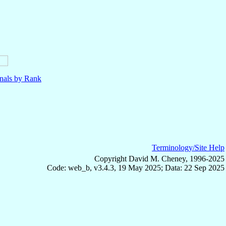
nals by Rank
Terminology/Site Help
Copyright David M. Cheney, 1996-2025
Code: web_b, v3.4.3, 19 May 2025; Data: 22 Sep 2025