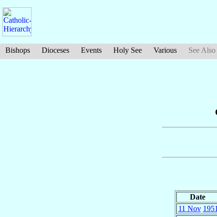
Bishops
Dioceses
Events
Holy See
Various
See Also
Date
11 Nov
195