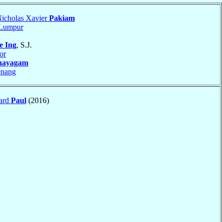
icholas Xavier
Pakiam
 Lumpur
e Ing
, S.J.
or
nayagam
enang
ard
Paul
(2016)