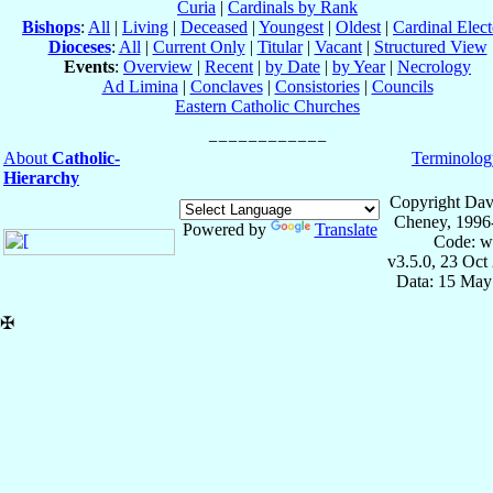
Curia
|
Cardinals by Rank
Bishops
:
All
|
Living
|
Deceased
|
Youngest
|
Oldest
|
Cardinal Elect
Dioceses
:
All
|
Current Only
|
Titular
|
Vacant
|
Structured View
Events
:
Overview
|
Recent
|
by Date
|
by Year
|
Necrology
Ad Limina
|
Conclaves
|
Consistories
|
Councils
Eastern Catholic Churches
About
Catholic-
Terminolog
Hierarchy
Copyright Dav
Cheney, 1996
Powered by
Translate
Code: w
v3.5.0, 23 Oct
Data: 15 May
✠