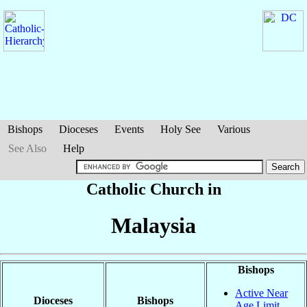
Bishops
Dioceses
Events
Holy See
Various
See Also
Help
Catholic Church in
Malaysia
Bishops
Active Near
Dioceses
Bishops
Age Limit