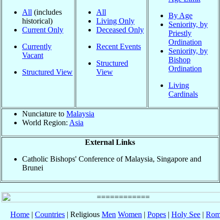
All
(includes
All
By Age
historical)
Living Only
Seniority, by
Current Only
Deceased Only
Priestly
Ordination
Currently
Recent Events
Seniority, by
Vacant
Bishop
Structured
Ordination
Structured View
View
Living
Cardinals
Nunciature to
Malaysia
World Region:
Asia
External Links
Catholic Bishops' Conference of Malaysia, Singapore and
Brunei
Home
|
Countries
| Religious
Men
Women
|
Popes
|
Holy See
|
Rom