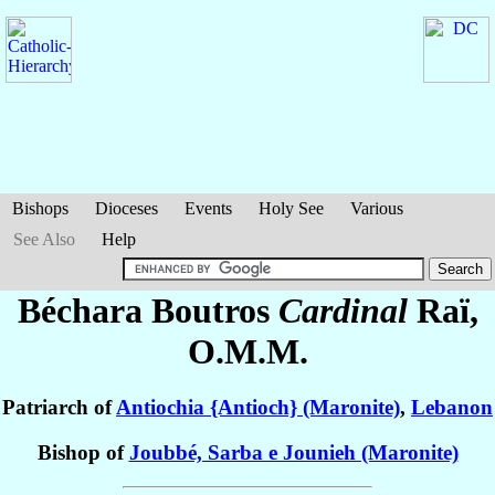
Bishops
Dioceses
Events
Holy See
Various
See Also
Help
Béchara Boutros
Cardinal
Raï
,
O.M.M.
Patriarch of
Antiochia {Antioch} (Maronite)
,
Lebanon
Bishop of
Joubbé, Sarba e Jounieh (Maronite)