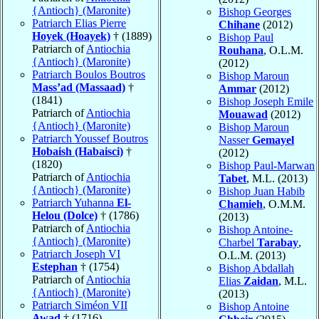
{Antioch} (Maronite)
Bishop Georges
Patriarch Elias Pierre
Chihane
(2012)
Hoyek (Hoayek)
† (1889)
Bishop Paul
Patriarch of
Antiochia
Rouhana
, O.L.M.
{Antioch} (Maronite)
(2012)
Patriarch Boulos Boutros
Bishop Maroun
Mass’ad (Massaad)
†
Ammar
(2012)
(1841)
Bishop Joseph Emile
Patriarch of
Antiochia
Mouawad
(2012)
{Antioch} (Maronite)
Bishop Maroun
Patriarch Youssef Boutros
Nasser
Gemayel
Hobaish (Habaisci)
†
(2012)
(1820)
Bishop Paul-Marwan
Patriarch of
Antiochia
Tabet
, M.L. (2013)
{Antioch} (Maronite)
Bishop Juan Habib
Patriarch Yuhanna
El-
Chamieh
, O.M.M.
Helou (Dolce)
† (1786)
(2013)
Patriarch of
Antiochia
Bishop Antoine-
{Antioch} (Maronite)
Charbel
Tarabay
,
Patriarch Joseph VI
O.L.M. (2013)
Estephan
† (1754)
Bishop Abdallah
Patriarch of
Antiochia
Elias
Zaidan
, M.L.
{Antioch} (Maronite)
(2013)
Patriarch Siméon VII
Bishop Antoine
Awad
† (1716)