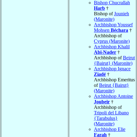
Bishop Chucrallah
Harb
†
Bishop of
Jounieh
(Maronite)
Archbishop Youssef
Mohsen
Béchara
†
Archbishop of
Cyprus (Maronite)
Archbishop Khalil
Abi-Nader
†
Archbishop of
Beirut
{Bairut} (Maronite)
Archbishop Ignace
Ziadé
†
Archbishop Emeritus
of
Beirut {Bairut}
(Maronite)
Archbishop Antoine
Joubeir
†
Archbishop of
Tripoli del Libano
{Tarabulus}
(Maronite)
Archbishop Elie
Farah
†