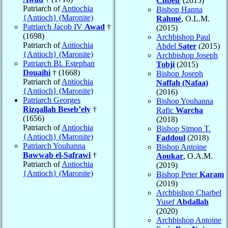
Chbeir
(2015)
Patriarch of
Antiochia
Bishop Hanna
{Antioch} (Maronite)
Rahmé
, O.L.M.
Patriarch Jacob IV
Awad
†
(2015)
(1698)
Archbishop Paul
Patriarch of
Antiochia
Abdel
Sater
(2015)
{Antioch} (Maronite)
Archbishop Joseph
Patriarch Bl. Estephan
Tobji
(2015)
Douaihi
† (1668)
Bishop Joseph
Patriarch of
Antiochia
Naffah (Nafaa)
{Antioch} (Maronite)
(2016)
Patriarch Georges
Bishop Youhanna
Rizqallah Beseb’ely
†
Rafic
Warcha
(1656)
(2018)
Patriarch of
Antiochia
Bishop Simon T.
{Antioch} (Maronite)
Faddoul
(2018)
Patriarch Youhanna
Bishop Antoine
Bawwab el-Safrawi
†
Aoukar
, O.A.M.
Patriarch of
Antiochia
(2019)
{Antioch} (Maronite)
Bishop Peter
Karam
(2019)
Archbishop Charbel
Yusef
Abdallah
(2020)
Archbishop Antoine