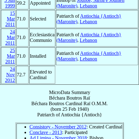
5 Jun
Bishop of
Joubbé, Sarba e Jounieh
59.2
Appointed
1999
(Maronite)
,
Lebanon
15
Patriarch of
Antiochia {Antioch}
Mar
71.0
Selected
(Maronite)
,
Lebanon
2011
24
Ecclesiastica
Patriarch of
Antiochia {Antioch}
Mar
71.0
Communio
(Maronite)
,
Lebanon
2011
25
Patriarch of
Antiochia {Antioch}
Mar
71.0
Installed
(Maronite)
,
Lebanon
2011
24
Elevated to
Nov
72.7
Cardinal
2012
MicroData Summary
Béchara Boutros Raï
Béchara Boutros
Cardinal
Raï
O.M.M.
(born
25 Feb 1940
)
Patriarch
of
Antiochia {Antioch}
Consistory - November 2012
: Created Cardinal
Conclave - 2013
: Participated
Ad Limina - November 2018
: Bishop