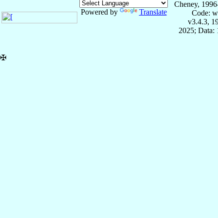
Cheney, 1996
Powered by
Translate
Code: w
v3.4.3, 
2025; Data: 
✠