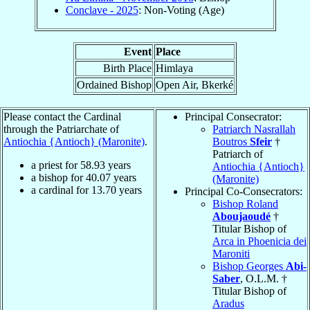
Conclave - 2025
: Non-Voting (Age)
Event
Place
Birth Place
Himlaya
Ordained Bishop
Open Air, Bkerké
Please contact the Cardinal
Principal Consecrator:
through the Patriarchate of
Patriarch Nasrallah
Antiochia {Antioch} (Maronite)
.
Boutros
Sfeir
†
Patriarch of
a priest for
58.93
years
Antiochia {Antioch}
a bishop for
40.07
years
(Maronite)
a cardinal for
13.70
years
Principal Co-Consecrators:
Bishop Roland
Aboujaoudé
†
Titular Bishop of
Arca in Phoenicia dei
Maroniti
Bishop Georges
Abi-
Saber
, O.L.M. †
Titular Bishop of
Aradus