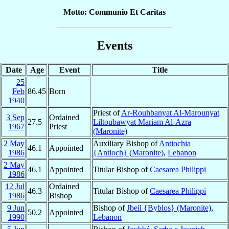
Motto: Communio Et Caritas
Events
Date
Age
Event
Title
25
Feb
86.45
Born
1940
Priest of
Ar-Rouhbanyat Al-Marounyat
3 Sep
Ordained
27.5
Liltoubawyat Mariam Al-Azra
1967
Priest
(Maronite)
2 May
Auxiliary Bishop of
Antiochia
46.1
Appointed
1986
{Antioch} (Maronite)
,
Lebanon
2 May
46.1
Appointed
Titular Bishop of
Caesarea Philippi
1986
12 Jul
Ordained
46.3
Titular Bishop of
Caesarea Philippi
1986
Bishop
9 Jun
Bishop of
Jbeil {Byblos} (Maronite)
,
50.2
Appointed
1990
Lebanon