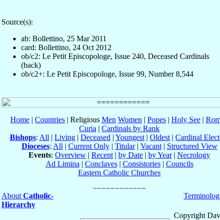
Source(s):
ab: Bollettino, 25 Mar 2011
card: Bollettino, 24 Oct 2012
ob/c2: Le Petit Episcopologe, Issue 240, Deceased Cardinals
(back)
ob/c2+: Le Petit Episcopologe, Issue 99, Number 8,544
Home
|
Countries
| Religious
Men
Women
|
Popes
|
Holy See
|
Rom
Curia
|
Cardinals by Rank
Bishops
:
All
|
Living
|
Deceased
|
Youngest
|
Oldest
|
Cardinal Elect
Dioceses
:
All
|
Current Only
|
Titular
|
Vacant
|
Structured View
Events
:
Overview
|
Recent
|
by Date
|
by Year
|
Necrology
Ad Limina
|
Conclaves
|
Consistories
|
Councils
Eastern Catholic Churches
About
Catholic-
Terminolog
Hierarchy
Copyright Dav