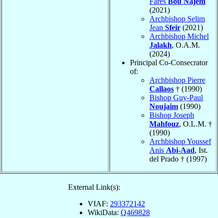
Farès
Bou Najem
(2021)
Archbishop Selim
Jean
Sfeir
(2021)
Archbishop Michel
Jalakh
, O.A.M.
(2024)
Principal Co-Consecrator
of:
Archbishop Pierre
Callaos
† (1990)
Bishop Guy-Paul
Noujaim
(1990)
Bishop Joseph
Mahfouz
, O.L.M. †
(1990)
Archbishop Youssef
Anis
Abi-Aad
, Ist.
del Prado † (1997)
External Link(s):
VIAF:
293372142
WikiData:
Q469828