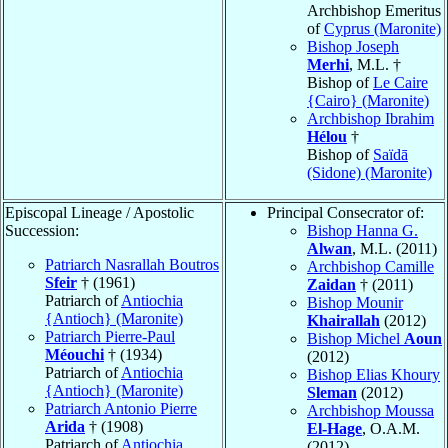
Archbishop Emeritus
of
Cyprus (Maronite)
Bishop Joseph
Merhi
, M.L. †
Bishop of
Le Caire
{Cairo} (Maronite)
Archbishop Ibrahim
Hélou
†
Bishop of
Saïdā
(Sidone) (Maronite)
Episcopal Lineage / Apostolic
Principal Consecrator of:
Succession:
Bishop Hanna G.
Alwan
, M.L. (2011)
Patriarch Nasrallah Boutros
Archbishop Camille
Sfeir
† (1961)
Zaidan
† (2011)
Patriarch of
Antiochia
Bishop Mounir
{Antioch} (Maronite)
Khairallah
(2012)
Patriarch Pierre-Paul
Bishop Michel
Aoun
Méouchi
† (1934)
(2012)
Patriarch of
Antiochia
Bishop Elias Khoury
{Antioch} (Maronite)
Sleman
(2012)
Patriarch Antonio Pierre
Archbishop Moussa
Arida
† (1908)
El-Hage
, O.A.M.
Patriarch of
Antiochia
(2012)