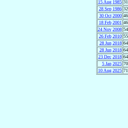
15 Aug
1985
31
28 Sep
1986
32
30 Oct
2000
46
18 Feb
2001
46
24 Nov
2008
54
26 Feb
2010
55
28 Jun
2018
64
28 Jun
2018
64
23 Dec
2018
64
5 Jan
2025
70
10 Aug
2025
71