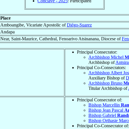
Conclave - 2025
: Participated
Place
Amboangibe, Vicariate Apostolic of
Diégo-Suarez
Andapa
Near, Saint-Maurice, Cathedral, Fenoarivo Atsinanana, Diocese of
Fen
Principal Consecrator:
Archbishop Michel
M
Archbishop of
Antsir
Principal Co-Consecrators:
Archbishop Albert Jo
Auxiliary Bishop of
D
Archbishop Bruno
Mu
Titular Archbishop of
Principal Consecrator of:
Bishop Marcellin
Ran
Bishop Jean Pascal
An
Bishop Gabriel
Randr
Bishop Orthasie Marc
Principal Co-Consecrator of: