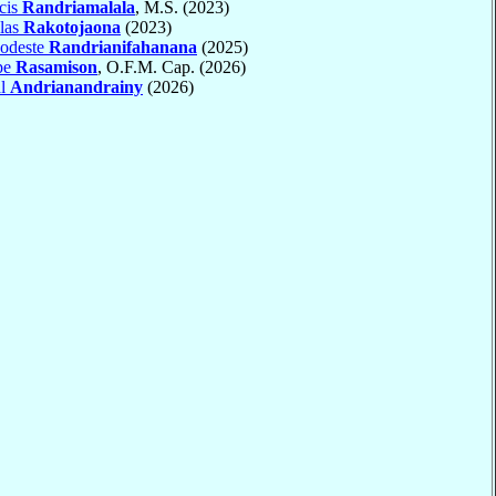
cis
Randriamalala
, M.S. (2023)
las
Rakotojaona
(2023)
odeste
Randrianifahanana
(2025)
pe
Rasamison
, O.F.M. Cap. (2026)
al
Andrianandrainy
(2026)