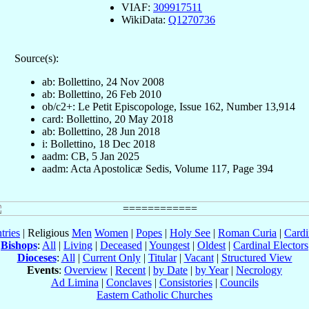
VIAF:
309917511
WikiData:
Q1270736
Source(s):
ab: Bollettino, 24 Nov 2008
ab: Bollettino, 26 Feb 2010
ob/c2+: Le Petit Episcopologe, Issue 162, Number 13,914
card: Bollettino, 20 May 2018
ab: Bollettino, 28 Jun 2018
i: Bollettino, 18 Dec 2018
aadm: CB, 5 Jan 2025
aadm: Acta Apostolicæ Sedis, Volume 117, Page 394
tries
| Religious
Men
Women
|
Popes
|
Holy See
|
Roman Curia
|
Cardi
Bishops
:
All
|
Living
|
Deceased
|
Youngest
|
Oldest
|
Cardinal Electors
Dioceses
:
All
|
Current Only
|
Titular
|
Vacant
|
Structured View
Events
:
Overview
|
Recent
|
by Date
|
by Year
|
Necrology
Ad Limina
|
Conclaves
|
Consistories
|
Councils
Eastern Catholic Churches