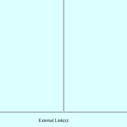
External Link(s):