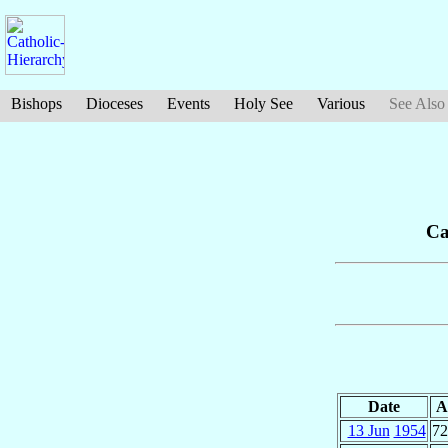
Bishops
Dioceses
Events
Holy See
Various
See Also
Ca
Date
A
13 Jun
1954
72