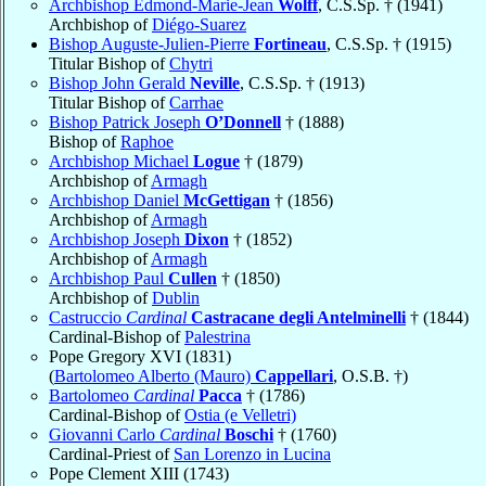
Archbishop Edmond-Marie-Jean
Wolff
, C.S.Sp. † (1941)
Archbishop of
Diégo-Suarez
Bishop Auguste-Julien-Pierre
Fortineau
, C.S.Sp. † (1915)
Titular Bishop of
Chytri
Bishop John Gerald
Neville
, C.S.Sp. † (1913)
Titular Bishop of
Carrhae
Bishop Patrick Joseph
O’Donnell
† (1888)
Bishop of
Raphoe
Archbishop Michael
Logue
† (1879)
Archbishop of
Armagh
Archbishop Daniel
McGettigan
† (1856)
Archbishop of
Armagh
Archbishop Joseph
Dixon
† (1852)
Archbishop of
Armagh
Archbishop Paul
Cullen
† (1850)
Archbishop of
Dublin
Castruccio
Cardinal
Castracane degli Antelminelli
† (1844)
Cardinal-Bishop of
Palestrina
Pope Gregory XVI (1831)
(
Bartolomeo Alberto (Mauro)
Cappellari
, O.S.B. †)
Bartolomeo
Cardinal
Pacca
† (1786)
Cardinal-Bishop of
Ostia (e Velletri)
Giovanni Carlo
Cardinal
Boschi
† (1760)
Cardinal-Priest of
San Lorenzo in Lucina
Pope Clement XIII (1743)