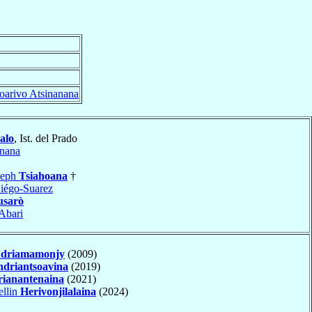
oarivo Atsinanana
alo
, Ist. del Prado
anana
seph
Tsiahoana
†
iégo-Suarez
sarò
Abari
driamamonjy
(2009)
driantsoavina
(2019)
ianantenaina
(2021)
ellin
Herivonjilalaina
(2024)