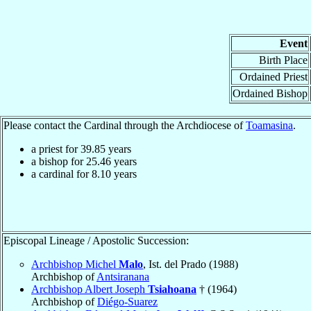
Event
Birth Place
Ordained Priest
Ordained Bishop
Please contact the Cardinal through the Archdiocese of
Toamasina
.
a priest for
39.85
years
a bishop for
25.46
years
a cardinal for
8.10
years
Episcopal Lineage / Apostolic Succession:
Archbishop Michel
Malo
, Ist. del Prado (1988)
Archbishop of
Antsiranana
Archbishop Albert Joseph
Tsiahoana
† (1964)
Archbishop of
Diégo-Suarez