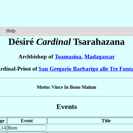
Help
Désiré
Cardinal
Tsarahazana
Archbishop of
Toamasina
,
Madagascar
rdinal-Priest of
San Gregorio Barbarigo alle Tre Font
Motto: Vince In Bono Malum
Events
ge
Event
Title
.14
Born