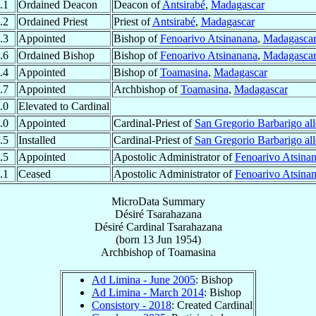
.1
Ordained Deacon
Deacon of
Antsirabé
,
Madagascar
.2
Ordained Priest
Priest of
Antsirabé
,
Madagascar
.3
Appointed
Bishop of
Fenoarivo Atsinanana
,
Madagasca
.6
Ordained Bishop
Bishop of
Fenoarivo Atsinanana
,
Madagasca
.4
Appointed
Bishop of
Toamasina
,
Madagascar
.7
Appointed
Archbishop of
Toamasina
,
Madagascar
.0
Elevated to Cardinal
.0
Appointed
Cardinal-Priest of
San Gregorio Barbarigo all
.5
Installed
Cardinal-Priest of
San Gregorio Barbarigo all
.5
Appointed
Apostolic Administrator of
Fenoarivo Atsina
.1
Ceased
Apostolic Administrator of
Fenoarivo Atsina
MicroData Summary
Désiré Tsarahazana
Désiré
Cardinal
Tsarahazana
(born
13 Jun 1954
)
Archbishop
of
Toamasina
Ad Limina - June 2005
: Bishop
Ad Limina - March 2014
: Bishop
Consistory - 2018
: Created Cardinal