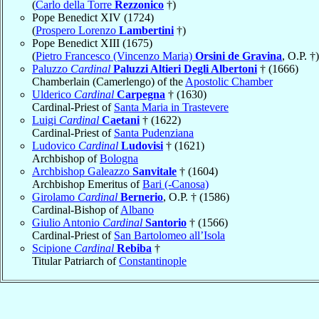
(
Carlo della Torre
Rezzonico
†)
Pope Benedict XIV (1724)
(
Prospero Lorenzo
Lambertini
†)
Pope Benedict XIII (1675)
(
Pietro Francesco (Vincenzo Maria)
Orsini de Gravina
, O.P. †)
Paluzzo
Cardinal
Paluzzi Altieri Degli Albertoni
† (1666)
Chamberlain (Camerlengo) of the
Apostolic Chamber
Ulderico
Cardinal
Carpegna
† (1630)
Cardinal-Priest of
Santa Maria in Trastevere
Luigi
Cardinal
Caetani
† (1622)
Cardinal-Priest of
Santa Pudenziana
Ludovico
Cardinal
Ludovisi
† (1621)
Archbishop of
Bologna
Archbishop Galeazzo
Sanvitale
† (1604)
Archbishop Emeritus of
Bari (-Canosa)
Girolamo
Cardinal
Bernerio
, O.P. † (1586)
Cardinal-Bishop of
Albano
Giulio Antonio
Cardinal
Santorio
† (1566)
Cardinal-Priest of
San Bartolomeo all’Isola
Scipione
Cardinal
Rebiba
†
Titular Patriarch of
Constantinople