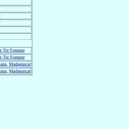
r
r
e Tre Fontane
e Tre Fontane
nana
,
Madagascar
nana
,
Madagascar