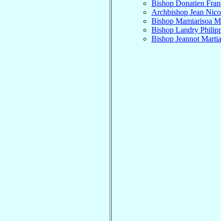
Bishop Donatien Fran
Archbishop Jean Nico
Bishop Mamiarisoa M
Bishop Landry Philip
Bishop Jeannot Marti