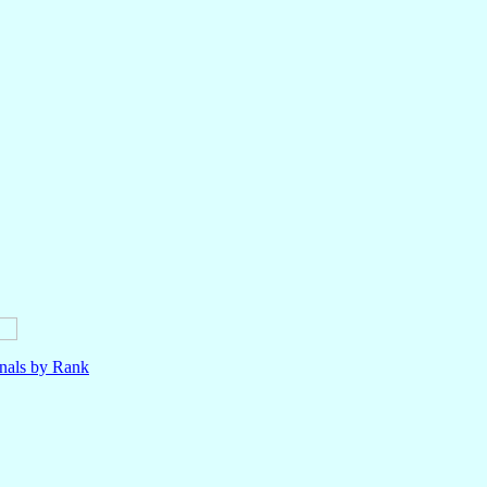
nals by Rank