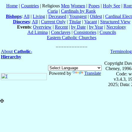
Home
|
Countries
| Religious
Men
Women
|
Popes
|
Holy See
|
Rom
Curia
|
Cardinals by Rank
Bishops
:
All
|
Living
|
Deceased
|
Youngest
|
Oldest
|
Cardinal Elect
Dioceses
:
All
|
Current Only
|
Titular
|
Vacant
|
Structured View
Events
:
Overview
|
Recent
|
by Date
|
by Year
|
Necrology
Ad Limina
|
Conclaves
|
Consistories
|
Councils
Eastern Catholic Churches
About
Catholic-
Terminolog
Hierarchy
Copyright Dav
Cheney, 1996
Powered by
Translate
Code: w
v3.4.3, 
2025; Data: 
✠