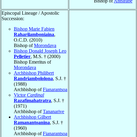
Bishop of
Antsirabé
Episcopal Lineage / Apostolic
Succession:
Bishop Marie Fabien
Raharilamboniaina
,
O.C.D. (2010)
Bishop of
Morondava
Bishop Donald Joseph Leo
Pelletier
, M.S. † (2000)
Bishop Emeritus of
Morondava
Archbishop Philibert
Randriambololona
, S.J. †
(1988)
Archbishop of
Fianarantsoa
Victor
Cardinal
Razafimahatratra
, S.J. †
(1971)
Archbishop of
Tananarive
Archbishop Gilbert
Ramanantoanina
, S.J. †
(1960)
Archbishop of
Fianarantsoa