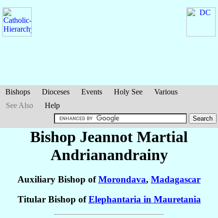
Bishops
Dioceses
Events
Holy See
Various
See Also
Help
Bishop Jeannot Martial
Andrianandrainy
Auxiliary Bishop of
Morondava
,
Madagascar
Titular Bishop of
Elephantaria in Mauretania