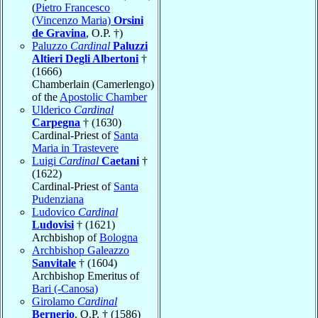
(
Pietro Francesco
(Vincenzo Maria)
Orsini
de Gravina
, O.P. †)
Paluzzo
Cardinal
Paluzzi
Altieri Degli Albertoni
†
(1666)
Chamberlain (Camerlengo)
of the
Apostolic Chamber
Ulderico
Cardinal
Carpegna
† (1630)
Cardinal-Priest of
Santa
Maria in Trastevere
Luigi
Cardinal
Caetani
†
(1622)
Cardinal-Priest of
Santa
Pudenziana
Ludovico
Cardinal
Ludovisi
† (1621)
Archbishop of
Bologna
Archbishop Galeazzo
Sanvitale
† (1604)
Archbishop Emeritus of
Bari (-Canosa)
Girolamo
Cardinal
Bernerio
, O.P. † (1586)