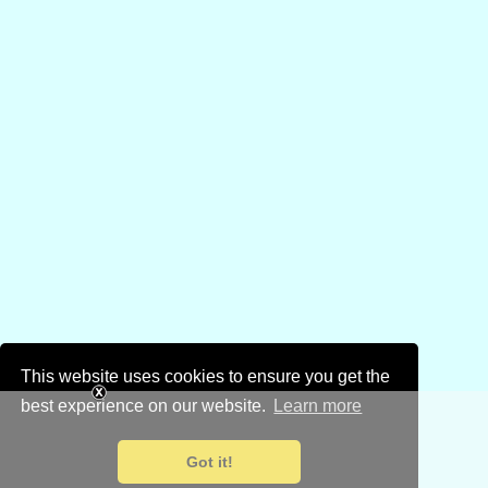
This website uses cookies to ensure you get the
best experience on our website.
Learn more
Got it!