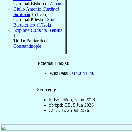
Cardinal-Bishop of
Albano
Giulio Antonio
Cardinal
Santorio
† (1566)
Cardinal-Priest of
San
Bartolomeo all’Isola
Scipione
Cardinal
Rebiba
†
Titular Patriarch of
Constantinople
External Link(s):
WikiData:
Q140043840
Source(s):
b: Bollettino, 3 Jun 2026
ob/bpd: CB, 5 Jun 2026
c2+: CB, 26 Jul 2026