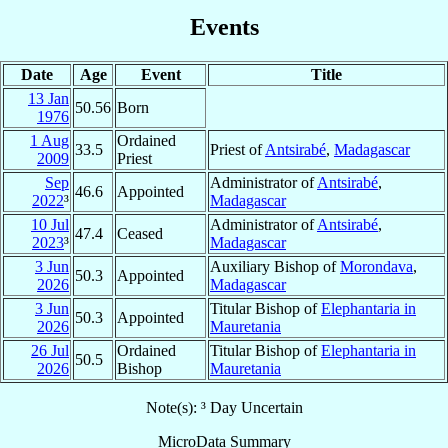
Events
Date
Age
Event
Title
13 Jan
50.56
Born
1976
1 Aug
Ordained
33.5
Priest of
Antsirabé
,
Madagascar
2009
Priest
Sep
Administrator of
Antsirabé
,
46.6
Appointed
2022
³
Madagascar
10 Jul
Administrator of
Antsirabé
,
47.4
Ceased
2023
³
Madagascar
3 Jun
Auxiliary Bishop of
Morondava
,
50.3
Appointed
2026
Madagascar
3 Jun
Titular Bishop of
Elephantaria in
50.3
Appointed
2026
Mauretania
26 Jul
Ordained
Titular Bishop of
Elephantaria in
50.5
2026
Bishop
Mauretania
Note(s): ³ Day Uncertain
MicroData Summary