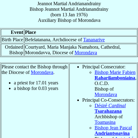
Jeannot Martial Andrianandrainy
Bishop
Jeannot Martial
Andrianandrainy
(born
13 Jan 1976
)
Auxiliary Bishop
of
Morondava
Event
Place
Birth Place
Befelatanana, Archdiocese of
Tananarive
Ordained
Courtyard, Maria Manjaka Namahora, Cathedral,
Bishop
Morondavva, Diocese of
Morondava
Please contact the Bishop through
Principal Consecrator:
the Diocese of
Morondava
.
Bishop Marie Fabien
Raharilamboniaina
,
a priest for
17.01
years
O.C.D.
a bishop for
0.03
years
Bishop of
Morondava
Principal Co-Consecrators:
Désiré
Cardinal
Tsarahazana
Archbishop of
Toamasina
Bishop Jean Pascal
Andriantsoavina