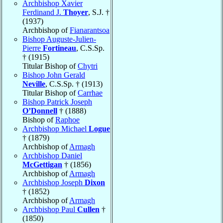
Archbishop Xavier
Ferdinand J.
Thoyer
, S.J. †
(1937)
Archbishop of
Fianarantsoa
Bishop Auguste-Julien-
Pierre
Fortineau
, C.S.Sp.
† (1915)
Titular Bishop of
Chytri
Bishop John Gerald
Neville
, C.S.Sp. † (1913)
Titular Bishop of
Carrhae
Bishop Patrick Joseph
O’Donnell
† (1888)
Bishop of
Raphoe
Archbishop Michael
Logue
† (1879)
Archbishop of
Armagh
Archbishop Daniel
McGettigan
† (1856)
Archbishop of
Armagh
Archbishop Joseph
Dixon
† (1852)
Archbishop of
Armagh
Archbishop Paul
Cullen
†
(1850)