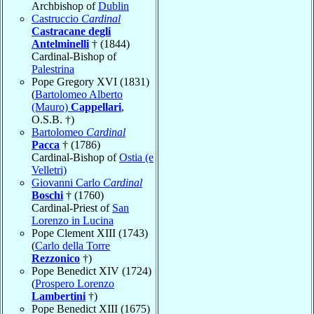
Archbishop of
Dublin
Castruccio
Cardinal
Castracane degli
Antelminelli
† (1844)
Cardinal-Bishop of
Palestrina
Pope Gregory XVI (1831)
(
Bartolomeo Alberto
(Mauro)
Cappellari
,
O.S.B. †)
Bartolomeo
Cardinal
Pacca
† (1786)
Cardinal-Bishop of
Ostia (e
Velletri)
Giovanni Carlo
Cardinal
Boschi
† (1760)
Cardinal-Priest of
San
Lorenzo in Lucina
Pope Clement XIII (1743)
(
Carlo della Torre
Rezzonico
†)
Pope Benedict XIV (1724)
(
Prospero Lorenzo
Lambertini
†)
Pope Benedict XIII (1675)