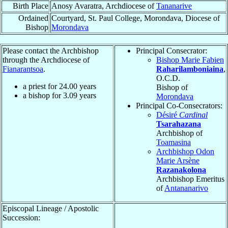
Birth Place
Anosy Avaratra, Archdiocese of
Tananarive
Ordained
Courtyard, St. Paul College, Morondava, Diocese of
Bishop
Morondava
Please contact the Archbishop
Principal Consecrator:
through the Archdiocese of
Bishop Marie Fabien
Fianarantsoa
.
Raharilamboniaina
,
O.C.D.
a priest for
24.00
years
Bishop of
a bishop for
3.09
years
Morondava
Principal Co-Consecrators:
Désiré
Cardinal
Tsarahazana
Archbishop of
Toamasina
Archbishop Odon
Marie Arsène
Razanakolona
Archbishop Emeritus
of
Antananarivo
Episcopal Lineage / Apostolic
Succession: