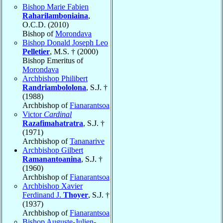
Bishop Marie Fabien
Raharilamboniaina
,
O.C.D. (2010)
Bishop of
Morondava
Bishop Donald Joseph Leo
Pelletier
, M.S. † (2000)
Bishop Emeritus of
Morondava
Archbishop Philibert
Randriambololona
, S.J. †
(1988)
Archbishop of
Fianarantsoa
Victor
Cardinal
Razafimahatratra
, S.J. †
(1971)
Archbishop of
Tananarive
Archbishop Gilbert
Ramanantoanina
, S.J. †
(1960)
Archbishop of
Fianarantsoa
Archbishop Xavier
Ferdinand J.
Thoyer
, S.J. †
(1937)
Archbishop of
Fianarantsoa
Bishop Auguste-Julien-