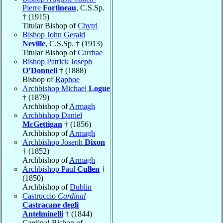
Pierre
Fortineau
, C.S.Sp.
† (1915)
Titular Bishop of
Chytri
Bishop John Gerald
Neville
, C.S.Sp. † (1913)
Titular Bishop of
Carrhae
Bishop Patrick Joseph
O’Donnell
† (1888)
Bishop of
Raphoe
Archbishop Michael
Logue
† (1879)
Archbishop of
Armagh
Archbishop Daniel
McGettigan
† (1856)
Archbishop of
Armagh
Archbishop Joseph
Dixon
† (1852)
Archbishop of
Armagh
Archbishop Paul
Cullen
†
(1850)
Archbishop of
Dublin
Castruccio
Cardinal
Castracane degli
Antelminelli
† (1844)
Cardinal-Bishop of