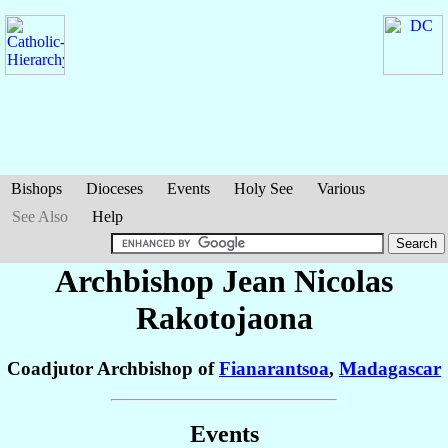
Bishops
Dioceses
Events
Holy See
Various
See Also
Help
Archbishop Jean Nicolas
Rakotojaona
Coadjutor Archbishop of
Fianarantsoa
,
Madagascar
Events