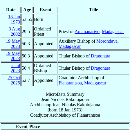
Date
Age
Event
Title
18 Jan
53.55
Born
1973
3 Aug
Ordained
29.5
Priest of
Antananarivo
,
Madagascar
2002
Priest
19 May
Auxiliary Bishop of
Morondava
,
50.3
Appointed
2023
Madagascar
19 May
50.3
Appointed
Titular Bishop of
Dragonara
2023
2 Jul
Ordained
50.4
Titular Bishop of
Dragonara
2023
Bishop
25 Oct
Coadjutor Archbishop of
52.7
Appointed
2025
Fianarantsoa
,
Madagascar
MicroData Summary
Jean Nicolas Rakotojaona
Archbishop
Jean Nicolas
Rakotojaona
(born
18 Jan 1973
)
Coadjutor Archbishop
of
Fianarantsoa
Event
Place