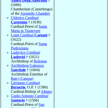
Altieri Degli Albertoni
†
(1666)
Chamberlain (Camerlengo)
of the
Apostolic Chamber
Ulderico
Cardinal
Carpegna
† (1630)
Cardinal-Priest of
Santa
Maria in Trastevere
Luigi
Cardinal
Caetani
†
(1622)
Cardinal-Priest of
Santa
Pudenziana
Ludovico
Cardinal
Ludovisi
† (1621)
Archbishop of
Bologna
Archbishop Galeazzo
Sanvitale
† (1604)
Archbishop Emeritus of
Bari (-Canosa)
Girolamo
Cardinal
Bernerio
, O.P. † (1586)
Cardinal-Bishop of
Albano
Giulio Antonio
Cardinal
Santorio
† (1566)
Cardinal-Priest of
San