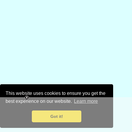
This website uses cookies to ensure you get the
best experience on our website.
Learn more
Got it!