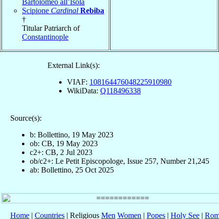
Bartolomeo all’Isola
Scipione
Cardinal
Rebiba
†
Titular Patriarch of
Constantinople
External Link(s):
VIAF:
108164476048225910980
WikiData:
Q118496338
Source(s):
b: Bollettino, 19 May 2023
ob: CB, 19 May 2023
c2+: CB, 2 Jul 2023
ob/c2+: Le Petit Episcopologe, Issue 257, Number 21,245
ab: Bollettino, 25 Oct 2025
Home
|
Countries
| Religious
Men
Women
|
Popes
|
Holy See
|
Rom