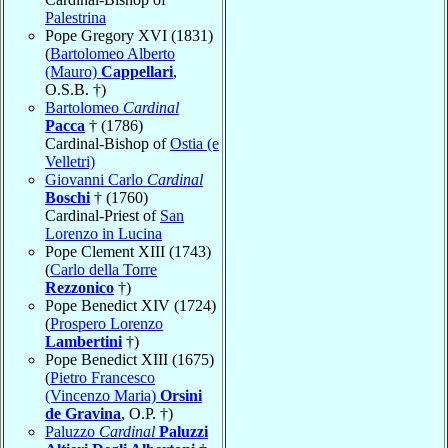
Palestrina
Pope Gregory XVI (1831)
(
Bartolomeo Alberto
(Mauro)
Cappellari
,
O.S.B. †)
Bartolomeo
Cardinal
Pacca
† (1786)
Cardinal-Bishop of
Ostia (e
Velletri)
Giovanni Carlo
Cardinal
Boschi
† (1760)
Cardinal-Priest of
San
Lorenzo in Lucina
Pope Clement XIII (1743)
(
Carlo della Torre
Rezzonico
†)
Pope Benedict XIV (1724)
(
Prospero Lorenzo
Lambertini
†)
Pope Benedict XIII (1675)
(
Pietro Francesco
(Vincenzo Maria)
Orsini
de Gravina
, O.P. †)
Paluzzo
Cardinal
Paluzzi