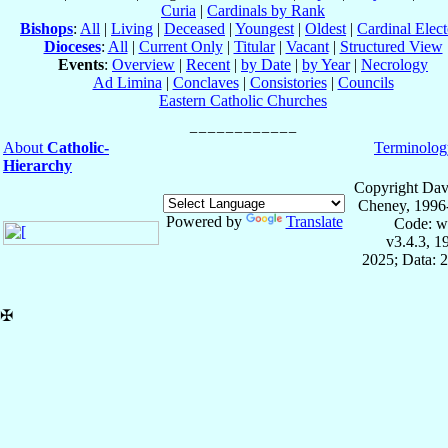
Curia
|
Cardinals by Rank
Bishops
:
All
|
Living
|
Deceased
|
Youngest
|
Oldest
|
Cardinal Elect
Dioceses
:
All
|
Current Only
|
Titular
|
Vacant
|
Structured View
Events
:
Overview
|
Recent
|
by Date
|
by Year
|
Necrology
Ad Limina
|
Conclaves
|
Consistories
|
Councils
Eastern Catholic Churches
About
Catholic-
Terminolog
Hierarchy
Copyright Dav
Cheney, 1996
Powered by
Translate
Code: w
v3.4.3, 
2025; Data: 
✠