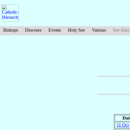
Bishops
Dioceses
Events
Holy See
Various
See Also
Dat
11 Oct