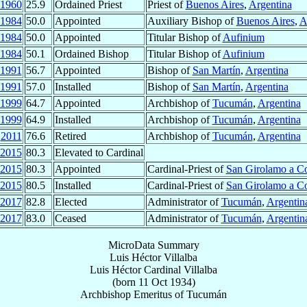
1960
25.9
Ordained Priest
Priest of
Buenos Aires
,
Argentina
1984
50.0
Appointed
Auxiliary Bishop of
Buenos Aires
,
A
1984
50.0
Appointed
Titular Bishop of
Aufinium
1984
50.1
Ordained Bishop
Titular Bishop of
Aufinium
1991
56.7
Appointed
Bishop of
San Martín
,
Argentina
1991
57.0
Installed
Bishop of
San Martín
,
Argentina
1999
64.7
Appointed
Archbishop of
Tucumán
,
Argentina
1999
64.9
Installed
Archbishop of
Tucumán
,
Argentina
2011
76.6
Retired
Archbishop of
Tucumán
,
Argentina
2015
80.3
Elevated to Cardinal
2015
80.3
Appointed
Cardinal-Priest of
San Girolamo a Co
2015
80.5
Installed
Cardinal-Priest of
San Girolamo a Co
2017
82.8
Elected
Administrator of
Tucumán
,
Argentin
2017
83.0
Ceased
Administrator of
Tucumán
,
Argentin
MicroData Summary
Luis Héctor Villalba
Luis Héctor
Cardinal
Villalba
(born
11 Oct 1934
)
Archbishop Emeritus
of
Tucumán