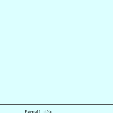
External Link(s):