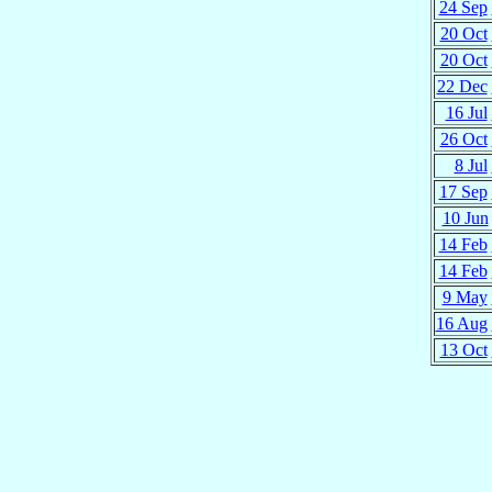
24 Sep
20 Oct
20 Oct
22 Dec
16 Jul
26 Oct
8 Jul
17 Sep
10 Jun
14 Feb
14 Feb
9 May
16 Aug
13 Oct