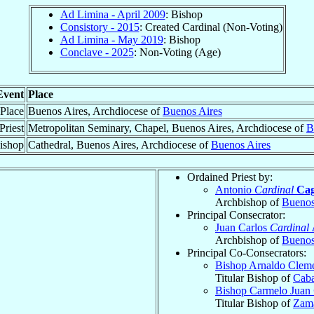
Ad Limina - April 2009
: Bishop
Consistory - 2015
: Created Cardinal (Non-Voting)
Ad Limina - May 2019
: Bishop
Conclave - 2025
: Non-Voting (Age)
Event
Place
 Place
Buenos Aires, Archdiocese of
Buenos Aires
Priest
Metropolitan Seminary, Chapel, Buenos Aires, Archdiocese of
B
ishop
Cathedral, Buenos Aires, Archdiocese of
Buenos Aires
Ordained Priest by:
Antonio
Cardinal
Cag
Archbishop of
Buenos
Principal Consecrator:
Juan Carlos
Cardinal
Archbishop of
Buenos
Principal Co-Consecrators:
Bishop Arnaldo Clem
Titular Bishop of
Caba
Bishop Carmelo Juan
Titular Bishop of
Zam