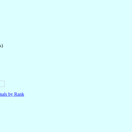
k)
nals by Rank