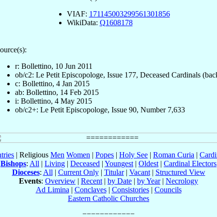
VIAF:
171145003299561301856
WikiData:
Q1608178
ource(s):
r: Bollettino, 10 Jun 2011
ob/c2: Le Petit Episcopologe, Issue 177, Deceased Cardinals (bac
c: Bollettino, 4 Jan 2015
ab: Bollettino, 14 Feb 2015
i: Bollettino, 4 May 2015
ob/c2+: Le Petit Episcopologe, Issue 90, Number 7,633
tries
| Religious
Men
Women
|
Popes
|
Holy See
|
Roman Curia
|
Cardi
Bishops
:
All
|
Living
|
Deceased
|
Youngest
|
Oldest
|
Cardinal Electors
Dioceses
:
All
|
Current Only
|
Titular
|
Vacant
|
Structured View
Events
:
Overview
|
Recent
|
by Date
|
by Year
|
Necrology
Ad Limina
|
Conclaves
|
Consistories
|
Councils
Eastern Catholic Churches