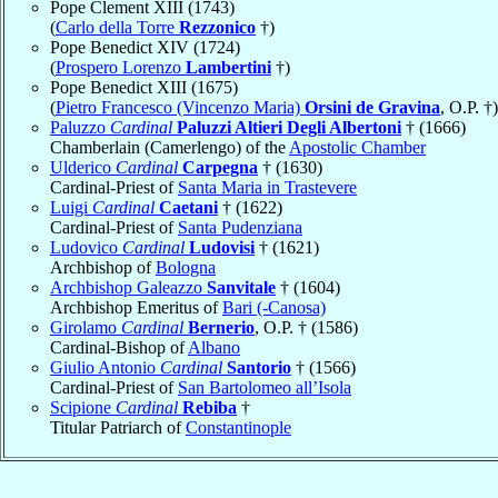
Pope Clement XIII (1743)
(
Carlo della Torre
Rezzonico
†)
Pope Benedict XIV (1724)
(
Prospero Lorenzo
Lambertini
†)
Pope Benedict XIII (1675)
(
Pietro Francesco (Vincenzo Maria)
Orsini de Gravina
, O.P. †)
Paluzzo
Cardinal
Paluzzi Altieri Degli Albertoni
† (1666)
Chamberlain (Camerlengo) of the
Apostolic Chamber
Ulderico
Cardinal
Carpegna
† (1630)
Cardinal-Priest of
Santa Maria in Trastevere
Luigi
Cardinal
Caetani
† (1622)
Cardinal-Priest of
Santa Pudenziana
Ludovico
Cardinal
Ludovisi
† (1621)
Archbishop of
Bologna
Archbishop Galeazzo
Sanvitale
† (1604)
Archbishop Emeritus of
Bari (-Canosa)
Girolamo
Cardinal
Bernerio
, O.P. † (1586)
Cardinal-Bishop of
Albano
Giulio Antonio
Cardinal
Santorio
† (1566)
Cardinal-Priest of
San Bartolomeo all’Isola
Scipione
Cardinal
Rebiba
†
Titular Patriarch of
Constantinople