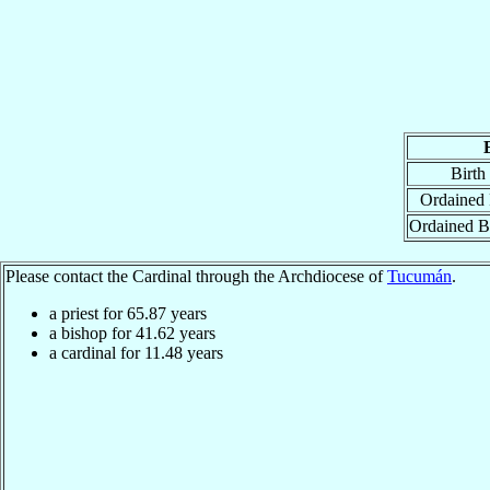
Birth
Ordained 
Ordained B
Please contact the Cardinal through the Archdiocese of
Tucumán
.
a priest for
65.87
years
a bishop for
41.62
years
a cardinal for
11.48
years