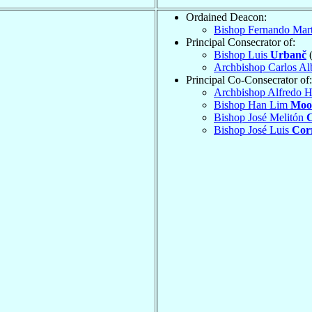
Ordained Deacon:
Bishop Fernando Mar
Principal Consecrator of:
Bishop Luis
Urbanč
(
Archbishop Carlos Al
Principal Co-Consecrator of:
Archbishop Alfredo 
Bishop Han Lim
Moo
Bishop José Melitón
Bishop José Luis
Corr