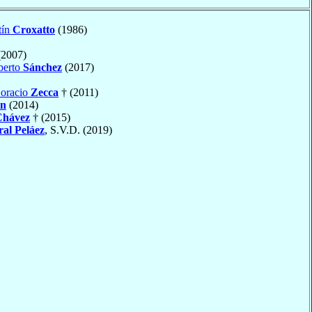
tín
Croxatto
(1986)
2007)
berto
Sánchez
(2017)
Horacio
Zecca
† (2011)
n
(2014)
Chávez
† (2015)
al Peláez
, S.V.D. (2019)