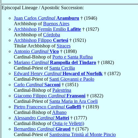
Episcopal Lineage / Apostolic Succession:
Juan Carlos
Cardinal
Aramburu
† (1946)
Archbishop of
Buenos Aires
Archbishop Fermín Emilio
Lafitte
† (1927)
Archbishop of
Córdoba
Archbishop Filippo
Cortesi
† (1921)
Titular Archbishop of
Siraces
Antonio
Cardinal
Vico
† (1898)
Cardinal-Bishop of
Porto e Santa Rufina
Mariano
Cardinal
Rampolla del Tindaro
† (1882)
Cardinal-Priest of
Santa Cecilia
Edward Henry
Cardinal
Howard of Norfolk
† (1872)
Cardinal-Priest of
Santi Giovanni e Paolo
Carlo
Cardinal
Sacconi
† (1851)
Cardinal-Bishop of
Palestrina
Giacomo Filippo
Cardinal
Fransoni
† (1822)
Cardinal-Priest of
Santa Maria in Ara Coeli
Pietro Francesco
Cardinal
Galleffi
† (1819)
Cardinal-Bishop of
Albano
Alessandro
Cardinal
Mattei
† (1777)
Cardinal-Bishop of
Ostia (e Velletri)
Bernardino
Cardinal
Giraud
† (1767)
Cardinal-Priest of
Santissima Trinità al Monte Pincio