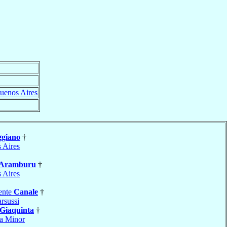
uenos Aires
giano
†
 Aires
Aramburu
†
 Aires
ente
Canale
†
rsussi
Giaquinta
†
a Minor