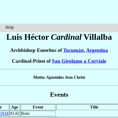
Help
Luis Héctor
Cardinal
Villalba
Archbishop Emeritus of
Tucumán
,
Argentina
Cardinal-Priest of
San Girolamo a Corviale
Motto: Apostolus Jesu Christ
Events
e
Age
Event
Title
1934
91.82
Born