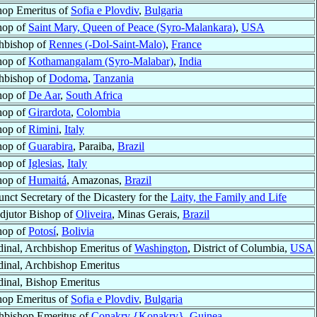
hop Emeritus of
Sofia e Plovdiv
,
Bulgaria
hop of
Saint Mary, Queen of Peace (Syro-Malankara)
,
USA
hbishop of
Rennes (-Dol-Saint-Malo)
,
France
hop of
Kothamangalam (Syro-Malabar)
,
India
hbishop of
Dodoma
,
Tanzania
hop of
De Aar
,
South Africa
hop of
Girardota
,
Colombia
hop of
Rimini
,
Italy
hop of
Guarabira
, Paraiba,
Brazil
hop of
Iglesias
,
Italy
hop of
Humaitá
, Amazonas,
Brazil
nct Secretary of the Dicastery for the
Laity, the Family and Life
djutor Bishop of
Oliveira
, Minas Gerais,
Brazil
hop of
Potosí
,
Bolivia
dinal, Archbishop Emeritus of
Washington
, District of Columbia,
USA
dinal, Archbishop Emeritus
dinal, Bishop Emeritus
hop Emeritus of
Sofia e Plovdiv
,
Bulgaria
hbishop Emeritus of
Conakry {Konakry}
,
Guinea