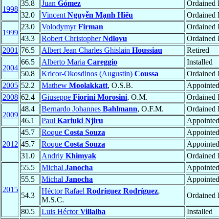
35.8
Juan
Gómez
Ordained
1998
32.0
Vincent
Nguyễn Mạnh Hiếu
Ordained P
23.0
Volodymyr
Firman
Ordained
1999
43.3
Robert Christopher
Ndlovu
Ordained 
2001
76.5
Albert Jean Charles Ghislain
Houssiau
Retired
66.5
Alberto Maria
Careggio
Installed
2004
50.8
Kricor-Okosdinos (Augustin)
Coussa
Ordained 
2005
52.2
Mathew
Moolakkatt
, O.S.B.
Appointe
2008
62.4
Giuseppe
Fiorini Morosini
, O.M.
Ordained 
48.4
Bernardo Johannes
Bahlmann
, O.F.M.
Ordained 
2009
46.1
Paul
Kariuki Njiru
Appointe
45.7
Roque
Costa Souza
Appointe
2012
45.7
Roque
Costa Souza
Appointe
31.0
Andriy
Khimyak
Ordained
55.5
Michal
Janocha
Appointe
55.5
Michal
Janocha
Appointe
2015
Héctor Rafael
Rodríguez Rodríguez
,
54.3
Ordained 
M.S.C.
80.5
Luis Héctor
Villalba
Installed