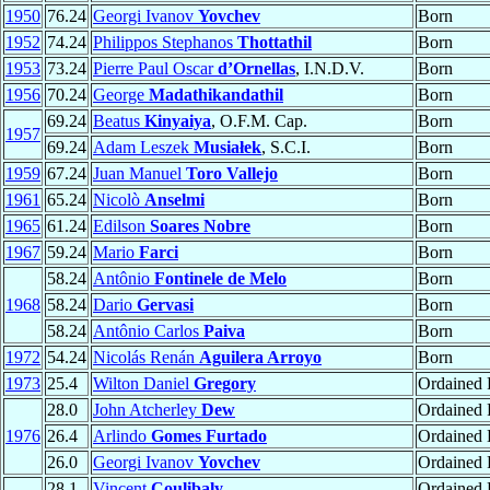
1950
76.24
Georgi Ivanov
Yovchev
Born
1952
74.24
Philippos Stephanos
Thottathil
Born
1953
73.24
Pierre Paul Oscar
d’Ornellas
, I.N.D.V.
Born
1956
70.24
George
Madathikandathil
Born
69.24
Beatus
Kinyaiya
, O.F.M. Cap.
Born
1957
69.24
Adam Leszek
Musiałek
, S.C.I.
Born
1959
67.24
Juan Manuel
Toro Vallejo
Born
1961
65.24
Nicolò
Anselmi
Born
1965
61.24
Edilson
Soares Nobre
Born
1967
59.24
Mario
Farci
Born
58.24
Antônio
Fontinele de Melo
Born
1968
58.24
Dario
Gervasi
Born
58.24
Antônio Carlos
Paiva
Born
1972
54.24
Nicolás Renán
Aguilera Arroyo
Born
1973
25.4
Wilton Daniel
Gregory
Ordained P
28.0
John Atcherley
Dew
Ordained P
1976
26.4
Arlindo
Gomes Furtado
Ordained
26.0
Georgi Ivanov
Yovchev
Ordained P
28.1
Vincent
Coulibaly
Ordained P