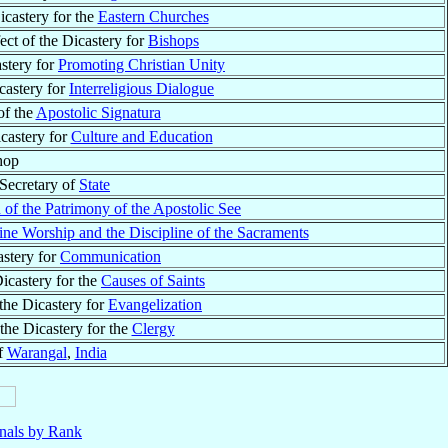
icastery for the
Eastern Churches
ect of the Dicastery for
Bishops
astery for
Promoting Christian Unity
icastery for
Interreligious Dialogue
of the
Apostolic Signatura
icastery for
Culture and Education
hop
 Secretary of
State
 of the Patrimony of the Apostolic See
ine Worship and the Discipline of the Sacraments
astery for
Communication
Dicastery for the
Causes of Saints
 the Dicastery for
Evangelization
 the Dicastery for the
Clergy
f
Warangal
,
India
nals by Rank