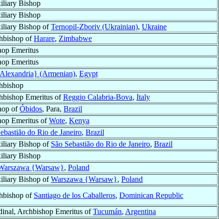
iliary Bishop
iliary Bishop
iliary Bishop of
Ternopil-Zboriv (Ukrainian)
,
Ukraine
hbishop of
Harare
,
Zimbabwe
hop Emeritus
hop Emeritus
{Alexandria} (Armenian)
,
Egypt
hbishop
hbishop Emeritus of
Reggio Calabria-Bova
,
Italy
hop of
Óbidos
, Para,
Brazil
hop Emeritus of
Wote
,
Kenya
ebastião do Rio de Janeiro
,
Brazil
iliary Bishop of
São Sebastião do Rio de Janeiro
,
Brazil
iliary Bishop
Warszawa {Warsaw}
,
Poland
iliary Bishop of
Warszawa {Warsaw}
,
Poland
hbishop of
Santiago de los Caballeros
,
Dominican Republic
dinal, Archbishop Emeritus of
Tucumán
,
Argentina