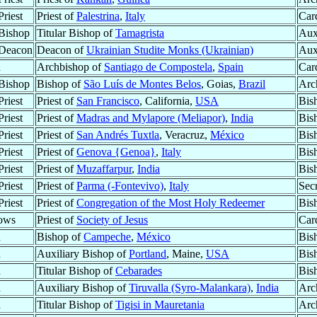
riest
Priest of
Palestrina
,
Italy
Car
Bishop
Titular Bishop of
Tamagrista
Aux
 Deacon
Deacon of
Ukrainian Studite Monks (Ukrainian)
Aux
d
Archbishop of
Santiago de Compostela
,
Spain
Car
Bishop
Bishop of
São Luís de Montes Belos
, Goias,
Brazil
Arc
riest
Priest of
San Francisco
, California,
USA
Bis
riest
Priest of
Madras and Mylapore (Meliapor)
,
India
Bis
riest
Priest of
San Andrés Tuxtla
, Veracruz,
México
Bis
riest
Priest of
Genova {Genoa}
,
Italy
Bis
riest
Priest of
Muzaffarpur
,
India
Bis
riest
Priest of
Parma (-Fontevivo)
,
Italy
Secr
riest
Priest of
Congregation of the Most Holy Redeemer
Bis
ows
Priest of
Society of Jesus
Car
d
Bishop of
Campeche
,
México
Bis
d
Auxiliary Bishop of
Portland
, Maine,
USA
Bis
d
Titular Bishop of
Cebarades
Bis
d
Auxiliary Bishop of
Tiruvalla (Syro-Malankara)
,
India
Arc
d
Titular Bishop of
Tigisi in Mauretania
Arc