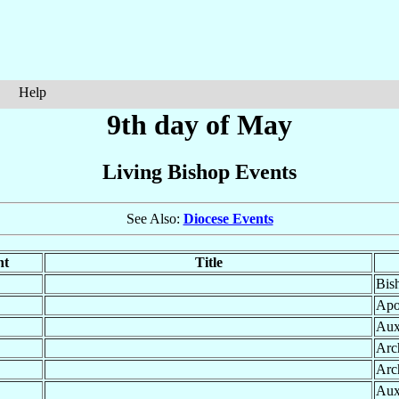
Help
9th day of May
Living Bishop Events
See Also:
Diocese Events
nt
Title
Bis
Apo
Aux
Arc
Arc
Aux