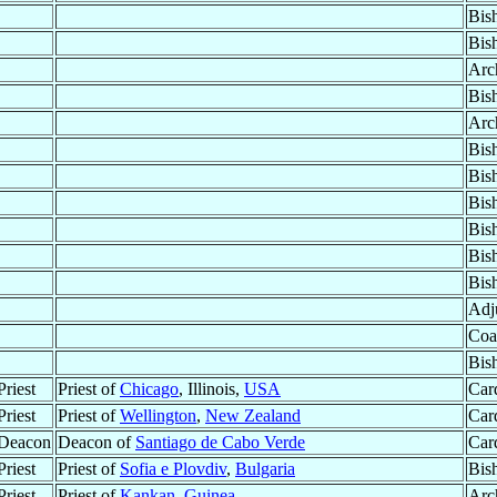
Bis
Bis
Arc
Bis
Arc
Bis
Bis
Bis
Bis
Bis
Bis
Adju
Coa
Bis
riest
Priest of
Chicago
, Illinois,
USA
Car
riest
Priest of
Wellington
,
New Zealand
Car
 Deacon
Deacon of
Santiago de Cabo Verde
Car
riest
Priest of
Sofia e Plovdiv
,
Bulgaria
Bis
riest
Priest of
Kankan
,
Guinea
Arc