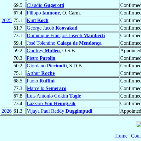
69.5
Claudio
Gugerotti
Confirme
67.4
Filippo
Iannone
, O. Carm.
Confirme
2025
75.1
Kurt
Koch
Confirme
51.7
George Jacob
Koovakad
Confirme
73.1
Dominique François Joseph
Mamberti
Confirme
59.4
José Tolentino
Calaça de Mendonça
Confirme
59.2
Godfrey
Mullen
, O.S.B.
Appointe
70.3
Pietro
Parolin
Confirme
50.2
Giordano
Piccinotti
, S.D.B.
Confirme
75.1
Arthur
Roche
Confirme
68.5
Paolo
Ruffini
Confirme
77.3
Marcello
Semeraro
Confirme
67.8
Luis Antonio Gokim
Tagle
Confirme
73.4
Lazzaro
You Heung-sik
Confirme
2026
61.3
Vijaya Paul Reddy
Duggimpudi
Appointe
Home
|
Coun