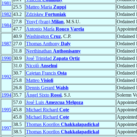
1981
25.5
Matteo Maria
Zuppi
Ordained P
1982
43.2
Zdzisław
Fortuniak
Ordained 
27.8
Yosyf (Ivan)
Milan
, M.S.U.
Ordained
1984
47.7
Antonio María
Rouco Varela
Appointe
40.9
Washington
Cruz
, C.P.
Ordained 
1987
27.0
Thomas Anthony
Daly
Ordained P
31.8
Neethinathan
Anthonisamy
Ordained P
1990
30.9
José Trinidad
Zapata Ortiz
Ordained P
31.0
Nicolò
Anselmi
Ordained P
30.7
Cajetan Francis
Osta
Ordained P
1992
25.8
Matteo
Visioli
Ordained P
26.8
Dennis Gerard
Walsh
Ordained P
1994
35.7
Ángel Sixto
Rossi
, S.J.
Solemn V
57.0
José Luis
Amezcua Melgoza
Appointe
1995
45.8
Michael Richard
Cote
Appointe
45.8
Michael Richard
Cote
Appointe
38.5
Thomas Koorilos
Chakkalapadickal
Appointe
1997
38.5
Thomas Koorilos
Chakkalapadickal
Appointe