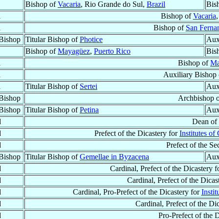
Bishop of
Vacaria
, Rio Grande do Sul,
Brazil
Bis
d
Bishop of
Vacaria
d
Bishop of
San Ferna
Bishop
Titular Bishop of
Photice
Aux
Bishop of
Mayagüez
,
Puerto Rico
Bis
d
Bishop of
Ma
d
Auxiliary Bishop
d
Titular Bishop of
Sertei
Aux
Bishop
Archbishop 
Bishop
Titular Bishop of
Petina
Aux
d
Dean of
d
Prefect of the Dicastery for
Institutes of
d
Prefect of the Sec
Bishop
Titular Bishop of
Gemellae in Byzacena
Aux
d
Cardinal, Prefect of the Dicastery 
d
Cardinal, Prefect of the Dicas
d
Cardinal, Pro-Prefect of the Dicastery for
Insti
d
Cardinal, Prefect of the Di
d
Pro-Prefect of the 