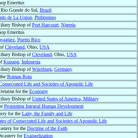
hop Emeritus
, Rio Grande do Sul,
Brazil
ndo de La Union
,
Philippines
iliary Bishop of
Port Harcourt
,
Nigeria
hop Emeritus
yagüez
,
Puerto Rico
 of
Cleveland
, Ohio,
USA
iliary Bishop of
Cleveland
, Ohio,
USA
of
Kupang
,
Indonesia
iliary Bishop of
Würzburg
,
Germany
 the
Roman Rota
 Consecrated Life and Societies of Apostolic Life
retariat for the
Economy
iliary Bishop of
United States of America, Military
for
Promoting Integral Human Development
tery for the
Laity, the Family and Life
tutes of Consecrated Life and Societies of Apostolic Life
castery for the
Doctrine of the Faith
Dicastery for
Evangelization