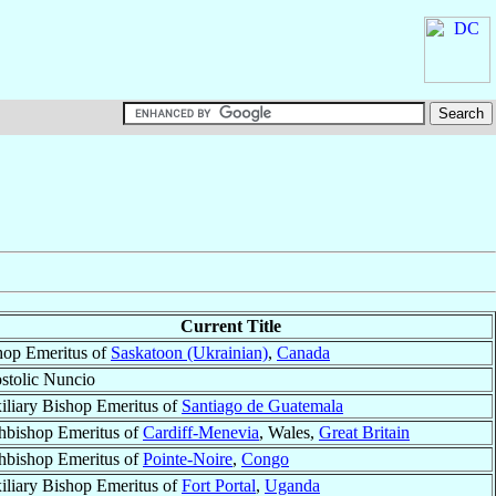
Current Title
hop Emeritus of
Saskatoon (Ukrainian)
,
Canada
stolic Nuncio
iliary Bishop Emeritus of
Santiago de Guatemala
hbishop Emeritus of
Cardiff-Menevia
, Wales,
Great Britain
hbishop Emeritus of
Pointe-Noire
,
Congo
iliary Bishop Emeritus of
Fort Portal
,
Uganda