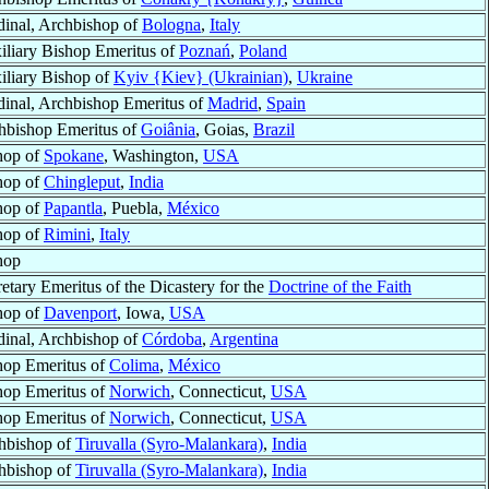
dinal, Archbishop of
Bologna
,
Italy
iliary Bishop Emeritus of
Poznań
,
Poland
iliary Bishop of
Kyiv {Kiev} (Ukrainian)
,
Ukraine
dinal, Archbishop Emeritus of
Madrid
,
Spain
hbishop Emeritus of
Goiânia
, Goias,
Brazil
hop of
Spokane
, Washington,
USA
hop of
Chingleput
,
India
hop of
Papantla
, Puebla,
México
hop of
Rimini
,
Italy
hop
etary Emeritus of the Dicastery for the
Doctrine of the Faith
hop of
Davenport
, Iowa,
USA
dinal, Archbishop of
Córdoba
,
Argentina
hop Emeritus of
Colima
,
México
hop Emeritus of
Norwich
, Connecticut,
USA
hop Emeritus of
Norwich
, Connecticut,
USA
hbishop of
Tiruvalla (Syro-Malankara)
,
India
hbishop of
Tiruvalla (Syro-Malankara)
,
India