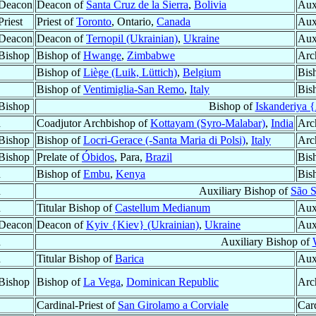
 Deacon
Deacon of
Santa Cruz de la Sierra
,
Bolivia
Aux
riest
Priest of
Toronto
, Ontario,
Canada
Aux
 Deacon
Deacon of
Ternopil (Ukrainian)
,
Ukraine
Aux
Bishop
Bishop of
Hwange
,
Zimbabwe
Arc
Bishop of
Liège (Luik, Lüttich)
,
Belgium
Bis
Bishop of
Ventimiglia-San Remo
,
Italy
Bis
Bishop
Bishop of
Iskanderiya 
d
Coadjutor Archbishop of
Kottayam (Syro-Malabar)
,
India
Arc
Bishop
Bishop of
Locri-Gerace (-Santa Maria di Polsi)
,
Italy
Arc
Bishop
Prelate of
Óbidos
, Para,
Brazil
Bis
d
Bishop of
Embu
,
Kenya
Bis
d
Auxiliary Bishop of
São S
d
Titular Bishop of
Castellum Medianum
Aux
 Deacon
Deacon of
Kyiv {Kiev} (Ukrainian)
,
Ukraine
Aux
d
Auxiliary Bishop of
d
Titular Bishop of
Barica
Aux
Bishop
Bishop of
La Vega
,
Dominican Republic
Arc
Cardinal-Priest of
San Girolamo a Corviale
Car