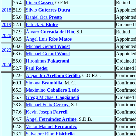
75.4
Irineu
Gassen
, O.F.M.
Retired
2018
51.9
Silvio
Guterres Dutra
Appointe
55.0
Daniel Oca
Presto
Appointe
2019
52.1
Patrick S.
Eluke
Ordained 
77.9
Álvaro
Corrada del Río
, S.J.
Retired
2020
63.5
Ángel Luis
Ríos Matos
Appointe
63.6
Michael Gerard
Woost
Appointe
2022
63.6
Michael Gerard
Woost
Appointe
55.0
Hironimus
Pakaenoni
Ordained 
2024
52.7
Paul
Reder
Ordained 
62.9
Alejandro
Arellano Cedillo
, C.O.R.C.
Confirme
60.1
Simona
Brambilla
, M. C.
Confirme
65.3
Maximino
Caballero Ledo
Confirme
56.7
Gregg Michael
Caggianelli
Ordained 
78.8
Michael Felix
Czerny
, S.J.
Confirme
77.6
Kevin Joseph
Farrell
Confirme
64.7
Ángel
Fernández Artime
, S.D.B.
Confirme
62.8
Victor Manuel
Fernández
Confirme
73.7
Salvatore Rino
Fisichella
Confirme