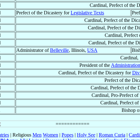
d
Cardinal, Prefect of the D
d
Prefect of the Dicastery for
Legislative Texts
Pref
d
Cardinal, Prefect of the Dic
d
Cardinal, Prefect of the D
d
Cardinal, Prefect 
d
Cardinal, Prefect of the D
d
Administrator of
Belleville
, Illinois,
USA
Bis
d
Cardinal,
d
President of the
Administration
d
Cardinal, Prefect of the Dicastery for
Div
d
Prefect of the Dic
d
Cardinal, Prefect of the 
d
Cardinal, Pro-Prefect of
d
Cardinal, Prefect of
d
Bishop o
tries
| Religious
Men
Women
|
Popes
|
Holy See
|
Roman Curia
|
Cardi