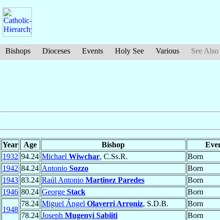
Bishops
Dioceses
Events
Holy See
Various
See Also
Year
Age
Bishop
Eve
1932
94.24
Michael
Wiwchar
, C.Ss.R.
Born
1942
84.24
Antonio
Sozzo
Born
1943
83.24
Raúl Antonio
Martinez Paredes
Born
1946
80.24
George
Stack
Born
78.24
Miguel Ángel
Olaverri Arroniz
, S.D.B.
Born
1948
78.24
Joseph
Mugenyi Sabiiti
Born