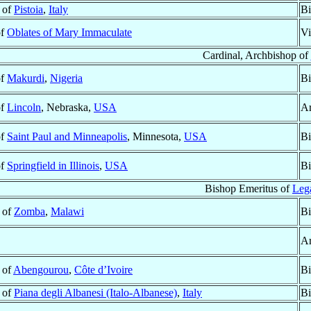
 of
Pistoia
,
Italy
Bi
of
Oblates of Mary Immaculate
Vi
Cardinal, Archbishop of
of
Makurdi
,
Nigeria
Bi
of
Lincoln
, Nebraska,
USA
Ar
of
Saint Paul and Minneapolis
, Minnesota,
USA
Bi
of
Springfield in Illinois
,
USA
Bi
Bishop Emeritus of
Leg
 of
Zomba
,
Malawi
Bi
Ar
 of
Abengourou
,
Côte d’Ivoire
Bi
 of
Piana degli Albanesi (Italo-Albanese)
,
Italy
Bi