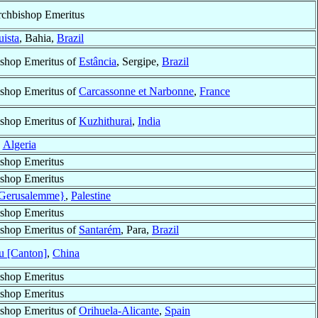
chbishop Emeritus
uista
, Bahia,
Brazil
shop Emeritus of
Estância
, Sergipe,
Brazil
shop Emeritus of
Carcassonne et Narbonne
,
France
shop Emeritus of
Kuzhithurai
,
India
,
Algeria
shop Emeritus
shop Emeritus
{Gerusalemme}
,
Palestine
shop Emeritus
shop Emeritus of
Santarém
, Para,
Brazil
 [Canton]
,
China
shop Emeritus
shop Emeritus
shop Emeritus of
Orihuela-Alicante
,
Spain