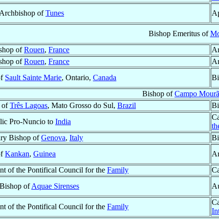
r Archbishop of
Tunes
Ap
Bishop Emeritus of
Mo
shop of
Rouen
,
France
Ar
shop of
Rouen
,
France
Ar
of
Sault Sainte Marie
, Ontario,
Canada
Bi
Bishop of
Campo Mour
 of
Três Lagoas
, Mato Grosso do Sul,
Brazil
Bi
Ca
lic Pro-Nuncio to
India
th
ary Bishop of
Genova
,
Italy
Bi
of
Kankan
,
Guinea
Ar
nt of the Pontifical Council for the
Family
Ca
 Bishop of
Aquae Sirenses
Au
Ca
nt of the Pontifical Council for the
Family
In