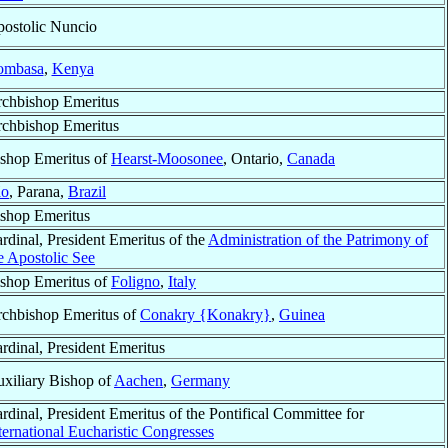
ostolic Nuncio
mbasa
,
Kenya
chbishop Emeritus
chbishop Emeritus
shop Emeritus of
Hearst-Moosonee
, Ontario,
Canada
ão
, Parana,
Brazil
shop Emeritus
rdinal, President Emeritus of the
Administration of the Patrimony of
e Apostolic See
shop Emeritus of
Foligno
,
Italy
chbishop Emeritus of
Conakry {Konakry}
,
Guinea
rdinal, President Emeritus
xiliary Bishop of
Aachen
,
Germany
rdinal, President Emeritus of the Pontifical Committee for
ternational Eucharistic Congresses