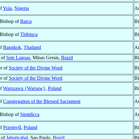
of
Yola
,
Nigeria
Ar
 Bishop of
Barca
Bi
 Bishop of
Thibiuca
Bi
of
Bangkok
,
Thailand
Ar
 of
Sete Lagoas
, Minas Gerais,
Brazil
Bi
r of
Society of the Divine Word
Bi
r of
Society of the Divine Word
Bi
of
Warszawa {Warsaw}
,
Poland
Bi
of
Congregation of the Blessed Sacrament
Au
 Bishop of
Simidicca
Ar
of
Przemyśl
,
Poland
Bi
 of
Jaboticabal
, Sao Paulo,
Brazil
Bi