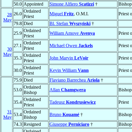
50.0
Appointed
Simone Alfiero
Scatizzi
†
Bishop
Ordained
26.0
Miguel
Fritz
, O.M.I.
Priest 
28
Priest
May
79.8
Died
Bl. Stefan
Wyszyński
†
Ordained
25.9
William Amove
Avenya
Priest 
Priest
Ordained
27.1
Michael Owen
Jackels
Priest 
Priest
30
May
Ordained
35.3
John Marvin
LeVoir
Priest 
Priest
Ordained
30.0
Kevin William
Vann
Priest 
Priest
75.9
Died
Flaviano Barrechea
Ariola
†
Ordained
53.0
Allan
Chamgwera
Bishop
Bishop
Ordained
35.4
Tadeusz
Kondrusiewicz
Priest
Priest
31
Ordained
53.4
Bruno
Kouamé
†
Bishop
May
Bishop
74.3
Resigned
Giuseppe
Perniciaro
†
Bishop
Ordained