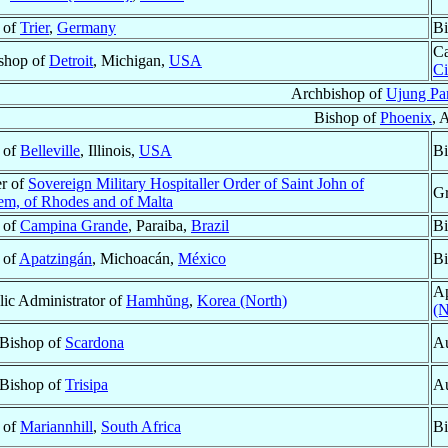
 of
Trier
,
Germany
Bi
Ca
shop of
Detroit
, Michigan,
USA
Ci
Archbishop of
Ujung Pa
Bishop of
Phoenix
, 
 of
Belleville
, Illinois,
USA
Bi
r of
Sovereign Military Hospitaller Order of Saint John of
Gr
lem, of Rhodes and of Malta
 of
Campina Grande
, Paraiba,
Brazil
Bi
 of
Apatzingán
, Michoacán,
México
Bi
Ap
lic Administrator of
Hamhŭng
,
Korea (North)
(N
 Bishop of
Scardona
Au
 Bishop of
Trisipa
Au
 of
Mariannhill
,
South Africa
Bi