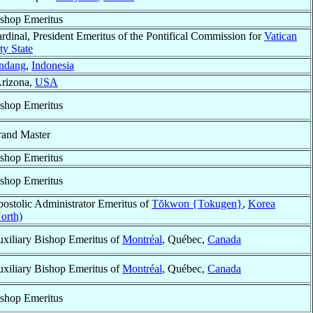
shop Emeritus
rdinal, President Emeritus of the Pontifical Commission for
Vatican
ty State
ndang
,
Indonesia
Arizona,
USA
shop Emeritus
and Master
shop Emeritus
shop Emeritus
ostolic Administrator Emeritus of
Tŏkwon {Tokugen}
,
Korea
orth)
xiliary Bishop Emeritus of
Montréal
, Québec,
Canada
xiliary Bishop Emeritus of
Montréal
, Québec,
Canada
shop Emeritus