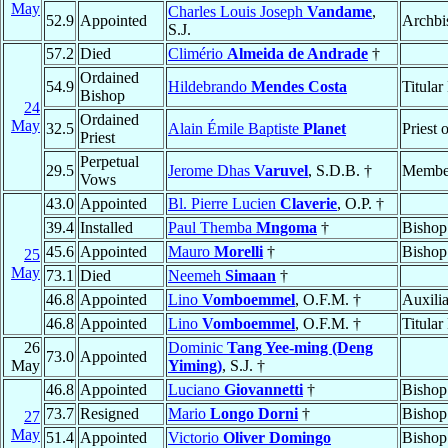
May
Charles Louis Joseph
Vandame
,
52.9
Appointed
Archbi
S.J.
57.2
Died
Climério
Almeida de Andrade
†
Ordained
54.9
Hildebrando
Mendes Costa
Titular
Bishop
24
Ordained
May
32.5
Alain Émile Baptiste
Planet
Priest 
Priest
Perpetual
29.5
Jerome Dhas
Varuvel
, S.D.B. †
Membe
Vows
43.0
Appointed
Bl. Pierre Lucien
Claverie
, O.P. †
39.4
Installed
Paul Themba
Mngoma
†
Bishop
45.6
Appointed
Mauro
Morelli
†
Bishop
25
May
73.1
Died
Neemeh
Simaan
†
46.8
Appointed
Lino
Vomboemmel
, O.F.M. †
Auxili
46.8
Appointed
Lino
Vomboemmel
, O.F.M. †
Titular
26
Dominic
Tang Yee-ming (Deng
73.0
Appointed
May
Yiming)
, S.J. †
46.8
Appointed
Luciano
Giovannetti
†
Bishop
73.7
Resigned
Mario
Longo Dorni
†
Bishop
27
May
51.4
Appointed
Victorio
Oliver Domingo
Bishop