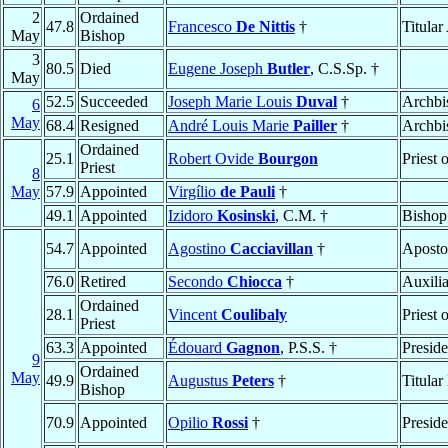
2
Ordained
47.8
Francesco
De Nittis
†
Titula
May
Bishop
3
80.5
Died
Eugene Joseph
Butler
, C.S.Sp. †
May
52.5
Succeeded
Joseph Marie Louis
Duval
†
Archbi
6
May
68.4
Resigned
André Louis Marie
Pailler
†
Archbi
Ordained
25.1
Robert Ovide
Bourgon
Priest 
Priest
8
May
57.9
Appointed
Virgílio
de Pauli
†
49.1
Appointed
Izidoro
Kosinski
, C.M. †
Bishop
54.7
Appointed
Agostino
Cacciavillan
†
Aposto
76.0
Retired
Secondo
Chiocca
†
Auxili
Ordained
28.1
Vincent
Coulibaly
Priest 
Priest
63.3
Appointed
Édouard
Gagnon
, P.S.S. †
Preside
9
Ordained
May
49.9
Augustus
Peters
†
Titular
Bishop
70.9
Appointed
Opilio
Rossi
†
Preside