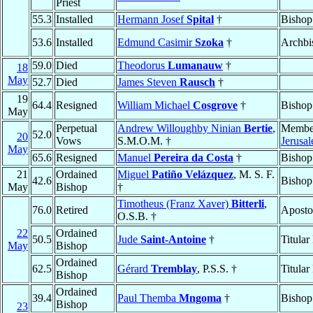
Priest
55.3
Installed
Hermann Josef
Spital
†
Bishop
53.6
Installed
Edmund Casimir
Szoka
†
Archbi
59.0
Died
Theodorus
Lumanauw
†
18
May
52.7
Died
James Steven
Rausch
†
19
64.4
Resigned
William Michael
Cosgrove
†
Bishop
May
Perpetual
Andrew Willoughby Ninian
Bertie
,
Membe
52.0
20
Vows
S.M.O.M. †
Jerusa
May
65.6
Resigned
Manuel
Pereira da Costa
†
Bishop
21
Ordained
Miguel
Patiño Velázquez
, M. S. F.
42.6
Bishop
May
Bishop
†
Timotheus (Franz Xaver)
Bitterli
,
76.0
Retired
Aposto
O.S.B. †
22
Ordained
50.5
Jude
Saint-Antoine
†
Titular
May
Bishop
Ordained
62.5
Gérard
Tremblay
, P.S.S. †
Titular
Bishop
Ordained
39.4
Paul Themba
Mngoma
†
Bishop
Bishop
23