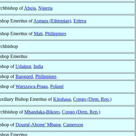
chbishop of
Abuja
,
Nigeria
shop Emeritus of
Asmara (Ethiopian)
,
Eritrea
shop Emeritus of
Mati
,
Philippines
chbishop
shop Emeritus
shop of
Udaipur
,
India
shop of
Bangued
,
Philippines
shop of
Warszawa-Praga
,
Poland
xiliary Bishop Emeritus of
Kinshasa
,
Congo (Dem. Rep.)
chbishop of
Mbandaka-Bikoro
,
Congo (Dem. Rep.)
shop of
Doumé-Abong’ Mbang
,
Cameroon
shop Emeritus