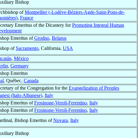
xiliary Bishop
chbishop of
Montpellier (-Lodève-Béziers-Agde-Saint-Pons-de-
omières)
,
France
cretary Emeritus of the Dicastery for
Promoting Integral Human
evelopment
shop Emeritus of
Grodno
,
Belarus
shop of
Sacramento
, California,
USA
ucatán
,
México
rlin
,
Germany
shop Emeritus
al
, Québec,
Canada
cretary of the Congregation for the
Evangelization of Peoples
anesi (Italo-Albanese)
,
Italy
shop Emeritus of
Frosinone-Veroli-Ferentino
,
Italy
shop Emeritus of
Frosinone-Veroli-Ferentino
,
Italy
rdinal, Bishop Emeritus of
Novara
,
Italy
xiliary Bishop