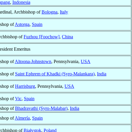
apang
,
Indonesia
rdinal, Archbishop of
Bologna
,
Italy
shop of
Astorga
,
Spain
chbishop of
Fuzhou [Foochow]
,
China
esident Emeritus
shop of
Altoona-Johnstown
, Pennsylvania,
USA
shop of
Saint Ephrem of Khadki (Syro-Malankara)
,
India
shop of
Harrisburg
, Pennsylvania,
USA
shop of
Vic
,
Spain
shop of
Bhadravathi (Syro-Malabar)
,
India
shop of
Almería
,
Spain
chbishop of
Białystok
,
Poland