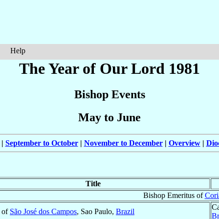
Help
The Year of Our Lord 1981
Bishop Events
May to June
|
September to October
|
November to December
|
Overview
|
Dio
Title
Bishop Emeritus of
Cori
Ca
 of
São José dos Campos
, Sao Paulo,
Brazil
Br