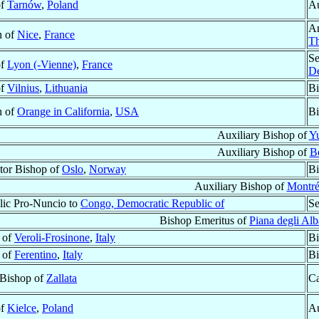
of
Tarnów
,
Poland
Au
Ar
n of
Nice
,
France
Th
Se
of
Lyon (-Vienne)
,
France
D
of
Vilnius
,
Lithuania
Bi
n of
Orange in California
,
USA
Bi
Auxiliary Bishop of
Y
Auxiliary Bishop of
Be
tor Bishop of
Oslo
,
Norway
Bi
Auxiliary Bishop of
Montré
lic Pro-Nuncio to
Congo, Democratic Republic of
Se
Bishop Emeritus of
Piana degli Alb
 of
Veroli-Frosinone
,
Italy
Bi
 of
Ferentino
,
Italy
Bi
 Bishop of
Zallata
Ca
of
Kielce
,
Poland
Au