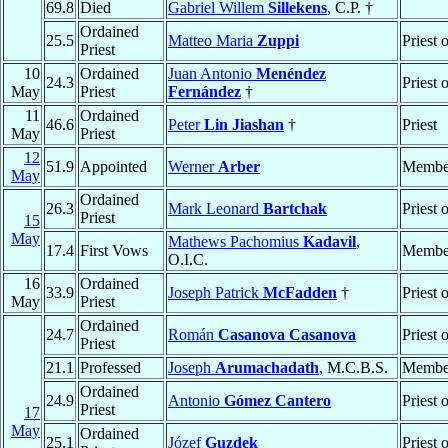
69.8
Died
Gabriel Willem
Sillekens
, C.P. †
Ordained
25.5
Matteo Maria
Zuppi
Priest 
Priest
10
Ordained
Juan Antonio
Menéndez
24.3
Priest 
May
Priest
Fernández
†
11
Ordained
46.6
Peter
Lin Jiashan
†
Priest
May
Priest
12
51.9
Appointed
Werner
Arber
Member
May
Ordained
26.3
Mark Leonard
Bartchak
Priest 
Priest
15
May
Mathews Pachomius
Kadavil
,
17.4
First Vows
Membe
O.I.C.
16
Ordained
33.9
Joseph Patrick
McFadden
†
Priest 
May
Priest
Ordained
24.7
Román
Casanova Casanova
Priest 
Priest
21.1
Professed
Joseph
Arumachadath
, M.C.B.S.
Membe
Ordained
24.9
Antonio
Gómez Cantero
Priest 
Priest
17
May
Ordained
25.1
Józef
Guzdek
Priest 