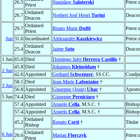
26.5
Stanisław
Salaterski
Priest 
Priest
Ordained
26.7
Norbert José Henri
Turini
Deaco
Deacon
Ordained
29.7
Bruno Marie
Duffé
Priest 
Priest
Jun
31.6
Incardinated
Aleksander
Kaszkiewicz
Priest 
Ordained
25.4
Jaime
Soto
Deaco
Deacon
1 Jun
65.0
Died
Domingo Jafet
Herrera Castillo
†
45.8
Died
Johannes
Kleineidam
†
2 Jun
42.6
Appointed
Gerhard
Schwenzer
, SS.CC.
Coadju
58.1
Died
Jean-Marie
Lafontaine
†
3 Jun
56.8
Appointed
Giuseppe (Josip)
Uhac
†
Aposto
5 Jun
74.4
Died
Giuseppe
Perniciaro
†
57.4
Appointed
Angelo
Cella
, M.S.C. †
Bishop
57.4
Appointed
Angelo
Cella
, M.S.C. †
Bishop
Ordained
45.2
Renato
Corti
†
Titular
Bishop
Ordained
6 Jun
26.6
Marian
Florczyk
Priest 
Priest