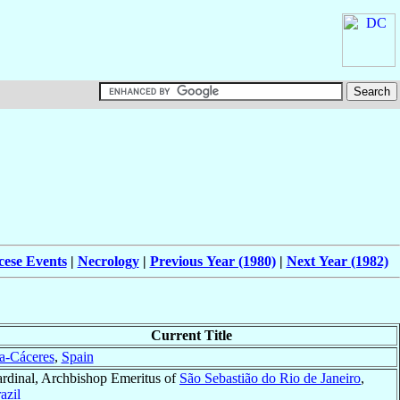
cese Events
|
Necrology
|
Previous Year (1980)
|
Next Year (1982)
Current Title
a-Cáceres
,
Spain
rdinal, Archbishop Emeritus of
São Sebastião do Rio de Janeiro
,
azil