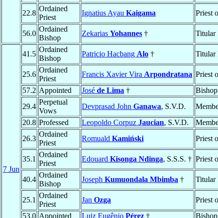
Ordained
22.8
Ignatius Ayau
Kaigama
Priest 
Priest
Ordained
56.0
Zekarias
Yohannes
†
Titular
Bishop
Ordained
41.5
Patricio Hacbang
Alo
†
Titular
Bishop
Ordained
25.6
Francis Xavier Vira
Arpondratana
Priest 
Priest
57.2
Appointed
José
de Lima
†
Bishop
Perpetual
29.4
Devprasad John
Ganawa
, S.V.D.
Membe
Vows
20.8
Professed
Leopoldo Corpuz
Jaucian
, S.V.D.
Membe
Ordained
26.3
Romuald
Kamiński
Priest 
Priest
Ordained
35.1
Edouard
Kisonga Ndinga
, S.S.S. †
Priest 
Priest
7 Jun
Ordained
40.4
Joseph
Kumuondala Mbimba
†
Titular
Bishop
Ordained
25.1
Jan
Ozga
Priest 
Priest
53.0
Appointed
Luiz Eugênio
Pérez
†
Bishop