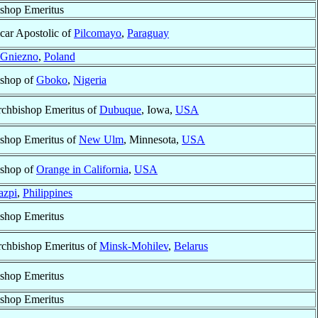
shop Emeritus
car Apostolic of
Pilcomayo
,
Paraguay
Gniezno
,
Poland
shop of
Gboko
,
Nigeria
chbishop Emeritus of
Dubuque
, Iowa,
USA
shop Emeritus of
New Ulm
, Minnesota,
USA
shop of
Orange in California
,
USA
azpi
,
Philippines
shop Emeritus
chbishop Emeritus of
Minsk-Mohilev
,
Belarus
shop Emeritus
shop Emeritus