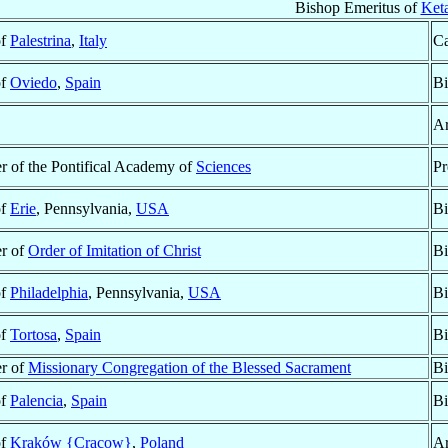
Bishop Emeritus of
Ket
of
Palestrina
,
Italy
Ca
of
Oviedo
,
Spain
Bi
Ar
 of the Pontifical Academy of
Sciences
Pr
of
Erie
, Pennsylvania,
USA
Bi
r of
Order of Imitation of Christ
Bi
of
Philadelphia
, Pennsylvania,
USA
Bi
of
Tortosa
,
Spain
Bi
r of
Missionary Congregation of the Blessed Sacrament
Bi
of
Palencia
,
Spain
Bi
of
Kraków {Cracow}
,
Poland
Ar