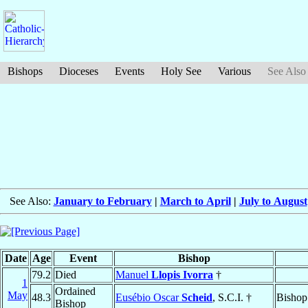
Bishops
Dioceses
Events
Holy See
Various
See Also
See Also:
January to February
|
March to April
|
July to August
Date
Age
Event
Bishop
79.2
Died
Manuel
Llopis Ivorra
†
1
Ordained
May
48.3
Eusébio Oscar
Scheid
, S.C.I. †
Bishop
Bishop