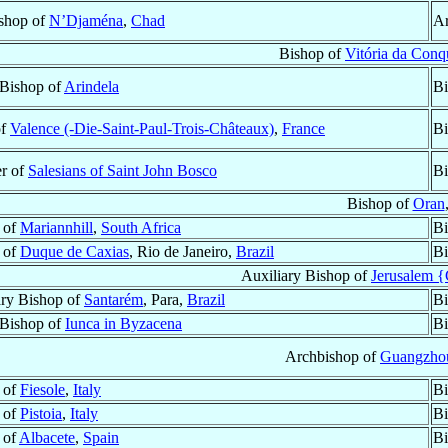
shop of
N’Djaména
,
Chad
Ar
Bishop of
Vitória da Conq
 Bishop of
Arindela
Bi
of
Valence (-Die-Saint-Paul-Trois-Châteaux)
,
France
Bi
r of
Salesians of Saint John Bosco
Bi
Bishop of
Oran
 of
Mariannhill
,
South Africa
Bi
 of
Duque de Caxias
, Rio de Janeiro,
Brazil
Bi
Auxiliary Bishop of
Jerusalem 
ary Bishop of
Santarém
, Para,
Brazil
Bi
 Bishop of
Iunca in Byzacena
Bi
Archbishop of
Guangzhou
 of
Fiesole
,
Italy
Bi
 of
Pistoia
,
Italy
Bi
 of
Albacete
,
Spain
Bi