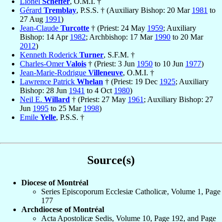
Lionel
Scheffer
, O.M.I. †
Gérard
Tremblay
, P.S.S. † (Auxiliary Bishop: 20 Mar
1981
to
27 Aug
1991
)
Jean-Claude
Turcotte
† (Priest: 24 May
1959
; Auxiliary
Bishop: 14 Apr
1982
; Archbishop: 17 Mar
1990
to 20 Mar
2012
)
Kenneth Roderick
Turner
, S.F.M. †
Charles-Omer
Valois
† (Priest: 3 Jun
1950
to 10 Jun
1977
)
Jean-Marie-Rodrigue
Villeneuve
, O.M.I. †
Lawrence Patrick
Whelan
† (Priest: 19 Dec
1925
; Auxiliary
Bishop: 28 Jun
1941
to 4 Oct
1980
)
Neil E.
Willard
† (Priest: 27 May
1961
; Auxiliary Bishop: 27
Jun
1995
to 25 Mar
1998
)
Emile
Yelle
, P.S.S. †
Source(s)
Diocese of Montréal
Series Episcoporum Ecclesiæ Catholicæ, Volume 1, Page
177
Archdiocese of Montréal
Acta Apostolicæ Sedis, Volume 10, Page 192, and Page