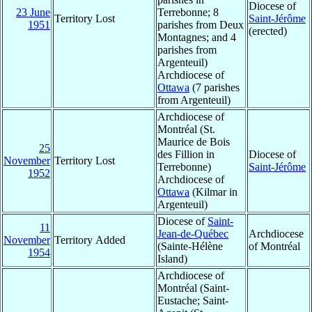
Diocese of
23 June
Terrebonne; 8
Territory Lost
Saint-Jérôme
1951
parishes from Deux
(erected)
Montagnes; and 4
parishes from
Argenteuil)
Archdiocese of
Ottawa
(7 parishes
from Argenteuil)
Archdiocese of
Montréal (St.
Maurice de Bois
25
des Fillion in
Diocese of
November
Territory Lost
Terrebonne)
Saint-Jérôme
1952
Archdiocese of
Ottawa
(Kilmar in
Argenteuil)
Diocese of
Saint-
11
Jean-de-Québec
Archdiocese
November
Territory Added
(Sainte-Hélène
of Montréal
1954
Island)
Archdiocese of
Montréal (Saint-
Eustache; Saint-