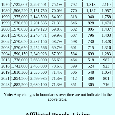
1976
1,725,607
2,297,501
75.1%
792
1,318
2,110
1980
1,506,220
2,151,750
70.0%
770
1,187
1,957
1990
1,375,000
2,148,500
64.0%
818
940
1,758
1999
1,570,650
2,201,535
71.3%
646
828
1,474
2000
1,570,650
2,249,123
69.8%
632
805
1,437
2001
1,570,650
2,246,471
69.9%
607
796
1,403
2002
1,570,650
2,287,156
68.7%
598
730
1,328
2003
1,570,650
2,252,566
69.7%
601
715
1,316
2004
1,590,150
2,340,928
67.9%
584
699
1,283
2013
1,778,000
2,668,000
66.6%
464
518
982
2016
1,742,000
2,468,000
70.6%
399
524
923
2019
1,810,300
2,535,500
71.4%
506
548
1,054
2021
1,854,560
2,599,985
71.3%
412
389
801
2023
1,882,500
2,639,100
71.3%
351
365
716
Note
: Any changes in boundaries over time are not indicated in the
above table.
Affiliated People, Living