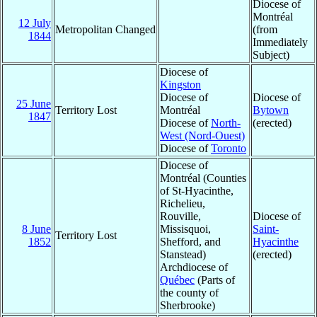
Diocese of
Montréal
12 July
Metropolitan Changed
(from
1844
Immediately
Subject)
Diocese of
Kingston
Diocese of
Diocese of
25 June
Territory Lost
Montréal
Bytown
1847
Diocese of
North-
(erected)
West (Nord-Ouest)
Diocese of
Toronto
Diocese of
Montréal (Counties
of St-Hyacinthe,
Richelieu,
Rouville,
Diocese of
8 June
Missisquoi,
Saint-
Territory Lost
1852
Shefford, and
Hyacinthe
Stanstead)
(erected)
Archdiocese of
Québec
(Parts of
the county of
Sherbrooke)