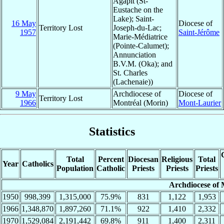
Agapit (St-
Eustache on the
Lake); Saint-
16 May
Diocese of
Territory Lost
Joseph-du-Lac;
1957
Saint-Jérôme
Marie-Médiatrice
(Pointe-Calumet);
Annunciation
B.V.M. (Oka); and
St. Charles
(Lachenaie))
9 May
Archdiocese of
Diocese of
Territory Lost
1966
Montréal (Morin)
Mont-Laurier
Statistics
Total
Percent
Diocesan
Religious
Total
Year
Catholics
Population
Catholic
Priests
Priests
Priests
Archdiocese of 
1950
998,399
1,315,000
75.9%
831
1,122
1,953
1966
1,348,870
1,897,260
71.1%
922
1,410
2,332
1970
1,529,084
2,191,442
69.8%
911
1,400
2,311