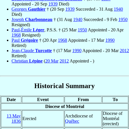
Appointed - 20 Sep
1939
Died)
Georges
Gauthier
† (20 Sep
1939
Succeeded - 31 Aug
1940
Died)
Joseph
Charbonneau
† (31 Aug
1940
Succeeded - 9 Feb
1950
Resigned)
Paul-Émile
Léger
, P.S.S. † (25 Mar
1950
Appointed - 20 Apr
1968
Resigned)
Paul
Grégoire
† (20 Apr
1968
Appointed - 17 Mar
1990
Retired)
Jean-Claude
Turcotte
† (17 Mar
1990
Appointed - 20 Mar
2012
Retired)
Christian
Lépine
(
20 Mar
2012
Appointed - )
Historical Summary
Date
Event
From
To
Diocese of Montréal
Diocese of
13 May
Archdiocese of
Erected
Montréal
1836
Québec
(erected)