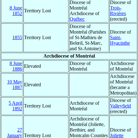
Diocese of
Diocese of
8 June
Montréal
Trois-
Territory Lost
1852
Archdiocese of
Rivières
Québec
(erected)
Diocese of
Montréal (Parishes
Diocese of
1855
Territory Lost
of St-Mathieu de
Saint-
Belœil, St-Marc,
Hyacinthe
and St-Antoine)
Archdiocese of Montréal
8 June
Diocese of
Archdiocese
Elevated
1886
Montréal
of Montréal
Archdiocese
10 May
of Montréal
Elevated
1887
(became a
Metropolitan)
Diocese of
5 April
Archdiocese of
Territory Lost
Valleyfield
1892
Montréal
(erected)
Archdiocese of
Montréal (Joliette,
27
Berthier, and
Diocese of
January
Territory Lost
Montcalm Counties
Joliette