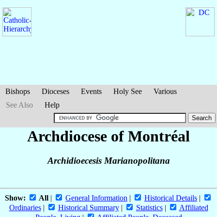
Bishops
Dioceses
Events
Holy See
Various
See Also
Help
Archdiocese of Montréal
Archidioecesis Marianopolitana
Show:
All
|
General Information
|
Historical Details
|
Ordinaries
|
Historical Summary
|
Statistics
|
Affiliated