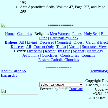
193
Acta Apostolicæ Sedis, Volume 47, Page 297, and Page
298
Home
|
Countries
| Religious
Men
Women
|
Popes
|
Holy See
|
Rom
Curia
|
Cardinals by Rank
Bishops
:
All
|
Living
|
Deceased
|
Youngest
|
Oldest
|
Cardinal Elect
Dioceses
:
All
|
Current Only
|
Titular
|
Vacant
|
Structured View
Events
:
Overview
|
Recent
|
by Date
|
by Year
|
Necrology
Ad Limina
|
Conclaves
|
Consistories
|
Councils
Eastern Catholic Churches
About
Catholic-
Terminolog
Hierarchy
Copyright Dav
Cheney, 1996
Powered by
Translate
Code: w
v3.5.1, 
2026; Data: 