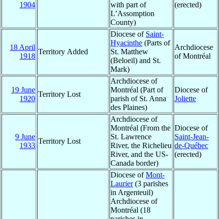
1904
with part of
(erected)
L’Assomption
County)
Diocese of
Saint-
Hyacinthe
(Parts of
18 April
Archdiocese
Territory Added
St. Matthew
1918
of Montréal
(Beloeil) and St.
Mark)
Archdiocese of
19 June
Montréal (Part of
Diocese of
Territory Lost
1920
parish of St. Anna
Joliette
des Plaines)
Archdiocese of
Montréal (From the
Diocese of
9 June
St. Lawrence
Saint-Jean-
Territory Lost
1933
River, the Richelieu
de-Québec
River, and the US-
(erected)
Canada border)
Diocese of
Mont-
Laurier
(3 parishes
in Argenteuil)
Archdiocese of
Montréal (18
parishes in