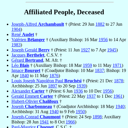
Affiliated People, Deceased
Joseph-Alfred
Archambault
† (Priest: 29 Jun
1882
to 27 Jun
1904
)
René
Audet
†
Valérien
Bélanger
† (Auxiliary Bishop: 16 Mar
1956
to 14 Apr
1983
)
Joseph Gerald
Berry
† (Priest: 11 Jun
1927
to 7 Apr
1945
)
Jacques
Berthelet
, C.S.V. †
Gérard
Bertrand
, M. Afr. †
Léo
Blais
† (Auxiliary Bishop: 18 Mar
1959
to 11 May
1971
)
Ignace
Bourget
† (Coadjutor Bishop: 10 Mar
1837
; Bishop: 19
Apr
1840
to 11 May
1876
)
Louis Joseph Napoléon Paul
Bruchési
† (Priest: 21 Dec
1878
;
Archbishop: 25 Jun
1897
to 20 Sep
1939
)
Alexander
Carter
† (Priest: 6 Jun
1936
to 10 Dec
1956
)
Gerald Emmett
Carter
† (Priest: 22 May
1937
to 1 Dec
1961
)
Hubert-Olivier
Chalifoux
†
Joseph
Charbonneau
† (Coadjutor Archbishop: 18 May
1940
;
Archbishop: 31 Aug
1940
to 9 Feb
1950
)
Joseph-Conrad
Chaumont
† (Priest: 24 Sep
1898
; Auxiliary
Bishop: 28 Jun
1941
to 8 Oct
1966
)
Paul-Maurice
Choquet
, C.S.C. †