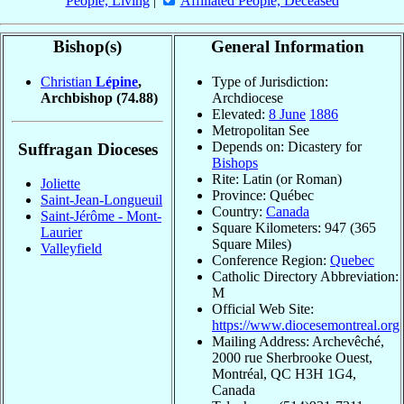
People, Living
|
Affiliated People, Deceased
Bishop(s)
General Information
Christian
Lépine
,
Type of Jurisdiction:
Archbishop
(74.88)
Archdiocese
Elevated:
8 June
1886
Metropolitan See
Depends on: Dicastery for
Suffragan Dioceses
Bishops
Rite: Latin (or Roman)
Joliette
Province: Québec
Saint-Jean-Longueuil
Country:
Canada
Saint-Jérôme - Mont-
Square Kilometers: 947 (365
Laurier
Square Miles)
Valleyfield
Conference Region:
Quebec
Catholic Directory Abbreviation:
M
Official Web Site:
https://www.diocesemontreal.org
Mailing Address: Archevêché,
2000 rue Sherbrooke Ouest,
Montréal, QC H3H 1G4,
Canada