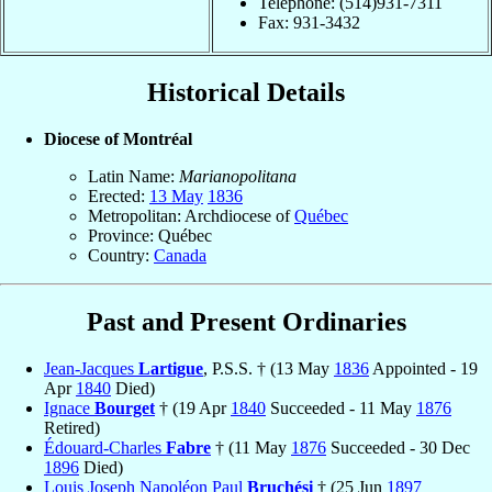
Telephone: (514)931-7311
Fax: 931-3432
Historical Details
Diocese of Montréal
Latin Name:
Marianopolitana
Erected:
13 May
1836
Metropolitan: Archdiocese of
Québec
Province: Québec
Country:
Canada
Past and Present Ordinaries
Jean-Jacques
Lartigue
, P.S.S. † (13 May
1836
Appointed - 19
Apr
1840
Died)
Ignace
Bourget
† (19 Apr
1840
Succeeded - 11 May
1876
Retired)
Édouard-Charles
Fabre
† (11 May
1876
Succeeded - 30 Dec
1896
Died)
Louis Joseph Napoléon Paul
Bruchési
† (25 Jun
1897