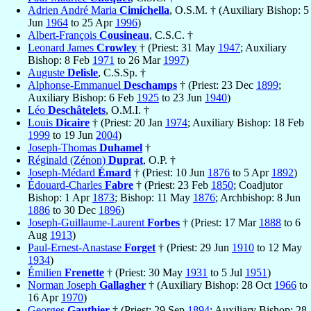
Adrien André Maria
Cimichella
, O.S.M. † (Auxiliary Bishop: 5
Jun
1964
to 25 Apr
1996
)
Albert-François
Cousineau
, C.S.C. †
Leonard James
Crowley
† (Priest: 31 May
1947
; Auxiliary
Bishop: 8 Feb
1971
to 26 Mar
1997
)
Auguste
Delisle
, C.S.Sp. †
Alphonse-Emmanuel
Deschamps
† (Priest: 23 Dec
1899
;
Auxiliary Bishop: 6 Feb
1925
to 23 Jun
1940
)
Léo
Deschâtelets
, O.M.I. †
Louis
Dicaire
† (Priest: 20 Jan
1974
; Auxiliary Bishop: 18 Feb
1999
to 19 Jun
2004
)
Joseph-Thomas
Duhamel
†
Réginald (Zénon)
Duprat
, O.P. †
Joseph-Médard
Émard
† (Priest: 10 Jun
1876
to 5 Apr
1892
)
Édouard-Charles
Fabre
† (Priest: 23 Feb
1850
; Coadjutor
Bishop: 1 Apr
1873
; Bishop: 11 May
1876
; Archbishop: 8 Jun
1886
to 30 Dec
1896
)
Joseph-Guillaume-Laurent
Forbes
† (Priest: 17 Mar
1888
to 6
Aug
1913
)
Paul-Ernest-Anastase
Forget
† (Priest: 29 Jun
1910
to 12 May
1934
)
Émilien
Frenette
† (Priest: 30 May
1931
to 5 Jul
1951
)
Norman Joseph
Gallagher
† (Auxiliary Bishop: 28 Oct
1966
to
16 Apr
1970
)
Georges
Gauthier
† (Priest: 29 Sep
1894
; Auxiliary Bishop: 28