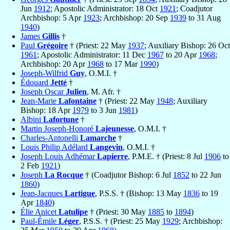
Jun
1912
; Apostolic Administrator: 18 Oct
1921
; Coadjutor
Archbishop: 5 Apr
1923
; Archbishop: 20 Sep
1939
to 31 Aug
1940
)
James
Gillis
†
Paul
Grégoire
† (Priest: 22 May
1937
; Auxiliary Bishop: 26 Oct
1961
; Apostolic Administrator: 11 Dec
1967
to 20 Apr
1968
;
Archbishop: 20 Apr
1968
to 17 Mar
1990
)
Joseph-Wilfrid
Guy
, O.M.I. †
Édouard
Jetté
†
Joseph Oscar
Julien
, M. Afr. †
Jean-Marie
Lafontaine
† (Priest: 22 May
1948
; Auxiliary
Bishop: 18 Apr
1979
to 3 Jun
1981
)
Albini
Lafortune
†
Martin Joseph-Honoré
Lajeunesse
, O.M.I. †
Charles-Antonelli
Lamarche
†
Louis Philip Adélard
Langevin
, O.M.I. †
Joseph Louis Adhémar
Lapierre
, P.M.E. † (Priest: 8 Jul
1906
to
2 Feb
1921
)
Joseph
La Rocque
† (Coadjutor Bishop: 6 Jul
1852
to 22 Jun
1860
)
Jean-Jacques
Lartigue
, P.S.S. † (Bishop: 13 May
1836
to 19
Apr
1840
)
Élie Anicet
Latulipe
† (Priest: 30 May
1885
to
1894
)
Paul-Émile
Léger
, P.S.S. † (Priest: 25 May
1929
; Archbishop: