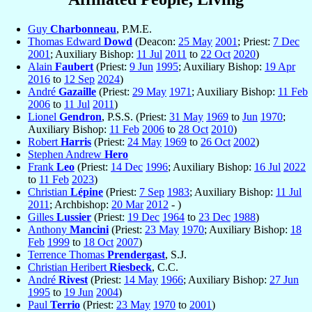
Guy
Charbonneau
, P.M.E.
Thomas Edward
Dowd
(Deacon:
25 May
2001
; Priest:
7 Dec
2001
; Auxiliary Bishop:
11 Jul
2011
to
22 Oct
2020
)
Alain
Faubert
(Priest:
9 Jun
1995
; Auxiliary Bishop:
19 Apr
2016
to
12 Sep
2024
)
André
Gazaille
(Priest:
29 May
1971
; Auxiliary Bishop:
11 Feb
2006
to
11 Jul
2011
)
Lionel
Gendron
, P.S.S. (Priest:
31 May
1969
to
Jun
1970
;
Auxiliary Bishop:
11 Feb
2006
to
28 Oct
2010
)
Robert
Harris
(Priest:
24 May
1969
to
26 Oct
2002
)
Stephen Andrew
Hero
Frank
Leo
(Priest:
14 Dec
1996
; Auxiliary Bishop:
16 Jul
2022
to
11 Feb
2023
)
Christian
Lépine
(Priest:
7 Sep
1983
; Auxiliary Bishop:
11 Jul
2011
; Archbishop:
20 Mar
2012
- )
Gilles
Lussier
(Priest:
19 Dec
1964
to
23 Dec
1988
)
Anthony
Mancini
(Priest:
23 May
1970
; Auxiliary Bishop:
18
Feb
1999
to
18 Oct
2007
)
Terrence Thomas
Prendergast
, S.J.
Christian Heribert
Riesbeck
, C.C.
André
Rivest
(Priest:
14 May
1966
; Auxiliary Bishop:
27 Jun
1995
to
19 Jun
2004
)
Paul
Terrio
(Priest:
23 May
1970
to
2001
)