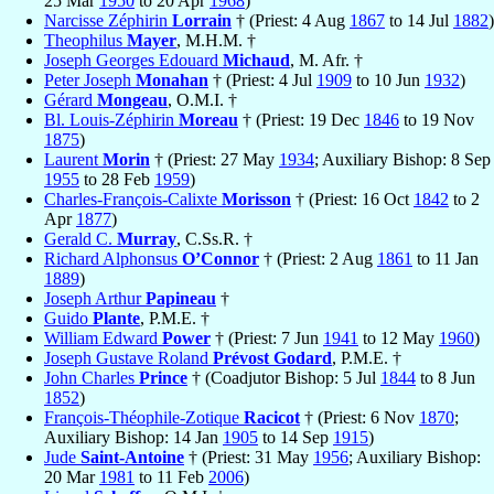
25 Mar
1950
to 20 Apr
1968
)
Narcisse Zéphirin
Lorrain
† (Priest: 4 Aug
1867
to 14 Jul
1882
)
Theophilus
Mayer
, M.H.M. †
Joseph Georges Edouard
Michaud
, M. Afr. †
Peter Joseph
Monahan
† (Priest: 4 Jul
1909
to 10 Jun
1932
)
Gérard
Mongeau
, O.M.I. †
Bl. Louis-Zéphirin
Moreau
† (Priest: 19 Dec
1846
to 19 Nov
1875
)
Laurent
Morin
† (Priest: 27 May
1934
; Auxiliary Bishop: 8 Sep
1955
to 28 Feb
1959
)
Charles-François-Calixte
Morisson
† (Priest: 16 Oct
1842
to 2
Apr
1877
)
Gerald C.
Murray
, C.Ss.R. †
Richard Alphonsus
O’Connor
† (Priest: 2 Aug
1861
to 11 Jan
1889
)
Joseph Arthur
Papineau
†
Guido
Plante
, P.M.E. †
William Edward
Power
† (Priest: 7 Jun
1941
to 12 May
1960
)
Joseph Gustave Roland
Prévost Godard
, P.M.E. †
John Charles
Prince
† (Coadjutor Bishop: 5 Jul
1844
to 8 Jun
1852
)
François-Théophile-Zotique
Racicot
† (Priest: 6 Nov
1870
;
Auxiliary Bishop: 14 Jan
1905
to 14 Sep
1915
)
Jude
Saint-Antoine
† (Priest: 31 May
1956
; Auxiliary Bishop:
20 Mar
1981
to 11 Feb
2006
)