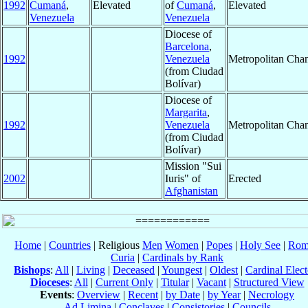
1992
Cumaná
,
Elevated
of
Cumaná
,
Elevated
Venezuela
Venezuela
Diocese of
Barcelona
,
1992
Venezuela
Metropolitan Cha
(from Ciudad
Bolívar)
Diocese of
Margarita
,
1992
Venezuela
Metropolitan Cha
(from Ciudad
Bolívar)
Mission "Sui
2002
Iuris" of
Erected
Afghanistan
Home
|
Countries
| Religious
Men
Women
|
Popes
|
Holy See
|
Rom
Curia
|
Cardinals by Rank
Bishops
:
All
|
Living
|
Deceased
|
Youngest
|
Oldest
|
Cardinal Elect
Dioceses
:
All
|
Current Only
|
Titular
|
Vacant
|
Structured View
Events
:
Overview
|
Recent
|
by Date
|
by Year
|
Necrology
Ad Limina
|
Conclaves
|
Consistories
|
Councils