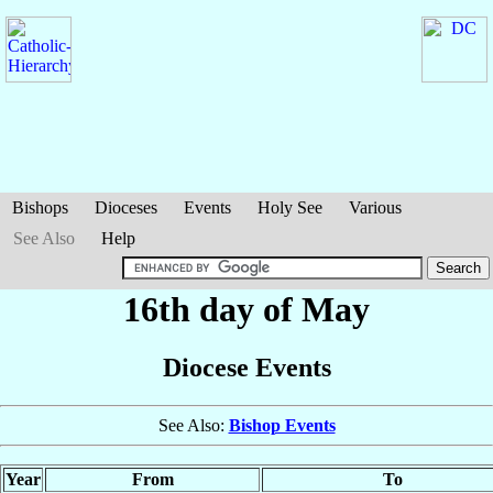
Bishops
Dioceses
Events
Holy See
Various
See Also
Help
16th day of May
Diocese Events
See Also:
Bishop Events
Year
From
To