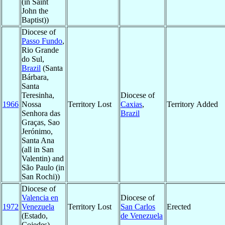
(in Saint
John the
Baptist))
Diocese of
Passo Fundo
,
Rio Grande
do Sul,
Brazil
(Santa
Bárbara,
Santa
Teresinha,
Diocese of
1966
Nossa
Territory Lost
Caxias
,
Territory Added
Senhora das
Brazil
Graças, Sao
Jerónimo,
Santa Ana
(all in San
Valentin) and
São Paulo (in
San Rochi))
Diocese of
Valencia en
Diocese of
1972
Venezuela
Territory Lost
San Carlos
Erected
(Estado,
de Venezuela
Cojedes)