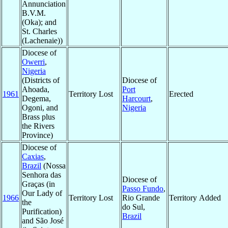
Annunciation
B.V.M.
(Oka); and
St. Charles
(Lachenaie))
Diocese of
Owerri
,
Nigeria
(Districts of
Diocese of
Ahoada,
Port
1961
Territory Lost
Erected
Degema,
Harcourt
,
Ogoni, and
Nigeria
Brass plus
the Rivers
Province)
Diocese of
Caxias
,
Brazil
(Nossa
Senhora das
Diocese of
Graças (in
Passo Fundo
,
Our Lady of
1966
Territory Lost
Rio Grande
Territory Added
the
do Sul,
Purification)
Brazil
and São José