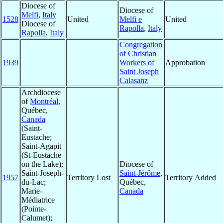
Diocese of
Diocese of
Melfi
,
Italy
1528
United
Melfi e
United
Diocese of
Rapolla
,
Italy
Rapolla
,
Italy
Congregation
of Christian
1939
Workers of
Approbation
Saint Joseph
Calasanz
Archdiocese
of
Montréal
,
Québec,
Canada
(Saint-
Eustache;
Saint-Agapit
(St-Eustache
on the Lake);
Diocese of
Saint-Joseph-
Saint-Jérôme
,
1957
Territory Lost
Territory Added
du-Lac;
Québec,
Marie-
Canada
Médiatrice
(Pointe-
Calumet);