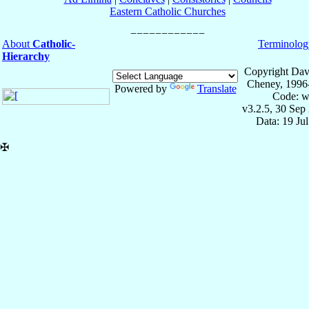
Eastern Catholic Churches
About
Catholic-
Terminolog
Hierarchy
Copyright Dav
Cheney, 1996
Powered by
Translate
Code: w
v3.2.5, 30 Sep
Data: 19 Ju
✠