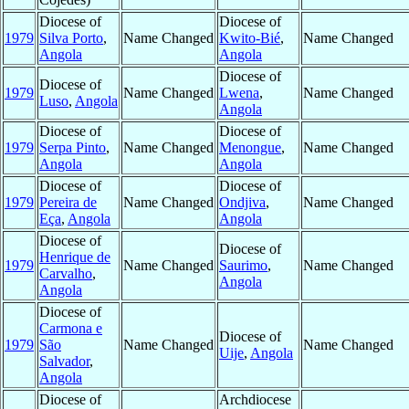
Diocese of
Diocese of
1979
Silva Porto
,
Name Changed
Kwito-Bié
,
Name Changed
Angola
Angola
Diocese of
Diocese of
1979
Name Changed
Lwena
,
Name Changed
Luso
,
Angola
Angola
Diocese of
Diocese of
1979
Serpa Pinto
,
Name Changed
Menongue
,
Name Changed
Angola
Angola
Diocese of
Diocese of
1979
Pereira de
Name Changed
Ondjiva
,
Name Changed
Eça
,
Angola
Angola
Diocese of
Diocese of
Henrique de
1979
Name Changed
Saurimo
,
Name Changed
Carvalho
,
Angola
Angola
Diocese of
Carmona e
Diocese of
1979
São
Name Changed
Name Changed
Uije
,
Angola
Salvador
,
Angola
Diocese of
Archdiocese