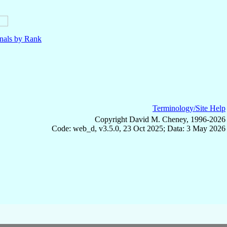
nals by Rank
Terminology/Site Help
Copyright David M. Cheney, 1996-2026
Code: web_d, v3.5.0, 23 Oct 2025; Data: 3 May 2026