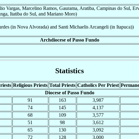
lio Vargas, Marcelino Ramos, Gaurama, Aratiba, Campinas do Sul, Erv
inga, Itatiba do Sul, and Mariano Moro)
des (in Nova Alvorada) and Santi Michaelis Arcangeli (in Itapuca))
Archdiocese of Passo Fundo
Statistics
riests
Religious Priests
Total Priests
Catholics Per Priest
Permane
Diocese of Passo Fundo
91
163
3,987
74
145
4,137
68
109
3,577
51
98
3,612
65
130
3,092
72
128
3,000