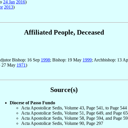
to
24 Jan
2016
)
pr
2013
)
Affiliated People, Deceased
adjutor Bishop: 16 Sep
1998
; Bishop: 19 May
1999
; Archbishop: 13 A
o 27 May
1971
)
Source(s)
Diocese of Passo Fundo
Acta Apostolicæ Sedis, Volume 43, Page 541, to Page 544
Acta Apostolicæ Sedis, Volume 51, Page 649, and Page 65
Acta Apostolicæ Sedis, Volume 58, Page 594, and Page 59
Acta Apostolicæ Sedis, Volume 90, Page 297