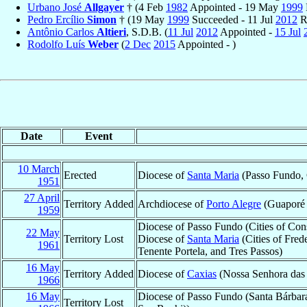
Urbano José
Allgayer
† (4 Feb
1982
Appointed - 19 May
1999
Pedro Ercílio
Simon
† (19 May
1999
Succeeded - 11 Jul
2012
R
Antônio Carlos
Altieri
, S.D.B. (
11 Jul
2012
Appointed -
15 Jul
Rodolfo Luís
Weber
(
2 Dec
2015
Appointed - )
Date
Event
10 March
Erected
Diocese of
Santa Maria
(Passo Fundo, 
1951
27 April
Territory Added
Archdiocese of
Porto Alegre
(Guaporé 
1959
Diocese of Passo Fundo (Cities of Con
22 May
Territory Lost
Diocese of
Santa Maria
(Cities of Fred
1961
Tenente Portela, and Tres Passos)
16 May
Territory Added
Diocese of
Caxias
(Nossa Senhora das G
1966
16 May
Diocese of Passo Fundo (Santa Bárbara
Territory Lost