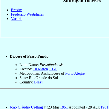
Suffragan Dioceses
Erexim
Frederico Westphalen
Vacaria
Diocese of Passo Fundo
Latin Name:
Passofundensis
Erected:
10 March
1951
Metropolitan: Archdiocese of
Porto Alegre
State: Rio Grande do Sul
Country:
Brazil
João Cláudio
Colling
† (23 Mar
1951
Appointed - 29 Aug
1981