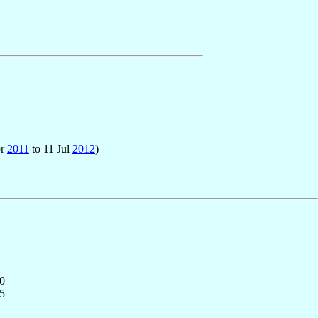
pr
2011
to 11 Jul
2012
)
0
5