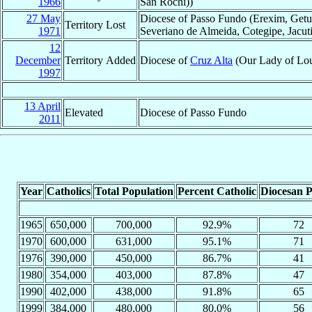
1966
San Rochi))
27 May
Diocese of Passo Fundo (Erexim, Getu
Territory Lost
1971
Severiano de Almeida, Cotegipe, Jacut
12
December
Territory Added
Diocese of
Cruz Alta
(Our Lady of Lour
1997
13 April
Elevated
Diocese of Passo Fundo
2011
Year
Catholics
Total Population
Percent Catholic
Diocesan P
1965
650,000
700,000
92.9%
72
1970
600,000
631,000
95.1%
71
1976
390,000
450,000
86.7%
41
1980
354,000
403,000
87.8%
47
1990
402,000
438,000
91.8%
65
1999
384,000
480,000
80.0%
56