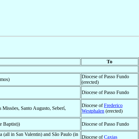
To
Diocese of Passo Fundo
amos)
(erected)
Diocese of Passo Fundo
Diocese of
Frederico
s Missöes, Santo Augusto, Seberí,
Westphalen
(erected)
e Baptist))
Diocese of Passo Fundo
(all in San Valentin) and São Paulo (in
Diocese of
Caxias