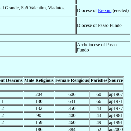
al Grande, Saö Valentim, Viadutos,
Diocese of
Erexim
(erected)
Diocese of Passo Fundo
Archdiocese of Passo
Fundo
nt Deacons
Male Religious
Female Religious
Parishes
Source
204
606
60
ap1967
1
130
631
66
ap1971
2
132
350
43
ap1977
2
90
400
43
ap1981
2
159
460
49
ap1991
186
384
52
ap2000