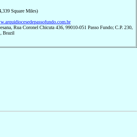
4,339 Square Miles)
ww.arquidiocesedepassofundo.com.br
cesana, Rua Coronel Chicuta 436, 99010-051 Passo Fundo; C.P. 230,
 Brazil