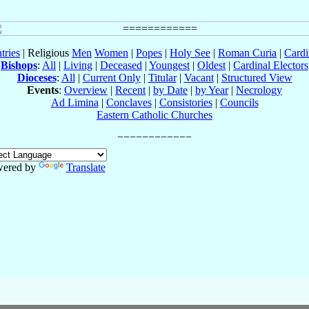
tries
| Religious
Men
Women
|
Popes
|
Holy See
|
Roman Curia
|
Cardi
Bishops
:
All
|
Living
|
Deceased
|
Youngest
|
Oldest
|
Cardinal Electors
Dioceses
:
All
|
Current Only
|
Titular
|
Vacant
|
Structured View
Events
:
Overview
|
Recent
|
by Date
|
by Year
|
Necrology
Ad Limina
|
Conclaves
|
Consistories
|
Councils
Eastern Catholic Churches
ered by
Translate