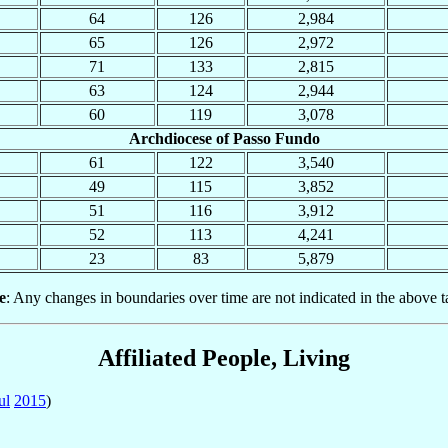
64
126
2,984
65
126
2,972
71
133
2,815
63
124
2,944
60
119
3,078
Archdiocese of Passo Fundo
61
122
3,540
49
115
3,852
51
116
3,912
52
113
4,241
23
83
5,879
e
: Any changes in boundaries over time are not indicated in the above t
Affiliated People, Living
ul
2015
)