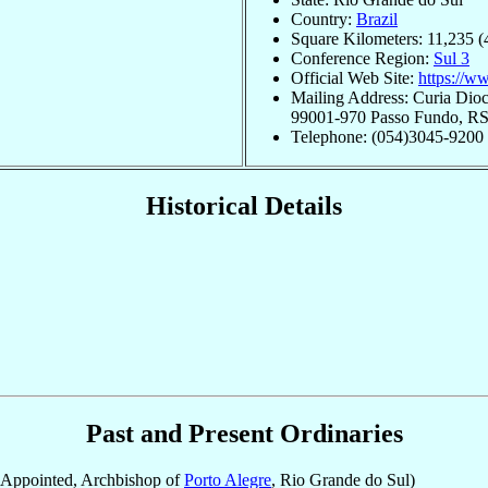
Country:
Brazil
Square Kilometers: 11,235 (
Conference Region:
Sul 3
Official Web Site:
https://w
Mailing Address: Curia Dio
99001-970 Passo Fundo, RS,
Telephone: (054)3045-9200
Historical Details
Past and Present Ordinaries
Appointed, Archbishop of
Porto Alegre
, Rio Grande do Sul)