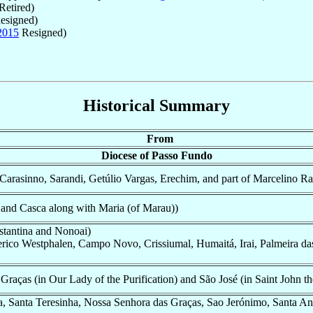
Retired)
esigned)
2015
Resigned)
Historical Summary
From
Diocese of Passo Fundo
Carasinno, Sarandi, Getúlio Vargas, Erechim, and part of Marcelino R
and Casca along with Maria (of Marau))
stantina and Nonoai)
erico Westphalen, Campo Novo, Crissiumal, Humaitá, Irai, Palmeira da
raças (in Our Lady of the Purification) and São José (in Saint John th
, Santa Teresinha, Nossa Senhora das Graças, Sao Jerónimo, Santa Ana 