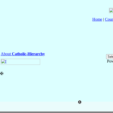
Home
|
Coun
About
Catholic-Hierarchy
Pow
✠