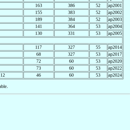
163
386
52
ap2001
155
383
52
ap2002
189
384
52
ap2003
141
364
53
ap2004
130
331
53
ap2005
117
327
55
ap2014
68
327
53
ap2017
72
60
53
ap2020
73
60
53
ap2022
12
46
60
53
ap2024
able.