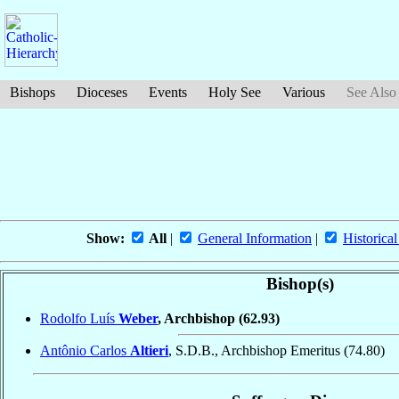
Bishops
Dioceses
Events
Holy See
Various
See Also
Show:
All
|
General Information
|
Historical
Bishop(s)
Rodolfo Luís
Weber
, Archbishop
(62.93)
Antônio Carlos
Altieri
, S.D.B., Archbishop Emeritus
(74.80)