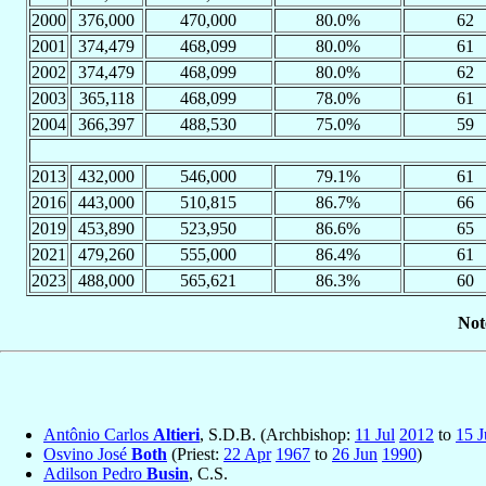
2000
376,000
470,000
80.0%
62
2001
374,479
468,099
80.0%
61
2002
374,479
468,099
80.0%
62
2003
365,118
468,099
78.0%
61
2004
366,397
488,530
75.0%
59
2013
432,000
546,000
79.1%
61
2016
443,000
510,815
86.7%
66
2019
453,890
523,950
86.6%
65
2021
479,260
555,000
86.4%
61
2023
488,000
565,621
86.3%
60
Not
Antônio Carlos
Altieri
, S.D.B. (Archbishop:
11 Jul
2012
to
15 J
Osvino José
Both
(Priest:
22 Apr
1967
to
26 Jun
1990
)
Adilson Pedro
Busin
, C.S.