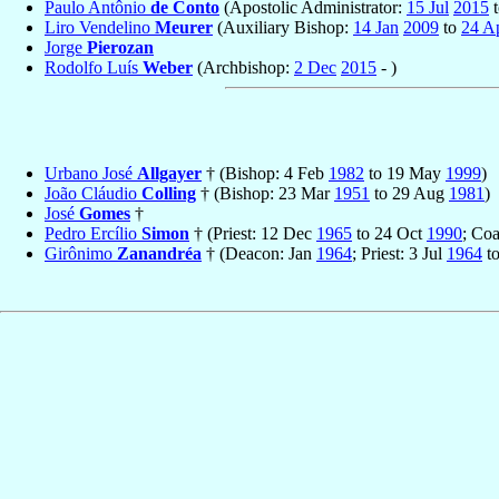
Paulo Antônio
de Conto
(Apostolic Administrator:
15 Jul
2015
Liro Vendelino
Meurer
(Auxiliary Bishop:
14 Jan
2009
to
24 A
Jorge
Pierozan
Rodolfo Luís
Weber
(Archbishop:
2 Dec
2015
- )
Urbano José
Allgayer
† (Bishop: 4 Feb
1982
to 19 May
1999
)
João Cláudio
Colling
† (Bishop: 23 Mar
1951
to 29 Aug
1981
)
José
Gomes
†
Pedro Ercílio
Simon
† (Priest: 12 Dec
1965
to 24 Oct
1990
; Co
Girônimo
Zanandréa
† (Deacon: Jan
1964
; Priest: 3 Jul
1964
t