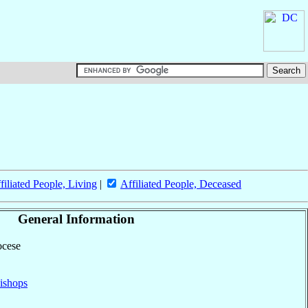
filiated People, Living
|
Affiliated People, Deceased
General Information
ocese
ishops