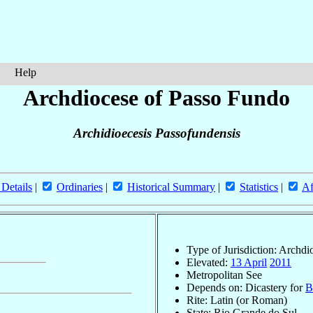
Help
Archdiocese of Passo Fundo
Archidioecesis Passofundensis
 Details
|
Ordinaries
|
Historical Summary
|
Statistics
|
Af
Type of Jurisdiction: Archdi
Elevated:
13 April
2011
Metropolitan See
Depends on: Dicastery for
B
Rite: Latin (or Roman)
State: Rio Grande do Sul