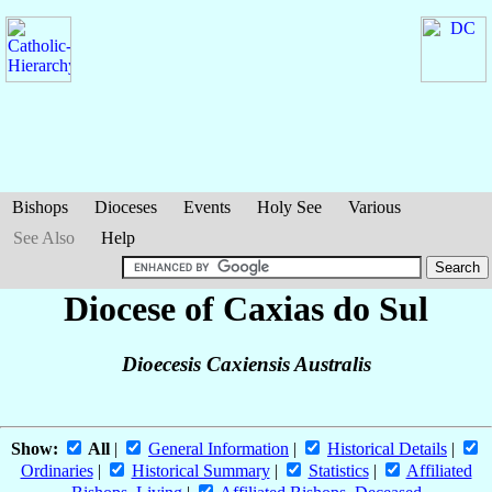
Bishops
Dioceses
Events
Holy See
Various
See Also
Help
Diocese of Caxias do Sul
Dioecesis Caxiensis Australis
Show:
All
|
General Information
|
Historical Details
|
Ordinaries
|
Historical Summary
|
Statistics
|
Affiliated