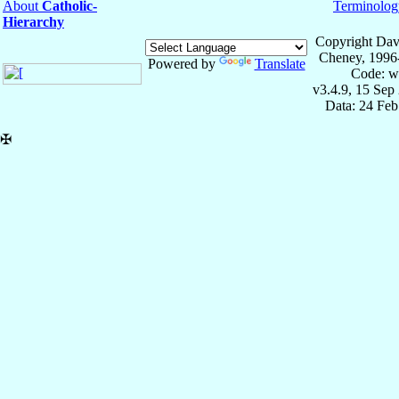
About
Catholic-
Terminolog
Hierarchy
Copyright Dav
Cheney, 1996
Powered by
Translate
Code: w
v3.4.9, 15 Sep
Data: 24 Fe
✠