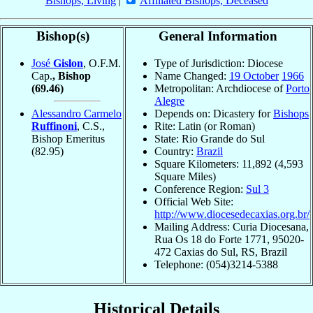
Bishops, Living
|
Affiliated Bishops, Deceased
Bishop(s)
General Information
José
Gislon
, O.F.M.
Type of Jurisdiction: Diocese
Cap.
, Bishop
Name Changed:
19 October
1966
(69.46)
Metropolitan: Archdiocese of
Porto
Alegre
Alessandro Carmelo
Depends on: Dicastery for
Bishops
Ruffinoni
, C.S.,
Rite: Latin (or Roman)
Bishop Emeritus
State: Rio Grande do Sul
(82.95)
Country:
Brazil
Square Kilometers: 11,892 (4,593
Square Miles)
Conference Region:
Sul 3
Official Web Site:
http://www.diocesedecaxias.org.br/
Mailing Address: Curia Diocesana,
Rua Os 18 do Forte 1771, 95020-
472 Caxias do Sul, RS, Brazil
Telephone: (054)3214-5388
Historical Details