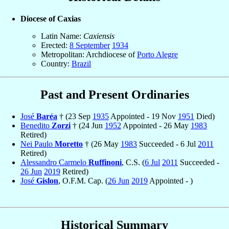
Diocese of Caxias
Latin Name:
Caxiensis
Erected:
8 September
1934
Metropolitan: Archdiocese of
Porto Alegre
Country:
Brazil
Past and Present Ordinaries
José
Baréa
† (23 Sep
1935
Appointed - 19 Nov
1951
Died)
Benedito
Zorzi
† (24 Jun
1952
Appointed - 26 May
1983
Retired)
Nei Paulo
Moretto
† (26 May
1983
Succeeded - 6 Jul
2011
Retired)
Alessandro Carmelo
Ruffinoni
, C.S. (
6 Jul
2011
Succeeded -
26 Jun
2019
Retired)
José
Gislon
, O.F.M. Cap. (
26 Jun
2019
Appointed - )
Historical Summary