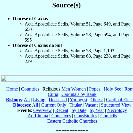
Source(s)
Diocese of Caxias
Acta Apostolicae Sedis, Volume 51, Page 649, and Page
650
Acta Apostolicae Sedis, Volume 58, Page 594, and Page
595
Diocese of Caxias do Sul
Acta Apostolicae Sedis, Volume 58, Page 1,193
Acta Apostolicae Sedis, Volume 63, Page 238, and Page
239
Home
|
Countries
| Religious
Men
Women
|
Popes
|
Holy See
|
Rom
Curia
|
Cardinals by Rank
Bishops
:
All
|
Living
|
Deceased
|
Youngest
|
Oldest
|
Cardinal Elect
Dioceses
:
All
|
Current Only
|
Titular
|
Vacant
|
Structured View
Events
:
Overview
|
Recent
|
by Date
|
by Year
|
Necrology
Ad Limina
|
Conclaves
|
Consistories
|
Councils
Eastern Catholic Churches