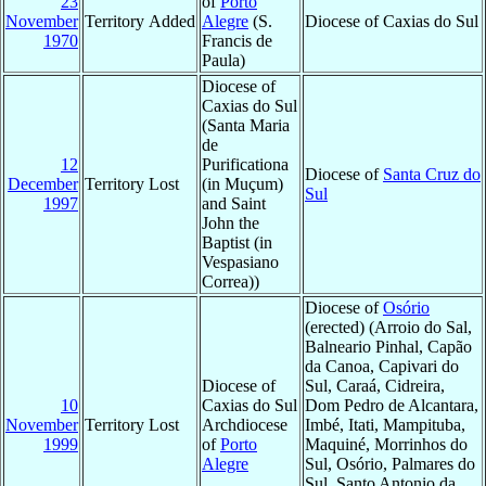
23
of
Porto
November
Territory Added
Alegre
(S.
Diocese of Caxias do Sul
1970
Francis de
Paula)
Diocese of
Caxias do Sul
(Santa Maria
de
12
Purificationa
Diocese of
Santa Cruz do
December
Territory Lost
(in Muçum)
Sul
1997
and Saint
John the
Baptist (in
Vespasiano
Correa))
Diocese of
Osório
(erected) (Arroio do Sal,
Balneario Pinhal, Capão
da Canoa, Capivari do
Diocese of
Sul, Caraá, Cidreira,
10
Caxias do Sul
Dom Pedro de Alcantara,
November
Territory Lost
Archdiocese
Imbé, Itati, Mampituba,
1999
of
Porto
Maquiné, Morrinhos do
Alegre
Sul, Osório, Palmares do
Sul, Santo Antonio da