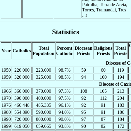
Patrulha, Terra de Areia,
Torres, Tramandai, Tres
...)
Statistics
C
Total
Percent
Diocesan
Religious
Total
Year
Catholics
Population
Catholic
Priests
Priests
Priests
Diocese of C
1950
220,000
223,000
98.7%
59
60
119
1959
320,000
325,000
98.5%
94
100
194
Diocese of Caxi
1966
360,000
370,000
97.3%
108
105
213
1970
390,000
400,000
97.5%
92
112
204
1976
466,448
485,335
96.1%
92
91
183
1980
554,890
590,000
94.0%
95
91
186
1990
720,000
800,000
90.0%
97
87
184
1999
619,050
659,665
93.8%
90
82
172