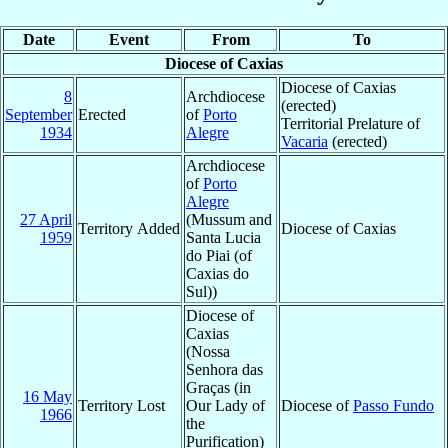
Date
Event
From
To
Diocese of Caxias
Diocese of Caxias
8
Archdiocese
(erected)
September
Erected
of
Porto
Territorial Prelature of
1934
Alegre
Vacaria
(erected)
Archdiocese
of
Porto
Alegre
27 April
(Mussum and
Territory Added
Diocese of Caxias
1959
Santa Lucia
do Piai (of
Caxias do
Sul))
Diocese of
Caxias
(Nossa
Senhora das
Graças (in
16 May
Territory Lost
Our Lady of
Diocese of
Passo Fundo
1966
the
Purification)