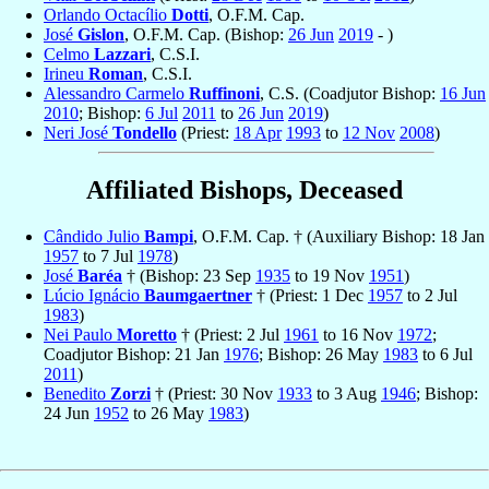
Orlando Octacílio
Dotti
, O.F.M. Cap.
José
Gislon
, O.F.M. Cap. (Bishop:
26 Jun
2019
- )
Celmo
Lazzari
, C.S.I.
Irineu
Roman
, C.S.I.
Alessandro Carmelo
Ruffinoni
, C.S. (Coadjutor Bishop:
16 Jun
2010
; Bishop:
6 Jul
2011
to
26 Jun
2019
)
Neri José
Tondello
(Priest:
18 Apr
1993
to
12 Nov
2008
)
Affiliated Bishops, Deceased
Cândido Julio
Bampi
, O.F.M. Cap. † (Auxiliary Bishop: 18 Jan
1957
to 7 Jul
1978
)
José
Baréa
† (Bishop: 23 Sep
1935
to 19 Nov
1951
)
Lúcio Ignácio
Baumgaertner
† (Priest: 1 Dec
1957
to 2 Jul
1983
)
Nei Paulo
Moretto
† (Priest: 2 Jul
1961
to 16 Nov
1972
;
Coadjutor Bishop: 21 Jan
1976
; Bishop: 26 May
1983
to 6 Jul
2011
)
Benedito
Zorzi
† (Priest: 30 Nov
1933
to 3 Aug
1946
; Bishop:
24 Jun
1952
to 26 May
1983
)