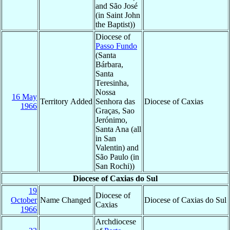
and São José
(in Saint John
the Baptist))
Diocese of
Passo Fundo
(Santa
Bárbara,
Santa
Teresinha,
Nossa
16 May
Territory Added
Senhora das
Diocese of Caxias
1966
Graças, Sao
Jerónimo,
Santa Ana (all
in San
Valentin) and
São Paulo (in
San Rochi))
Diocese of Caxias do Sul
19
Diocese of
October
Name Changed
Diocese of Caxias do Sul
Caxias
1966
Archdiocese