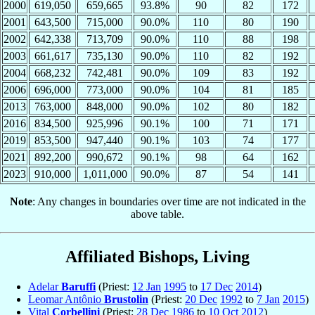
2000
619,050
659,665
93.8%
90
82
172
2001
643,500
715,000
90.0%
110
80
190
2002
642,338
713,709
90.0%
110
88
198
2003
661,617
735,130
90.0%
110
82
192
2004
668,232
742,481
90.0%
109
83
192
2006
696,000
773,000
90.0%
104
81
185
2013
763,000
848,000
90.0%
102
80
182
2016
834,500
925,996
90.1%
100
71
171
2019
853,500
947,440
90.1%
103
74
177
2021
892,200
990,672
90.1%
98
64
162
2023
910,000
1,011,000
90.0%
87
54
141
Note
: Any changes in boundaries over time are not indicated in the
above table.
Affiliated Bishops, Living
Adelar
Baruffi
(Priest:
12 Jan
1995
to
17 Dec
2014
)
Leomar Antônio
Brustolin
(Priest:
20 Dec
1992
to
7 Jan
2015
)
Vital
Corbellini
(Priest:
28 Dec
1986
to
10 Oct
2012
)