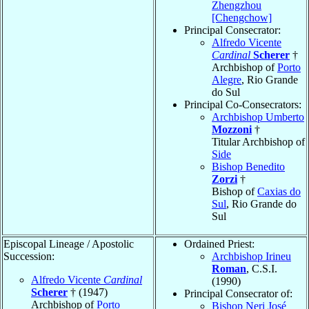
Zhengzhou
[Chengchow]
Principal Consecrator:
Alfredo Vicente
Cardinal
Scherer
†
Archbishop of
Porto
Alegre
, Rio Grande
do Sul
Principal Co-Consecrators:
Archbishop Umberto
Mozzoni
†
Titular Archbishop of
Side
Bishop Benedito
Zorzi
†
Bishop of
Caxias do
Sul
, Rio Grande do
Sul
Episcopal Lineage / Apostolic
Ordained Priest:
Succession:
Archbishop Irineu
Roman
, C.S.I.
Alfredo Vicente
Cardinal
(1990)
Scherer
† (1947)
Principal Consecrator of:
Archbishop of
Porto
Bishop Neri José