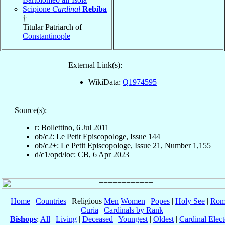
Scipione
Cardinal
Rebiba
†
Titular Patriarch of
Constantinople
External Link(s):
WikiData:
Q1974595
Source(s):
r: Bollettino, 6 Jul 2011
ob/c2: Le Petit Episcopologe, Issue 144
ob/c2+: Le Petit Episcopologe, Issue 21, Number 1,155
d/c1/opd/loc: CB, 6 Apr 2023
Home
|
Countries
| Religious
Men
Women
|
Popes
|
Holy See
|
Rom
Curia
|
Cardinals by Rank
Bishops
:
All
|
Living
|
Deceased
|
Youngest
|
Oldest
|
Cardinal Elect