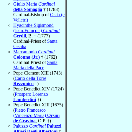
Giulio Maria
Cardinal
della Somaglia
† (1788)
Cardinal-Bishop of
Ostia (e
Velletri)
Hyacinthe-Sigismond
(Jean-François)
Cardinal
Gerdil
, B. † (1777)
Cardinal-Priest of
Santa
Cecilia
Marcantonio
Cardinal
Colonna (Jr.)
† (1762)
Cardinal-Priest of
Santa
Maria della Pace
Pope Clement XIII (1743)
(
Carlo della Torre
Rezzonico
†)
Pope Benedict XIV (1724)
(
Prospero Lorenzo
Lambertini
†)
Pope Benedict XIII (1675)
(
Pietro Francesco
(Vincenzo Maria)
Orsini
de Gravina
, O.P. †)
Paluzzo
Cardinal
Paluzzi
Altieri Degli Albertoni
†