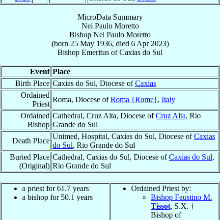
MicroData Summary
Nei Paulo Moretto
Bishop
Nei Paulo
Moretto
(born
25 May 1936
, died
6 Apr 2023
)
Bishop Emeritus
of
Caxias do Sul
Event
Place
Birth Place
Caxias do Sul, Diocese of
Caxias
Ordained
Roma, Diocese of
Roma {Rome}
,
Italy
Priest
Ordained
Cathedral, Cruz Alta, Diocese of
Cruz Alta
, Rio
Bishop
Grande do Sul
Unimed, Hospital, Caxias do Sul, Diocese of
Caxias
Death Place
do Sul
, Rio Grande do Sul
Buried Place
Cathedral, Caxias do Sul, Diocese of
Caxias do Sul
,
(Original)
Rio Grande do Sul
a priest for 61.7 years
Ordained Priest by:
a bishop for 50.1 years
Bishop Faustino M.
Tissot
, S.X. †
Bishop of