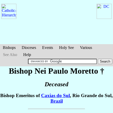
Bishops
Dioceses
Events
Holy See
Various
See Also
Help
Bishop Nei Paulo
Moretto
†
Deceased
Bishop Emeritus of
Caxias do Sul
, Rio Grande do Sul,
Brazil