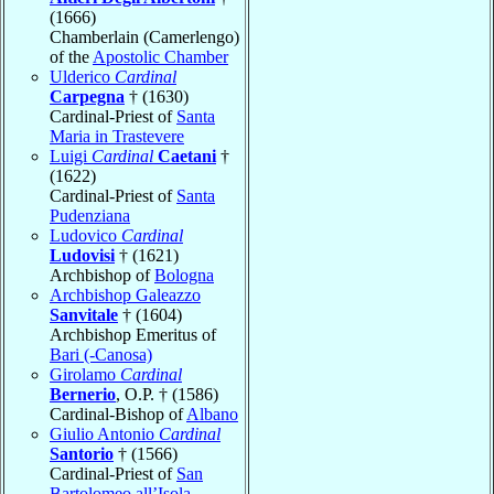
(1666)
Chamberlain (Camerlengo)
of the
Apostolic Chamber
Ulderico
Cardinal
Carpegna
† (1630)
Cardinal-Priest of
Santa
Maria in Trastevere
Luigi
Cardinal
Caetani
†
(1622)
Cardinal-Priest of
Santa
Pudenziana
Ludovico
Cardinal
Ludovisi
† (1621)
Archbishop of
Bologna
Archbishop Galeazzo
Sanvitale
† (1604)
Archbishop Emeritus of
Bari (-Canosa)
Girolamo
Cardinal
Bernerio
, O.P. † (1586)
Cardinal-Bishop of
Albano
Giulio Antonio
Cardinal
Santorio
† (1566)
Cardinal-Priest of
San
Bartolomeo all’Isola