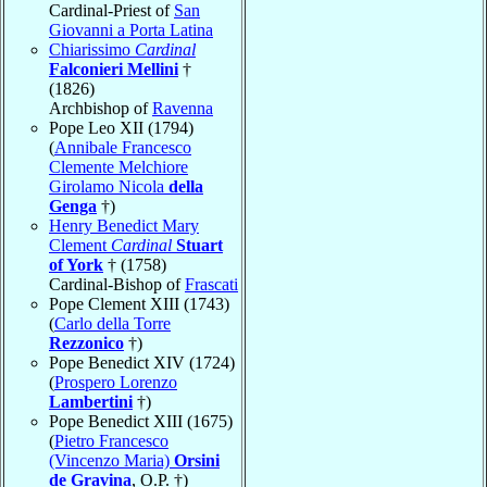
Cardinal-Priest of
San
Giovanni a Porta Latina
Chiarissimo
Cardinal
Falconieri Mellini
†
(1826)
Archbishop of
Ravenna
Pope Leo XII (1794)
(
Annibale Francesco
Clemente Melchiore
Girolamo Nicola
della
Genga
†)
Henry Benedict Mary
Clement
Cardinal
Stuart
of York
† (1758)
Cardinal-Bishop of
Frascati
Pope Clement XIII (1743)
(
Carlo della Torre
Rezzonico
†)
Pope Benedict XIV (1724)
(
Prospero Lorenzo
Lambertini
†)
Pope Benedict XIII (1675)
(
Pietro Francesco
(Vincenzo Maria)
Orsini
de Gravina
, O.P. †)