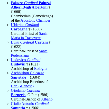
Paluzzo
Cardinal
Paluzzi
Altieri Degli Albertoni
†
(1666)
Chamberlain (Camerlengo)
of the
Apostolic Chamber
Ulderico
Cardinal
Carpegna
† (1630)
Cardinal-Priest of
Santa
Maria in Trastevere
Luigi
Cardinal
Caetani
†
(1622)
Cardinal-Priest of
Santa
Pudenziana
Ludovico
Cardinal
Ludovisi
† (1621)
Archbishop of
Bologna
Archbishop Galeazzo
Sanvitale
† (1604)
Archbishop Emeritus of
Bari (-Canosa)
Girolamo
Cardinal
Bernerio
, O.P. † (1586)
Cardinal-Bishop of
Albano
Giulio Antonio
Cardinal
Santorio
† (1566)