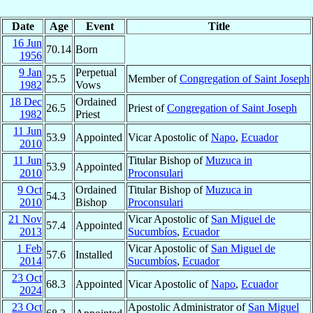
Date
Age
Event
Title
16 Jun
70.14
Born
1956
9 Jan
Perpetual
25.5
Member of
Congregation of Saint Joseph
1982
Vows
18 Dec
Ordained
26.5
Priest of
Congregation of Saint Joseph
1982
Priest
11 Jun
53.9
Appointed
Vicar Apostolic of
Napo
,
Ecuador
2010
11 Jun
Titular Bishop of
Muzuca in
53.9
Appointed
2010
Proconsulari
9 Oct
Ordained
Titular Bishop of
Muzuca in
54.3
2010
Bishop
Proconsulari
21 Nov
Vicar Apostolic of
San Miguel de
57.4
Appointed
2013
Sucumbíos
,
Ecuador
1 Feb
Vicar Apostolic of
San Miguel de
57.6
Installed
2014
Sucumbíos
,
Ecuador
23 Oct
68.3
Appointed
Vicar Apostolic of
Napo
,
Ecuador
2024
23 Oct
Apostolic Administrator of
San Miguel