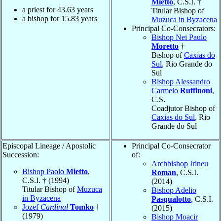
Mietto
, C.S.I. †
a priest for
43.63
years
Titular Bishop of
a bishop for
15.83
years
Muzuca in Byzacena
Principal Co-Consecrators:
Bishop Nei Paulo
Moretto
†
Bishop of
Caxias do
Sul
, Rio Grande do
Sul
Bishop Alessandro
Carmelo
Ruffinoni
,
C.S.
Coadjutor Bishop of
Caxias do Sul
, Rio
Grande do Sul
Episcopal Lineage / Apostolic
Principal Co-Consecrator
Succession:
of:
Archbishop Irineu
Bishop Paolo
Mietto
,
Roman
, C.S.I.
C.S.I. † (1994)
(2014)
Titular Bishop of
Muzuca
Bishop Adelio
in Byzacena
Pasqualotto
, C.S.I.
Jozef
Cardinal
Tomko
†
(2015)
(1979)
Bishop Moacir