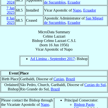
68.3
Appointed
2024
de Sucumbíos
,
Ecuador
7 Jan
68.5
Installed
Vicar Apostolic of
Napo
,
Ecuador
2025
8 Jan
Apostolic Administrator of
San Miguel
68.5
Ceased
2025
de Sucumbíos
,
Ecuador
MicroData Summary
Celmo Lazzari
Bishop
Celmo
Lazzari
C.S.I.
(born
16 Jun 1956
)
Vicar Apostolic
of
Napo
Ad Limina - September 2017
: Bishop
Event
Place
Birth Place
Garibaldi, Diocese of
Caxias
,
Brazil
Ordained
São Pedro, Church, Garibaldi, Diocese of
Caxias do Sul
,
Bishop
Rio Grande do Sul,
Brazil
Please contact the Bishop through
Principal Consecrator:
the Vicariate Apostolic of
Napo
.
Bishop Paolo