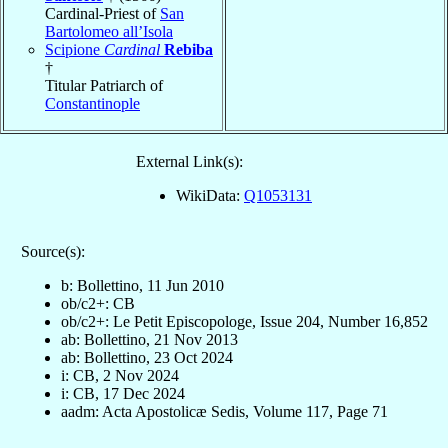
Cardinal-Priest of
San
Bartolomeo all’Isola
Scipione
Cardinal
Rebiba
†
Titular Patriarch of
Constantinople
External Link(s):
WikiData:
Q1053131
Source(s):
b: Bollettino, 11 Jun 2010
ob/c2+: CB
ob/c2+: Le Petit Episcopologe, Issue 204, Number 16,852
ab: Bollettino, 21 Nov 2013
ab: Bollettino, 23 Oct 2024
i: CB, 2 Nov 2024
i: CB, 17 Dec 2024
aadm: Acta Apostolicæ Sedis, Volume 117, Page 71