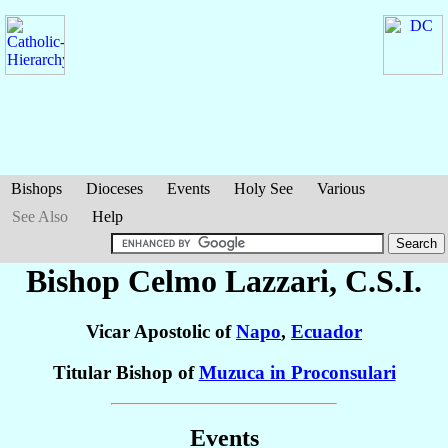
Bishops
Dioceses
Events
Holy See
Various
See Also
Help
Bishop Celmo
Lazzari
, C.S.I.
Vicar Apostolic of
Napo
,
Ecuador
Titular Bishop of
Muzuca in Proconsulari
Events