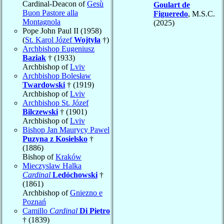
Cardinal-Deacon of
Gesù
Goulart de
Buon Pastore alla
Figueredo
, M.S.C.
Montagnola
(2025)
Pope John Paul II (1958)
(
St. Karol Józef
Wojtyła
†)
Archbishop Eugeniusz
Baziak
† (1933)
Archbishop of
Lviv
Archbishop Bolesław
Twardowski
† (1919)
Archbishop of
Lviv
Archbishop St. Józef
Bilczewski
† (1901)
Archbishop of
Lviv
Bishop Jan Maurycy Pawel
Puzyna z Kosielsko
†
(1886)
Bishop of
Kraków
Mieczyslaw Halka
Cardinal
Ledóchowski
†
(1861)
Archbishop of
Gniezno e
Poznań
Camillo
Cardinal
Di Pietro
† (1839)