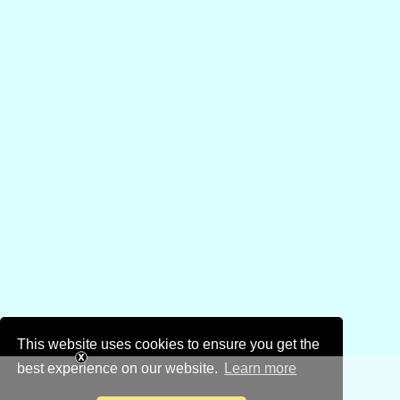
This website uses cookies to ensure you get the
best experience on our website.
Learn more