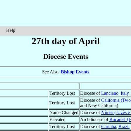
Help
27th day of April
Diocese Events
See Also:
Bishop Events
Territory Lost
Diocese of
Lanciano
,
Italy
Diocese of
California (Two 
Territory Lost
and New California)
Name Changed
Diocese of
Nîmes (-Uzès e 
Elevated
Archdiocese of
Bucarest {
Territory Lost
Diocese of
Curitiba
,
Brazil