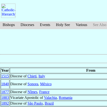
Bishops
Dioceses
Events
Holy See
Various
See Also
Year
From
1515
Diocese of
Chieti
,
Italy
1840
Diocese of
Sonora
,
México
1877
Diocese of
Nîmes
,
France
1883
Vicariate Apostolic of
Valachia
,
Romania
1892
Diocese of
São Paulo
,
Brazil