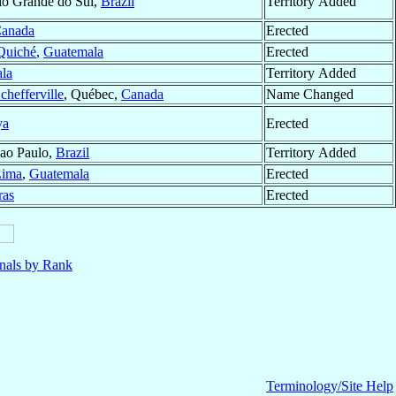
io Grande do Sul,
Brazil
Territory Added
anada
Erected
 Quiché
,
Guatemala
Erected
la
Territory Added
chefferville
, Québec,
Canada
Name Changed
ya
Erected
Sao Paulo,
Brazil
Territory Added
Lima
,
Guatemala
Erected
ras
Erected
nals by Rank
Terminology/Site Help