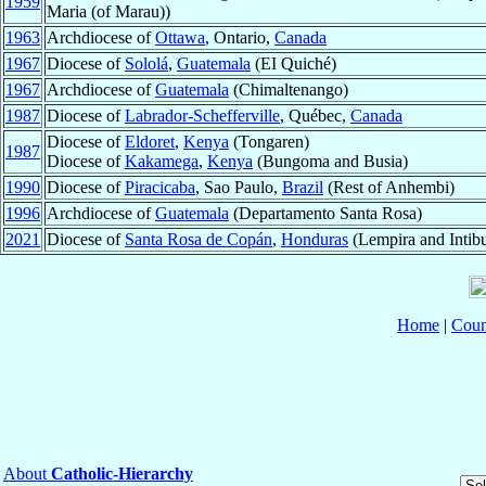
1959
Maria (of Marau))
1963
Archdiocese of
Ottawa
, Ontario,
Canada
1967
Diocese of
Sololá
,
Guatemala
(EI Quiché)
1967
Archdiocese of
Guatemala
(Chimaltenango)
1987
Diocese of
Labrador-Schefferville
, Québec,
Canada
Diocese of
Eldoret
,
Kenya
(Tongaren)
1987
Diocese of
Kakamega
,
Kenya
(Bungoma and Busia)
1990
Diocese of
Piracicaba
, Sao Paulo,
Brazil
(Rest of Anhembi)
1996
Archdiocese of
Guatemala
(Departamento Santa Rosa)
2021
Diocese of
Santa Rosa de Copán
,
Honduras
(Lempira and Intib
Home
|
Coun
About
Catholic-Hierarchy