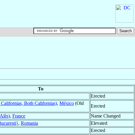
To
Erected
Californias, Both Californias)
,
México
(Old
Erected
Alès)
,
France
Name Changed
Bucureşti}
,
Romania
Elevated
Erected