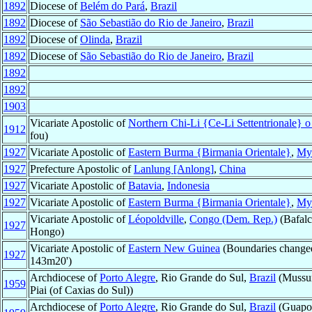
1892
Diocese of
Belém do Pará
,
Brazil
1892
Diocese of
São Sebastião do Rio de Janeiro
,
Brazil
1892
Diocese of
Olinda
,
Brazil
1892
Diocese of
São Sebastião do Rio de Janeiro
,
Brazil
1892
1892
1903
Vicariate Apostolic of
Northern Chi-Li {Ce-Li Settentrionale} 
1912
fou)
1927
Vicariate Apostolic of
Eastern Burma {Birmania Orientale}
,
My
1927
Prefecture Apostolic of
Lanlung [Anlong]
,
China
1927
Vicariate Apostolic of
Batavia
,
Indonesia
1927
Vicariate Apostolic of
Eastern Burma {Birmania Orientale}
,
My
Vicariate Apostolic of
Léopoldville
,
Congo (Dem. Rep.)
(Bafalc
1927
Hongo)
Vicariate Apostolic of
Eastern New Guinea
(Boundaries change
1927
143m20')
Archdiocese of
Porto Alegre
, Rio Grande do Sul,
Brazil
(Mussum
1959
Piai (of Caxias do Sul))
Archdiocese of
Porto Alegre
, Rio Grande do Sul,
Brazil
(Guapor