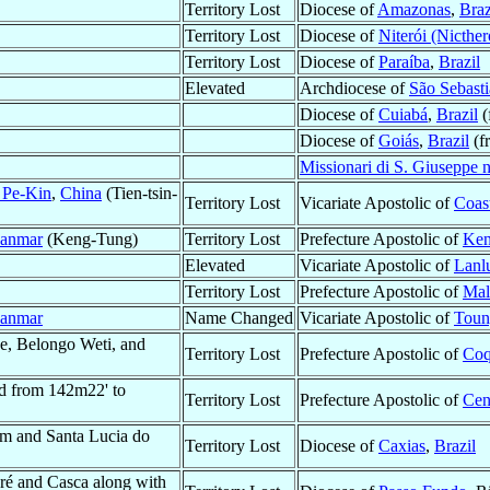
Territory Lost
Diocese of
Amazonas
,
Braz
Territory Lost
Diocese of
Niterói (Nicther
Territory Lost
Diocese of
Paraíba
,
Brazil
Elevated
Archdiocese of
São Sebasti
Diocese of
Cuiabá
,
Brazil
(
Diocese of
Goiás
,
Brazil
(f
Missionari di S. Giuseppe 
o Pe-Kin
,
China
(Tien-tsin-
Territory Lost
Vicariate Apostolic of
Coas
anmar
(Keng-Tung)
Territory Lost
Prefecture Apostolic of
Ken
Elevated
Vicariate Apostolic of
Lanl
Territory Lost
Prefecture Apostolic of
Mal
anmar
Name Changed
Vicariate Apostolic of
Toun
e, Belongo Weti, and
Territory Lost
Prefecture Apostolic of
Coq
d from 142m22' to
Territory Lost
Prefecture Apostolic of
Cen
 and Santa Lucia do
Territory Lost
Diocese of
Caxias
,
Brazil
é and Casca along with