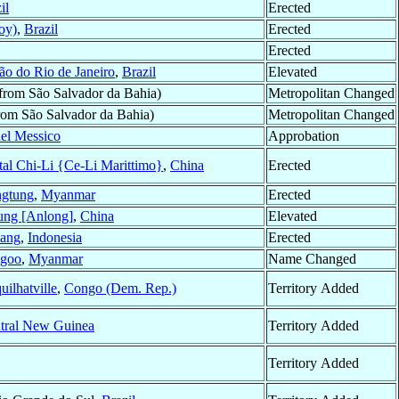
il
Erected
oy)
,
Brazil
Erected
Erected
ão do Rio de Janeiro
,
Brazil
Elevated
from São Salvador da Bahia)
Metropolitan Changed
rom São Salvador da Bahia)
Metropolitan Changed
nel Messico
Approbation
tal Chi-Li {Ce-Li Marittimo}
,
China
Erected
gtung
,
Myanmar
Erected
ung [Anlong]
,
China
Elevated
ang
,
Indonesia
Erected
goo
,
Myanmar
Name Changed
uilhatville
,
Congo (Dem. Rep.)
Territory Added
tral New Guinea
Territory Added
Territory Added