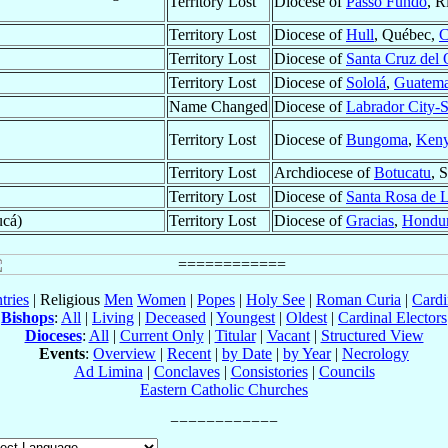
Territory Lost
Diocese of
Passo Fundo
, R
Territory Lost
Diocese of
Hull
, Québec,
C
Territory Lost
Diocese of
Santa Cruz del
Territory Lost
Diocese of
Sololá
,
Guatema
Name Changed
Diocese of
Labrador City-S
Territory Lost
Diocese of
Bungoma
,
Ken
Territory Lost
Archdiocese of
Botucatu
, 
Territory Lost
Diocese of
Santa Rosa de 
ucá)
Territory Lost
Diocese of
Gracias
,
Hondu
tries
| Religious
Men
Women
|
Popes
|
Holy See
|
Roman Curia
|
Cardi
Bishops
:
All
|
Living
|
Deceased
|
Youngest
|
Oldest
|
Cardinal Electors
Dioceses
:
All
|
Current Only
|
Titular
|
Vacant
|
Structured View
Events
:
Overview
|
Recent
|
by Date
|
by Year
|
Necrology
Ad Limina
|
Conclaves
|
Consistories
|
Councils
Eastern Catholic Churches