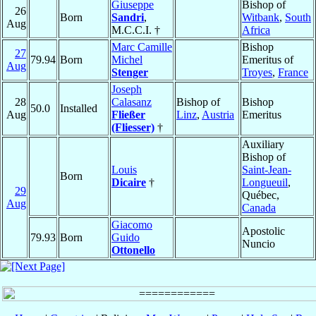
Giuseppe
Bishop of
26
Born
Sandri
,
Witbank
,
South
Aug
M.C.C.I. †
Africa
Marc Camille
Bishop
27
79.94
Born
Michel
Emeritus of
Aug
Stenger
Troyes
,
France
Joseph
28
Calasanz
Bishop of
Bishop
50.0
Installed
Aug
Fließer
Linz
,
Austria
Emeritus
(Fliesser)
†
Auxiliary
Bishop of
Louis
Saint-Jean-
Born
Dicaire
†
Longueuil
,
29
Québec,
Aug
Canada
Giacomo
Apostolic
79.93
Born
Guido
Nuncio
Ottonello