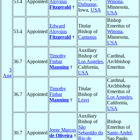
53.4
Appointed
Aloysius
Winona
,
Dubuque
,
Fitzgerald
†
Minnesota,
Iowa,
USA
USA
Bishop
Edward
Titular
Emeritus of
53.4
Appointed
Aloysius
Bishop of
Winona
,
Fitzgerald
†
Cantanus
Minnesota,
USA
Auxiliary
Timothy
Bishop of
Cardinal,
36.7
Appointed
Finbar
Los Angeles
,
Archbishop
Manning
†
California,
Emeritus
3
USA
Aug
Cardinal,
Archbishop
Timothy
Titular
Emeritus of
36.7
Appointed
Finbar
Bishop of
Los Angeles
,
Manning
†
Lesvi
California,
USA
Auxiliary
Bishop of
Bishop
São
Emeritus of
Jorge Marcos
30.7
Appointed
Sebastião do
Santo André
,
de Oliveira
†
Rio de
Sao Paulo,