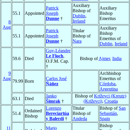
Auxiliary
Patrick
Auxiliary
Bishop of
55.1
Appointed
Joseph
Bishop
Dublin
,
Dunne
†
Emeritus
Ireland
8
Aug
Auxiliary
Patrick
Titular
Bishop
55.1
Appointed
Joseph
Bishop of
Emeritus of
Dunne
†
Nara
Dublin
,
Ireland
Guy-Léandre
Le Floch
,
59.6
Died
Bishop of
Ajmer
,
India
O.F.M. Cap.
†
9
Archbishop
Aug
Carlos José
Emeritus of
79.99
Born
Ñáñez
Córdoba
,
Argentina
Janko
Bishop of
Križevci (Kreutz)
63.1
Died
Šimrak
†
(Križevci)
,
Croatia
Lorenzo
Titular
Bishop of
San
Ordained
51.4
Bereciartúa
Bishop of
Sebastián
,
Bishop
y Balerdi
†
Andeda
Spain
Bishop
11
Mario