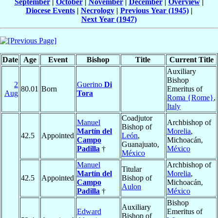
September
|
October
|
November
|
December
|
Overview
|
Diocese Events
|
Necrology
|
Previous Year (1945)
|
Next Year (1947)
Date
Age
Event
Bishop
Title
Current Title
Auxiliary
Bishop
2
Guerino
Di
80.01
Born
Emeritus of
Aug
Tora
Roma {Rome}
,
Italy
Coadjutor
Manuel
Archbishop of
Bishop of
Martín del
Morelia
,
42.5
Appointed
León
,
Campo
Michoacán,
Guanajuato,
Padilla
†
México
México
Manuel
Archbishop of
Titular
Martín del
Morelia
,
42.5
Appointed
Bishop of
Campo
Michoacán,
Aulon
Padilla
†
México
Bishop
Auxiliary
Edward
Emeritus of
Bishop of