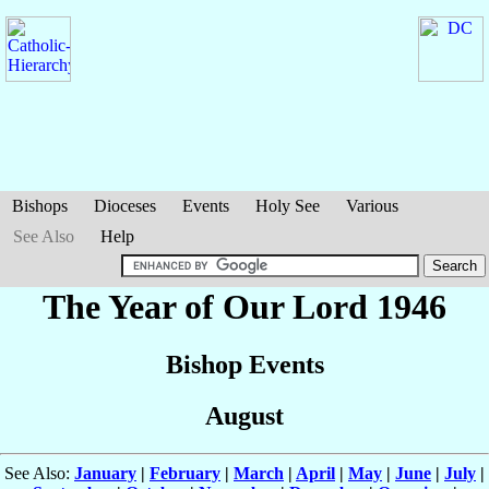
Bishops
Dioceses
Events
Holy See
Various
See Also
Help
The Year of Our Lord 1946
Bishop Events
August
See Also:
January
|
February
|
March
|
April
|
May
|
June
|
July
|