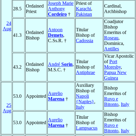
Joseph Marie
Priest of
Ordained
Cardinal,
28.5
Anthony
Karachi
,
Priest
Archbishop
Cordeiro
†
Pakistan
Coadjutor
24
Bishop
Aug
Antoon
Titular
Ordained
Emeritus of
41.3
Demets
,
Bishop of
Bishop
Roseau
,
C.Ss.R. †
Cadossia
Dominica,
Antilles
Vicar Apostolic
Titular
of
Port
Ordained
André
Sorin
,
43.2
Bishop of
Moresby
,
Bishop
M.S.C. †
Antiphrae
Papua New
Guinea
Auxiliary
Bishop
Bishop of
Aurelio
Emeritus of
53.0
Appointed
Napoli
Marena
†
Ruvo e
{Naples}
,
Bitonto
,
Italy
25
Italy
Aug
Bishop
Titular
Aurelio
Emeritus of
53.0
Appointed
Bishop of
Marena
†
Ruvo e
Lampsacus
Bitonto
,
Italy