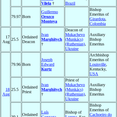
Vilela
†
Brazil
Bishop
Guillermo
Emeritus of
79.97
Born
Orozco
Girardota
,
Montoya
Colombia
Deacon of
Ivan
Mukachevo
Auxiliary
17
Ordained
25.5
Marghitych
(Munkács)
Bishop
Aug
Deacon
†
(Ruthenian)
,
Emeritus
Ukraine
Archbishop
Joseph
Emeritus of
79.96
Born
Edward
Louisville
,
Kurtz
Kentucky,
USA
Priest of
Ivan
Mukachevo
Auxiliary
Ordained
18
25.5
Marghitych
(Munkács)
Bishop
Priest
Aug
†
(Ruthenian)
,
Emeritus
Ukraine
Bishop
Emeritus of
Luís
Bishop of
Ordained
Cachoeiro do
39.1
Gonzaga
Lorena
, Sao