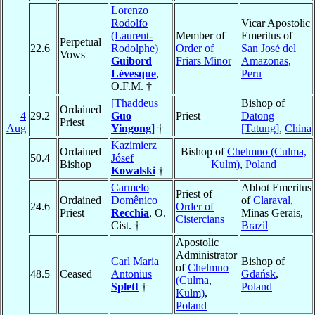
Lorenzo
Rodolfo
Vicar Apostolic
(Laurent-
Member of
Emeritus of
Perpetual
22.6
Rodolphe)
Order of
San José del
Vows
Guibord
Friars Minor
Amazonas
,
Lévesque
,
Peru
O.F.M. †
[Thaddeus
Bishop of
Ordained
4
29.2
Guo
Priest
Datong
Priest
Aug
Yingong
]
†
[Tatung]
,
China
Kazimierz
Ordained
Bishop of
Chelmno (Culma,
50.4
Jósef
Bishop
Kulm)
,
Poland
Kowalski
†
Carmelo
Abbot Emeritus
Priest of
Ordained
Domênico
of
Claraval
,
24.6
Order of
Priest
Recchia
, O.
Minas Gerais,
Cistercians
Cist. †
Brazil
Apostolic
Administrator
Carl Maria
Bishop of
of
Chelmno
48.5
Ceased
Antonius
Gdańsk
,
(Culma,
Splett
†
Poland
Kulm)
,
Poland