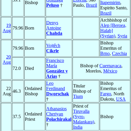
Bishop
Itapemirim
,
Peluso
†
Paulo,
Brazil
Espirito Santo,
Brazil
Archbishop of
Denys
19
Alep [Beroea,
79.96
Born
Antoine
Aug
Halab]
Chahda
(Syrian)
,
Syria
Bishop
Vojtěch
79.96
Born
Emeritus of
Cikrle
Brno
,
Czechia
20
Francisco
Aug
María
Bishop of
Cuernavaca
,
72.0
Died
González y
Morelos,
México
Arias
†
Leo
Bishop
Titular
22
Ordained
Ferdinand
Emeritus of
46.3
Bishop of
Aug
Bishop
Dworschak
Fargo
, North
Tium
†
Dakota,
USA
Priest of
Athanasios
Tiruvalla
Ordained
Cheriyan
37.5
(Syro-
Bishop
Priest
Polachirakal
Malankara)
,
†
India