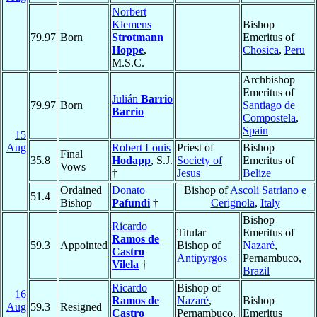
Norbert
Klemens
Bishop
79.97
Born
Strotmann
Emeritus of
Hoppe
,
Chosica
,
Peru
M.S.C.
Archbishop
Emeritus of
Julián
Barrio
79.97
Born
Santiago de
Barrio
Compostela
,
Spain
15
Aug
Robert Louis
Priest of
Bishop
Final
35.8
Hodapp
, S.J.
Society of
Emeritus of
Vows
†
Jesus
Belize
Ordained
Donato
Bishop of
Ascoli Satriano e
51.4
Bishop
Pafundi
†
Cerignola
,
Italy
Bishop
Ricardo
Titular
Emeritus of
Ramos de
59.3
Appointed
Bishop of
Nazaré
,
Castro
Antipyrgos
Pernambuco,
Vilela
†
Brazil
Ricardo
Bishop of
16
Ramos de
Nazaré
,
Bishop
Aug
59.3
Resigned
Castro
Pernambuco,
Emeritus