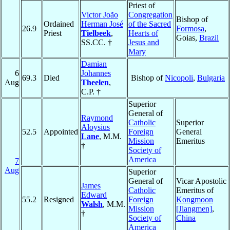
Priest of
Victor João
Congregation
Bishop of
Ordained
Herman José
of the Sacred
26.9
Formosa
,
Priest
Tielbeek
,
Hearts of
Goias,
Brazil
SS.CC. †
Jesus and
Mary
Damian
6
Johannes
69.3
Died
Bishop of
Nicopoli
,
Bulgaria
Aug
Theelen
,
C.P. †
Superior
General of
Raymond
Catholic
Superior
Aloysius
52.5
Appointed
Foreign
General
Lane
, M.M.
Mission
Emeritus
†
Society of
America
7
Aug
Superior
General of
Vicar Apostolic
James
Catholic
Emeritus of
Edward
55.2
Resigned
Foreign
Kongmoon
Walsh
, M.M.
Mission
[Jiangmen]
,
†
Society of
China
America