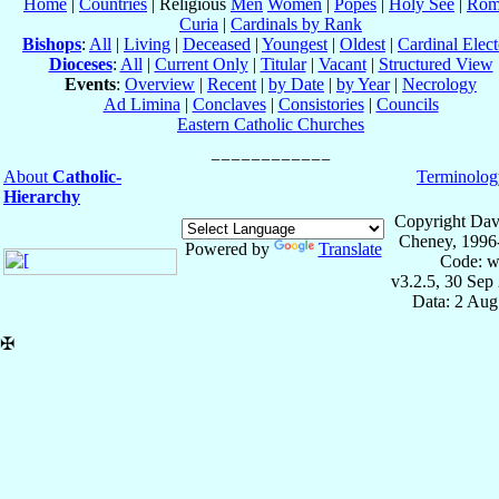
Home
|
Countries
| Religious
Men
Women
|
Popes
|
Holy See
|
Rom
Curia
|
Cardinals by Rank
Bishops
:
All
|
Living
|
Deceased
|
Youngest
|
Oldest
|
Cardinal Elect
Dioceses
:
All
|
Current Only
|
Titular
|
Vacant
|
Structured View
Events
:
Overview
|
Recent
|
by Date
|
by Year
|
Necrology
Ad Limina
|
Conclaves
|
Consistories
|
Councils
Eastern Catholic Churches
About
Catholic-
Terminolog
Hierarchy
Copyright Dav
Cheney, 1996
Powered by
Translate
Code: w
v3.2.5, 30 Sep
Data: 2 Aug
✠