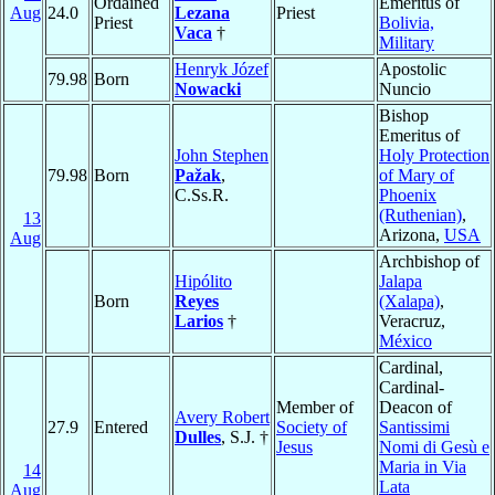
Ordained
Emeritus of
Aug
24.0
Lezana
Priest
Priest
Bolivia,
Vaca
†
Military
Henryk Józef
Apostolic
79.98
Born
Nowacki
Nuncio
Bishop
Emeritus of
John Stephen
Holy Protection
79.98
Born
Pažak
,
of Mary of
C.Ss.R.
Phoenix
(Ruthenian)
,
13
Arizona,
USA
Aug
Archbishop of
Hipólito
Jalapa
Born
Reyes
(Xalapa)
,
Larios
†
Veracruz,
México
Cardinal,
Cardinal-
Member of
Deacon of
Avery Robert
27.9
Entered
Society of
Santissimi
Dulles
, S.J. †
Jesus
Nomi di Gesù e
Maria in Via
14
Lata
Aug