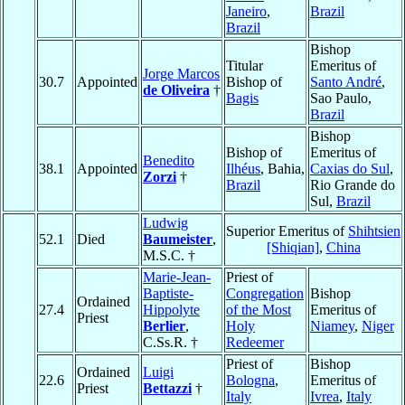
Janeiro
,
Brazil
Brazil
Bishop
Titular
Emeritus of
Jorge Marcos
30.7
Appointed
Bishop of
Santo André
,
de Oliveira
†
Bagis
Sao Paulo,
Brazil
Bishop
Bishop of
Emeritus of
Benedito
38.1
Appointed
Ilhéus
, Bahia,
Caxias do Sul
,
Zorzi
†
Brazil
Rio Grande do
Sul,
Brazil
Ludwig
Superior Emeritus of
Shihtsien
52.1
Died
Baumeister
,
[Shiqian]
,
China
M.S.C. †
Marie-Jean-
Priest of
Baptiste-
Congregation
Bishop
Ordained
27.4
Hippolyte
of the Most
Emeritus of
Priest
Berlier
,
Holy
Niamey
,
Niger
C.Ss.R. †
Redeemer
Priest of
Bishop
Ordained
Luigi
22.6
Bologna
,
Emeritus of
Priest
Bettazzi
†
Italy
Ivrea
,
Italy