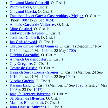
Giovanni Maria
Gabrielli
, O. Cist. †
Pedro
Garcés
, O. Cist. †
Giovanni
Garcia
, O. Cist. †
Francisco Javier
García Casarrubios y Melgar
, O. Cist. †
(Priest:
1807
to 27 Sep
1824
)
Antonio
García de Valtorres
, O. Cist. †
Mitre
Gastinel
, O. Cist. †
Ludovicus
de Gayoso
, O. Cist. †
Tommaso
Giliberti
, O. Cist. †
Jan
Gniazdowski
, O. Cist. †
Chryzostom Benedykt
Gniński
, O. Cist. † (Deacon: 17 Nov
1675
; Priest: 25 Mar
1676
to 28 May
1700
)
Delphin
Gozzadini
, O. Cist. †
Almerich
Grafendorfer
, O. Cist. †
Guy
Grégoire
, O. Cist. †
Cesare
de Griscio
, O. Cist. †
Heinrich Suso (Lorenz)
Groner
, O. Cist. † (Member: 24 Sep
1916
; Priest: 21 Mar
1920
to 22 Sep
1949
)
Nicolas
Guérin
, O. Cist. †
Kassian
Haid
, O. Cist. † (Member: 17 Sep
1898
; Priest: 24 May
1903
to 23 Oct
1917
)
Joaquín
Herrera Bárcena
, O. Cist. †
St. Stefan
de Hlvastra
, O. Cist. †
Matthias
Hohenmaut
, O. Cist. †
John
Horuse (Shipton)
, O. Cist. †