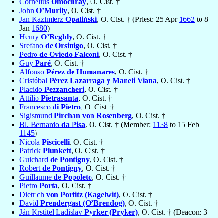
Cornelius
Omochray
, O. Cist. †
John
O’Murily
, O. Cist. †
Jan Kazimierz
Opaliński
, O. Cist. † (Priest: 25 Apr
1662
to 8
Jan
1680
)
Henry
O’Reghly
, O. Cist. †
Srefano
de Orsinigo
, O. Cist. †
Pedro
de Oviedo Falconi
, O. Cist. †
Guy
Paré
, O. Cist. †
Alfonso
Pérez de Humanares
, O. Cist. †
Cristóbal
Pérez Lazarraga y Maneli Viana
, O. Cist. †
Placido
Pezzancheri
, O. Cist. †
Attilio
Pietrasanta
, O. Cist. †
Francesco
di Pietro
, O. Cist. †
Sigismund
Pirchan von Rosenberg
, O. Cist. †
Bl. Bernardo
da Pisa
, O. Cist. † (Member:
1138
to 15 Feb
1145
)
Nicola
Piscicelli
, O. Cist. †
Patrick
Plunkett
, O. Cist. †
Guichard
de Pontigny
, O. Cist. †
Robert
de Pontigny
, O. Cist. †
Guillaume
de Popoleto
, O. Cist. †
Pietro
Porta
, O. Cist. †
Dietrich
von Portitz (Kagelwit)
, O. Cist. †
David
Prendergast (O’Brendog)
, O. Cist. †
Ján Krstitel Ladislav
Pyrker (Pryker)
, O. Cist. † (Deacon: 3