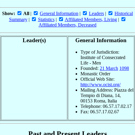
Show:
All
|
General Information
|
Leaders
|
Historical
Summary
|
Statistics
|
Affiliated Members, Living
|
Affiliated Members, Deceased
Leader(s)
General Information
Type of Jurisdiction:
Institute of Consecrated
Life - Men
Founded:
21 March
1098
Monastic Order
Official Web Site:
http://www.ocist.org/
Mailing Address: Piazza del
Tempio di Diana, 14,
00153 Roma, Italia
Telephone: 06.57.17.02.17
Fax: 06.57.17.02.67
Past and Present Leaders