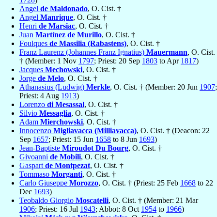
Angel
de Maldonado
, O. Cist. †
Angel
Manrique
, O. Cist. †
Henri
de Marsiac
, O. Cist. †
Juan
Martínez de Murillo
, O. Cist. †
Foulques
de Massilia (Rabastens)
, O. Cist. †
Franz Laurenz (Johannes Franz Ignatius)
Mauermann
, O. Cist.
† (Member: 1 Nov
1797
; Priest: 20 Sep
1803
to Apr
1817
)
Jacques
Mechowski
, O. Cist. †
Jorge
de Melo
, O. Cist. †
Athanasius (Ludwig)
Merkle
, O. Cist. † (Member: 20 Jun
1907
;
Priest: 4 Aug
1913
)
Lorenzo
di Mesassal
, O. Cist. †
Silvio
Messaglia
, O. Cist. †
Adam
Mierchowski
, O. Cist. †
Innocenzo
Migliavacca (Milliavacca)
, O. Cist. † (Deacon: 22
Sep
1657
; Priest: 15 Jun
1658
to 8 Jun
1693
)
Jean-Baptiste
Miroudot Du Bourg
, O. Cist. †
Givoanni
de Mobili
, O. Cist. †
Gaspart
de Montpezat
, O. Cist. †
Tommaso
Morganti
, O. Cist. †
Carlo Giuseppe
Morozzo
, O. Cist. † (Priest: 25 Feb
1668
to 22
Dec
1693
)
Teobaldo Giorgio
Moscatelli
, O. Cist. † (Member: 21 Mar
1906
; Priest: 16 Jul
1943
; Abbot: 8 Oct
1954
to
1966
)