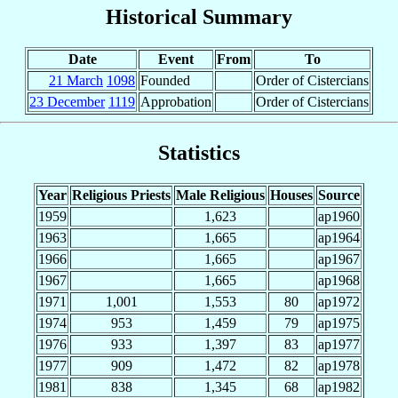
Historical Summary
Date
Event
From
To
21 March
1098
Founded
Order of Cistercians
23 December
1119
Approbation
Order of Cistercians
Statistics
Year
Religious Priests
Male Religious
Houses
Source
1959
1,623
ap1960
1963
1,665
ap1964
1966
1,665
ap1967
1967
1,665
ap1968
1971
1,001
1,553
80
ap1972
1974
953
1,459
79
ap1975
1976
933
1,397
83
ap1977
1977
909
1,472
82
ap1978
1981
838
1,345
68
ap1982