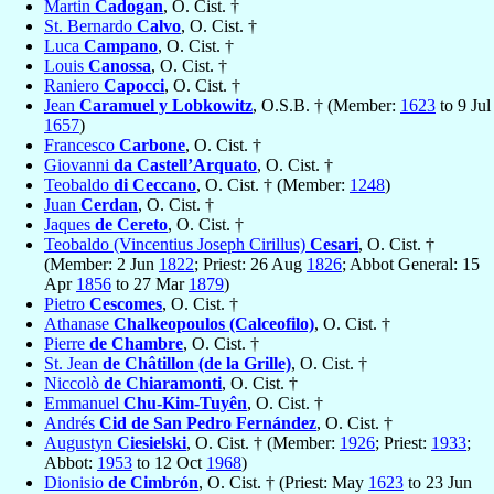
Martin
Cadogan
, O. Cist. †
St. Bernardo
Calvo
, O. Cist. †
Luca
Campano
, O. Cist. †
Louis
Canossa
, O. Cist. †
Raniero
Capocci
, O. Cist. †
Jean
Caramuel y Lobkowitz
, O.S.B. † (Member:
1623
to 9 Jul
1657
)
Francesco
Carbone
, O. Cist. †
Giovanni
da Castell’Arquato
, O. Cist. †
Teobaldo
di Ceccano
, O. Cist. † (Member:
1248
)
Juan
Cerdan
, O. Cist. †
Jaques
de Cereto
, O. Cist. †
Teobaldo (Vincentius Joseph Cirillus)
Cesari
, O. Cist. †
(Member: 2 Jun
1822
; Priest: 26 Aug
1826
; Abbot General: 15
Apr
1856
to 27 Mar
1879
)
Pietro
Cescomes
, O. Cist. †
Athanase
Chalkeopoulos (Calceofilo)
, O. Cist. †
Pierre
de Chambre
, O. Cist. †
St. Jean
de Châtillon (de la Grille)
, O. Cist. †
Niccolò
de Chiaramonti
, O. Cist. †
Emmanuel
Chu-Kim-Tuyên
, O. Cist. †
Andrés
Cid de San Pedro Fernández
, O. Cist. †
Augustyn
Ciesielski
, O. Cist. † (Member:
1926
; Priest:
1933
;
Abbot:
1953
to 12 Oct
1968
)
Dionisio
de Cimbrón
, O. Cist. † (Priest: May
1623
to 23 Jun