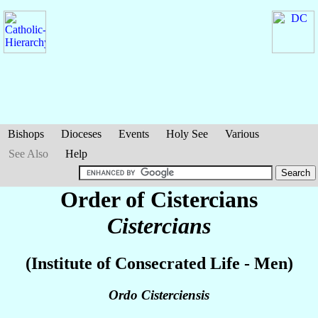
Bishops
Dioceses
Events
Holy See
Various
See Also
Help
Order of Cistercians
Cistercians
(Institute of Consecrated Life - Men)
Ordo Cisterciensis