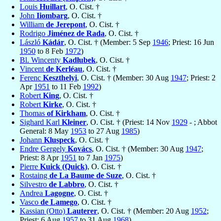
Louis
Huillart
, O. Cist. †
John
Iiombarg
, O. Cist. †
William
de Jerepont
, O. Cist. †
Rodrigo
Jiménez de Rada
, O. Cist. †
László
Kádár
, O. Cist. † (Member: 5 Sep
1946
; Priest: 16 Jun
1950
to 8 Feb
1972
)
Bl. Wincenty
Kadłubek
, O. Cist. †
Vincent
de Kerléau
, O. Cist. †
Ferenc
Keszthelyi
, O. Cist. † (Member: 30 Aug
1947
; Priest: 2
Apr
1951
to 11 Feb
1992
)
Robert
King
, O. Cist. †
Robert
Kirke
, O. Cist. †
Thomas
of Kirkham
, O. Cist. †
Sighard Karl
Kleiner
, O. Cist. † (Priest: 14 Nov
1929
- ; Abbot
General: 8 May
1953
to 27 Aug
1985
)
Johann
Kluspeck
, O. Cist. †
Endre Gergely
Kovács
, O. Cist. † (Member: 30 Aug
1947
;
Priest: 8 Apr
1951
to 7 Jan
1975
)
Pierre
Kuick (Quick)
, O. Cist. †
Rostaing
de La Baume de Suze
, O. Cist. †
Silvestro
de Labbro
, O. Cist. †
Andrea
Lagogne
, O. Cist. †
Vasco
de Lamego
, O. Cist. †
Kassian (Otto)
Lauterer
, O. Cist. † (Member: 20 Aug
1952
;
Priest: 6 Aug
1957
to 31 Aug
1968
)