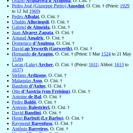
Orazio
Acquaviva d’Aragona
, O. Cist. †
Pedro José (Giuseppe Pietro)
Agostini
, O. Cist. † (Priest:
1929
to 12 Jul
1969
)
Pedro
Albalat
, O. Cist. †
Ubaldo
Allucingoli
, O. Cist. †
Gabriel
de Almeida
, O. Cist. †
Juan
Alvarez Zapata
, O. Cist. †
Arnaud
Amalric
, O. Cist. †
Domenico
d’Anglona
, O. Cist. †
David
ap Yeworth (Gorwerth)
, O. Cist. †
Hernando
de Aragón
, O. Cist. † (Priest: 1 Mar
1524
to 21 May
1539
)
Lucas (Luke)
Archer
, O. Cist. † (Priest:
1611
; Abbot:
1613
to
1637
)
Stefano
Ardizone
, O. Cist. †
Malaquías
Asso
, O. Cist. †
Baudoin
d’Aulne
, O. Cist. †
Otto
d’Austria (von Freising)
, O. Cist. †
Antoine
de Bal
, O. Cist. †
Pedro
Baldó
, O. Cist. †
Antonio
Balestrieri
, O. Cist. †
David
Bandini
, O. Cist. †
Henri
Barbuti (Le Barbu)
, O. Cist. †
Raymond
Barenfuso
, O. Cist. †
Antônio
Barreiros
, O. Cist. †