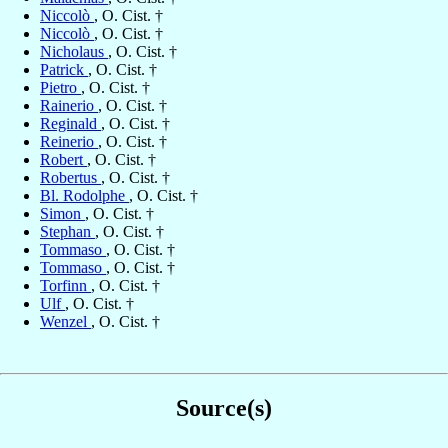
Niccolò
, O. Cist. †
Niccolò
, O. Cist. †
Nicholaus
, O. Cist. †
Patrick
, O. Cist. †
Pietro
, O. Cist. †
Rainerio
, O. Cist. †
Reginald
, O. Cist. †
Reinerio
, O. Cist. †
Robert
, O. Cist. †
Robertus
, O. Cist. †
Bl. Rodolphe
, O. Cist. †
Simon
, O. Cist. †
Stephan
, O. Cist. †
Tommaso
, O. Cist. †
Tommaso
, O. Cist. †
Torfinn
, O. Cist. †
Ulf
, O. Cist. †
Wenzel
, O. Cist. †
Source(s)