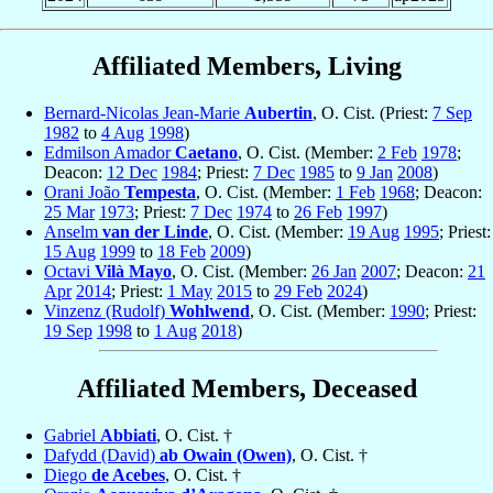
Affiliated Members, Living
Bernard-Nicolas Jean-Marie
Aubertin
, O. Cist. (Priest:
7 Sep
1982
to
4 Aug
1998
)
Edmilson Amador
Caetano
, O. Cist. (Member:
2 Feb
1978
;
Deacon:
12 Dec
1984
; Priest:
7 Dec
1985
to
9 Jan
2008
)
Orani João
Tempesta
, O. Cist. (Member:
1 Feb
1968
; Deacon:
25 Mar
1973
; Priest:
7 Dec
1974
to
26 Feb
1997
)
Anselm
van der Linde
, O. Cist. (Member:
19 Aug
1995
; Priest:
15 Aug
1999
to
18 Feb
2009
)
Octavi
Vilà Mayo
, O. Cist. (Member:
26 Jan
2007
; Deacon:
21
Apr
2014
; Priest:
1 May
2015
to
29 Feb
2024
)
Vinzenz (Rudolf)
Wohlwend
, O. Cist. (Member:
1990
; Priest:
19 Sep
1998
to
1 Aug
2018
)
Affiliated Members, Deceased
Gabriel
Abbiati
, O. Cist. †
Dafydd (David)
ab Owain (Owen)
, O. Cist. †
Diego
de Acebes
, O. Cist. †