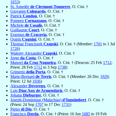
1653
)
St. Amedée
de Clermont-Tonnerre
, O. Cist. †
Giovanni
Colopardo
, O. Cist. †
Patrick
Condon
, O. Cist. †
Pompeo
Cornazzano
, O. Cist. †
Michele
de Cosalis
, O. Cist. †
Guillaume
Court
, O. Cist. †
Erasmus
de Cracovia
, O. Cist. †
Quirin
Cugnini
, O. Cist. †
Thomaz Franciszek
Czapski
, O. Cist. † (Member:
1701
to 1 Jul
1726
)
Walenty Alexander
Czapski
, O. Cist. †
Jorge
da Costa
, O. Cist. †
Manoel
da Cruz Nogueira
, O. Cist. † (Deacon: 25 Feb
1712
;
Priest: 28 Feb
1712
to 3 Sep
1738
)
Grimerio
della Porta
, O. Cist. †
Marie-Bernard
de Terris
, O. Cist. † (Member: 26 Dec
1929
;
Priest: 12 Jul
1936
)
Alexander
Devereux
, O. Cist. †
Luis
Díaz Aux de Armendáriz
, O. Cist. †
Johann
Dieburger
, O. Cist. †
Joseph-Dominique (Malachias)
d’Inguimbert
, O. Cist. †
(Priest: 24 Sep
1707
to 17 Dec
1731
)
Pietro
di Dio
, O. Cist. †
Francisco
Dorda
, O. Cist. † (Priest: 16 Jun
1685
to 19 Feb