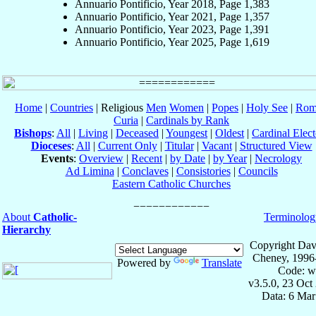
Annuario Pontificio, Year 2018, Page 1,383
Annuario Pontificio, Year 2021, Page 1,357
Annuario Pontificio, Year 2023, Page 1,391
Annuario Pontificio, Year 2025, Page 1,619
Home
|
Countries
| Religious
Men
Women
|
Popes
|
Holy See
|
Rom
Curia
|
Cardinals by Rank
Bishops
:
All
|
Living
|
Deceased
|
Youngest
|
Oldest
|
Cardinal Elect
Dioceses
:
All
|
Current Only
|
Titular
|
Vacant
|
Structured View
Events
:
Overview
|
Recent
|
by Date
|
by Year
|
Necrology
Ad Limina
|
Conclaves
|
Consistories
|
Councils
Eastern Catholic Churches
About
Catholic-
Terminolog
Hierarchy
Copyright Dav
Cheney, 1996
Powered by
Translate
Code: w
v3.5.0, 23 Oct
Data: 6 Mar