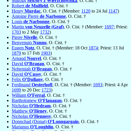
Mikolaj
Mściwy z Wierzchowiska
, O. Cist. †
Robert
de Mulfield
, O. Cist. †
Henry
Murdac
, O. Cist. † (Member:
1120
to 24 Jul
1147
)
Antoine Pierre
de Narbonne
, O. Cist. †
Louis
de Narbonne
, O. Cist. †
Martin
von Neuzelle (Graf)
, O. Cist. † (Member:
1697
; Priest:
1703
to 2 May
1732
)
Pierre
Nivelle
, O. Cist. †
Benvenuto
Nonno
, O. Cist. †
Eugen
Notz
, O. Cist. † (Member: 18 Oct
1874
; Priest: 13 Jul
1879
to 17 Feb
1903
)
Arnaud
Nouvel
, O. Cist. †
David
O’Bragan
, O. Cist. †
Nehemiah
O’Bragan
, O. Cist. †
David
O’Cussy
, O. Cist. †
Felix
O’Dullany
, O. Cist. †
Ferdinand
Oesterhoff
, O. Cist. † (Member:
1693
; Priest: 4 Apr
1699
to 20 Dec
1723
)
William
O’Ferral
, O. Cist. †
Bartholomew
O’Flanagan
, O. Cist. †
Nicholas
O’Hedram
, O. Cist. †
Matthew
O’Heney
, O. Cist. †
Nicholas
O’Hennesy
, O. Cist. †
Donnchad (Donat)
O’Lonngargain
, O. Cist. †
Marianus
O’Loughlin
, O. Cist. †