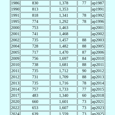
1986
830
1,378
77
ap1987
1990
813
1,353
ap1991
1991
818
1,341
78
ap1992
1995
774
1,292
78
ap1996
2000
753
1,463
ap2001
2001
741
1,468
ap2002
2002
735
1,457
88
ap2003
2004
728
1,482
88
ap2005
2005
717
1,470
87
ap2006
2009
756
1,697
84
ap2010
2010
738
1,681
88
ap2011
2011
735
1,712
90
ap2012
2012
731
1,709
88
ap2013
2013
735
1,716
78
ap2014
2014
757
1,733
77
ap2015
2017
483
1,340
60
ap2018
2020
660
1,601
73
ap2021
2022
653
1,607
73
ap2023
2024
639
1,559
73
ap2025