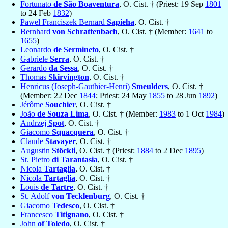
Fortunato
de São Boaventura
, O. Cist. † (Priest: 19 Sep
1801
to 24 Feb
1832
)
Paweł Franciszek Bernard
Sapieha
, O. Cist. †
Bernhard
von Schrattenbach
, O. Cist. † (Member:
1641
to
1655
)
Leonardo
de Sermineto
, O. Cist. †
Gabriele
Serra
, O. Cist. †
Gerardo
da Sessa
, O. Cist. †
Thomas
Skirvington
, O. Cist. †
Henricus (Joseph-Gauthier-Henri)
Smeulders
, O. Cist. †
(Member: 22 Dec
1844
; Priest: 24 May
1855
to 28 Jun
1892
)
Jérôme
Souchier
, O. Cist. †
João
de Souza Lima
, O. Cist. † (Member:
1983
to 1 Oct
1984
)
Andrzej
Spot
, O. Cist. †
Giacomo
Squacquera
, O. Cist. †
Claude
Stavayer
, O. Cist. †
Augustin
Stöckli
, O. Cist. † (Priest:
1884
to 2 Dec
1895
)
St. Pietro
di Tarantasia
, O. Cist. †
Nicola
Tartaglia
, O. Cist. †
Nicola
Tartaglia
, O. Cist. †
Louis
de Tartre
, O. Cist. †
St. Adolf
von Tecklenburg
, O. Cist. †
Giacomo
Tedesco
, O. Cist. †
Francesco
Titignano
, O. Cist. †
John
of Toledo
, O. Cist. †