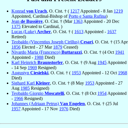
Konrad
von Urach
, O. Cist. † (
1217
Appointed - 8 Jan
1219
Appointed, Cardinal-Bishop of
Porto e Santa Rufina
)
Jean
de Bussière
, O. Cist. † (Mar
1363
Appointed - 20 Dec
1375
Elevated to Cardinal, )
Lucas (Luke)
Archer
, O. Cist. † (
1613
Appointed -
1637
Retired)
Teobaldo (Vincentius Joseph Cirillus)
Cesari
, O. Cist. † (15 Apr
1856
Elected - 27 Mar
1879
Ceased)
Nivardo Maria (Francesco)
Buttarazzi
, O. Cist. † (4 Oct
1941
Appointed -
1988
Died)
Karl Heinrich
Braunstorfer
, O. Cist. † (9 Aug
1945
Appointed
- 14 Sep
1969
Resigned)
Augustyn
Ciesielski
, O. Cist. † (
1953
Appointed - 12 Oct
1968
Died)
Sighard Karl
Kleiner
, O. Cist. † (8 May
1953
Appointed - 27
Aug
1985
Resigned)
Teobaldo Giorgio
Moscatelli
, O. Cist. † (8 Oct
1954
Appointed
-
1966
Resigned)
Johannes (Adriaan Petrus)
Van Engelen
, O. Cist. † (25 Jul
1957
Appointed - 17 Nov
1976
Died)