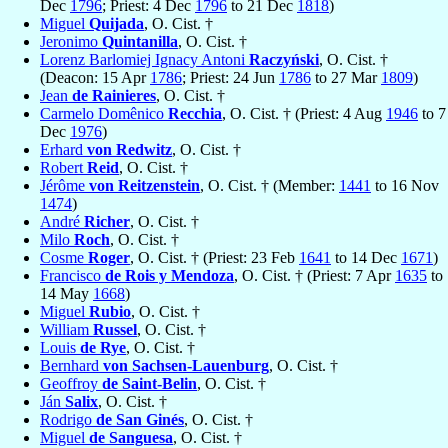
Dec
1796
; Priest: 4 Dec
1796
to 21 Dec
1818
)
Miguel
Quijada
, O. Cist. †
Jeronimo
Quintanilla
, O. Cist. †
Lorenz Barlomiej Ignacy Antoni
Raczyński
, O. Cist. †
(Deacon: 15 Apr
1786
; Priest: 24 Jun
1786
to 27 Mar
1809
)
Jean
de Rainieres
, O. Cist. †
Carmelo Domênico
Recchia
, O. Cist. † (Priest: 4 Aug
1946
to 7
Dec
1976
)
Erhard
von Redwitz
, O. Cist. †
Robert
Reid
, O. Cist. †
Jérôme
von Reitzenstein
, O. Cist. † (Member:
1441
to 16 Nov
1474
)
André
Richer
, O. Cist. †
Milo
Roch
, O. Cist. †
Cosme
Roger
, O. Cist. † (Priest: 23 Feb
1641
to 14 Dec
1671
)
Francisco
de Rois y Mendoza
, O. Cist. † (Priest: 7 Apr
1635
to
14 May
1668
)
Miguel
Rubio
, O. Cist. †
William
Russel
, O. Cist. †
Louis
de Rye
, O. Cist. †
Bernhard
von Sachsen-Lauenburg
, O. Cist. †
Geoffroy
de Saint-Belin
, O. Cist. †
Ján
Salix
, O. Cist. †
Rodrigo
de San Ginés
, O. Cist. †
Miguel
de Sanguesa
, O. Cist. †