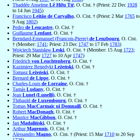
Thaddée Anselme
Lê Hữu Từ
, O. Cist. † (Priest: 22 Dec
1928
to 14 Jun
1945
)
Francisco
Leitão de Carvalho
, O. Cist. † (Priest: 2 Mar
1765
to
9 Aug
1802
)
Pedro
de Lencastre
, O. Cist. †
Guillaume
Lenfant
, O. Cist. †
Berndard-Emmanuel (François-Pierre)
de Lenzbourg
, O. Cist.
† (Member:
1741
; Priest: 23 Dec
1747
to 17 Feb
1783
)
Wojciech Stanisław
Leski
, O. Cist. † (Member: 15 Aug
1723
;
Priest: 29 Mar
1727
to 10 Apr
1747
)
Friedrich
von Leuchtenberg
, O. Cist. †
Kazimierz Benedykt
Leżeński
, O. Cist. †
Tomasz
Leżeński
, O. Cist. †
Bernard
de Lippe
, O. Cist. †
Charles-Louis
de Lorraine
, O. Cist. †
Tamás
Ludany
, O. Cist. †
Jean
Lunel (Lunelli)
, O. Cist. †
Thibauld
de Luxembourg
, O. Cist. †
Tomas
MacCarmaic ui Domnaill
, O. Cist. †
Robert
MacDonagh
, O. Cist. †
Maurice
MacGibbon
, O. Cist. †
Jan
Madaliński
, O. Cist. †
Arthur
Magennis
, O. Cist. †
Alessandro
Magno
, O. Cist. † (Priest: 15 Mar
1710
to 20 Sep
1728
)