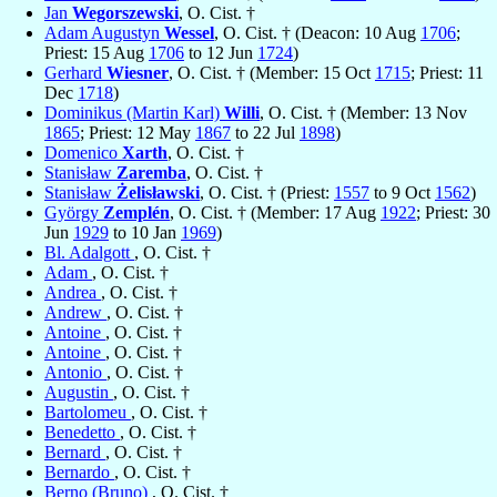
Jan
Wegorszewski
, O. Cist. †
Adam Augustyn
Wessel
, O. Cist. † (Deacon: 10 Aug
1706
;
Priest: 15 Aug
1706
to 12 Jun
1724
)
Gerhard
Wiesner
, O. Cist. † (Member: 15 Oct
1715
; Priest: 11
Dec
1718
)
Dominikus (Martin Karl)
Willi
, O. Cist. † (Member: 13 Nov
1865
; Priest: 12 May
1867
to 22 Jul
1898
)
Domenico
Xarth
, O. Cist. †
Stanisław
Zaremba
, O. Cist. †
Stanisław
Żelisławski
, O. Cist. † (Priest:
1557
to 9 Oct
1562
)
György
Zemplén
, O. Cist. † (Member: 17 Aug
1922
; Priest: 30
Jun
1929
to 10 Jan
1969
)
Bl. Adalgott
, O. Cist. †
Adam
, O. Cist. †
Andrea
, O. Cist. †
Andrew
, O. Cist. †
Antoine
, O. Cist. †
Antoine
, O. Cist. †
Antonio
, O. Cist. †
Augustin
, O. Cist. †
Bartolomeu
, O. Cist. †
Benedetto
, O. Cist. †
Bernard
, O. Cist. †
Bernardo
, O. Cist. †
Berno (Bruno)
, O. Cist. †