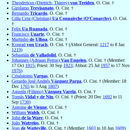
Theodericus (Dietrich, Thierry)
von Treiden
, O. Cist. †
Girolamo
Trevisanato
, O. Cist. †
Bernardo
Tricardo
, O. Cist. †
Gilla Crist (Christian)
Ua Connairche (O'Conarchy)
, O. Cist.
†
Felix
Ua Ruanada
, O. Cist. †
Francisco
Ugarte
, O. Cist. †
Martinho
de Ulhoa
, O. Cist. †
Konrad
von Urach
, O. Cist. † (Abbot General:
1217
to 8 Jan
1219
)
Sebastián
de Valladolid
, O. Cist. †
Johannes (Adriaan Petrus)
Van Engelen
, O. Cist. † (Member:
17 Oct
1915
; Priest: 30 Sep
1923
; Abbot: 25 Jul
1957
to 17 Nov
1976
)
Crisóstomo
Vargas
, O. Cist. †
Gerardo José Andrés
Vázquez Parga
, O. Cist. † (Member: 18
Dec
1765
to 3 Aug
1807
)
Agustín (Filippo)
Vázquez Varela
, O. Cist. †
Tomás
Vidal y de Nin
, O. Cist. † (Priest: 20 Dec
1692
to 11
Sep
1730
)
Antoine
de Vienne
, O. Cist. †
William
Walsh
, O. Cist. †
John
de la Ware
, O. Cist. †
João
Watrelos
, O. Cist. †
Jean
de Watteville
, O. Cist. † (Member:
1603
to 10 Jun
1609
)