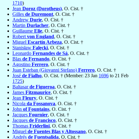
1710
)
Jean
Doroz (Dorotheus)
, O. Cist. †
Gilles
de Duremont
, O. Cist. †
Andrew
Durie
, O. Cist. †
Martin
Durlacher
, O. Cist. †
Guillaume
Elie
, O. Cist. †
Robert
von England
, O. Cist. †
Miguel
Escartín Arbeza
, O. Cist. †
Stanisław
Falęcki
, O. Cist. †
Leonardo
Fernandes de Sá
, O. Cist. †
Blas
de Fernando
, O. Cist. †
Agostino
Ferrero
, O. Cist. †
Juan Esteban (Giovanni Stefano)
Ferrero
, O. Cist. †
José
de Fialho
, O. Cist. † (Member: 23 Jan
1696
to 21 Feb
1725
)
Baltasar
de Figueroa
, O. Cist. †
James
Fitzmaurice
, O. Cist. †
Jean
Fleury
, O. Cist. †
Nicola
da Fossanova
, O. Cist. †
John
of Fountains
, O. Cist. †
Jacques
Fournier
, O. Cist. †
Jacques
de Francisco
, O. Cist. †
Thomas
Friderlini
, O. Cist. †
Miguel
de Fuentes Blas y Altossano
, O. Cist. †
Andrés
de Fuentsalida
, O. Cist. †