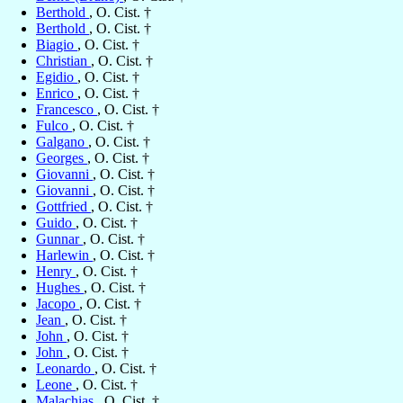
Berthold
, O. Cist. †
Berthold
, O. Cist. †
Biagio
, O. Cist. †
Christian
, O. Cist. †
Egidio
, O. Cist. †
Enrico
, O. Cist. †
Francesco
, O. Cist. †
Fulco
, O. Cist. †
Galgano
, O. Cist. †
Georges
, O. Cist. †
Giovanni
, O. Cist. †
Giovanni
, O. Cist. †
Gottfried
, O. Cist. †
Guido
, O. Cist. †
Gunnar
, O. Cist. †
Harlewin
, O. Cist. †
Henry
, O. Cist. †
Hughes
, O. Cist. †
Jacopo
, O. Cist. †
Jean
, O. Cist. †
John
, O. Cist. †
John
, O. Cist. †
Leonardo
, O. Cist. †
Leone
, O. Cist. †
Malachias
, O. Cist. †