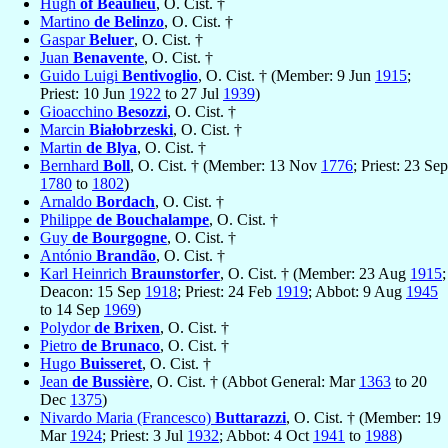
Hugh
of Beaulieu
, O. Cist. †
Martino
de Belinzo
, O. Cist. †
Gaspar
Beluer
, O. Cist. †
Juan
Benavente
, O. Cist. †
Guido Luigi
Bentivoglio
, O. Cist. † (Member: 9 Jun
1915
;
Priest: 10 Jun
1922
to 27 Jul
1939
)
Gioacchino
Besozzi
, O. Cist. †
Marcin
Białobrzeski
, O. Cist. †
Martin
de Blya
, O. Cist. †
Bernhard
Boll
, O. Cist. † (Member: 13 Nov
1776
; Priest: 23 Sep
1780
to
1802
)
Arnaldo
Bordach
, O. Cist. †
Philippe
de Bouchalampe
, O. Cist. †
Guy
de Bourgogne
, O. Cist. †
António
Brandão
, O. Cist. †
Karl Heinrich
Braunstorfer
, O. Cist. † (Member: 23 Aug
1915
;
Deacon: 15 Sep
1918
; Priest: 24 Feb
1919
; Abbot: 9 Aug
1945
to 14 Sep
1969
)
Polydor
de Brixen
, O. Cist. †
Pietro
de Brunaco
, O. Cist. †
Hugo
Buisseret
, O. Cist. †
Jean
de Bussière
, O. Cist. † (Abbot General: Mar
1363
to 20
Dec
1375
)
Nivardo Maria (Francesco)
Buttarazzi
, O. Cist. † (Member: 19
Mar
1924
; Priest: 3 Jul
1932
; Abbot: 4 Oct
1941
to
1988
)