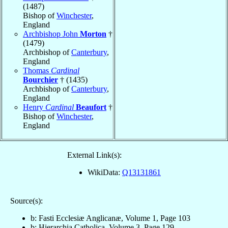
(1487)
Bishop of
Winchester
,
England
Archbishop John
Morton
†
(1479)
Archbishop of
Canterbury
,
England
Thomas
Cardinal
Bourchier
† (1435)
Archbishop of
Canterbury
,
England
Henry
Cardinal
Beaufort
†
Bishop of
Winchester
,
England
External Link(s):
WikiData:
Q13131861
Source(s):
b: Fasti Ecclesiæ Anglicanæ, Volume 1, Page 103
b: Hierarchia Catholica, Volume 3, Page 129