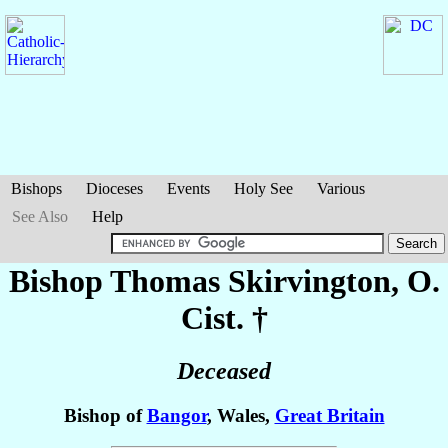
Bishops
Dioceses
Events
Holy See
Various
See Also
Help
Bishop Thomas
Skirvington
, O.
Cist. †
Deceased
Bishop of
Bangor
, Wales,
Great Britain