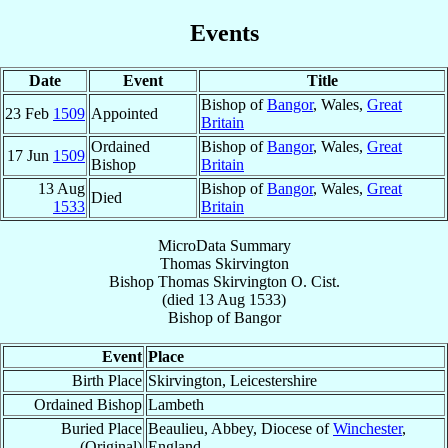
Events
Date
Event
Title
Bishop of
Bangor
, Wales,
Great
23 Feb
1509
Appointed
Britain
Ordained
Bishop of
Bangor
, Wales,
Great
17 Jun
1509
Bishop
Britain
13 Aug
Bishop of
Bangor
, Wales,
Great
Died
1533
Britain
MicroData Summary
Thomas Skirvington
Bishop
Thomas
Skirvington
O. Cist.
(died
13 Aug 1533
)
Bishop
of
Bangor
Event
Place
Birth Place
Skirvington, Leicestershire
Ordained Bishop
Lambeth
Buried Place
Beaulieu, Abbey, Diocese of
Winchester
,
(Original)
England