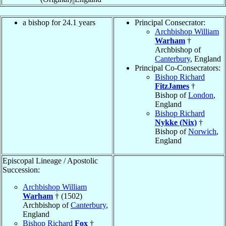
a bishop for 24.1 years
Principal Consecrator:
Archbishop William
Warham
†
Archbishop of
Canterbury
, England
Principal Co-Consecrators:
Bishop Richard
FitzJames
†
Bishop of
London
,
England
Bishop Richard
Nykke (Nix)
†
Bishop of
Norwich
,
England
Episcopal Lineage / Apostolic
Succession:
Archbishop William
Warham
† (1502)
Archbishop of
Canterbury
,
England
Bishop Richard
Fox
†