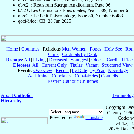
ob/c2+: Registrum Sacrum Anglicanum, Page 96
b/c2+: Les Ordinations Épiscopales, Year 1509, Number 6
ob/c2+: Le Petit Episcopologe, Issue 80, Number 6,483
qoci/d/loc: CB, 28 Jun 2025
Home
|
Countries
| Religious
Men
Women
|
Popes
|
Holy See
|
Rom
Curia
|
Cardinals by Rank
Bishops
:
All
|
Living
|
Deceased
|
Youngest
|
Oldest
|
Cardinal Elect
Dioceses
:
All
|
Current Only
|
Titular
|
Vacant
|
Structured View
Events
:
Overview
|
Recent
|
by Date
|
by Year
|
Necrology
Ad Limina
|
Conclaves
|
Consistories
|
Councils
Eastern Catholic Churches
About
Catholic-
Terminolog
Hierarchy
Copyright Dav
Cheney, 1996
Powered by
Translate
Code: w
v3.4.3, 
2025; Data: 