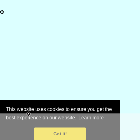
✠
This website uses cookies to ensure you get the
best experience on our website.
Learn more
Got it!