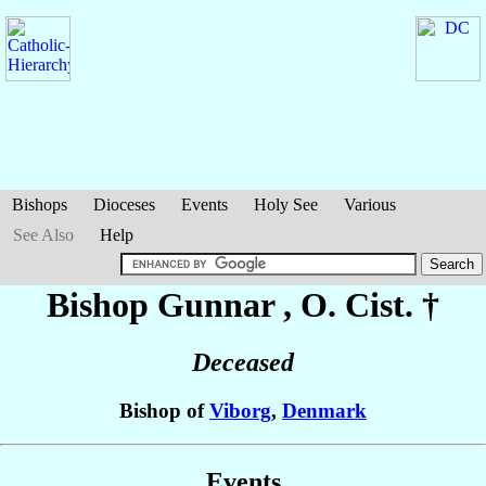
Bishops
Dioceses
Events
Holy See
Various
See Also
Help
Bishop Gunnar
, O. Cist. †
Deceased
Bishop of
Viborg
,
Denmark
Events