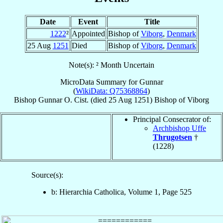
Date
Event
Title
1222
²
Appointed
Bishop of
Viborg
,
Denmark
25 Aug
1251
Died
Bishop of
Viborg
,
Denmark
Note(s): ² Month Uncertain
MicroData Summary for
Gunnar
(
WikiData: Q75368864
)
Bishop
Gunnar
O. Cist.
(died
25 Aug 1251
)
Bishop
of
Viborg
Principal Consecrator of:
Archbishop Uffe
Thrugotsen
†
(1228)
Source(s):
b: Hierarchia Catholica, Volume 1, Page 525