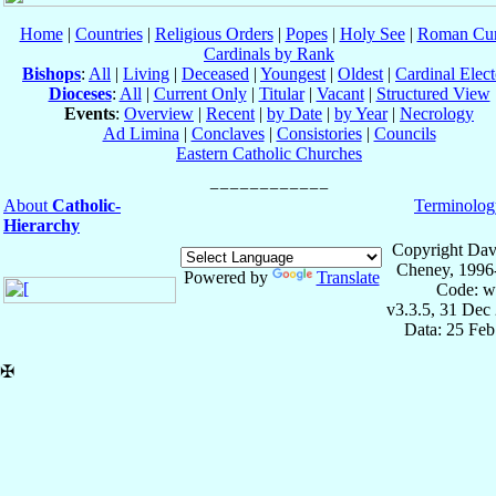
Home
|
Countries
|
Religious Orders
|
Popes
|
Holy See
|
Roman Cur
Cardinals by Rank
Bishops
:
All
|
Living
|
Deceased
|
Youngest
|
Oldest
|
Cardinal Elect
Dioceses
:
All
|
Current Only
|
Titular
|
Vacant
|
Structured View
Events
:
Overview
|
Recent
|
by Date
|
by Year
|
Necrology
Ad Limina
|
Conclaves
|
Consistories
|
Councils
Eastern Catholic Churches
About
Catholic-
Terminolog
Hierarchy
Copyright Dav
Cheney, 1996
Powered by
Translate
Code: w
v3.3.5, 31 Dec
Data: 25 Fe
✠