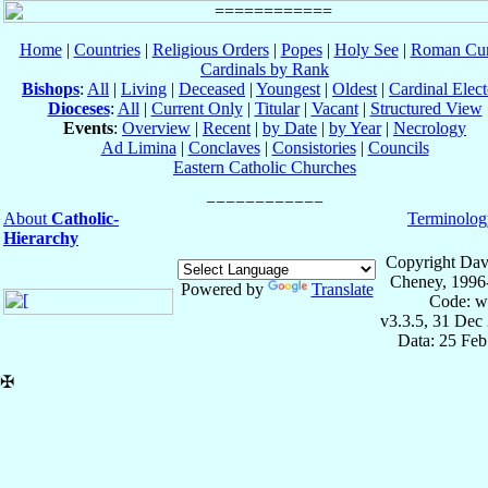
Home
|
Countries
|
Religious Orders
|
Popes
|
Holy See
|
Roman Cur
Cardinals by Rank
Bishops
:
All
|
Living
|
Deceased
|
Youngest
|
Oldest
|
Cardinal Elect
Dioceses
:
All
|
Current Only
|
Titular
|
Vacant
|
Structured View
Events
:
Overview
|
Recent
|
by Date
|
by Year
|
Necrology
Ad Limina
|
Conclaves
|
Consistories
|
Councils
Eastern Catholic Churches
About
Catholic-
Terminolog
Hierarchy
Copyright Dav
Cheney, 1996
Powered by
Translate
Code: w
v3.3.5, 31 Dec
Data: 25 Fe
✠