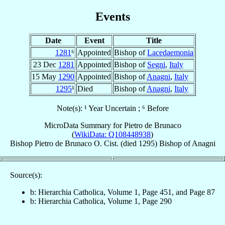
Events
Date
Event
Title
1281
⁶
Appointed
Bishop of
Lacedaemonia
23 Dec
1281
Appointed
Bishop of
Segni
,
Italy
15 May
1290
Appointed
Bishop of
Anagni
,
Italy
1295
¹
Died
Bishop of
Anagni
,
Italy
Note(s): ¹ Year Uncertain ; ⁶ Before
MicroData Summary for
Pietro de Brunaco
(
WikiData: Q108448938
)
Bishop
Pietro
de Brunaco
O. Cist.
(died 1295)
Bishop
of
Anagni
Source(s):
b: Hierarchia Catholica, Volume 1, Page 451, and Page 87
b: Hierarchia Catholica, Volume 1, Page 290