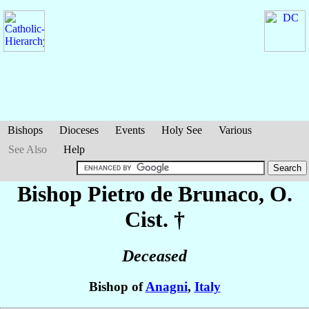
Bishops
Dioceses
Events
Holy See
Various
See Also
Help
Bishop Pietro
de Brunaco
, O.
Cist. †
Deceased
Bishop of
Anagni
,
Italy