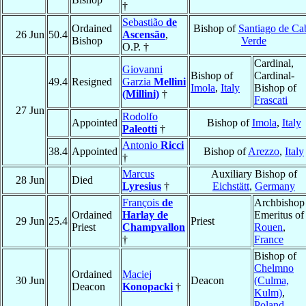
†
Sebastião
de
Ordained
Bishop of
Santiago de Ca
26 Jun
50.4
Ascensão
,
Bishop
Verde
O.P. †
Cardinal,
Giovanni
Bishop of
Cardinal-
49.4
Resigned
Garzia
Mellini
Imola
,
Italy
Bishop of
(Millini)
†
Frascati
27 Jun
Rodolfo
Appointed
Bishop of
Imola
,
Italy
Paleotti
†
Antonio
Ricci
38.4
Appointed
Bishop of
Arezzo
,
Italy
†
Marcus
Auxiliary Bishop of
28 Jun
Died
Lyresius
†
Eichstätt
,
Germany
François
de
Archbishop
Ordained
Harlay de
Emeritus of
29 Jun
25.4
Priest
Priest
Champvallon
Rouen
,
†
France
Bishop of
Chelmno
Ordained
Maciej
30 Jun
Deacon
(Culma,
Deacon
Konopacki
†
Kulm)
,
Poland