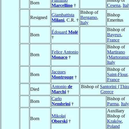
Flaminio
Bishop of
Born
Marcellino
†
Cesena
,
Ita
Bishop of
Giambattista
Bishop
Resigned
Bergamo
,
Milani
, C.R. †
Emeritus
Italy
Bishop of
Édouard
Molé
Born
Bayeux
,
†
France
Bishop of
Felice Antonio
Martirano
Born
Monaco
†
(Martoranu
Italy
Bishop of
Jacques
Born
Saint-Flour
,
Montrouge
†
France
Antonio
de
Bishop of
Santorini {Thir
Died
Marchi
†
Greece
Carlo
Bishop of
Born
Nembrini
†
Parma
,
Italy
Auxiliary
Mikołaj
Bishop of
Born
Oborski
†
Kraków
,
Poland