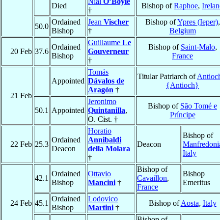
Nial
O’Boyle
Died
Bishop of
Raphoe
,
Irela
†
Ordained
Jean
Vischer
Bishop of
Ypres (Ieper)
,
50.0
Bishop
†
Belgium
Guillaume
Le
Ordained
Bishop of
Saint-Malo
,
20 Feb
37.6
Gouverneur
Bishop
France
†
Tomás
Titular Patriarch of
Antioc
Appointed
Dávalos de
{Antioch}
Aragón
†
21 Feb
Jeronimo
Bishop of
São Tomé e
50.1
Appointed
Quintanilla
,
Príncipe
O. Cist. †
Horatio
Bishop of
Ordained
Annibaldi
22 Feb
25.3
Deacon
Manfredoni
Deacon
della Molara
Italy
†
Bishop of
Ordained
Ottavio
Bishop
42.1
Cavaillon
,
Bishop
Mancini
†
Emeritus
France
Ordained
Lodovico
24 Feb
45.1
Bishop of
Aosta
,
Italy
Bishop
Martini
†
Bishop of