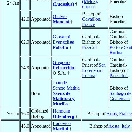
(Melos)
,
Emeritus
24 Jan
(Ludosius)
†
Greece
Bishop of
Ottavio
Bishop
42.0
Appointed
Cavaillon
,
Mancini
†
Emeritus
France
Cardinal,
Giovanni
Cardinal-
Cardinal-
62.9
Appointed
Evangelista
Bishop of
Bishop of
Pallotta
†
Frascati
Porto e San
Rufina
Cardinal-
Cardinal,
Gregorio
Priest of
San
Cardinal-
74.9
Appointed
Petrocchini
,
Lorenzo in
Bishop of
O.S.A. †
Lucina
Palestrina
Juan de
Sancto Mathía
Bishop of
Born
Sáenz de
Santiago de
Mañozca y
Guatemala
Murillo
†
Ordained
Hermann
30 Jan
56.0
Bishop of
Arras
,
France
Bishop
Ottemberg
†
Lodovico
45.0
Appointed
Bishop of
Aosta
,
Italy
Martini
†