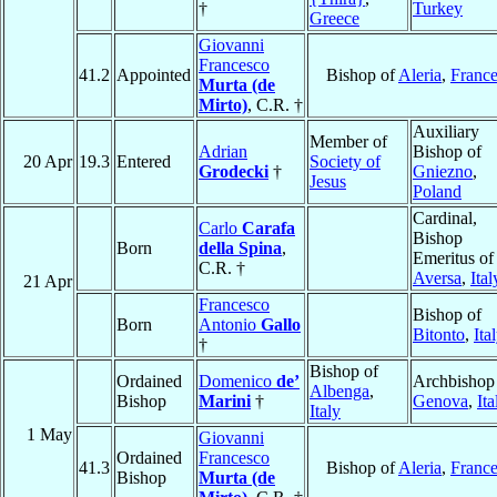
†
Turkey
Greece
Giovanni
Francesco
41.2
Appointed
Bishop of
Aleria
,
Franc
Murta (de
Mirto)
, C.R. †
Auxiliary
Member of
Adrian
Bishop of
20 Apr
19.3
Entered
Society of
Grodecki
†
Gniezno
,
Jesus
Poland
Cardinal,
Carlo
Carafa
Bishop
Born
della Spina
,
Emeritus of
C.R. †
Aversa
,
Ital
21 Apr
Francesco
Bishop of
Born
Antonio
Gallo
Bitonto
,
Ita
†
Bishop of
Ordained
Domenico
de’
Archbishop
Albenga
,
Bishop
Marini
†
Genova
,
Ita
Italy
1 May
Giovanni
Ordained
Francesco
41.3
Bishop of
Aleria
,
Franc
Bishop
Murta (de