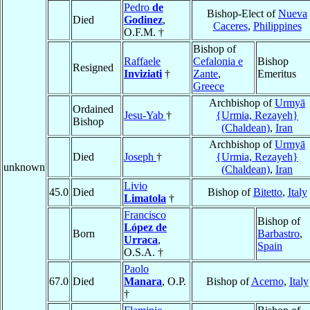
Pedro
de
Bishop-Elect of
Nueva
Died
Godinez
,
Caceres
,
Philippines
O.F.M. †
Bishop of
Raffaele
Cefalonia e
Bishop
Resigned
Inviziati
†
Zante
,
Emeritus
Greece
Archbishop of
Urmyā
Ordained
Jesu-Yab
†
{Urmia, Rezayeh}
Bishop
(Chaldean)
,
Iran
Archbishop of
Urmyā
Died
Joseph
†
{Urmia, Rezayeh}
unknown
(Chaldean)
,
Iran
Livio
45.0
Died
Bishop of
Bitetto
,
Italy
Limatola
†
Francisco
Bishop of
López de
Born
Barbastro
,
Urraca
,
Spain
O.S.A. †
Paolo
67.0
Died
Manara
, O.P.
Bishop of
Acerno
,
Italy
†