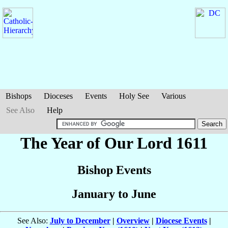
Bishops
Dioceses
Events
Holy See
Various
See Also
Help
The Year of Our Lord 1611
Bishop Events
January to June
See Also:
July to December
|
Overview
|
Diocese Events
|