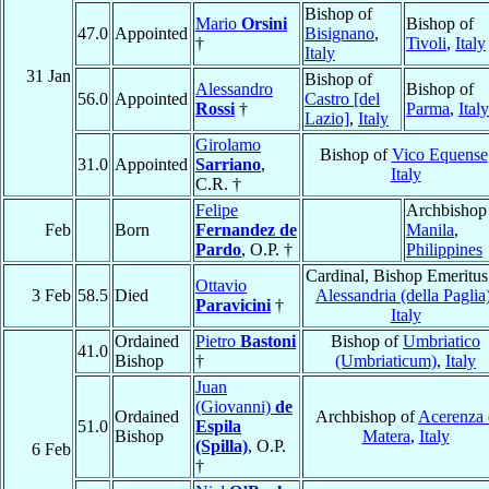
Bishop of
Mario
Orsini
Bishop of
47.0
Appointed
Bisignano
,
†
Tivoli
,
Italy
Italy
31 Jan
Bishop of
Alessandro
Bishop of
56.0
Appointed
Castro [del
Rossi
†
Parma
,
Italy
Lazio]
,
Italy
Girolamo
Bishop of
Vico Equense
31.0
Appointed
Sarriano
,
Italy
C.R. †
Felipe
Archbishop
Feb
Born
Fernandez de
Manila
,
Pardo
, O.P. †
Philippines
Cardinal, Bishop Emeritus
Ottavio
3 Feb
58.5
Died
Alessandria (della Paglia
Paravicini
†
Italy
Ordained
Pietro
Bastoni
Bishop of
Umbriatico
41.0
Bishop
†
(Umbriaticum)
,
Italy
Juan
(Giovanni)
de
Ordained
Archbishop of
Acerenza 
51.0
Espila
Bishop
Matera
,
Italy
(Spilla)
, O.P.
6 Feb
†