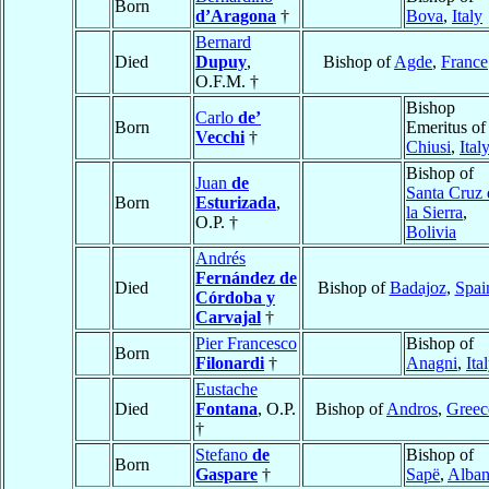
Born
d’Aragona
†
Bova
,
Italy
Bernard
Died
Dupuy
,
Bishop of
Agde
,
France
O.F.M. †
Bishop
Carlo
de’
Born
Emeritus of
Vecchi
†
Chiusi
,
Ital
Bishop of
Juan
de
Santa Cruz 
Born
Esturizada
,
la Sierra
,
O.P. †
Bolivia
Andrés
Fernández de
Died
Bishop of
Badajoz
,
Spai
Córdoba y
Carvajal
†
Pier Francesco
Bishop of
Born
Filonardi
†
Anagni
,
Ita
Eustache
Died
Fontana
, O.P.
Bishop of
Andros
,
Greec
†
Stefano
de
Bishop of
Born
Gaspare
†
Sapë
,
Alban