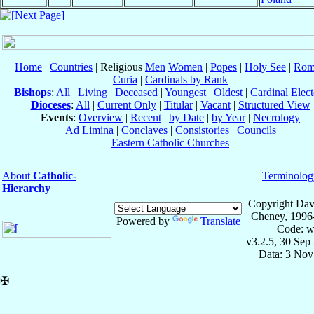
Home
|
Countries
| Religious
Men
Women
|
Popes
|
Holy See
|
Rom
Curia
|
Cardinals by Rank
Bishops
:
All
|
Living
|
Deceased
|
Youngest
|
Oldest
|
Cardinal Elect
Dioceses
:
All
|
Current Only
|
Titular
|
Vacant
|
Structured View
Events
:
Overview
|
Recent
|
by Date
|
by Year
|
Necrology
Ad Limina
|
Conclaves
|
Consistories
|
Councils
Eastern Catholic Churches
About
Catholic-
Terminolog
Hierarchy
Copyright Dav
Cheney, 1996
Powered by
Translate
Code: w
v3.2.5, 30 Sep
Data: 3 Nov
✠