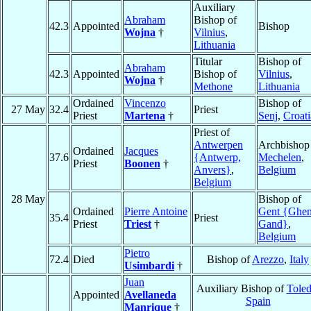
Auxiliary
Abraham
Bishop of
42.3
Appointed
Bishop
Wojna
†
Vilnius
,
Lithuania
Titular
Bishop of
Abraham
42.3
Appointed
Bishop of
Vilnius
,
Wojna
†
Methone
Lithuania
Ordained
Vincenzo
Bishop of
27 May
32.4
Priest
Priest
Martena
†
Senj
,
Croati
Priest of
Antwerpen
Archbishop
Ordained
Jacques
37.6
{Antwerp,
Mechelen
,
Priest
Boonen
†
Anvers}
,
Belgium
Belgium
28 May
Bishop of
Ordained
Pierre Antoine
Gent {Ghen
35.4
Priest
Priest
Triest
†
Gand}
,
Belgium
Pietro
72.4
Died
Bishop of
Arezzo
,
Italy
Usimbardi
†
Juan
Auxiliary Bishop of
Tole
Appointed
Avellaneda
Spain
Manrique
†