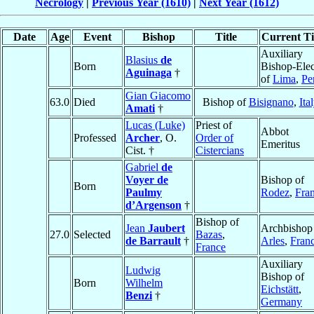
Necrology
|
Previous Year (1610)
|
Next Year (1612)
Date
Age
Event
Bishop
Title
Current Ti
Auxiliary
Blasius
de
Born
Bishop-Elec
Aguinaga
†
of
Lima
,
Pe
Gian Giacomo
63.0
Died
Bishop of
Bisignano
,
Ita
Amati
†
Lucas (Luke)
Priest of
Abbot
Professed
Archer
, O.
Order of
Emeritus
Cist. †
Cistercians
Gabriel
de
Voyer de
Bishop of
Born
Paulmy
Rodez
,
Fra
d’Argenson
†
Bishop of
Jean
Jaubert
Archbishop
27.0
Selected
Bazas
,
de Barrault
†
Arles
,
Fran
France
Auxiliary
Ludwig
Bishop of
Born
Wilhelm
Eichstätt
,
Benzi
†
Germany