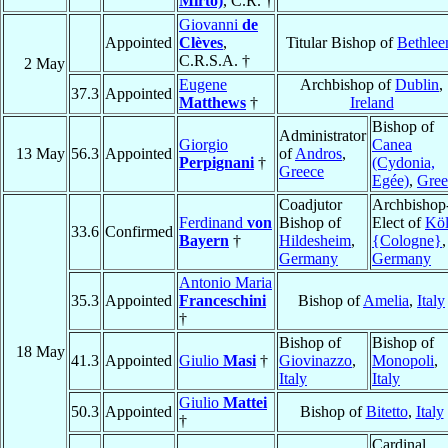
Mirto)
, C.R. †
Giovanni
de
Appointed
Clèves
,
Titular Bishop of
Bethle
C.R.S.A. †
2 May
Eugene
Archbishop of
Dublin
,
37.3
Appointed
Matthews
†
Ireland
Bishop of
Administrator
Giorgio
Canea
13 May
56.3
Appointed
of
Andros
,
Perpignani
†
(Cydonia,
Greece
Egée)
,
Gree
Coadjutor
Archbishop
Ferdinand
von
Bishop of
Elect of
Kö
33.6
Confirmed
Bayern
†
Hildesheim
,
{Cologne}
,
Germany
Germany
Antonio Maria
35.3
Appointed
Franceschini
Bishop of
Amelia
,
Italy
†
Bishop of
Bishop of
18 May
41.3
Appointed
Giulio
Masi
†
Giovinazzo
,
Monopoli
,
Italy
Italy
Giulio
Mattei
50.3
Appointed
Bishop of
Bitetto
,
Italy
†
Cardinal,