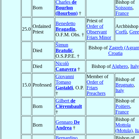
Charles
de
Bishop of
Born
Bourlon
Soissons
,
(Bourbon)
†
France
Priest of
Benedetto
Ordained
Order of
Archbishop
25.0
Bragadin
,
Priest
Observant
Corfù
,
Gree
O.F.M. Obs. †
Friars Minor
Šimun
Bishop of
Zagreb (Agram
Died
Bratulić
,
Croatia
O.S.P.P.E. †
Nicolò
Died
Bishop of
Alghero
,
Italy
Canavera
†
Giovanni
Member of
Bishop of
Tomaso
Order of
15.0
Professed
Brugnato
,
Gastaldi
, O.P.
Friars
Italy
†
Preachers
Gilbert
de
Bishop of
Born
Clérembault
Poitiers
,
†
France
Bishop of
Gennaro
De
Born
Mottola
Andrea
†
(Motula)
,
It
Bernardino
Bishop of