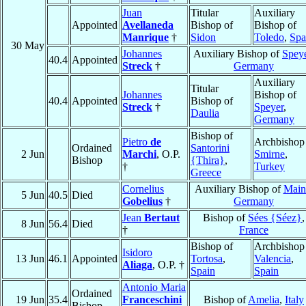
Juan
Titular
Auxiliary
Appointed
Avellaneda
Bishop of
Bishop of
Manrique
†
Sidon
Toledo
,
Spa
30 May
Johannes
Auxiliary Bishop of
Spey
40.4
Appointed
Streck
†
Germany
Auxiliary
Titular
Johannes
Bishop of
40.4
Appointed
Bishop of
Streck
†
Speyer
,
Daulia
Germany
Bishop of
Pietro
de
Archbishop
Ordained
Santorini
2 Jun
Marchi
, O.P.
Smirne
,
Bishop
{Thira}
,
†
Turkey
Greece
Cornelius
Auxiliary Bishop of
Main
5 Jun
40.5
Died
Gobelius
†
Germany
Jean
Bertaut
Bishop of
Sées {Séez}
,
8 Jun
56.4
Died
†
France
Bishop of
Archbishop
Isidoro
13 Jun
46.1
Appointed
Tortosa
,
Valencia
,
Aliaga
, O.P. †
Spain
Spain
Antonio Maria
Ordained
19 Jun
35.4
Franceschini
Bishop of
Amelia
,
Italy
Bishop