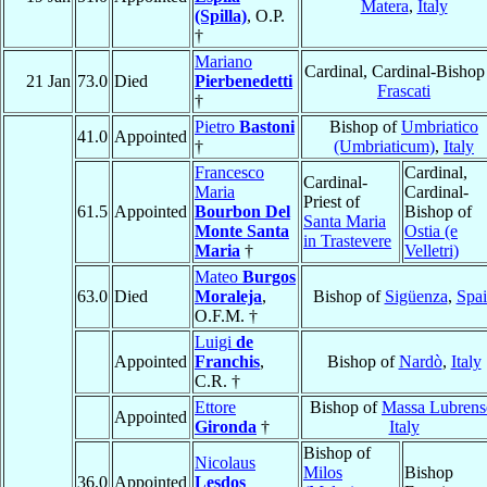
Matera
,
Italy
(Spilla)
, O.P.
†
Mariano
Cardinal, Cardinal-Bishop
21 Jan
73.0
Died
Pierbenedetti
Frascati
†
Pietro
Bastoni
Bishop of
Umbriatico
41.0
Appointed
†
(Umbriaticum)
,
Italy
Francesco
Cardinal,
Cardinal-
Maria
Cardinal-
Priest of
61.5
Appointed
Bourbon Del
Bishop of
Santa Maria
Monte Santa
Ostia (e
in Trastevere
Maria
†
Velletri)
Mateo
Burgos
63.0
Died
Moraleja
,
Bishop of
Sigüenza
,
Spa
O.F.M. †
Luigi
de
Appointed
Franchis
,
Bishop of
Nardò
,
Italy
C.R. †
Ettore
Bishop of
Massa Lubrens
Appointed
Gironda
†
Italy
Bishop of
Nicolaus
Milos
Bishop
36.0
Appointed
Lesdos