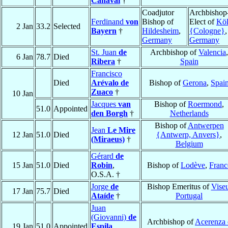
Canaval
†
Coadjutor
Archbishop
Ferdinand
von
Bishop of
Elect of
Kö
2 Jan
33.2
Selected
Bayern
†
Hildesheim
,
{Cologne}
,
Germany
Germany
St. Juan
de
Archbishop of
Valencia
,
6 Jan
78.7
Died
Ribera
†
Spain
Francisco
Died
Arévalo de
Bishop of
Gerona
,
Spai
Zuaco
†
10 Jan
Jacques
van
Bishop of
Roermond
,
51.0
Appointed
den Borgh
†
Netherlands
Bishop of
Antwerpen
Jean
Le Mire
12 Jan
51.0
Died
{Antwerp, Anvers}
,
(Miraeus)
†
Belgium
Gérard
de
15 Jan
51.0
Died
Robin
,
Bishop of
Lodève
,
Franc
O.S.A. †
Jorge
de
Bishop Emeritus of
Vise
17 Jan
75.7
Died
Ataíde
†
Portugal
Juan
(Giovanni)
de
Archbishop of
Acerenza 
19 Jan
51.0
Appointed
Espila