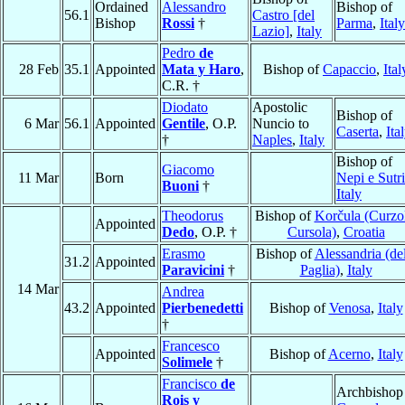
Ordained
Alessandro
Bishop of
56.1
Castro [del
Bishop
Rossi
†
Parma
,
Italy
Lazio]
,
Italy
Pedro
de
28 Feb
35.1
Appointed
Mata y Haro
,
Bishop of
Capaccio
,
Ital
C.R. †
Diodato
Apostolic
Bishop of
6 Mar
56.1
Appointed
Gentile
, O.P.
Nuncio to
Caserta
,
Ita
†
Naples
,
Italy
Bishop of
Giacomo
11 Mar
Born
Nepi e Sutri
Buoni
†
Italy
Theodorus
Bishop of
Korčula (Curzo
Appointed
Dedo
, O.P. †
Cursola)
,
Croatia
Erasmo
Bishop of
Alessandria (del
31.2
Appointed
Paravicini
†
Paglia)
,
Italy
14 Mar
Andrea
43.2
Appointed
Pierbenedetti
Bishop of
Venosa
,
Italy
†
Francesco
Appointed
Bishop of
Acerno
,
Italy
Solimele
†
Francisco
de
Archbishop
Rois y