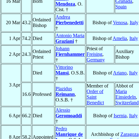
16 Mar
Born
Granada
,
Mendoza
, O.
Spain
Cist. †
Andrea
Ordained
20 Mar
43.2
Pierbenedetti
Bishop of
Venosa
,
Italy
Bishop
†
Antonio Maria
1 Apr
74.2
Died
Bishop of
Amelia
,
Italy
Graziani
†
Johann
Priest of
Ordained
Auxiliary
2 Apr
24.3
Fiernhammer
Freising
,
Priest
Bishop
†
Germany
Vittorino
Died
Mansi
, O.S.B.
Bishop of
Ariano
,
Italy
†
3 Apr
Member of
Abbot of
Plazidus
Order of
Maria
16.6
Professed
Reimann
,
Saint
Einsiedeln
,
O.S.B. †
Benedict
Switzerland
Alessio
6 Apr
66.2
Died
Geromoaddi
Bishop of
Isernia
,
Italy
†
Pedro
Manrique de
Archbishop of
Zaragoza
8 Apr
58.2
Appointed