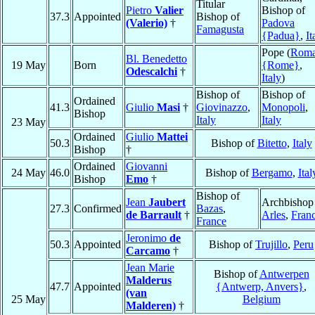
Titular
Pietro
Valier
Bishop of
37.3
Appointed
Bishop of
(Valerio)
†
Padova
Famagusta
{Padua}
,
It
Pope (
Rom
Bl. Benedetto
19 May
Born
{Rome}
,
Odescalchi
†
Italy
)
Bishop of
Bishop of
Ordained
41.3
Giulio
Masi
†
Giovinazzo
,
Monopoli
,
Bishop
Italy
Italy
23 May
Ordained
Giulio
Mattei
50.3
Bishop of
Bitetto
,
Italy
Bishop
†
Ordained
Giovanni
24 May
46.0
Bishop of
Bergamo
,
Ital
Bishop
Emo
†
Bishop of
Jean
Jaubert
Archbishop
27.3
Confirmed
Bazas
,
de Barrault
†
Arles
,
Fran
France
Jeronimo
de
50.3
Appointed
Bishop of
Trujillo
,
Peru
Carcamo
†
Jean Marie
Bishop of
Antwerpen
Malderus
47.7
Appointed
{Antwerp, Anvers}
,
(van
25 May
Belgium
Malderen)
†