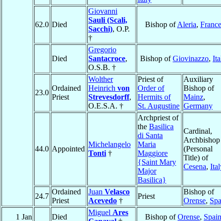
Giovanni
Sauli (Scali,
62.0
Died
Bishop of
Aleria
,
Franc
Sacchi)
, O.P.
†
Gregorio
Died
Santacroce
,
Bishop of
Giovinazzo
,
Ita
O.S.B. †
Wolther
Priest of
Auxiliary
Ordained
Heinrich
von
Order of
Bishop of
23.0
Priest
Strevesdorff
,
Hermits of
Mainz
,
O.E.S.A. †
St. Augustine
Germany
Archpriest of
the
Basilica
Cardinal,
di Santa
Archbishop
Michelangelo
Maria
44.0
Appointed
(Personal
Tonti
†
Maggiore
Title) of
{Saint Mary
Cesena
,
Ita
Major
Basilica}
Ordained
Juan
Velasco
Bishop of
24.7
Priest
Priest
Acevedo
†
Orense
,
Spa
Miguel
Ares
1 Jan
Died
Bishop of
Orense
,
Spai