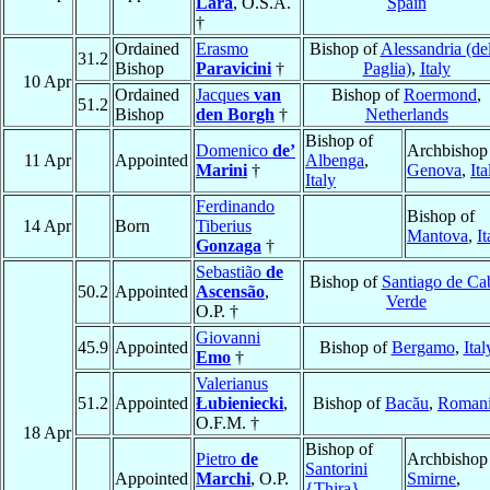
Lara
, O.S.A.
Spain
†
Ordained
Erasmo
Bishop of
Alessandria (del
31.2
Bishop
Paravicini
†
Paglia)
,
Italy
10 Apr
Ordained
Jacques
van
Bishop of
Roermond
,
51.2
Bishop
den Borgh
†
Netherlands
Bishop of
Domenico
de’
Archbishop
11 Apr
Appointed
Albenga
,
Marini
†
Genova
,
Ita
Italy
Ferdinando
Bishop of
14 Apr
Born
Tiberius
Mantova
,
It
Gonzaga
†
Sebastião
de
Bishop of
Santiago de Ca
50.2
Appointed
Ascensão
,
Verde
O.P. †
Giovanni
45.9
Appointed
Bishop of
Bergamo
,
Ital
Emo
†
Valerianus
51.2
Appointed
Łubieniecki
,
Bishop of
Bacău
,
Roman
O.F.M. †
18 Apr
Bishop of
Pietro
de
Archbishop
Santorini
Appointed
Marchi
, O.P.
Smirne
,
{Thira}
,