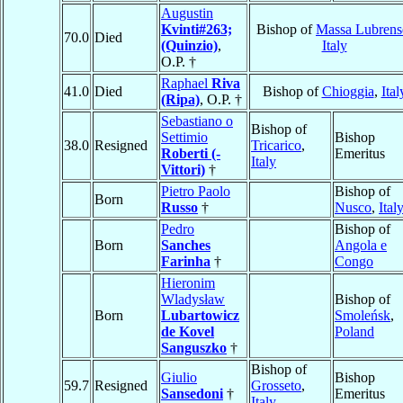
Augustin
Kvinti#263;
Bishop of
Massa Lubrens
70.0
Died
(Quinzio)
,
Italy
O.P. †
Raphael
Riva
41.0
Died
Bishop of
Chioggia
,
Ital
(Ripa)
, O.P. †
Sebastiano o
Bishop of
Settimio
Bishop
38.0
Resigned
Tricarico
,
Roberti (-
Emeritus
Italy
Vittori)
†
Pietro Paolo
Bishop of
Born
Russo
†
Nusco
,
Ital
Pedro
Bishop of
Born
Sanches
Angola e
Farinha
†
Congo
Hieronim
Wladysław
Bishop of
Born
Lubartowicz
Smoleńsk
,
de Kovel
Poland
Sanguszko
†
Bishop of
Giulio
Bishop
59.7
Resigned
Grosseto
,
Sansedoni
†
Emeritus
Italy