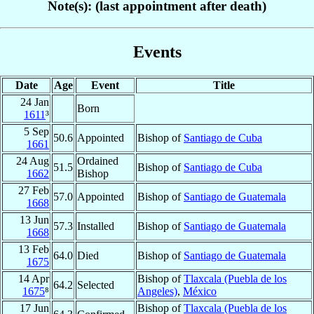
Note(s): (last appointment after death)
Events
Date
Age
Event
Title
24 Jan
Born
1611
³
5 Sep
50.6
Appointed
Bishop of
Santiago de Cuba
1661
24 Aug
Ordained
51.5
Bishop of
Santiago de Cuba
1662
Bishop
27 Feb
57.0
Appointed
Bishop of
Santiago de Guatemala
1668
13 Jun
57.3
Installed
Bishop of
Santiago de Guatemala
1668
13 Feb
64.0
Died
Bishop of
Santiago de Guatemala
1675
14 Apr
Bishop of
Tlaxcala (Puebla de los
64.2
Selected
1675
⁸
Angeles)
,
México
17 Jun
Bishop of
Tlaxcala (Puebla de los