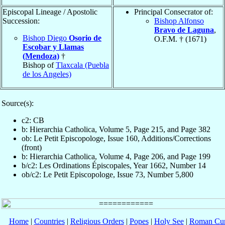
Episcopal Lineage / Apostolic
Principal Consecrator of:
Succession:
Bishop Alfonso
Bravo de Laguna
,
Bishop Diego
Osorio de
O.F.M. † (1671)
Escobar y Llamas
(Mendoza)
†
Bishop of
Tlaxcala (Puebla
de los Angeles)
Source(s):
c2: CB
b: Hierarchia Catholica, Volume 5, Page 215, and Page 382
ob: Le Petit Episcopologe, Issue 160, Additions/Corrections
(front)
b: Hierarchia Catholica, Volume 4, Page 206, and Page 199
b/c2: Les Ordinations Épiscopales, Year 1662, Number 14
ob/c2: Le Petit Episcopologe, Issue 73, Number 5,800
Home
|
Countries
|
Religious Orders
|
Popes
|
Holy See
|
Roman Cur