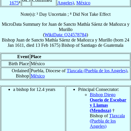
64.3
Confirmed
1675
⁸
Angeles)
,
México
Note(s): ³ Day Uncertain ; ⁸ Did Not Take Effect
MicroData Summary for
Juan de Sancto Mathía Sáenz de Mañozca y
Murillo
(
WikiData: Q24578784
)
Bishop
Juan de Sancto Mathía
Sáenz de Mañozca y Murillo
(born
24
Jan 1611
, died
13 Feb 1675
)
Bishop
of
Santiago de Guatemala
Event
Place
Birth Place
México
Ordained
Puebla, Diocese of
Tlaxcala (Puebla de los Angeles)
,
Bishop
México
a bishop for 12.4 years
Principal Consecrator:
Bishop Diego
Osorio de Escobar
y Llamas
(Mendoza)
†
Bishop of
Tlaxcala
(Puebla de los
Angeles)