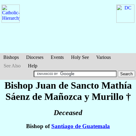
Bishops
Dioceses
Events
Holy See
Various
See Also
Help
Bishop Juan de Sancto Mathía
Sáenz de Mañozca y Murillo
†
Deceased
Bishop of
Santiago de Guatemala