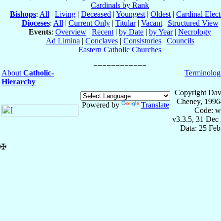
Cardinals by Rank
Bishops
:
All
|
Living
|
Deceased
|
Youngest
|
Oldest
|
Cardinal Elect
Dioceses
:
All
|
Current Only
|
Titular
|
Vacant
|
Structured View
Events
:
Overview
|
Recent
|
by Date
|
by Year
|
Necrology
Ad Limina
|
Conclaves
|
Consistories
|
Councils
Eastern Catholic Churches
About
Catholic-
Terminolog
Hierarchy
Copyright Dav
Cheney, 1996
Powered by
Translate
Code: w
v3.3.5, 31 Dec
Data: 25 Fe
✠