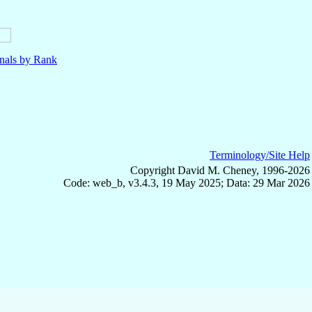
nals by Rank
Terminology/Site Help
Copyright David M. Cheney, 1996-2026
Code: web_b, v3.4.3, 19 May 2025; Data: 29 Mar 2026