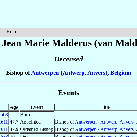
Help
 Jean Marie
Malderus (van Mald
Deceased
Bishop of
Antwerpen {Antwerp, Anvers}
,
Belgium
Events
Age
Event
Title
1563
Born
1611
47.7
Appointed
Bishop of
Antwerpen {Antwerp, Anvers}
1611
47.9
Ordained Bishop
Bishop of
Antwerpen {Antwerp, Anvers}
1633
70.1
Died
Bishop of
Antwerpen {Antwerp, Anvers}