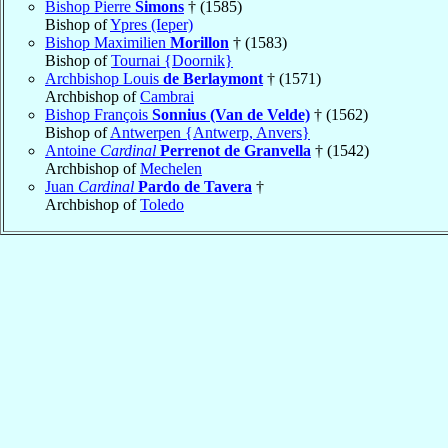
Bishop Pierre
Simons
† (1585)
Bishop of
Ypres (Ieper)
Bishop Maximilien
Morillon
† (1583)
Bishop of
Tournai {Doornik}
Archbishop Louis
de Berlaymont
† (1571)
Archbishop of
Cambrai
Bishop François
Sonnius (Van de Velde)
† (1562)
Bishop of
Antwerpen {Antwerp, Anvers}
Antoine
Cardinal
Perrenot de Granvella
† (1542)
Archbishop of
Mechelen
Juan
Cardinal
Pardo de Tavera
†
Archbishop of
Toledo