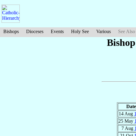
Bishops
Dioceses
Events
Holy See
Various
See Also
Bishop
Date
14 Aug
25 May
7 Aug
21 Oct