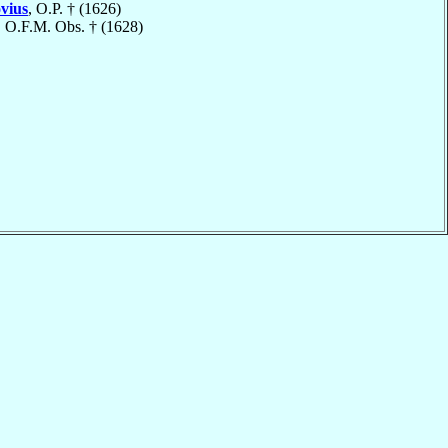
vius
, O.P. † (1626)
, O.F.M. Obs. † (1628)