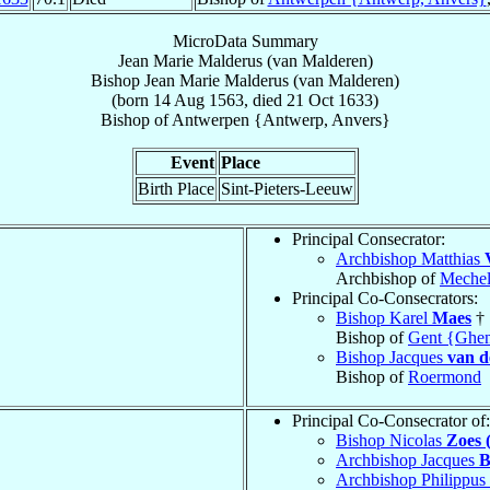
MicroData Summary
Jean Marie Malderus (van Malderen)
Bishop
Jean Marie
Malderus (van Malderen)
(born
14 Aug 1563
, died
21 Oct 1633
)
Bishop
of
Antwerpen {Antwerp, Anvers}
Event
Place
Birth Place
Sint-Pieters-Leeuw
Principal Consecrator:
Archbishop Matthias
Archbishop of
Meche
Principal Co-Consecrators:
Bishop Karel
Maes
†
Bishop of
Gent {Ghen
Bishop Jacques
van d
Bishop of
Roermond
Principal Co-Consecrator of:
Bishop Nicolas
Zoes 
Archbishop Jacques
B
Archbishop Philippus