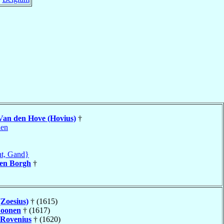
Van den Hove (Hovius)
†
len
t, Gand}
en Borgh
†
(Zoesius)
† (1615)
oonen
† (1617)
Rovenius
† (1620)