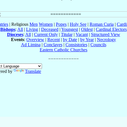
tries
| Religious
Men
Women
|
Popes
|
Holy See
|
Roman Curia
|
Cardi
Bishops
:
All
|
Living
|
Deceased
|
Youngest
|
Oldest
|
Cardinal Electors
Dioceses
:
All
|
Current Only
|
Titular
|
Vacant
|
Structured View
Events
:
Overview
|
Recent
|
by Date
|
by Year
|
Necrology
Ad Limina
|
Conclaves
|
Consistories
|
Councils
Eastern Catholic Churches
red by
Translate