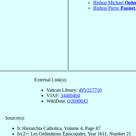
Bishop Michael
Opho
Bishop Pierre
Paunet
External Link(s):
Vatican Library:
495/217710
VIAF:
34400404
WikiData:
Q2690643
Source(s):
b: Hierarchia Catholica, Volume 4, Page 87
b/c2+: Les Ordinations Épiscopales, Year 1611, Number 21