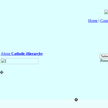
Home
|
Coun
About
Catholic-Hierarchy
Powe
✠