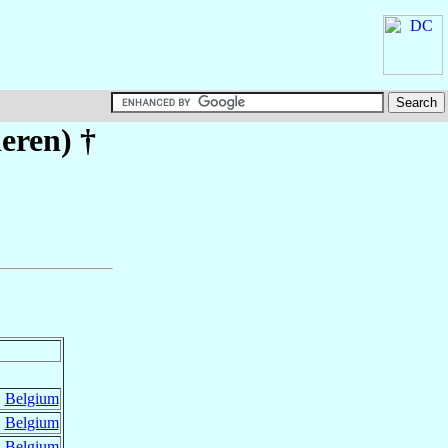
eren)
†
,
Belgium
,
Belgium
,
Belgium