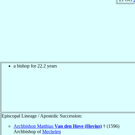
a bishop for 22.2 years
Episcopal Lineage / Apostolic Succession:
Archbishop Matthias
Van den Hove (Hovius)
† (1596)
Archbishop of
Mechelen