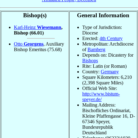
Bishop(s)
General Information
Karl-Heinz
Wiesemann
,
Type of Jurisdiction:
Bishop
(66.01)
Diocese
Erected:
4th Century
Otto
Georgens
, Auxiliary
Metropolitan: Archdiocese
Bishop Emeritus
(75.68)
of
Bamberg
Depends on: Dicastery for
Bishops
Rite: Latin (or Roman)
Country:
Germany
Square Kilometers: 6,210
(2,398 Square Miles)
Official Web Site:
http://www.bistum-
speyer.de/
Mailing Address:
Bischofliches Ordinariat,
Kleine Pfaffengasse 16, D-
67346 Speyer,
Bundesrepublik
Deutschland