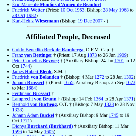
Éric Marie
de Moulins d’Amieu de Beaufort
Friedrich
Wetter
(Priest:
10 Oct
1953
; Bishop:
28 May
1968
to
28 Oct
1982
)
Karl-Heinz
Wiesemann
(Bishop:
19 Dec
2007
- )
Affiliated People, Deceased
Guido Benedito
Beck de Ramberga
, O.F.M. Cap. †
Franz
von Bettinger
† (Priest: 17 Aug
1873
to 26 Jun
1909
)
Peter Cornelius
Beyweg
† (Auxiliary Bishop: 24 Jan
1701
to 12
Oct
1744
)
James Hubert
Blenk
, S.M. †
Friedrich
von Bolanden
† (Bishop: 4 Mar
1272
to 28 Jan
1302
)
Johann
Brassert
† (Priest:
1655
; Auxiliary Bishop: 25 Sep
1673
to Mar
1684
)
Ferdinand
Brossart
†
Lamprecht
von Brunn
† (Bishop: 14 Feb
1364
to 28 Apr
1371
)
Berthold
von Buchegg
, O.T. † (Bishop: 7 May
1328
to 28 Nov
1328
)
Johann Adam
Buckel
† (Auxiliary Bishop: 9 Mar
1745
to 19
Oct
1771
)
Dionys
Burckard (Burkhard)
† (Auxiliary Bishop: 11 Mar
1596
to 14 May
1605
)