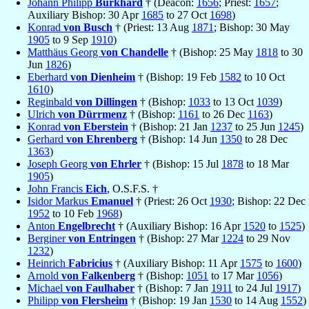
Johann Philipp
Burkhard
† (Deacon:
1656
; Priest:
1657
;
Auxiliary Bishop: 30 Apr
1685
to 27 Oct
1698
)
Konrad
von Busch
† (Priest: 13 Aug
1871
; Bishop: 30 May
1905
to 9 Sep
1910
)
Matthäus Georg
von Chandelle
† (Bishop: 25 May
1818
to 30
Jun
1826
)
Eberhard
von Dienheim
† (Bishop: 19 Feb
1582
to 10 Oct
1610
)
Reginbald
von Dillingen
† (Bishop:
1033
to 13 Oct
1039
)
Ulrich
von Dürrmenz
† (Bishop:
1161
to 26 Dec
1163
)
Konrad
von Eberstein
† (Bishop: 21 Jan
1237
to 25 Jun
1245
)
Gerhard
von Ehrenberg
† (Bishop: 14 Jun
1350
to 28 Dec
1363
)
Joseph Georg
von Ehrler
† (Bishop: 15 Jul
1878
to 18 Mar
1905
)
John Francis
Eich
, O.S.F.S. †
Isidor Markus
Emanuel
† (Priest: 26 Oct
1930
; Bishop: 22 Dec
1952
to 10 Feb
1968
)
Anton
Engelbrecht
† (Auxiliary Bishop: 16 Apr
1520
to
1525
)
Berginer
von Entringen
† (Bishop: 27 Mar
1224
to 29 Nov
1232
)
Heinrich
Fabricius
† (Auxiliary Bishop: 11 Apr
1575
to
1600
)
Arnold
von Falkenberg
† (Bishop:
1051
to 17 Mar
1056
)
Michael
von Faulhaber
† (Bishop: 7 Jan
1911
to 24 Jul
1917
)
Philipp
von Flersheim
† (Bishop: 19 Jan
1530
to 14 Aug
1552
)