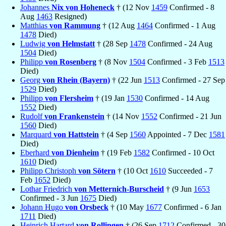
Johannes
Nix von Hoheneck
† (12 Nov
1459
Confirmed - 8
Aug
1463
Resigned)
Matthias
von Rammung
† (12 Aug
1464
Confirmed - 1 Aug
1478
Died)
Ludwig
von Helmstatt
† (28 Sep
1478
Confirmed - 24 Aug
1504
Died)
Philipp
von Rosenberg
† (8 Nov
1504
Confirmed - 3 Feb
1513
Died)
Georg
von Rhein (Bayern)
† (22 Jun
1513
Confirmed - 27 Sep
1529
Died)
Philipp
von Flersheim
† (19 Jan
1530
Confirmed - 14 Aug
1552
Died)
Rudolf
von Frankenstein
† (14 Nov
1552
Confirmed - 21 Jun
1560
Died)
Marquard
von Hattstein
† (4 Sep
1560
Appointed - 7 Dec
1581
Died)
Eberhard
von Dienheim
† (19 Feb
1582
Confirmed - 10 Oct
1610
Died)
Philipp Christoph
von Sötern
† (10 Oct
1610
Succeeded - 7
Feb
1652
Died)
Lothar Friedrich
von Metternich-Burscheid
† (9 Jun
1653
Confirmed - 3 Jun
1675
Died)
Johann Hugo
von Orsbeck
† (10 May
1677
Confirmed - 6 Jan
1711
Died)
Heinrich Hartard
von Rollingen
† (26 Sep
1712
Confirmed - 30