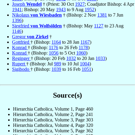
Joseph
Wendel
† (Priest: 30 Oct
1927
; Coadjutor Bishop: 4 Apr
1941
; Bishop: 20 May
1943
to 9 Aug
1952
)
Nikolaus
von Wiesbaden
† (Bishop: 2 Nov
1381
to 7 Jun
1396
)
Siegfried
von Wolfsölden
† (Bishop: May
1127
to 23 Aug
1146
)
Gregor
von Zirkel
†
Gottfried
† (Bishop:
1164
to 28 Jan
1167
)
Konrad
† (Bishop:
1176
to 26 Feb
1178
)
Konrad
† (Bishop:
1056
to 5 Oct
1060
)
Reginger
† (Bishop: 20 Feb
1032
to 20 Jan
1033
)
Rupert
† (Bishop: Jul
989
to 10 Jul
1004
)
Sigibodo
† (Bishop:
1039
to 16 Feb
1051
)
Source(s)
Hierarchia Catholica, Volume 1, Page 460
Hierarchia Catholica, Volume 2, Page 241
Hierarchia Catholica, Volume 3, Page 303
Hierarchia Catholica, Volume 4, Page 320
Hierarchia Catholica, Volume 5, Page 362