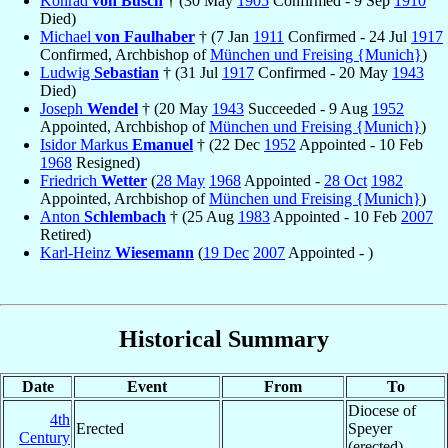
Konrad
von Busch
† (30 May
1905
Confirmed - 9 Sep
1910
Died)
Michael
von Faulhaber
† (7 Jan
1911
Confirmed - 24 Jul
1917
Confirmed, Archbishop of
München und Freising {Munich}
)
Ludwig
Sebastian
† (31 Jul
1917
Confirmed - 20 May
1943
Died)
Joseph
Wendel
† (20 May
1943
Succeeded - 9 Aug
1952
Appointed, Archbishop of
München und Freising {Munich}
)
Isidor Markus
Emanuel
† (22 Dec
1952
Appointed - 10 Feb
1968
Resigned)
Friedrich
Wetter
(
28 May
1968
Appointed -
28 Oct
1982
Appointed, Archbishop of
München und Freising {Munich}
)
Anton
Schlembach
† (25 Aug
1983
Appointed - 10 Feb
2007
Retired)
Karl-Heinz
Wiesemann
(
19 Dec
2007
Appointed - )
Historical Summary
Date
Event
From
To
Diocese of
4th
Erected
Speyer
Century
(erected)