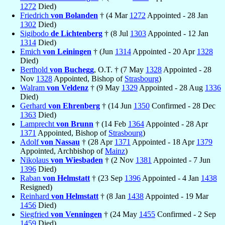
1272
Died)
Friedrich
von Bolanden
† (4 Mar
1272
Appointed - 28 Jan
1302
Died)
Sigibodo
de Lichtenberg
† (8 Jul
1303
Appointed - 12 Jan
1314
Died)
Emich
von Leiningen
† (Jun
1314
Appointed - 20 Apr
1328
Died)
Berthold
von Buchegg
, O.T. † (7 May
1328
Appointed - 28
Nov
1328
Appointed, Bishop of
Strasbourg
)
Walram
von Veldenz
† (9 May
1329
Appointed - 28 Aug
1336
Died)
Gerhard
von Ehrenberg
† (14 Jun
1350
Confirmed - 28 Dec
1363
Died)
Lamprecht
von Brunn
† (14 Feb
1364
Appointed - 28 Apr
1371
Appointed, Bishop of
Strasbourg
)
Adolf
von Nassau
† (28 Apr
1371
Appointed - 18 Apr
1379
Appointed, Archbishop of
Mainz
)
Nikolaus
von Wiesbaden
† (2 Nov
1381
Appointed - 7 Jun
1396
Died)
Raban
von Helmstatt
† (23 Sep
1396
Appointed - 4 Jan
1438
Resigned)
Reinhard
von Helmstatt
† (8 Jan
1438
Appointed - 19 Mar
1456
Died)
Siegfried
von Venningen
† (24 May
1455
Confirmed - 2 Sep
1459
Died)