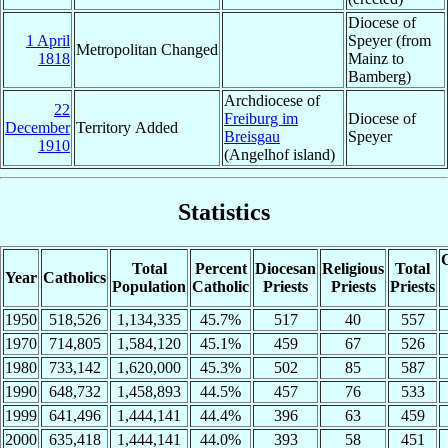
Diocese of
1 April
Speyer (from
Metropolitan Changed
1818
Mainz to
Bamberg)
Archdiocese of
22
Freiburg im
Diocese of
December
Territory Added
Breisgau
Speyer
1910
(Angelhof island)
Statistics
C
Total
Percent
Diocesan
Religious
Total
Year
Catholics
Population
Catholic
Priests
Priests
Priests
1950
518,526
1,134,335
45.7%
517
40
557
1970
714,805
1,584,120
45.1%
459
67
526
1980
733,142
1,620,000
45.3%
502
85
587
1990
648,732
1,458,893
44.5%
457
76
533
1999
641,496
1,444,141
44.4%
396
63
459
2000
635,418
1,444,141
44.0%
393
58
451