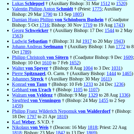
Lukas
Schleppel
† (Auxiliary Bishop: 31 Mar
1512
to
1520
)
Valentin Philipp Anton
Schmidt
† (Priest:
1775
; Auxiliary
Bishop: 29 Mar
1790
to 13 Sep
1805
)
Damian Hugo Philipp
von Schönborn Bushein
† (Coadjutor
Bishop: 5 Oct
1716
; Bishop: 30 Nov
1719
to 19 Aug
1743
)
Georg
Schweicker
† (Auxiliary Bishop: 17 Dec
1544
to 2 May
1563
)
Ludwig
Sebastian
† (Bishop: 31 Jul
1917
to 20 May
1943
)
Johann Andreas
Seelmann
† (Auxiliary Bishop: 1 Jun
1772
to 8
Oct
1789
)
Philipp Christoph
von Sötern
† (Coadjutor Bishop: 9 Dec
1609
;
Bishop: 10 Oct
1610
to 7 Feb
1652
)
Walter
von Speyer
† (Bishop: 8 Aug
1004
to 3 Dec
1031
)
Pierre
Spitznagel
, O. Carm. † (Auxiliary Bishop:
1444
to
1465
)
Johannes
Streck
† (Auxiliary Bishop: 30 May
1611
)
Konrad
von Tann
† (Bishop: 10 Feb
1233
to 24 Dec
1236
)
Gebhard
von Urach
† (Bishop:
1105
to
1107
)
Walram
von Veldenz
† (Bishop: 9 May
1329
to 28 Aug
1336
)
Siegfried
von Venningen
† (Bishop: 24 May
1455
to 2 Sep
1459
)
Philipp Franz Wilderich Nepomuk
von Walderdorf
† (Bishop:
18 Dec
1797
to 21 Apr
1810
)
Karl
Weber
, S.V.D. †
Nikolaus
von Weis
† (Deacon: 16 May
1818
; Priest: 22 Aug
1818
; Bishop: 23 May
1842
to 13 Dec
1869
)