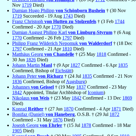
Nov
1719
Died)
Damian Hugo Philipp
von Schönborn Bushein
† (30 Nov
1719
Succeeded - 19 Aug
1743
Died)
Franz Christoph
von Hutten zu Stolzenfels
† (3 Feb
1744
Confirmed - 20 Apr
1770
Died)
Damian August Philipp Karl
von Limburg-Styrum
† (6 Aug
1770
Confirmed - 26 Feb
1797
Died)
Philipp Franz Wilderich Nepomuk
von Walderdorf
† (18 Dec
1797
Confirmed - 21 Apr
1810
Died)
Matthäus Georg
von Chandelle
† (25 May
1818
Confirmed -
30 Jun
1826
Died)
Johann Martin
Manl
† (9 Apr
1827
Confirmed - 6 Apr
1835
Confirmed, Bishop of
Eichstätt
)
Johann Peter
von Richarz
† (24 Jul
1835
Confirmed - 21 Nov
1836
Confirmed, Bishop of
Augsburg
)
Johannes
von Geissel
† (19 May
1837
Confirmed - 23 May
1842
Appointed, Titular Archbishop of
Iconium
)
Nikolaus
von Weis
† (23 May
1842
Confirmed - 13 Dec
1869
Died)
Konrad
Reither
† (27 Jun
1870
Confirmed - 4 Apr
1871
Died)
Bonifaz (Daniel)
von Haneberg
, O.S.B. † (29 Jul
1872
Confirmed - 31 May
1876
Died)
Joseph Georg
von Ehrler
† (15 Jul
1878
Confirmed - 18 Mar
1905
Died)