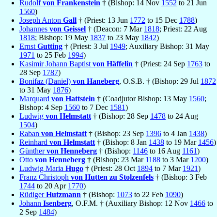
Rudolf
von Frankenstein
† (Bishop: 14 Nov
1552
to 21 Jun
1560
)
Joseph Anton
Gall
† (Priest: 13 Jun
1772
to 15 Dec
1788
)
Johannes
von Geissel
† (Deacon: 7 Mar
1818
; Priest: 22 Aug
1818
; Bishop: 19 May
1837
to 23 May
1842
)
Ernst
Gutting
† (Priest: 3 Jul
1949
; Auxiliary Bishop: 31 May
1971
to 25 Feb
1994
)
Kasimir Johann Baptist
von Häffelin
† (Priest: 24 Sep
1763
to
28 Sep
1787
)
Bonifaz (Daniel)
von Haneberg
, O.S.B. † (Bishop: 29 Jul
1872
to 31 May
1876
)
Marquard
von Hattstein
† (Coadjutor Bishop: 13 May
1560
;
Bishop: 4 Sep
1560
to 7 Dec
1581
)
Ludwig
von Helmstatt
† (Bishop: 28 Sep
1478
to 24 Aug
1504
)
Raban
von Helmstatt
† (Bishop: 23 Sep
1396
to 4 Jan
1438
)
Reinhard
von Helmstatt
† (Bishop: 8 Jan
1438
to 19 Mar
1456
)
Günther
von Henneberg
† (Bishop:
1146
to 16 Aug
1161
)
Otto
von Henneberg
† (Bishop: 23 Mar
1188
to 3 Mar
1200
)
Ludwig Maria
Hugo
† (Priest: 28 Oct
1894
to 7 Mar
1921
)
Franz Christoph
von Hutten zu Stolzenfels
† (Bishop: 3 Feb
1744
to 20 Apr
1770
)
Rüdiger
Hutzmann
† (Bishop:
1073
to 22 Feb
1090
)
Johann
Isenberg
, O.F.M. † (Auxiliary Bishop: 12 Nov
1466
to
2 Sep
1484
)