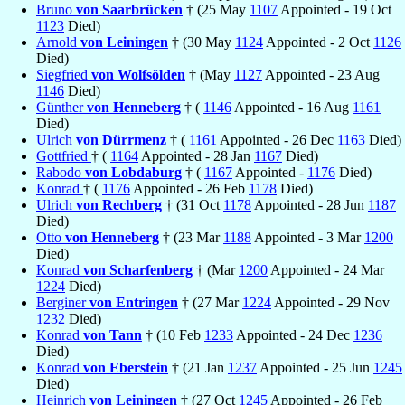
Bruno
von Saarbrücken
† (25 May
1107
Appointed - 19 Oct
1123
Died)
Arnold
von Leiningen
† (30 May
1124
Appointed - 2 Oct
1126
Died)
Siegfried
von Wolfsölden
† (May
1127
Appointed - 23 Aug
1146
Died)
Günther
von Henneberg
† (
1146
Appointed - 16 Aug
1161
Died)
Ulrich
von Dürrmenz
† (
1161
Appointed - 26 Dec
1163
Died)
Gottfried
† (
1164
Appointed - 28 Jan
1167
Died)
Rabodo
von Lobdaburg
† (
1167
Appointed -
1176
Died)
Konrad
† (
1176
Appointed - 26 Feb
1178
Died)
Ulrich
von Rechberg
† (31 Oct
1178
Appointed - 28 Jun
1187
Died)
Otto
von Henneberg
† (23 Mar
1188
Appointed - 3 Mar
1200
Died)
Konrad
von Scharfenberg
† (Mar
1200
Appointed - 24 Mar
1224
Died)
Berginer
von Entringen
† (27 Mar
1224
Appointed - 29 Nov
1232
Died)
Konrad
von Tann
† (10 Feb
1233
Appointed - 24 Dec
1236
Died)
Konrad
von Eberstein
† (21 Jan
1237
Appointed - 25 Jun
1245
Died)
Heinrich
von Leiningen
† (27 Oct
1245
Appointed - 26 Feb