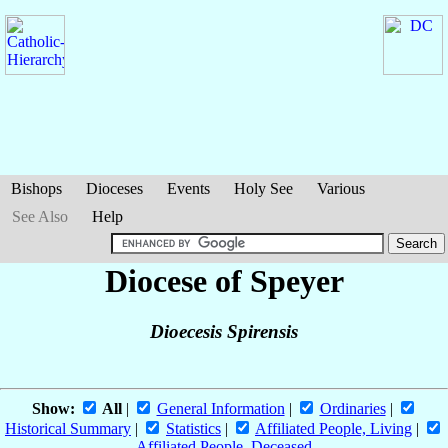
Bishops
Dioceses
Events
Holy See
Various
See Also
Help
Diocese of Speyer
Dioecesis Spirensis
Show:
All
|
General Information
|
Ordinaries
|
Historical Summary
|
Statistics
|
Affiliated People, Living
|
Affiliated People, Deceased