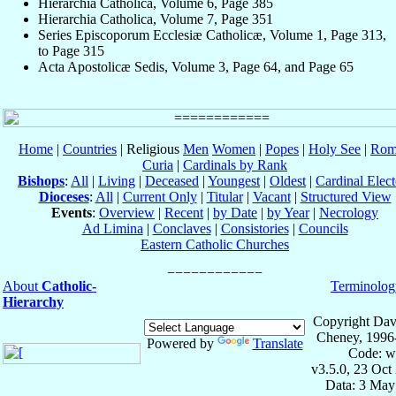
Hierarchia Catholica, Volume 6, Page 385
Hierarchia Catholica, Volume 7, Page 351
Series Episcoporum Ecclesiæ Catholicæ, Volume 1, Page 313,
to Page 315
Acta Apostolicæ Sedis, Volume 3, Page 64, and Page 65
Home
|
Countries
| Religious
Men
Women
|
Popes
|
Holy See
|
Rom
Curia
|
Cardinals by Rank
Bishops
:
All
|
Living
|
Deceased
|
Youngest
|
Oldest
|
Cardinal Elect
Dioceses
:
All
|
Current Only
|
Titular
|
Vacant
|
Structured View
Events
:
Overview
|
Recent
|
by Date
|
by Year
|
Necrology
Ad Limina
|
Conclaves
|
Consistories
|
Councils
Eastern Catholic Churches
About
Catholic-
Terminolog
Hierarchy
Copyright Dav
Cheney, 1996
Powered by
Translate
Code: w
v3.5.0, 23 Oct
Data: 3 May