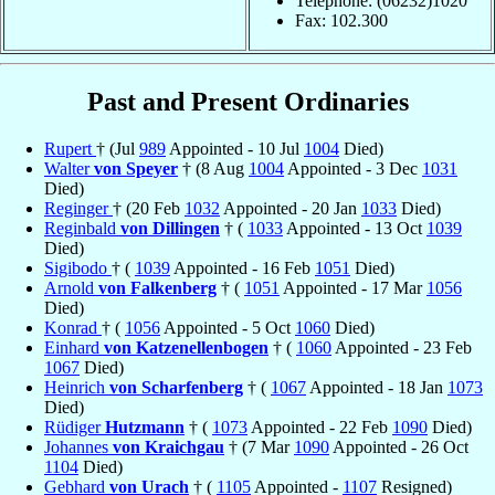
Telephone: (06232)1020
Fax: 102.300
Past and Present Ordinaries
Rupert
† (Jul
989
Appointed - 10 Jul
1004
Died)
Walter
von Speyer
† (8 Aug
1004
Appointed - 3 Dec
1031
Died)
Reginger
† (20 Feb
1032
Appointed - 20 Jan
1033
Died)
Reginbald
von Dillingen
† (
1033
Appointed - 13 Oct
1039
Died)
Sigibodo
† (
1039
Appointed - 16 Feb
1051
Died)
Arnold
von Falkenberg
† (
1051
Appointed - 17 Mar
1056
Died)
Konrad
† (
1056
Appointed - 5 Oct
1060
Died)
Einhard
von Katzenellenbogen
† (
1060
Appointed - 23 Feb
1067
Died)
Heinrich
von Scharfenberg
† (
1067
Appointed - 18 Jan
1073
Died)
Rüdiger
Hutzmann
† (
1073
Appointed - 22 Feb
1090
Died)
Johannes
von Kraichgau
† (7 Mar
1090
Appointed - 26 Oct
1104
Died)
Gebhard
von Urach
† (
1105
Appointed -
1107
Resigned)