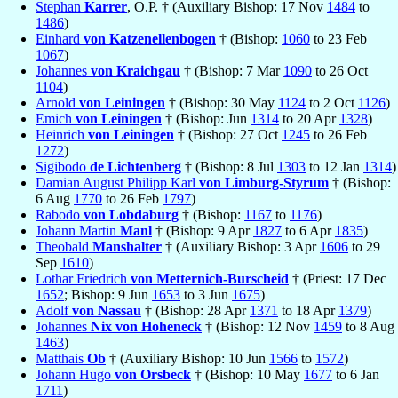
Stephan
Karrer
, O.P. † (Auxiliary Bishop: 17 Nov
1484
to
1486
)
Einhard
von Katzenellenbogen
† (Bishop:
1060
to 23 Feb
1067
)
Johannes
von Kraichgau
† (Bishop: 7 Mar
1090
to 26 Oct
1104
)
Arnold
von Leiningen
† (Bishop: 30 May
1124
to 2 Oct
1126
)
Emich
von Leiningen
† (Bishop: Jun
1314
to 20 Apr
1328
)
Heinrich
von Leiningen
† (Bishop: 27 Oct
1245
to 26 Feb
1272
)
Sigibodo
de Lichtenberg
† (Bishop: 8 Jul
1303
to 12 Jan
1314
)
Damian August Philipp Karl
von Limburg-Styrum
† (Bishop:
6 Aug
1770
to 26 Feb
1797
)
Rabodo
von Lobdaburg
† (Bishop:
1167
to
1176
)
Johann Martin
Manl
† (Bishop: 9 Apr
1827
to 6 Apr
1835
)
Theobald
Manshalter
† (Auxiliary Bishop: 3 Apr
1606
to 29
Sep
1610
)
Lothar Friedrich
von Metternich-Burscheid
† (Priest: 17 Dec
1652
; Bishop: 9 Jun
1653
to 3 Jun
1675
)
Adolf
von Nassau
† (Bishop: 28 Apr
1371
to 18 Apr
1379
)
Johannes
Nix von Hoheneck
† (Bishop: 12 Nov
1459
to 8 Aug
1463
)
Matthais
Ob
† (Auxiliary Bishop: 10 Jun
1566
to
1572
)
Johann Hugo
von Orsbeck
† (Bishop: 10 May
1677
to 6 Jan
1711
)