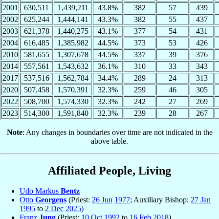
2001
630,511
1,439,211
43.8%
382
57
439
2002
625,244
1,444,141
43.3%
382
55
437
2003
621,378
1,440,275
43.1%
377
54
431
2004
616,485
1,385,982
44.5%
373
53
426
2010
581,655
1,307,678
44.5%
337
39
376
2014
557,561
1,543,632
36.1%
310
33
343
2017
537,516
1,562,784
34.4%
289
24
313
2020
507,458
1,570,391
32.3%
259
46
305
2022
508,700
1,574,330
32.3%
242
27
269
2023
514,300
1,591,840
32.3%
239
28
267
Note
: Any changes in boundaries over time are not indicated in the
above table.
Affiliated People, Living
Udo Markus
Bentz
Otto
Georgens
(Priest:
26 Jun
1977
; Auxiliary Bishop:
27 Jan
1995
to
2 Dec
2025
)
Franz
Jung
(Priest:
10 Oct
1992
to
16 Feb
2018
)