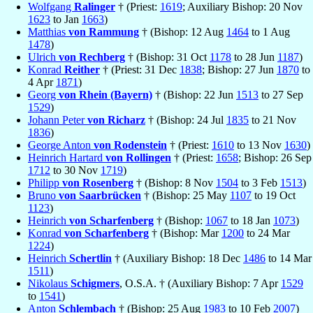
Wolfgang
Ralinger
† (Priest:
1619
; Auxiliary Bishop: 20 Nov
1623
to Jan
1663
)
Matthias
von Rammung
† (Bishop: 12 Aug
1464
to 1 Aug
1478
)
Ulrich
von Rechberg
† (Bishop: 31 Oct
1178
to 28 Jun
1187
)
Konrad
Reither
† (Priest: 31 Dec
1838
; Bishop: 27 Jun
1870
to
4 Apr
1871
)
Georg
von Rhein (Bayern)
† (Bishop: 22 Jun
1513
to 27 Sep
1529
)
Johann Peter
von Richarz
† (Bishop: 24 Jul
1835
to 21 Nov
1836
)
George Anton
von Rodenstein
† (Priest:
1610
to 13 Nov
1630
)
Heinrich Hartard
von Rollingen
† (Priest:
1658
; Bishop: 26 Sep
1712
to 30 Nov
1719
)
Philipp
von Rosenberg
† (Bishop: 8 Nov
1504
to 3 Feb
1513
)
Bruno
von Saarbrücken
† (Bishop: 25 May
1107
to 19 Oct
1123
)
Heinrich
von Scharfenberg
† (Bishop:
1067
to 18 Jan
1073
)
Konrad
von Scharfenberg
† (Bishop: Mar
1200
to 24 Mar
1224
)
Heinrich
Schertlin
† (Auxiliary Bishop: 18 Dec
1486
to 14 Mar
1511
)
Nikolaus
Schigmers
, O.S.A. † (Auxiliary Bishop: 7 Apr
1529
to
1541
)
Anton
Schlembach
† (Bishop: 25 Aug
1983
to 10 Feb
2007
)