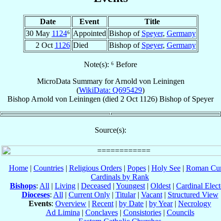
Date
Event
Title
30 May
1124
⁶
Appointed
Bishop of
Speyer
,
Germany
2 Oct
1126
Died
Bishop of
Speyer
,
Germany
Note(s): ⁶ Before
MicroData Summary for
Arnold von Leiningen
(
WikiData: Q695429
)
Bishop
Arnold
von Leiningen
(died
2 Oct 1126
)
Bishop
of
Speyer
Source(s):
Home
|
Countries
|
Religious Orders
|
Popes
|
Holy See
|
Roman Cur
Cardinals by Rank
Bishops
:
All
|
Living
|
Deceased
|
Youngest
|
Oldest
|
Cardinal Elect
Dioceses
:
All
|
Current Only
|
Titular
|
Vacant
|
Structured View
Events
:
Overview
|
Recent
|
by Date
|
by Year
|
Necrology
Ad Limina
|
Conclaves
|
Consistories
|
Councils