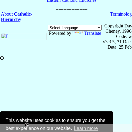
Eastern Catholic Churches
About
Catholic-
Terminolog
Hierarchy
Copyright Dav
Cheney, 1996
Powered by
Translate
Code: w
v3.3.5, 31 Dec
Data: 25 Fe
✠
This website uses cookies to ensure you get the
best experience on our website.
Learn more