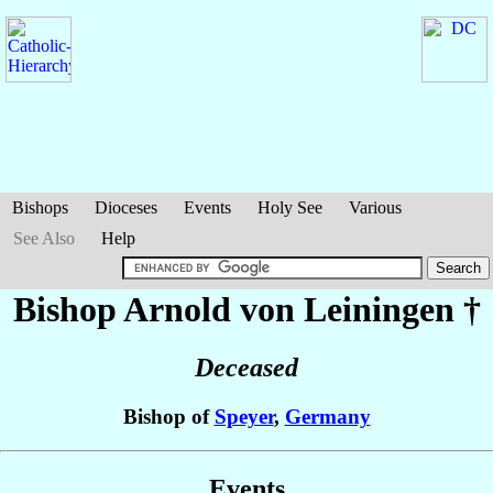
Bishops
Dioceses
Events
Holy See
Various
See Also
Help
Bishop Arnold
von Leiningen
†
Deceased
Bishop of
Speyer
,
Germany
Events