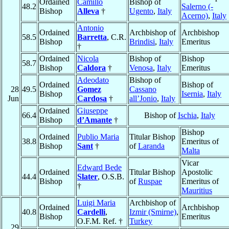
Ordained
Camillo
Bishop of
48.2
Salerno (-
Bishop
Alleva
†
Ugento
,
Italy
Acerno)
,
Italy
Antonio
Ordained
Archbishop of
Archbishop
58.5
Barretta
, C.R.
Bishop
Brindisi
,
Italy
Emeritus
†
Ordained
Nicola
Bishop of
Bishop
58.7
Bishop
Caldora
†
Venosa
,
Italy
Emeritus
Adeodato
Bishop of
Ordained
Bishop of
28
49.5
Gomez
Cassano
Bishop
Isernia
,
Italy
Jun
Cardosa
†
all’Jonio
,
Italy
Ordained
Giuseppe
66.4
Bishop of
Ischia
,
Italy
Bishop
d’Amante
†
Bishop
Ordained
Publio Maria
Titular Bishop
38.8
Emeritus of
Bishop
Sant
†
of
Laranda
Malta
Vicar
Edward Bede
Ordained
Titular Bishop
Apostolic
44.4
Slater
, O.S.B.
Bishop
of
Ruspae
Emeritus of
†
Mauritius
Luigi Maria
Archbishop of
Ordained
Archbishop
40.8
Cardelli
,
Izmir (Smirne)
,
Bishop
Emeritus
O.F.M. Ref. †
Turkey
29