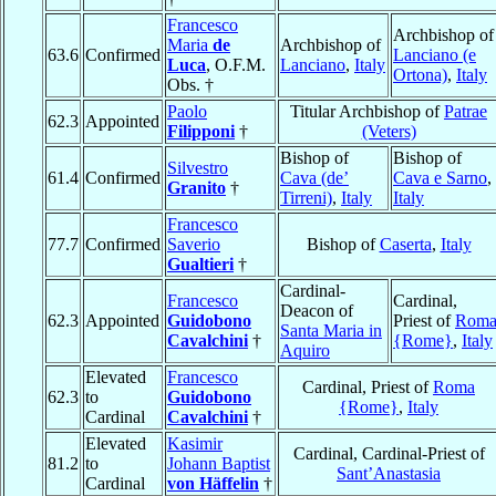
Francesco
Archbishop of
Maria
de
Archbishop of
63.6
Confirmed
Lanciano (e
Luca
, O.F.M.
Lanciano
,
Italy
Ortona)
,
Italy
Obs. †
Paolo
Titular Archbishop of
Patrae
62.3
Appointed
Filipponi
†
(Veters)
Bishop of
Bishop of
Silvestro
61.4
Confirmed
Cava (de’
Cava e Sarno
,
Granito
†
Tirreni)
,
Italy
Italy
Francesco
77.7
Confirmed
Saverio
Bishop of
Caserta
,
Italy
Gualtieri
†
Cardinal-
Francesco
Cardinal,
Deacon of
62.3
Appointed
Guidobono
Priest of
Rom
Santa Maria in
Cavalchini
†
{Rome}
,
Italy
Aquiro
Elevated
Francesco
Cardinal, Priest of
Roma
62.3
to
Guidobono
{Rome}
,
Italy
Cardinal
Cavalchini
†
Elevated
Kasimir
Cardinal, Cardinal-Priest of
81.2
to
Johann Baptist
Sant’Anastasia
Cardinal
von Häffelin
†