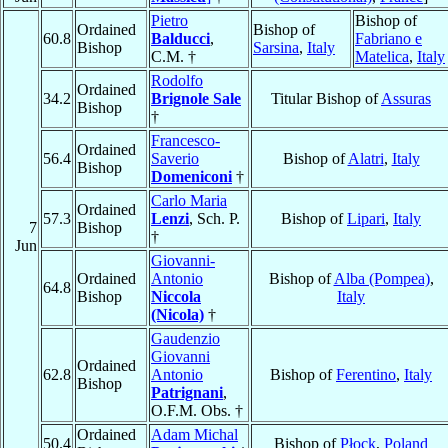
Pietro
Bishop of
Ordained
Bishop of
60.8
Balducci
,
Fabriano e
Bishop
Sarsina
,
Italy
C.M. †
Matelica
,
Italy
Rodolfo
Ordained
34.2
Brignole Sale
Titular Bishop of
Assuras
Bishop
†
Francesco-
Ordained
56.4
Saverio
Bishop of
Alatri
,
Italy
Bishop
Domeniconi
†
Carlo Maria
Ordained
57.3
Lenzi
, Sch. P.
Bishop of
Lipari
,
Italy
7
Bishop
†
Jun
Giovanni-
Ordained
Antonio
Bishop of
Alba (Pompea)
,
64.8
Bishop
Niccola
Italy
(Nicola)
†
Gaudenzio
Giovanni
Ordained
62.8
Antonio
Bishop of
Ferentino
,
Italy
Bishop
Patrignani
,
O.F.M. Obs. †
Ordained
Adam Michal
50.4
Bishop of
Płock
,
Poland