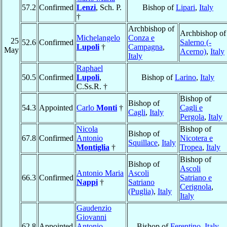
57.2
Confirmed
Lenzi
, Sch. P.
Bishop of
Lipari
,
Italy
†
Archbishop of
Archbishop of
Michelangelo
Conza e
25
52.6
Confirmed
Salerno (-
Lupoli
†
Campagna
,
May
Acerno)
,
Italy
Italy
Raphael
50.5
Confirmed
Lupoli
,
Bishop of
Larino
,
Italy
C.Ss.R. †
Bishop of
Bishop of
54.3
Appointed
Carlo
Monti
†
Cagli e
Cagli
,
Italy
Pergola
,
Italy
Nicola
Bishop of
Bishop of
67.8
Confirmed
Antonio
Nicotera e
Squillace
,
Italy
Montiglia
†
Tropea
,
Italy
Bishop of
Bishop of
Ascoli
Antonio Maria
Ascoli
66.3
Confirmed
Satriano e
Nappi
†
Satriano
Cerignola
,
(Puglia)
,
Italy
Italy
Gaudenzio
Giovanni
62.8
Appointed
Antonio
Bishop of
Ferentino
,
Italy