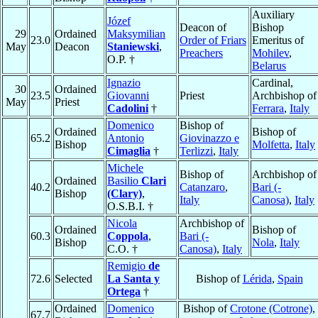
Auxiliary
Józef
Deacon of
Bishop
29
Ordained
Maksymilian
23.0
Order of Friars
Emeritus of
May
Deacon
Staniewski
,
Preachers
Mohilev
,
O.P. †
Belarus
Ignazio
Cardinal,
30
Ordained
23.5
Giovanni
Priest
Archbishop of
May
Priest
Cadolini
†
Ferrara
,
Italy
Domenico
Bishop of
Ordained
Bishop of
65.2
Antonio
Giovinazzo e
Bishop
Molfetta
,
Italy
Cimaglia
†
Terlizzi
,
Italy
Michele
Bishop of
Archbishop of
Ordained
Basilio
Clari
40.2
Catanzaro
,
Bari (-
Bishop
(Clary)
,
Italy
Canosa)
,
Italy
O.S.B.I. †
Nicola
Archbishop of
Ordained
Bishop of
60.3
Coppola
,
Bari (-
Bishop
Nola
,
Italy
C.O. †
Canosa)
,
Italy
Remigio
de
72.6
Selected
La Santa y
Bishop of
Lérida
,
Spain
Ortega
†
Ordained
Domenico
Bishop of
Crotone (Cotrone)
,
67.7