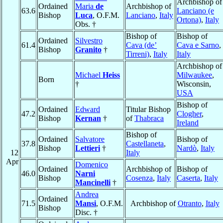
Archbishop of
Ordained
Maria
de
Archbishop of
63.6
Lanciano (e
Bishop
Luca
, O.F.M.
Lanciano
,
Italy
Ortona)
,
Italy
Obs. †
Bishop of
Bishop of
Ordained
Silvestro
61.4
Cava (de’
Cava e Sarno
,
Bishop
Granito
†
Tirreni)
,
Italy
Italy
Archbishop of
Michael
Heiss
Milwaukee
,
Born
†
Wisconsin,
USA
Bishop of
Ordained
Edward
Titular Bishop
47.2
Clogher
,
Bishop
Kernan
†
of
Thabraca
Ireland
Bishop of
Ordained
Salvatore
Bishop of
37.8
Castellaneta
,
Bishop
Lettieri
†
Nardò
,
Italy
12
Italy
Apr
Domenico
Ordained
Archbishop of
Bishop of
46.0
Narni
Bishop
Cosenza
,
Italy
Caserta
,
Italy
Mancinelli
†
Andrea
Ordained
71.5
Mansi
, O.F.M.
Archbishop of
Otranto
,
Italy
Bishop
Disc. †