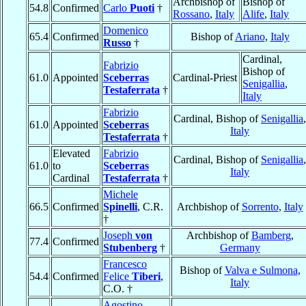
Archbishop of
Bishop of
54.8
Confirmed
Carlo
Puoti
†
Rossano
,
Italy
Alife
,
Italy
Domenico
65.4
Confirmed
Bishop of
Ariano
,
Italy
Russo
†
Cardinal,
Fabrizio
Bishop of
61.0
Appointed
Sceberras
Cardinal-Priest
Senigallia
,
Testaferrata
†
Italy
Fabrizio
Cardinal, Bishop of
Senigallia
,
61.0
Appointed
Sceberras
Italy
Testaferrata
†
Elevated
Fabrizio
Cardinal, Bishop of
Senigallia
,
61.0
to
Sceberras
Italy
Cardinal
Testaferrata
†
Michele
66.5
Confirmed
Spinelli
, C.R.
Archbishop of
Sorrento
,
Italy
†
Joseph
von
Archbishop of
Bamberg
,
77.4
Confirmed
Stubenberg
†
Germany
Francesco
Bishop of
Valva e Sulmona
,
54.4
Confirmed
Felice
Tiberi
,
Italy
C.O. †
Agostino