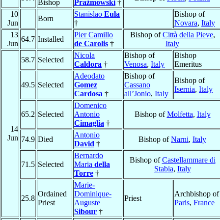
Bishop
Prażmowski
†
10
Stanislao
Eula
Bishop of
Born
Jun
†
Novara
,
Italy
13
Pier Camillo
Bishop of
Città della Pieve
,
64.7
Installed
Jun
de Carolis
†
Italy
Nicola
Bishop of
Bishop
58.7
Selected
Caldora
†
Venosa
,
Italy
Emeritus
Adeodato
Bishop of
Bishop of
49.5
Selected
Gomez
Cassano
Isernia
,
Italy
Cardosa
†
all’Jonio
,
Italy
Domenico
65.2
Selected
Antonio
Bishop of
Molfetta
,
Italy
Cimaglia
†
14
Antonio
Jun
74.9
Died
Bishop of
Narni
,
Italy
David
†
Bernardo
Bishop of
Castellammare di
71.5
Selected
Maria
della
Stabia
,
Italy
Torre
†
Marie-
Ordained
Dominique-
Archbishop of
25.8
Priest
Priest
Auguste
Paris
,
France
Sibour
†