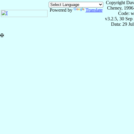
Copyright Dav
Cheney, 1996
Powered by
Translate
Code: w
v3.2.5, 30 Sep
Data: 29 Ju
✠