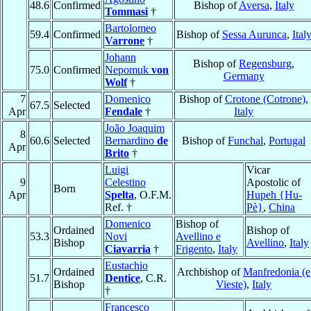
48.6
Confirmed
Bishop of
Aversa
,
Italy
Tommasi
†
Bartolomeo
59.4
Confirmed
Bishop of
Sessa Aurunca
,
Ital
Varrone
†
Johann
Bishop of
Regensburg
,
75.0
Confirmed
Nepomuk
von
Germany
Wolf
†
7
Domenico
Bishop of
Crotone (Cotrone)
,
67.5
Selected
Apr
Fendale
†
Italy
João Joaquim
8
60.6
Selected
Bernardino
de
Bishop of
Funchal
,
Portugal
Apr
Brito
†
Luigi
Vicar
9
Celestino
Apostolic of
Born
Apr
Spelta
, O.F.M.
Hupeh {Hu-
Ref. †
Pè}
,
China
Domenico
Bishop of
Ordained
Bishop of
53.3
Novi
Avellino e
Bishop
Avellino
,
Italy
Ciavarria
†
Frigento
,
Italy
Eustachio
Ordained
Archbishop of
Manfredonia (e
51.7
Dentice
, C.R.
Bishop
Vieste)
,
Italy
†
Francesco