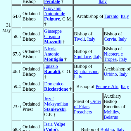
Bishop
Fendale
†
Italy
Giovanni
Ordained
Antonio
de
64.0
Archbishop of
Taranto
,
Italy
Bishop
Fulgure
, C.M.
†
31
May
Giuseppe
Ordained
Bishop of
Bishop of
58.5
Crispino
Bishop
Tivoli
,
Italy
Cervia
,
Italy
Mazzotti
†
Nicola
Bishop of
Ordained
Bishop of
67.8
Antonio
Nicotera e
Bishop
Squillace
,
Italy
Montiglia
†
Tropea
,
Italy
Ignazio
Bishop of
Ordained
Archbishop of
46.1
Ranaldi
, C.O.
Ripatransone
,
Bishop
Urbino
,
Italy
†
Italy
Ordained
Domenico
59.4
Bishop of
Penne e Atri
,
Italy
Bishop
Ricciardone
†
Auxiliary
Józef
Priest of
Order
Bishop
Ordained
Maksymilian
23.0
of Friars
Emeritus of
Priest
Staniewski
,
Preachers
Mohilev
,
O.P. †
Belarus
Isaia
Volpe
Ordained
68.8
(Volpi)
,
Bishop of
Bobbio
,
Italy