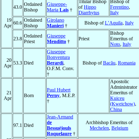
Titular Bishop
Bishop of
Ordained
Giuseppe-
43.0
of
Hippo
Ferentino
,
Bishop
Maria
Lais
†
Diarrhytus
Italy
19
Ordained
Girolano
60.6
Bishop of
L’Aquila
,
Italy
Apr
Bishop
Manieri
†
Bishop
Ordained
Giuseppe
23.8
Priest
Emeritus of
Priest
Menditto
†
Noto
,
Italy
Giuseppe
Bonventura
20
53.3
Died
Berardi
,
Bishop of
Bacău
,
Romania
Apr
O.F.M. Conv.
†
Apostolic
Administrator
Paul Hubert
21
Emeritus of
Born
Perny
, M.E.P.
Apr
Kuiceu
†
(Kweichow)
,
China
Jean-Armand
de
Archbishop Emeritus of
97.1
Died
Bessuéjouls
Mechelen
,
Belgium
Roquelaure
†