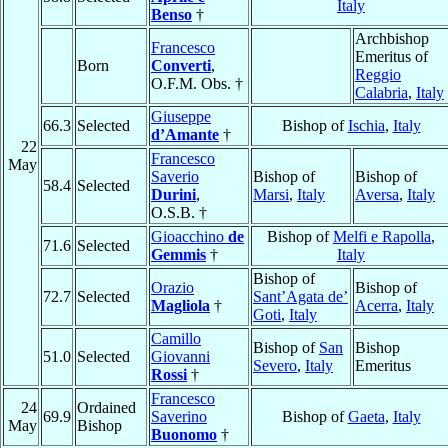
Italy
Benso
†
Archbishop
Francesco
Emeritus of
Born
Converti
,
Reggio
O.F.M. Obs. †
Calabria
,
Italy
Giuseppe
66.3
Selected
Bishop of
Ischia
,
Italy
d’Amante
†
22
Francesco
May
Saverio
Bishop of
Bishop of
58.4
Selected
Durini
,
Marsi
,
Italy
Aversa
,
Italy
O.S.B. †
Gioacchino
de
Bishop of
Melfi e Rapolla
,
71.6
Selected
Gemmis
†
Italy
Bishop of
Orazio
Bishop of
72.7
Selected
Sant’Agata de’
Magliola
†
Acerra
,
Italy
Goti
,
Italy
Camillo
Bishop of
San
Bishop
51.0
Selected
Giovanni
Severo
,
Italy
Emeritus
Rossi
†
Francesco
24
Ordained
69.9
Saverino
Bishop of
Gaeta
,
Italy
May
Bishop
Buonomo
†