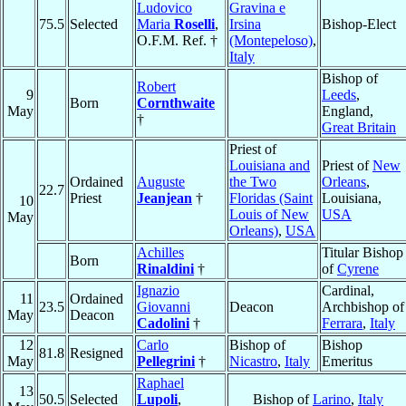
Ludovico
Gravina e
75.5
Selected
Maria
Roselli
,
Irsina
Bishop-Elect
O.F.M. Ref. †
(Montepeloso)
,
Italy
Bishop of
Robert
9
Leeds
,
Born
Cornthwaite
May
England,
†
Great Britain
Priest of
Louisiana and
Priest of
New
Ordained
Auguste
the Two
Orleans
,
22.7
Priest
Jeanjean
†
Floridas (Saint
Louisiana,
10
Louis of New
USA
May
Orleans)
,
USA
Achilles
Titular Bishop
Born
Rinaldini
†
of
Cyrene
Ignazio
Cardinal,
11
Ordained
23.5
Giovanni
Deacon
Archbishop of
May
Deacon
Cadolini
†
Ferrara
,
Italy
12
Carlo
Bishop of
Bishop
81.8
Resigned
May
Pellegrini
†
Nicastro
,
Italy
Emeritus
Raphael
13
50.5
Selected
Lupoli
,
Bishop of
Larino
,
Italy