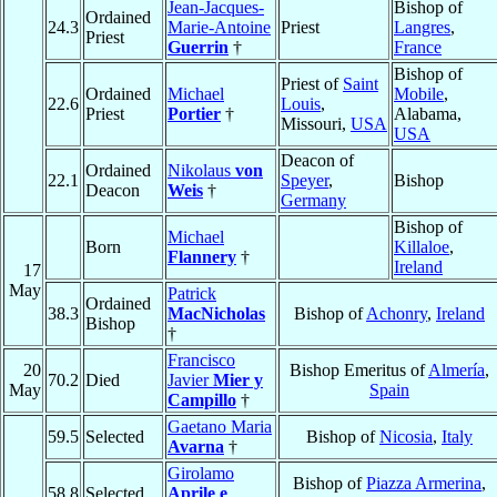
Jean-Jacques-
Bishop of
Ordained
24.3
Marie-Antoine
Priest
Langres
,
Priest
Guerrin
†
France
Bishop of
Priest of
Saint
Ordained
Michael
Mobile
,
22.6
Louis
,
Priest
Portier
†
Alabama,
Missouri,
USA
USA
Deacon of
Ordained
Nikolaus
von
22.1
Speyer
,
Bishop
Deacon
Weis
†
Germany
Bishop of
Michael
Born
Killaloe
,
Flannery
†
Ireland
17
May
Patrick
Ordained
38.3
MacNicholas
Bishop of
Achonry
,
Ireland
Bishop
†
Francisco
20
Bishop Emeritus of
Almería
,
70.2
Died
Javier
Mier y
May
Spain
Campillo
†
Gaetano Maria
59.5
Selected
Bishop of
Nicosia
,
Italy
Avarna
†
Girolamo
Bishop of
Piazza Armerina
,
58.8
Selected
Aprile e