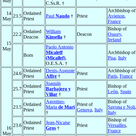
May
C.Ss.R. †
Archbishop of
14
Ordained
23.5
Paul
Naudo
†
Priest
Avignon
,
May
Priest
France
Bishop of
Ordained
William
22.2
Deacon
Ossory
,
Deacon
Kinsella
†
Ireland
15
Paolo Antonio
May
Micaleff
Archbishop of
Born
(Micallef)
,
Pisa
,
Italy
O.E.S.A. †
Ordained
Denis-Auguste
Archbishop of
24.6
Priest
Priest
Affre
†
Paris
,
France
Joaquín
Ordained
Bishop of
25.7
Barbajero y
Priest
Priest
León
,
Spain
Villar
†
Agostino-
Bishop of
Ordained
Priest of
23.5
Maria
de Mari
Savona e Noli
Priest
Genova
,
Italy
†
Italy
Bishop of
Ordained
Jean-Nicaise
23.6
Priest
Versailles
,
16
Priest
Gros
†
France
May