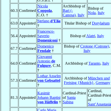
O.S.B.I. †
Nicola
Archbishop of
Bishop of
60.3
Confirmed
Coppola
,
Bari (-
Nola
,
Italy
C.O. †
Canosa)
,
Italy
Stefano
d’Elia
63.0
Appointed
Titular Bishop of
Dorylaëum
†
Francesco-
56.4
Appointed
Saverio
Bishop of
Alatri
,
Italy
Domeniconi
†
Domenico
Bishop of
Crotone (Cotrone)
,
67.7
Confirmed
Fendale
†
Italy
Giovanni
Antonio
de
64.0
Confirmed
Archbishop of
Taranto
,
Italy
Fulgure
, C.M.
†
Lothar Anselm
Archbishop of
München und
57.3
Confirmed
von Gebsattel
Freising {Munich}
,
Germany
†
Cardinal,
Kasimir
Cardinal-Priest
Cardinal-Pries
81.3
Appointed
Johann Baptist
of
Santa
of
von Häffelin
†
Sabina
Sant’Anastasi
Carlo Maria