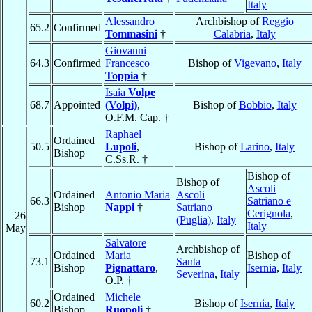
Italy
Alessandro
Archbishop of
Reggio
65.2
Confirmed
Tommasini
†
Calabria
,
Italy
Giovanni
64.3
Confirmed
Francesco
Bishop of
Vigevano
,
Italy
Toppia
†
Isaia
Volpe
68.7
Appointed
(Volpi)
,
Bishop of
Bobbio
,
Italy
O.F.M. Cap. †
Raphael
Ordained
50.5
Lupoli
,
Bishop of
Larino
,
Italy
Bishop
C.Ss.R. †
Bishop of
Bishop of
Ascoli
Ordained
Antonio Maria
Ascoli
66.3
Satriano e
Bishop
Nappi
†
Satriano
Cerignola
,
26
(Puglia)
,
Italy
Italy
May
Salvatore
Archbishop of
Ordained
Maria
Bishop of
73.1
Santa
Bishop
Pignattaro
,
Isernia
,
Italy
Severina
,
Italy
O.P. †
Ordained
Michele
60.2
Bishop of
Isernia
,
Italy
Bishop
Ruopoli
†