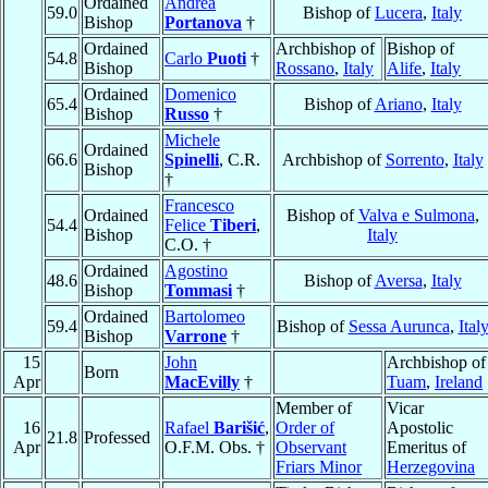
Ordained
Andrea
59.0
Bishop of
Lucera
,
Italy
Bishop
Portanova
†
Ordained
Archbishop of
Bishop of
54.8
Carlo
Puoti
†
Bishop
Rossano
,
Italy
Alife
,
Italy
Ordained
Domenico
65.4
Bishop of
Ariano
,
Italy
Bishop
Russo
†
Michele
Ordained
66.6
Spinelli
, C.R.
Archbishop of
Sorrento
,
Italy
Bishop
†
Francesco
Ordained
Bishop of
Valva e Sulmona
,
54.4
Felice
Tiberi
,
Bishop
Italy
C.O. †
Ordained
Agostino
48.6
Bishop of
Aversa
,
Italy
Bishop
Tommasi
†
Ordained
Bartolomeo
59.4
Bishop of
Sessa Aurunca
,
Ital
Bishop
Varrone
†
15
John
Archbishop of
Born
Apr
MacEvilly
†
Tuam
,
Ireland
Member of
Vicar
16
Rafael
Barišić
,
Order of
Apostolic
21.8
Professed
Apr
O.F.M. Obs. †
Observant
Emeritus of
Friars Minor
Herzegovina