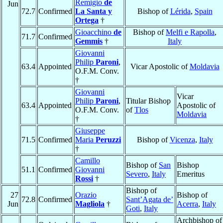
Remigio
de
Jun
72.7
Confirmed
La Santa y
Bishop of
Lérida
,
Spain
Ortega
†
Gioacchino
de
Bishop of
Melfi e Rapolla
,
71.7
Confirmed
Gemmis
†
Italy
Giovanni
Philip
Paroni
,
63.4
Appointed
Vicar Apostolic of
Moldavia
O.F.M. Conv.
†
Giovanni
Vicar
Philip
Paroni
,
Titular Bishop
63.4
Appointed
Apostolic of
O.F.M. Conv.
of
Tlos
Moldavia
†
Giuseppe
71.5
Confirmed
Maria
Peruzzi
Bishop of
Vicenza
,
Italy
†
Camillo
Bishop of
San
Bishop
51.1
Confirmed
Giovanni
Severo
,
Italy
Emeritus
Rossi
†
Bishop of
27
Orazio
Bishop of
72.8
Confirmed
Sant’Agata de’
Jun
Magliola
†
Acerra
,
Italy
Goti
,
Italy
Archbishop of