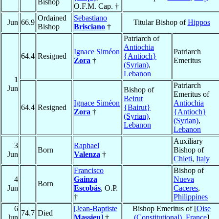
Bishop
O.F.M. Cap. †
Ordained
Sebastiano
Jun
66.9
Titular Bishop of
Hippos
Bishop
Brisciano
†
Patriarch of
Antiochia
Ignace Siméon
Patriarch
64.4
Resigned
{Antioch}
Zora
†
Emeritus
(Syrian)
,
Lebanon
1
Patriarch
Jun
Bishop of
Emeritus of
Beirut
Ignace Siméon
Antiochia
64.4
Resigned
{Bairut}
Zora
†
{Antioch}
(Syrian)
,
(Syrian)
,
Lebanon
Lebanon
Auxiliary
3
Raphael
Born
Bishop of
Jun
Valenza
†
Chieti
,
Italy
Francisco
Bishop of
4
Gainza
Nueva
Born
Jun
Escobás
, O.P.
Caceres
,
†
Philippines
6
[Jean-Baptiste
Bishop Emeritus of [
Oise
74.7
Died
Jun
Massieu
]
†
(Constitutional)
,
France
]