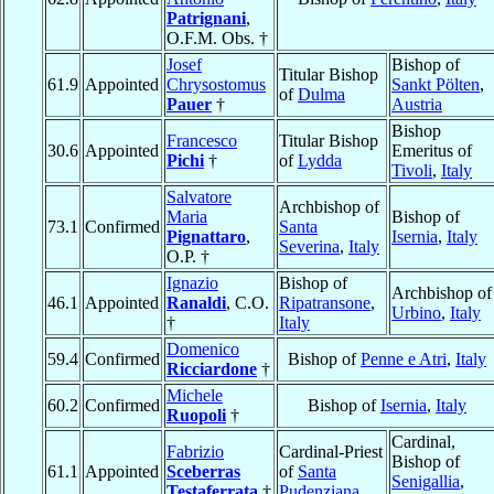
Patrignani
,
O.F.M. Obs. †
Josef
Bishop of
Titular Bishop
61.9
Appointed
Chrysostomus
Sankt Pölten
,
of
Dulma
Pauer
†
Austria
Bishop
Francesco
Titular Bishop
30.6
Appointed
Emeritus of
Pichi
†
of
Lydda
Tivoli
,
Italy
Salvatore
Archbishop of
Maria
Bishop of
73.1
Confirmed
Santa
Pignattaro
,
Isernia
,
Italy
Severina
,
Italy
O.P. †
Ignazio
Bishop of
Archbishop of
46.1
Appointed
Ranaldi
, C.O.
Ripatransone
,
Urbino
,
Italy
†
Italy
Domenico
59.4
Confirmed
Bishop of
Penne e Atri
,
Italy
Ricciardone
†
Michele
60.2
Confirmed
Bishop of
Isernia
,
Italy
Ruopoli
†
Cardinal,
Fabrizio
Cardinal-Priest
Bishop of
61.1
Appointed
Sceberras
of
Santa
Senigallia
,
Testaferrata
†
Pudenziana