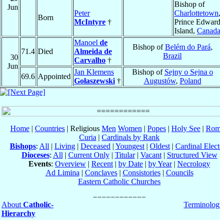
Bishop of
Jun
Peter
Charlottetown
Born
McIntyre
†
Prince Edwar
Island,
Canad
Manoel
de
Bishop of
Belém do Pará
,
71.4
Died
Almeida de
Brazil
30
Carvalho
†
Jun
Jan Klemens
Bishop of
Sejny o Sejna o
69.6
Appointed
Gołaszewski
†
Augustów
,
Poland
Home
|
Countries
| Religious
Men
Women
|
Popes
|
Holy See
|
Rom
Curia
|
Cardinals by Rank
Bishops
:
All
|
Living
|
Deceased
|
Youngest
|
Oldest
|
Cardinal Elect
Dioceses
:
All
|
Current Only
|
Titular
|
Vacant
|
Structured View
Events
:
Overview
|
Recent
|
by Date
|
by Year
|
Necrology
Ad Limina
|
Conclaves
|
Consistories
|
Councils
Eastern Catholic Churches
About
Catholic-
Terminolog
Hierarchy