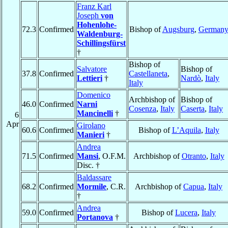
Franz Karl
Joseph
von
Hohenlohe-
72.3
Confirmed
Bishop of
Augsburg
,
German
Waldenburg-
Schillingsfürst
†
Bishop of
Salvatore
Bishop of
37.8
Confirmed
Castellaneta
,
Lettieri
†
Nardò
,
Italy
Italy
Domenico
Archbishop of
Bishop of
46.0
Confirmed
Narni
Cosenza
,
Italy
Caserta
,
Italy
Mancinelli
†
6
Apr
Girolano
60.6
Confirmed
Bishop of
L’Aquila
,
Italy
Manieri
†
Andrea
71.5
Confirmed
Mansi
, O.F.M.
Archbishop of
Otranto
,
Italy
Disc. †
Baldassare
68.2
Confirmed
Mormile
, C.R.
Archbishop of
Capua
,
Italy
†
Andrea
59.0
Confirmed
Bishop of
Lucera
,
Italy
Portanova
†