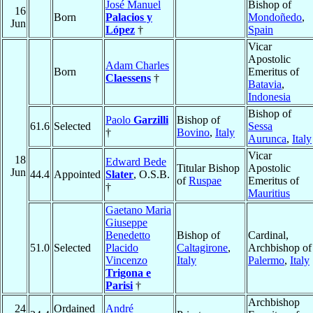
José Manuel
Bishop of
16
Born
Palacios y
Mondoñedo
,
Jun
López
†
Spain
Vicar
Apostolic
Adam Charles
Born
Emeritus of
Claessens
†
Batavia
,
Indonesia
Bishop of
Paolo
Garzilli
Bishop of
61.6
Selected
Sessa
†
Bovino
,
Italy
Aurunca
,
Italy
Vicar
18
Edward Bede
Titular Bishop
Apostolic
Jun
44.4
Appointed
Slater
, O.S.B.
of
Ruspae
Emeritus of
†
Mauritius
Gaetano Maria
Giuseppe
Benedetto
Bishop of
Cardinal,
51.0
Selected
Placido
Caltagirone
,
Archbishop of
Vincenzo
Italy
Palermo
,
Italy
Trigona e
Parisi
†
Archbishop
24
Ordained
André