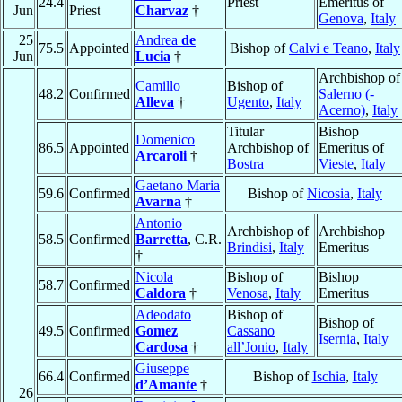
24.4
Priest
Emeritus of
Jun
Priest
Charvaz
†
Genova
,
Italy
25
Andrea
de
75.5
Appointed
Bishop of
Calvi e Teano
,
Italy
Jun
Lucia
†
Archbishop of
Camillo
Bishop of
48.2
Confirmed
Salerno (-
Alleva
†
Ugento
,
Italy
Acerno)
,
Italy
Titular
Bishop
Domenico
86.5
Appointed
Archbishop of
Emeritus of
Arcaroli
†
Bostra
Vieste
,
Italy
Gaetano Maria
59.6
Confirmed
Bishop of
Nicosia
,
Italy
Avarna
†
Antonio
Archbishop of
Archbishop
58.5
Confirmed
Barretta
, C.R.
Brindisi
,
Italy
Emeritus
†
Nicola
Bishop of
Bishop
58.7
Confirmed
Caldora
†
Venosa
,
Italy
Emeritus
Adeodato
Bishop of
Bishop of
49.5
Confirmed
Gomez
Cassano
Isernia
,
Italy
Cardosa
†
all’Jonio
,
Italy
Giuseppe
66.4
Confirmed
Bishop of
Ischia
,
Italy
d’Amante
†
26