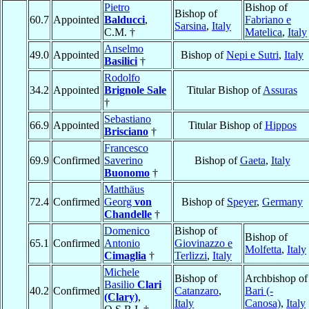
Pietro
Bishop of
Bishop of
60.7
Appointed
Balducci
,
Fabriano e
Sarsina
,
Italy
C.M. †
Matelica
,
Italy
Anselmo
49.0
Appointed
Bishop of
Nepi e Sutri
,
Italy
Basilici
†
Rodolfo
34.2
Appointed
Brignole Sale
Titular Bishop of
Assuras
†
Sebastiano
66.9
Appointed
Titular Bishop of
Hippos
Brisciano
†
Francesco
69.9
Confirmed
Saverino
Bishop of
Gaeta
,
Italy
Buonomo
†
Matthäus
72.4
Confirmed
Georg
von
Bishop of
Speyer
,
Germany
Chandelle
†
Domenico
Bishop of
Bishop of
65.1
Confirmed
Antonio
Giovinazzo e
Molfetta
,
Italy
Cimaglia
†
Terlizzi
,
Italy
Michele
Bishop of
Archbishop of
Basilio
Clari
40.2
Confirmed
Catanzaro
,
Bari (-
(Clary)
,
Italy
Canosa)
,
Italy