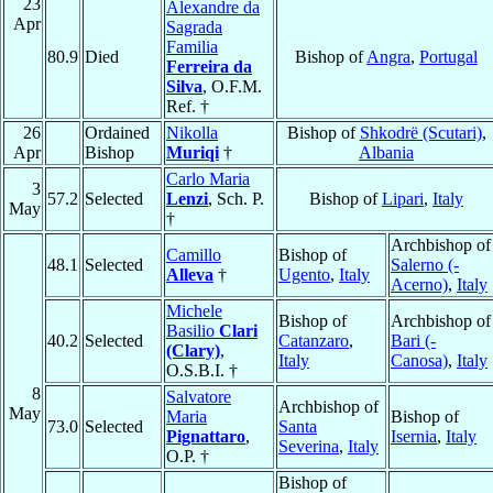
23
Alexandre da
Apr
Sagrada
Familia
80.9
Died
Bishop of
Angra
,
Portugal
Ferreira da
Silva
, O.F.M.
Ref. †
26
Ordained
Nikolla
Bishop of
Shkodrë (Scutari)
,
Apr
Bishop
Muriqi
†
Albania
Carlo Maria
3
57.2
Selected
Lenzi
, Sch. P.
Bishop of
Lipari
,
Italy
May
†
Archbishop of
Camillo
Bishop of
48.1
Selected
Salerno (-
Alleva
†
Ugento
,
Italy
Acerno)
,
Italy
Michele
Bishop of
Archbishop of
Basilio
Clari
40.2
Selected
Catanzaro
,
Bari (-
(Clary)
,
Italy
Canosa)
,
Italy
O.S.B.I. †
8
Salvatore
Archbishop of
May
Maria
Bishop of
73.0
Selected
Santa
Pignattaro
,
Isernia
,
Italy
Severina
,
Italy
O.P. †
Bishop of