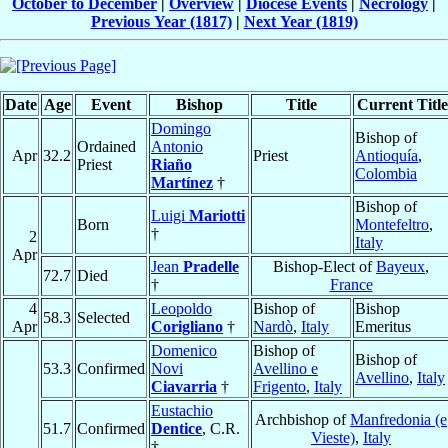
October to December
|
Overview
|
Diocese Events
|
Necrology
|
Previous Year (1817)
|
Next Year (1819)
Date
Age
Event
Bishop
Title
Current Title
Domingo
Bishop of
Ordained
Antonio
Apr
32.2
Priest
Antioquía
,
Priest
Riaño
Colombia
Martínez
†
Bishop of
Luigi
Mariotti
Born
Montefeltro
,
†
2
Italy
Apr
Jean
Pradelle
Bishop-Elect of
Bayeux
,
72.7
Died
†
France
4
Leopoldo
Bishop of
Bishop
58.3
Selected
Apr
Corigliano
†
Nardò
,
Italy
Emeritus
Domenico
Bishop of
Bishop of
53.3
Confirmed
Novi
Avellino e
Avellino
,
Italy
Ciavarria
†
Frigento
,
Italy
Eustachio
Archbishop of
Manfredonia (e
51.7
Confirmed
Dentice
, C.R.
Vieste)
,
Italy
†