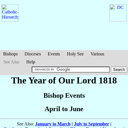
Bishops
Dioceses
Events
Holy See
Various
See Also
Help
The Year of Our Lord 1818
Bishop Events
April to June
See Also:
January to March
|
July to September
|