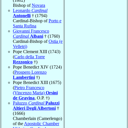
(1802)
Bishop of
Novara
Leonardo
Cardinal
Antonelli
† (1794)
Cardinal-Bishop of
Porto e
Santa Rufina
Giovanni Francesco
Cardinal
Albani
† (1760)
Cardinal-Bishop of
Ostia (e
Velletri)
Pope Clement XIII (1743)
(
Carlo della Torre
Rezzonico
†)
Pope Benedict XIV (1724)
(
Prospero Lorenzo
Lambertini
†)
Pope Benedict XIII (1675)
(
Pietro Francesco
(Vincenzo Maria)
Orsini
de Gravina
, O.P. †)
Paluzzo
Cardinal
Paluzzi
Altieri Degli Albertoni
†
(1666)
Chamberlain (Camerlengo)
of the
Apostolic Chamber