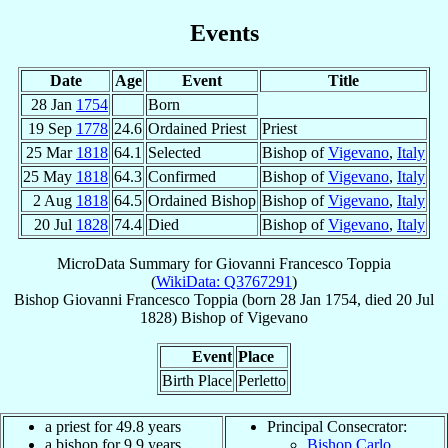
Events
Date
Age
Event
Title
28 Jan
1754
Born
19 Sep
1778
24.6
Ordained Priest
Priest
25 Mar
1818
64.1
Selected
Bishop of
Vigevano
,
Italy
25 May
1818
64.3
Confirmed
Bishop of
Vigevano
,
Italy
2 Aug
1818
64.5
Ordained Bishop
Bishop of
Vigevano
,
Italy
20 Jul
1828
74.4
Died
Bishop of
Vigevano
,
Italy
MicroData Summary for
Giovanni Francesco Toppia
(
WikiData: Q3767291
)
Bishop
Giovanni Francesco
Toppia
(born
28 Jan 1754
, died
20 Jul
1828
)
Bishop
of
Vigevano
Event
Place
Birth Place
Perletto
a priest for 49.8 years
Principal Consecrator:
a bishop for 9.9 years
Bishop Carlo