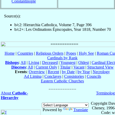
Constantinople
Source(s):
b/c2: Hierarchia Catholica, Volume 7, Page 396
b/c2+: Les Ordinations Épiscopales, Year 1818, Number 70
Home
|
Countries
|
Religious Orders
|
Popes
|
Holy See
|
Roman Cur
Cardinals by Rank
Bishops
:
All
|
Living
|
Deceased
|
Youngest
|
Oldest
|
Cardinal Elect
Dioceses
:
All
|
Current Only
|
Titular
|
Vacant
|
Structured View
Events
:
Overview
|
Recent
|
by Date
|
by Year
|
Necrology
Ad Limina
|
Conclaves
|
Consistories
|
Councils
Eastern Catholic Churches
About
Catholic-
Terminolog
Hierarchy
Copyright Dav
Cheney, 1996
Powered by
Translate
Code: w