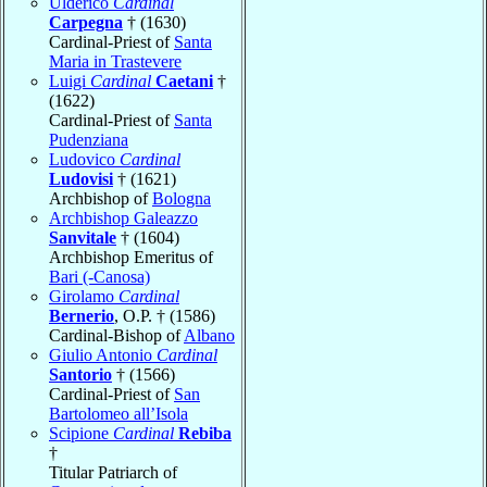
Ulderico
Cardinal
Carpegna
† (1630)
Cardinal-Priest of
Santa
Maria in Trastevere
Luigi
Cardinal
Caetani
†
(1622)
Cardinal-Priest of
Santa
Pudenziana
Ludovico
Cardinal
Ludovisi
† (1621)
Archbishop of
Bologna
Archbishop Galeazzo
Sanvitale
† (1604)
Archbishop Emeritus of
Bari (-Canosa)
Girolamo
Cardinal
Bernerio
, O.P. † (1586)
Cardinal-Bishop of
Albano
Giulio Antonio
Cardinal
Santorio
† (1566)
Cardinal-Priest of
San
Bartolomeo all’Isola
Scipione
Cardinal
Rebiba
†
Titular Patriarch of