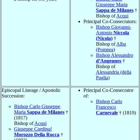
Giuseppe Maria
Sappa de Milanes
†
Bishop of
Acqui
Principal Co-Consecrators:
Bishop Giovanni-
Antonio
Niccola
(Nicola)
†
Bishop of
Alba
(Pompea)
Bishop Alessandro
d’Angennes
†
Bishop of
Alessandria (della
Paglia)
Episcopal Lineage / Apostolic
Principal Co-Consecrator
Succession:
of:
Bishop Carlo
Bishop Carlo Giuseppe
Francesco
Maria
Sappa de Milanes
†
Carnevale
† (1819)
(1817)
Bishop of
Acqui
Giuseppe
Cardinal
Morozzo Della Rocca
†