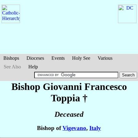
Bishops
Dioceses
Events
Holy See
Various
See Also
Help
Bishop Giovanni Francesco
Toppia
†
Deceased
Bishop of
Vigevano
,
Italy