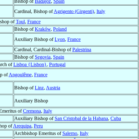
Bishop of
Badajoz
,
Spain
Cardinal, Bishop of
Agrigento (Girgenti)
,
Italy
shop of
Toul
,
France
Bishop of
Kraków
,
Poland
Auxiliary Bishop of
Lyon
,
France
Cardinal, Cardinal-Bishop of
Palestrina
Bishop of
Segovia
,
Spain
arch of
Lisboa {Lisbon}
,
Portugal
p of
Angoulême
,
France
Bishop of
Linz
,
Austria
Auxiliary Bishop
Emeritus of
Cremona
,
Italy
Auxiliary Bishop of
San Cristobal de la Habana
,
Cuba
hop of
Arequipa
,
Peru
Archbishop Emeritus of
Salerno
,
Italy