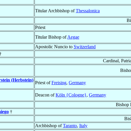
Titular Archbishop of
Thessalonica
Bi
Priest
Titular Bishop of
Aegae
Apostolic Nuncio to
Switzerland
†
Cardinal, Patri
Bisho
stein (Herbstein)
Priest of
Freising
,
Germany
Deacon of
Köln {Cologne}
,
Germany
Bishop 
iego
†
Bis
Archbishop of
Taranto
,
Italy