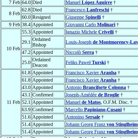
7 Feb
64.0
Died
Manuel
López Aguirre
†
62.8
Died
Francesco
Lanfreschi
†
8 Feb
60.0
Resigned
Giuseppe
Spinelli
†
9 Feb
38.4
Appointed
Giovanni Carlo
Molinari
†
55.3
Appointed
Ignazio Michele
Crivelli
†
Ordained
29.1
Louis-Joseph
de Montmorency-Lav
Bishop
10 Feb
47.2
Appointed
Niccolò
Serra
†
Ordained
25.0
Feliks Paweł
Turski
†
Deacon
61.8
Appointed
Francisco Xavier
Aranha
†
61.8
Appointed
Francisco Xavier
Aranha
†
43.0
Appointed
Antonio
Branciforte Colonna
†
43.1
Confirmed
Joseph-Amédée
de Broglie
†
11 Feb
52.1
Appointed
Manuel
de Matos
, O.F.M. Disc. †
63.9
Confirmed
Marcello
Papiniano-Cusani
†
51.6
Appointed
Antonino
Sersale
†
51.4
Appointed
Johann Georg Franz
von Stinglheim
51.4
Appointed
Johann Georg Franz
von Stinglheim