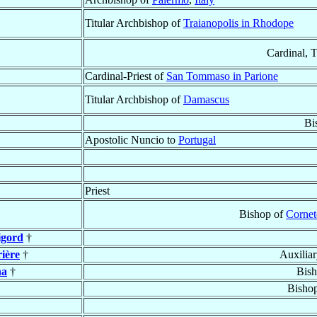
Titular Archbishop of
Traianopolis in Rhodope
Cardinal, 
Cardinal-Priest of
San Tommaso in Parione
Titular Archbishop of
Damascus
Bi
Apostolic Nuncio to
Portugal
Priest
Bishop of
Cornet
igord
†
ière
†
Auxilia
na
†
Bis
Bisho