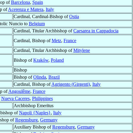
op of
Barcelona
,
Spain
p of
Acerenza e Matera
,
Italy
Cardinal, Cardinal-Bishop of
Ostia
olic Nuncio to
Belgium
Cardinal, Titular Archbishop of
Caesarea in Cappadocia
Cardinal, Bishop of
Metz
,
France
Cardinal, Titular Archbishop of
Mitylene
Bishop of
Kraków
,
Poland
Bishop
Bishop of
Olinda
,
Brazil
Cardinal, Bishop of
Agrigento (Girgenti)
,
Italy
p of
Angoulême
,
France
f
Nueva Caceres
,
Philippines
Archbishop Emeritus
hbishop of
Napoli {Naples}
,
Italy
ishop of
Regensburg
,
Germany
Auxiliary Bishop of
Regensburg
,
Germany