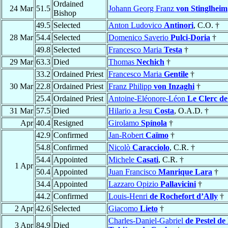
Ordained
24 Mar
51.5
Johann Georg Franz
von Stinglheim
Bishop
49.5
Selected
Anton Ludovico
Antinori
, C.O. †
28 Mar
54.4
Selected
Domenico Saverio
Pulci-Doria
†
49.8
Selected
Francesco Maria
Testa
†
29 Mar
63.3
Died
Thomas
Nechich
†
33.2
Ordained Priest
Francesco Maria
Gentile
†
30 Mar
22.8
Ordained Priest
Franz Philipp
von Inzaghi
†
25.4
Ordained Priest
Antoine-Eléonore-Léon
Le Clerc de
31 Mar
57.5
Died
Hilario a Jesu
Costa
, O.A.D. †
Apr
40.4
Resigned
Girolamo
Spínola
†
42.9
Confirmed
Jan-Robert
Caïmo
†
54.8
Confirmed
Nicolò
Caracciolo
, C.R. †
54.4
Appointed
Michele
Casati
, C.R. †
1 Apr
50.4
Appointed
Juan Francisco
Manrique Lara
†
34.4
Appointed
Lazzaro Opizio
Pallavicini
†
44.2
Confirmed
Louis-Henri
de Rochefort d’Ally
†
2 Apr
42.6
Selected
Giacomo
Lieto
†
Charles-Daniel-Gabriel
de Pestel de
3 Apr
84.9
Died