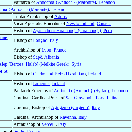
Patriarch of
Antiochia {Antioch} (Maronite)
,
Lebanon
chia {Antioch} (Maronite)
,
Lebanon
Titular Archbishop of
Adulis
Vicar Apostolic Emeritus of
Newfoundland
,
Canada
Bishop of
Ayacucho o Huamanga (Guamanga)
,
Peru
cone
,
Bishop of
Foligno
,
Italy
Archbishop of
Lyon
,
France
Bishop of
Sapë
,
Albania
Alep [Beroea, Halab] (Melkite Greek)
,
Syria
f St.
Bishop of
Chełm and Bełz (Ukrainian)
,
Poland
Bishop of
Limerick
,
Ireland
Patriarch Emeritus of
Antiochia {Antioch} (Syrian)
,
Lebanon
Cardinal, Cardinal-Priest of
San Giovanni a Porta Latina
Cardinal, Bishop of
Agrigento (Girgenti)
,
Italy
Cardinal, Archbishop of
Ravenna
,
Italy
Archbishop of
Vercelli
,
Italy
shop of
Senlis
,
France