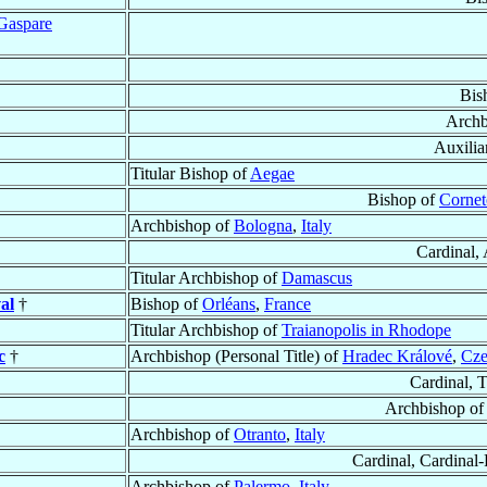
Gaspare
Bis
Archb
Auxilia
Titular Bishop of
Aegae
Bishop of
Cornet
Archbishop of
Bologna
,
Italy
Cardinal,
Titular Archbishop of
Damascus
al
†
Bishop of
Orléans
,
France
Titular Archbishop of
Traianopolis in Rhodope
c
†
Archbishop (Personal Title) of
Hradec Králové
,
Cze
Cardinal, 
Archbishop o
Archbishop of
Otranto
,
Italy
Cardinal, Cardinal-
Archbishop of
Palermo
,
Italy