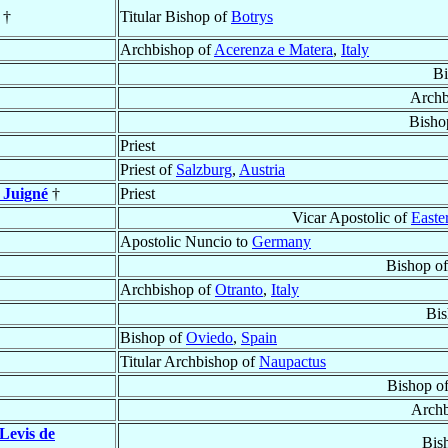
†
Titular Bishop of
Botrys
Archbishop of
Acerenza e Matera
,
Italy
Bi
Archb
Bisho
Priest
Priest of
Salzburg
,
Austria
 Juigné
†
Priest
Vicar Apostolic of
Easte
Apostolic Nuncio to
Germany
Bishop o
Archbishop of
Otranto
,
Italy
Bis
Bishop of
Oviedo
,
Spain
Titular Archbishop of
Naupactus
Bishop o
Archb
 Levis de
Bis