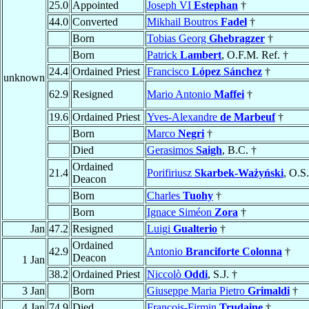
25.0
Appointed
Joseph VI
Estephan
†
44.0
Converted
Mikhail Boutros
Fadel
†
Born
Tobias Georg
Ghebragzer
†
Born
Patrick
Lambert
, O.F.M. Ref. †
24.4
Ordained Priest
Francisco
López Sánchez
†
unknown
62.9
Resigned
Mario Antonio
Maffei
†
19.6
Ordained Priest
Yves-Alexandre
de Marbeuf
†
Born
Marco
Negri
†
Died
Gerasimos
Saigh
, B.C. †
Ordained
21.4
Porifiriusz
Skarbek-Ważyński
, O.S
Deacon
Born
Charles
Tuohy
†
Born
Ignace Siméon
Zora
†
Jan
47.2
Resigned
Luigi
Gualterio
†
Ordained
42.9
Antonio
Branciforte Colonna
†
Deacon
1 Jan
38.2
Ordained Priest
Niccolò
Oddi
, S.J. †
3 Jan
Born
Giuseppe Maria Pietro
Grimaldi
†
4 Jan
74.9
Died
François-Firmin
Trudaine
†