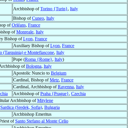
Archbishop of
Torino {Turin}
,
Italy
Bishop of
Cuneo
,
Italy
hop of
Orléans
,
France
ishop of
Monreale
,
Italy
ry Bishop of
Lyon
,
France
Auxiliary Bishop of
Lyon
,
France
o (Tarquinia) e Montefiascone
,
Italy
Pope (
Roma {Rome}
,
Italy
)
 Archbishop of
Bologna
,
Italy
Apostolic Nuncio to
Belgium
Cardinal, Bishop of
Metz
,
France
Cardinal, Archbishop of
Ravenna
,
Italy
chia
Archbishop of
Praha {Prague}
,
Czechia
Titular Archbishop of
Mitylene
f
Sardica (Sredek, Sofia)
,
Bulgaria
Archbishop Emeritus
Priest of
Santo Stefano al Monte Celio
Archbishop Emeritus