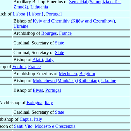
Auxiliary Bishop Emeritus of
Žemaičiai (Samogizia o Tels;
Żmudź)
,
Lithuania
arch of
Lisboa {Lisbon}
,
Portugal
Bishop of
Kyiv and Chernihiv (Kijów and Czernihow)
,
Ukraine
Archbishop of
Bourges
,
France
Cardinal, Secretary of
State
Cardinal, Secretary of
State
Bishop of
Alatri
,
Italy
hop of
Verdun
,
France
Archbishop Emeritus of
Mechelen
,
Belgium
Bishop of
Mukachevo (Munkács) (Ruthenian)
,
Ukraine
Bishop of
Elvas
,
Portugal
 Archbishop of
Bologna
,
Italy
Cardinal, Secretary of
State
hbishop of
Capua
,
Italy
eacon of
Santi Vito, Modesto e Crescenzia