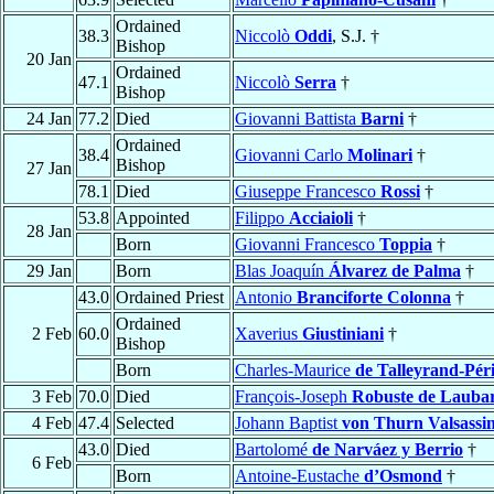
Ordained
38.3
Niccolò
Oddi
, S.J. †
Bishop
20 Jan
Ordained
47.1
Niccolò
Serra
†
Bishop
24 Jan
77.2
Died
Giovanni Battista
Barni
†
Ordained
38.4
Giovanni Carlo
Molinari
†
Bishop
27 Jan
78.1
Died
Giuseppe Francesco
Rossi
†
53.8
Appointed
Filippo
Acciaioli
†
28 Jan
Born
Giovanni Francesco
Toppia
†
29 Jan
Born
Blas Joaquín
Álvarez de Palma
†
43.0
Ordained Priest
Antonio
Branciforte Colonna
†
Ordained
2 Feb
60.0
Xaverius
Giustiniani
†
Bishop
Born
Charles-Maurice
de Talleyrand-Pér
3 Feb
70.0
Died
François-Joseph
Robuste de Laubar
4 Feb
47.4
Selected
Johann Baptist
von Thurn Valsassi
43.0
Died
Bartolomé
de Narváez y Berrio
†
6 Feb
Born
Antoine-Eustache
d’Osmond
†