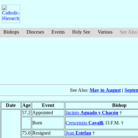
Bishops
Dioceses
Events
Holy See
Various
See Also
See Also:
May to August
|
Septe
Date
Age
Event
Bishop
57.2
Appointed
Jacinto
Aguado y Chacón
†
Born
Crescenzio
Cavalli
, O.F.M. †
75.0
Resigned
Jean
Estefan
†