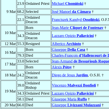
23.9
Ordained Priest
Michael
Chomiński
†
9 Mar
68.2
Selected
José Manoel
da Câmara
†
Ordained
22.1
Franciszek Kandyd
Ossoliński
, O.F
Deacon
Born
Jean-Marie
Cliquet de Fontenay
†
10 Mar
Ordained
34.3
Lazzaro Opizio
Pallavicini
†
Deacon
12 Mar
55.3
Resigned
Alberico
Archinto
†
Born
Giuseppe
Della Casa
†
16 Mar
79.3
Died
Charles-François
d’Hallencourt de 
33.0
Selected
Jean-Armand
de Bessuéjouls Roque
17 Mar
Born
Alexis
Pótsy
†
Ordained
18 Mar
24.2
Diego de Jesus
Jardim
, O.S.H. †
Deacon
Ordained
39.0
Vincenzo
Malvezzi Bonfioli
†
Bishop
19 Mar
34.3
Ordained Priest
Lazzaro Opizio
Pallavicini
†
58.1
Died
Giuseppe Maria
Ruffo
†
20 Mar
66.0
Died
Giuseppe
Livizzani Mulazzani
†