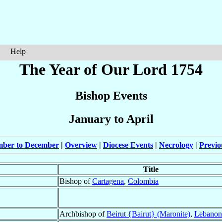
Help
The Year of Our Lord 1754
Bishop Events
January to April
mber to December
|
Overview
|
Diocese Events
|
Necrology
|
Previo
Title
Bishop of
Cartagena
,
Colombia
Archbishop of
Beirut {Bairut} (Maronite)
,
Lebanon