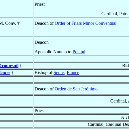
Priest
Cardinal, Patri
.M. Conv. †
Deacon of
Order of Friars Minor Conventual
Deacon
Apostolic Nuncio to
Poland
Dromesnil
†
Bis
laure
†
Bishop of
Senlis
,
France
Deacon of
Orden de San Jerónimo
Cardinal,
Priest
Arc
Cardinal, Cardinal-D