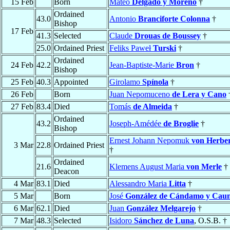
15 Feb
Born
Mateo
Delgado y Moreno
†
Ordained
43.0
Antonio
Branciforte Colonna
†
Bishop
17 Feb
41.3
Selected
Claude
Drouas de Boussey
†
25.0
Ordained Priest
Feliks Paweł
Turski
†
Ordained
24 Feb
42.2
Jean-Baptiste-Marie
Bron
†
Bishop
25 Feb
40.3
Appointed
Girolamo
Spínola
†
26 Feb
Born
Juan Nepomuceno
de Lera y Cano
27 Feb
83.4
Died
Tomás
de Almeida
†
Ordained
43.2
Joseph-Amédée
de Broglie
†
Bishop
Ernest Johann Nepomuk
von Herber
3 Mar
22.8
Ordained Priest
†
Ordained
21.6
Klemens August Maria
von Merle
†
Deacon
4 Mar
83.1
Died
Alessandro Maria
Litta
†
5 Mar
Born
José
González de Cándamo y Caun
6 Mar
62.1
Died
Juan
González Melgarejo
†
7 Mar
48.3
Selected
Isidoro
Sánchez de Luna
, O.S.B. †