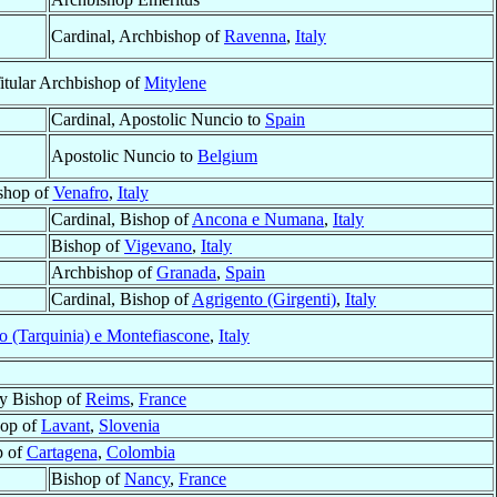
Cardinal, Archbishop of
Ravenna
,
Italy
Titular Archbishop of
Mitylene
Cardinal, Apostolic Nuncio to
Spain
Apostolic Nuncio to
Belgium
shop of
Venafro
,
Italy
Cardinal, Bishop of
Ancona e Numana
,
Italy
Bishop of
Vigevano
,
Italy
Archbishop of
Granada
,
Spain
Cardinal, Bishop of
Agrigento (Girgenti)
,
Italy
o (Tarquinia) e Montefiascone
,
Italy
ry Bishop of
Reims
,
France
hop of
Lavant
,
Slovenia
p of
Cartagena
,
Colombia
Bishop of
Nancy
,
France