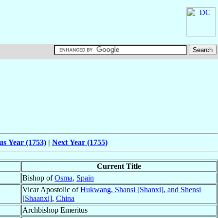
us Year (1753)
|
Next Year (1755)
Current Title
Bishop of
Osma
,
Spain
Vicar Apostolic of
Hukwang, Shansi [Shanxi], and Shensi
[Shaanxi]
,
China
Archbishop Emeritus