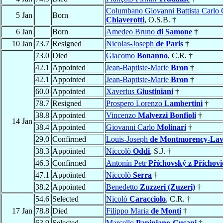
Columbano Giovanni Battista Carlo 
5 Jan
Born
Chiaverotti
, O.S.B. †
6 Jan
Born
Amedeo Bruno
di Samone
†
10 Jan
73.7
Resigned
Nicolas-Joseph
de Paris
†
73.0
Died
Giacomo
Bonanno
, C.R. †
42.1
Appointed
Jean-Baptiste-Marie
Bron
†
42.1
Appointed
Jean-Baptiste-Marie
Bron
†
60.0
Appointed
Xaverius
Giustiniani
†
78.7
Resigned
Prospero Lorenzo
Lambertini
†
38.8
Appointed
Vincenzo
Malvezzi Bonfioli
†
14 Jan
38.4
Appointed
Giovanni Carlo
Molinari
†
29.0
Confirmed
Louis-Joseph
de Montmorency-Lav
38.3
Appointed
Niccolò
Oddi
, S.J. †
46.3
Confirmed
Antonín Petr
Příchovský z Příchovi
47.1
Appointed
Niccolò
Serra
†
38.2
Appointed
Benedetto
Zuzzeri (Zuzeri)
†
54.6
Selected
Nicolò
Caracciolo
, C.R. †
17 Jan
78.8
Died
Filippo Maria
de Monti
†
63.9
Selected
Marcello
Papiniano-Cusani
†