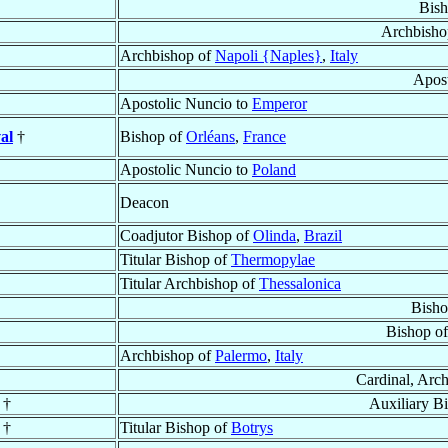
Bish
Archbisho
Archbishop of
Napoli {Naples}
,
Italy
Apost
Apostolic Nuncio to
Emperor
al
†
Bishop of
Orléans
,
France
Apostolic Nuncio to
Poland
Deacon
Coadjutor Bishop of
Olinda
,
Brazil
Titular Bishop of
Thermopylae
Titular Archbishop of
Thessalonica
Bisho
Bishop o
Archbishop of
Palermo
,
Italy
Cardinal, Arc
†
Auxiliary B
†
Titular Bishop of
Botrys