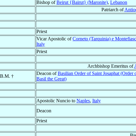
Bishop of
Beirut {Bairut} (Maronite)
,
Lebanon
Patriarch of
Antio
Priest
Vicar Apostolic of
Corneto (Tarquinia) e Montefias
Italy
Priest
Archbishop Emeritus of
Deacon of
Basilian Order of Saint Josaphat (Order o
.B.M. †
Basil the Great)
Apostolic Nuncio to
Naples
,
Italy
Deacon
Priest
Bi