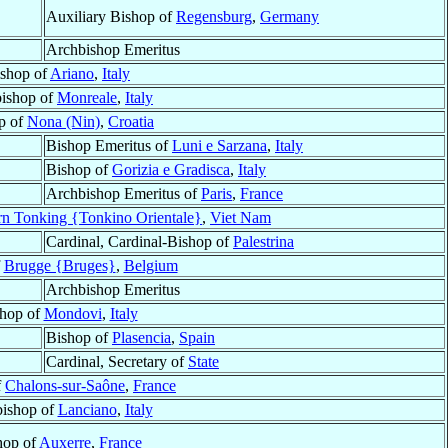
Auxiliary Bishop of
Regensburg
,
Germany
Archbishop Emeritus
shop of
Ariano
,
Italy
ishop of
Monreale
,
Italy
p of
Nona (Nin)
,
Croatia
Bishop Emeritus of
Luni e Sarzana
,
Italy
Bishop of
Gorizia e Gradisca
,
Italy
Archbishop Emeritus of
Paris
,
France
rn Tonking {Tonkino Orientale}
,
Viet Nam
Cardinal, Cardinal-Bishop of
Palestrina
f
Brugge {Bruges}
,
Belgium
Archbishop Emeritus
hop of
Mondovi
,
Italy
Bishop of
Plasencia
,
Spain
Cardinal, Secretary of
State
f
Chalons-sur-Saône
,
France
ishop of
Lanciano
,
Italy
hop of
Auxerre
,
France