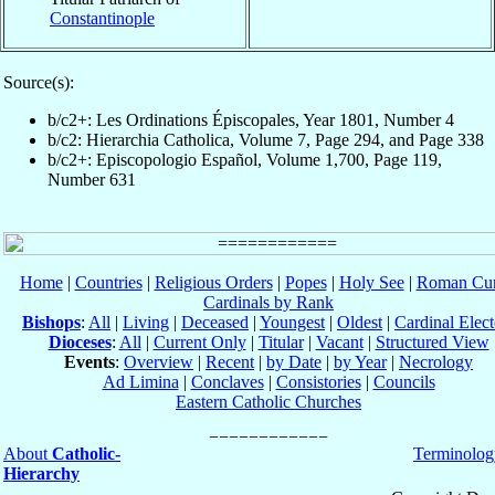
Constantinople
Source(s):
b/c2+: Les Ordinations Épiscopales, Year 1801, Number 4
b/c2: Hierarchia Catholica, Volume 7, Page 294, and Page 338
b/c2+: Episcopologio Español, Volume 1,700, Page 119,
Number 631
Home
|
Countries
|
Religious Orders
|
Popes
|
Holy See
|
Roman Cur
Cardinals by Rank
Bishops
:
All
|
Living
|
Deceased
|
Youngest
|
Oldest
|
Cardinal Elect
Dioceses
:
All
|
Current Only
|
Titular
|
Vacant
|
Structured View
Events
:
Overview
|
Recent
|
by Date
|
by Year
|
Necrology
Ad Limina
|
Conclaves
|
Consistories
|
Councils
Eastern Catholic Churches
About
Catholic-
Terminolog
Hierarchy