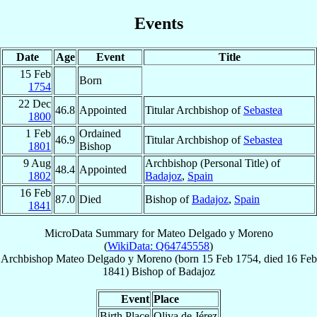
Events
Date
Age
Event
Title
15 Feb
Born
1754
22 Dec
46.8
Appointed
Titular Archbishop of
Sebastea
1800
1 Feb
Ordained
46.9
Titular Archbishop of
Sebastea
1801
Bishop
9 Aug
Archbishop (Personal Title) of
48.4
Appointed
1802
Badajoz
,
Spain
16 Feb
87.0
Died
Bishop of
Badajoz
,
Spain
1841
MicroData Summary for
Mateo Delgado y Moreno
(
WikiData: Q64745558
)
Archbishop
Mateo
Delgado y Moreno
(born
15 Feb 1754
, died
16 Feb
1841
)
Bishop
of
Badajoz
Event
Place
Birth Place
Oliva de Jérez