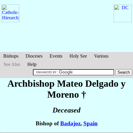
Bishops
Dioceses
Events
Holy See
Various
See Also
Help
Archbishop Mateo
Delgado y
Moreno
†
Deceased
Bishop of
Badajoz
,
Spain