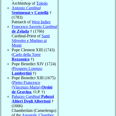
Archbishop of
Toledo
Antonio
Cardinal
Sentmenat y Castellá
†
(1783)
Patriarch of
West Indies
Francesco Saverio
Cardinal
de Zelada
† (1766)
Cardinal-Priest of
Santi
Silvestro e Martino ai
Monti
Pope Clement XIII (1743)
(
Carlo della Torre
Rezzonico
†)
Pope Benedict XIV (1724)
(
Prospero Lorenzo
Lambertini
†)
Pope Benedict XIII (1675)
(
Pietro Francesco
(Vincenzo Maria)
Orsini
de Gravina
, O.P. †)
Paluzzo
Cardinal
Paluzzi
Altieri Degli Albertoni
†
(1666)
Chamberlain (Camerlengo)
of the
Apostolic Chamber