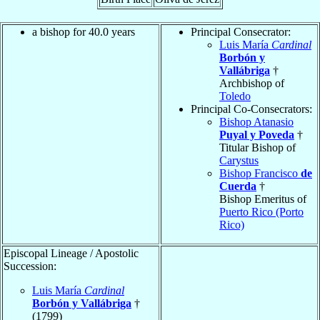
a bishop for 40.0 years
Principal Consecrator:
Luis María
Cardinal
Borbón y
Vallábriga
†
Archbishop of
Toledo
Principal Co-Consecrators:
Bishop Atanasio
Puyal y Poveda
†
Titular Bishop of
Carystus
Bishop Francisco
de
Cuerda
†
Bishop Emeritus of
Puerto Rico (Porto
Rico)
Episcopal Lineage / Apostolic
Succession:
Luis María
Cardinal
Borbón y Vallábriga
†
(1799)