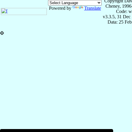
Copyright Dav
Cheney, 1996
Powered by
Translate
Code: w
v3.3.5, 31 Dec
Data: 25 Fe
✠