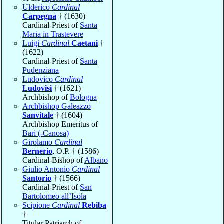
Ulderico
Cardinal
Carpegna
† (1630)
Cardinal-Priest of
Santa
Maria in Trastevere
Luigi
Cardinal
Caetani
†
(1622)
Cardinal-Priest of
Santa
Pudenziana
Ludovico
Cardinal
Ludovisi
† (1621)
Archbishop of
Bologna
Archbishop Galeazzo
Sanvitale
† (1604)
Archbishop Emeritus of
Bari (-Canosa)
Girolamo
Cardinal
Bernerio
, O.P. † (1586)
Cardinal-Bishop of
Albano
Giulio Antonio
Cardinal
Santorio
† (1566)
Cardinal-Priest of
San
Bartolomeo all’Isola
Scipione
Cardinal
Rebiba
†
Titular Patriarch of