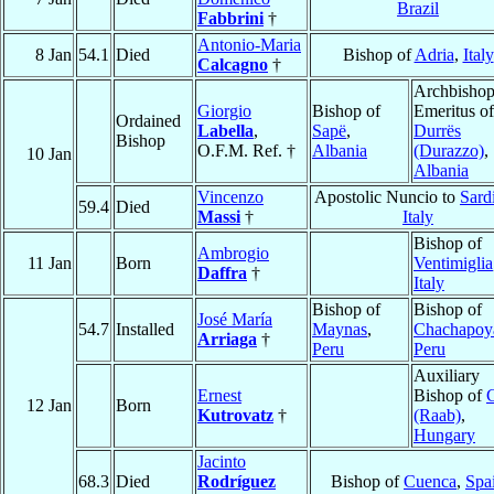
Brazil
Fabbrini
†
Antonio-Maria
8 Jan
54.1
Died
Bishop of
Adria
,
Italy
Calcagno
†
Archbisho
Giorgio
Bishop of
Emeritus of
Ordained
Labella
,
Sapë
,
Durrës
Bishop
O.F.M. Ref. †
Albania
(Durazzo)
,
10 Jan
Albania
Vincenzo
Apostolic Nuncio to
Sard
59.4
Died
Massi
†
Italy
Bishop of
Ambrogio
11 Jan
Born
Ventimiglia
Daffra
†
Italy
Bishop of
Bishop of
José María
54.7
Installed
Maynas
,
Chachapoy
Arriaga
†
Peru
Peru
Auxiliary
Ernest
Bishop of
12 Jan
Born
Kutrovatz
†
(Raab)
,
Hungary
Jacinto
68.3
Died
Rodríguez
Bishop of
Cuenca
,
Spa