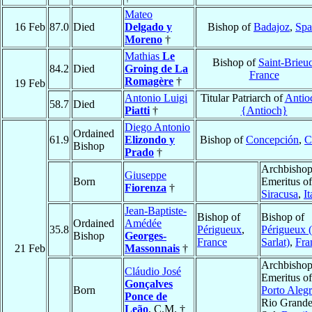
Mateo
16 Feb
87.0
Died
Delgado y
Bishop of
Badajoz
,
Spa
Moreno
†
Mathias
Le
Bishop of
Saint-Brieu
84.2
Died
Groing de La
France
Romagère
†
19 Feb
Antonio Luigi
Titular Patriarch of
Antio
58.7
Died
Piatti
†
{Antioch}
Diego Antonio
Ordained
61.9
Elizondo y
Bishop of
Concepción
,
C
Bishop
Prado
†
Archbisho
Giuseppe
Born
Emeritus of
Fiorenza
†
Siracusa
,
It
Jean-Baptiste-
Bishop of
Bishop of
Ordained
Amédée
35.8
Périgueux
,
Périgueux (
Bishop
Georges-
France
Sarlat)
,
Fra
21 Feb
Massonnais
†
Archbisho
Cláudio José
Emeritus of
Gonçalves
Born
Porto Aleg
Ponce de
Rio Grande
Leão
, C.M. †