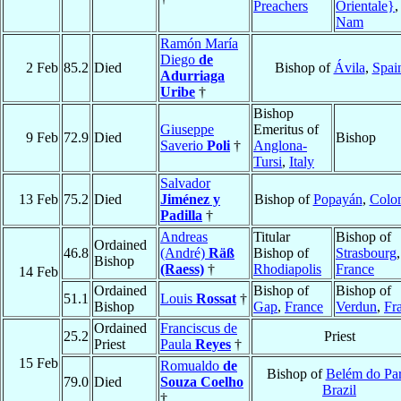
Preachers
Orientale}
Nam
Ramón María
Diego
de
2 Feb
85.2
Died
Bishop of
Ávila
,
Spai
Adurriaga
Uribe
†
Bishop
Giuseppe
Emeritus of
9 Feb
72.9
Died
Bishop
Saverio
Poli
†
Anglona-
Tursi
,
Italy
Salvador
13 Feb
75.2
Died
Jiménez y
Bishop of
Popayán
,
Colo
Padilla
†
Andreas
Titular
Bishop of
Ordained
46.8
(André)
Räß
Bishop of
Strasbourg
,
Bishop
(Raess)
†
Rhodiapolis
France
14 Feb
Ordained
Bishop of
Bishop of
51.1
Louis
Rossat
†
Bishop
Gap
,
France
Verdun
,
Fr
Ordained
Franciscus de
25.2
Priest
Priest
Paula
Reyes
†
15 Feb
Romualdo
de
Bishop of
Belém do Pa
79.0
Died
Souza Coelho
Brazil
†