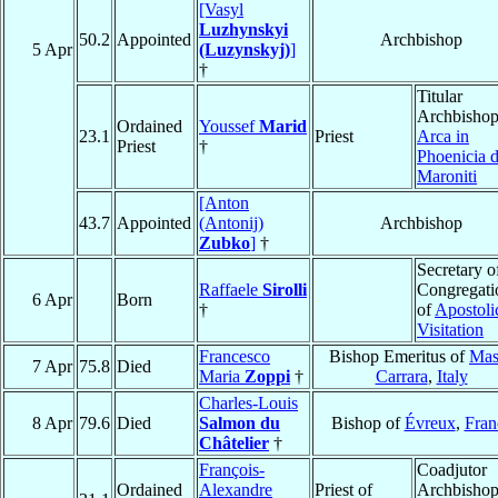
[Vasyl
Luzhynskyi
50.2
Appointed
Archbishop
5 Apr
(Luzynskyj)
]
†
Titular
Archbishop
Ordained
Youssef
Marid
23.1
Priest
Arca in
Priest
†
Phoenicia d
Maroniti
[Anton
43.7
Appointed
(Antonij)
Archbishop
Zubko
]
†
Secretary o
Raffaele
Sirolli
Congregati
6 Apr
Born
†
of
Apostoli
Visitation
Francesco
Bishop Emeritus of
Mas
7 Apr
75.8
Died
Maria
Zoppi
†
Carrara
,
Italy
Charles-Louis
8 Apr
79.6
Died
Salmon du
Bishop of
Évreux
,
Fran
Châtelier
†
François-
Coadjutor
Ordained
Alexandre
Priest of
Archbishop