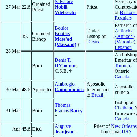
Salvatore
Secretary o
Ordained
27 Mar
22.6
Nobili
Priest
Congregati
Priest
Vitelleschi
†
of
Bishops
Regulars
Patriarch of
Boulos
Titular
Antiochia
Ordained
Boutros
35.1
Bishop of
{Antioch}
Bishop
Mass’ad
Tarsus
(Maronite)
,
(Massaad)
†
Lebanon
28 Mar
Archbisho
Denis T.
Emeritus of
Born
O’Connor
,
Toronto
,
C.S.B. †
Ontario,
Canada
Ambrogio
Apostolic
Apostolic
30 Mar
48.6
Appointed
Campodonico
Internuncio
Nuncio
†
to
Brazil
Bishop of
Thomas
Chatham
, 
31 Mar
Born
Francis
Barry
Brunswick,
†
Canada
Auguste
Priest of
New Orleans
Apr
45.6
Died
Jeanjean
†
Louisiana,
USA