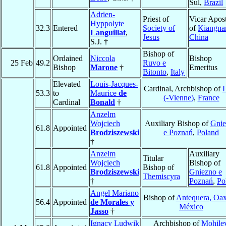
Sul,
Brazil
Adrien-
Priest of
Vicar Apost
Hyppolyte
32.3
Entered
Society of
of
Kiangna
Languillat
,
Jesus
China
S.J. †
Bishop of
Ordained
Niccola
Bishop
25 Feb
49.2
Ruvo e
Bishop
Marone
†
Emeritus
Bitonto
,
Italy
Elevated
Louis-Jacques-
Cardinal, Archbishop of
53.3
to
Maurice
de
(-Vienne)
,
France
Cardinal
Bonald
†
Anzelm
Wojciech
Auxiliary Bishop of
Gnie
61.8
Appointed
Brodziszewski
e Poznań
,
Poland
†
Anzelm
Auxiliary
Titular
Wojciech
Bishop of
61.8
Appointed
Bishop of
Brodziszewski
Gniezno e
Themiscyra
†
Poznań
,
Po
Angel Mariano
Bishop of
Antequera, Oa
56.4
Appointed
de Morales y
México
Jasso
†
Ignacy Ludwik
Archbishop of
Mohile