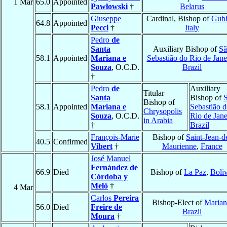
1 Mar
65.0
Appointed
Pawłowski
†
Belarus
Giuseppe
Cardinal, Bishop of
Gub
64.8
Appointed
Pecci
†
Italy
Pedro
de
Santa
Auxiliary Bishop of
Sã
58.1
Appointed
Mariana e
Sebastião do Rio de Jane
Souza
, O.C.D.
Brazil
†
Pedro
de
Auxiliary
Titular
Santa
Bishop of
Bishop of
58.1
Appointed
Mariana e
Sebastião 
Chrysopolis
Souza
, O.C.D.
Rio de Jane
in Arabia
†
Brazil
François-Marie
Bishop of
Saint-Jean-d
40.5
Confirmed
Vibert
†
Maurienne
,
France
José Manuel
Fernández de
66.9
Died
Bishop of
La Paz
,
Boliv
Córdoba y
Meló
†
4 Mar
Carlos
Pereira
Bishop-Elect of
Marian
56.0
Died
Freire de
Brazil
Moura
†