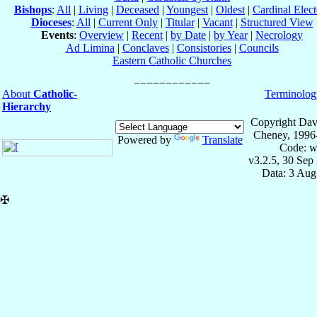
Bishops
:
All
|
Living
|
Deceased
|
Youngest
|
Oldest
|
Cardinal Elect
Dioceses
:
All
|
Current Only
|
Titular
|
Vacant
|
Structured View
Events
:
Overview
|
Recent
|
by Date
|
by Year
|
Necrology
Ad Limina
|
Conclaves
|
Consistories
|
Councils
Eastern Catholic Churches
About
Catholic-
Terminolog
Hierarchy
Copyright Dav
Cheney, 1996
Powered by
Translate
Code: w
v3.2.5, 30 Sep
Data: 3 Aug
✠