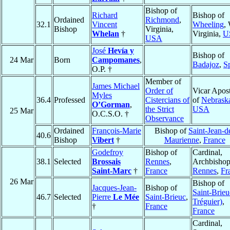
Bishop of
Richard
Bishop of
Ordained
Richmond
,
32.1
Vincent
Wheeling
,
Bishop
Virginia,
Whelan
†
Virginia,
U
USA
José
Hevía y
Bishop of
24 Mar
Born
Campomanes
,
Badajoz
,
S
O.P. †
Member of
James Michael
Order of
Vicar Apost
Myles
36.4
Professed
Cistercians of
of
Nebrask
O’Gorman
,
the Strict
USA
25 Mar
O.C.S.O. †
Observance
Ordained
François-Marie
Bishop of
Saint-Jean-d
40.6
Bishop
Vibert
†
Maurienne
,
France
Godefroy
Bishop of
Cardinal,
38.1
Selected
Brossais
Rennes
,
Archbishop
Saint-Marc
†
France
Rennes
,
Fr
26 Mar
Bishop of
Jacques-Jean-
Bishop of
Saint-Brieu
46.7
Selected
Pierre
Le Mée
Saint-Brieuc
,
Tréguier)
,
†
France
France
Cardinal,