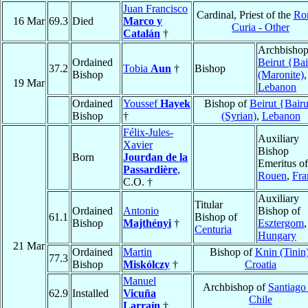
Juan Francisco
Cardinal, Priest of the
Ro
16 Mar
69.3
Died
Marco y
Curia - Other
Catalán
†
Archbishop
Ordained
Beirut {Bai
37.2
Tobia
Aun
†
Bishop
Bishop
(Maronite)
,
19 Mar
Lebanon
Ordained
Youssef
Hayek
Bishop of
Beirut {Bairu
Bishop
†
(Syrian)
,
Lebanon
Félix-Jules-
Auxiliary
Xavier
Bishop
Born
Jourdan de la
Emeritus of
Passardière
,
Rouen
,
Fra
C.O. †
Auxiliary
Titular
Ordained
Antonio
Bishop of
61.1
Bishop of
Bishop
Majthényi
†
Esztergom
,
Centuria
Hungary
21 Mar
Ordained
Martin
Bishop of
Knin (Tinin
77.3
Bishop
Miskólczy
†
Croatia
Manuel
Archbishop of
Santiago
62.9
Installed
Vicuña
Chile
Larraín
†