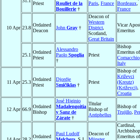
31.1
Priest
Roullet de la
Paris
,
France
Bordeaux
,
Bouillerie
†
France
Deacon of
Western
Ordained
Vicar Apost
10 Apr
23.8
John
Gray
†
District
,
Deacon
Emeritus
Scotland,
Great Britain
Bishop
Alessandro
Ordained
Emeritus of
25.1
Paolo
Spoglia
Priest
Priest
Comacchio
†
Italy
Bishop of
Križevci
Ordained
Djordje
11 Apr
25.3
Priest
(Kreutz)
Priest
Smičiklas
†
(Križevci)
,
Croatia
José Higinio
Titular
Ordained
Madalengoitia
Bishop of
12 Apr
66.9
Bishop of
Bishop
y Sanz de
Trujillo
,
Pe
Antiphellus
Zárate
†
Cardinal,
Archbisho
Paul Ludolf
Deacon of
Ordained
Emeritus of
14 Apr
28.2
Melchers
, S.J.
Münster
,