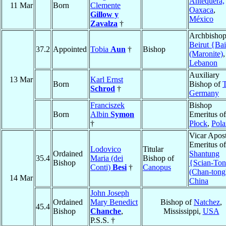
Antequera,
11 Mar
Born
Clemente
Oaxaca
,
Gillow y
México
Zavalza
†
Archbishop
Beirut {Bai
37.2
Appointed
Tobia
Aun
†
Bishop
(Maronite)
,
Lebanon
Auxiliary
13 Mar
Karl Ernst
Born
Bishop of
T
Schrod
†
Germany
Franciszek
Bishop
Born
Albin
Symon
Emeritus of
†
Płock
,
Pol
Vicar Apost
Emeritus of
Lodovico
Titular
Ordained
Shantung
35.4
Maria (dei
Bishop of
Bishop
{Scian-To
Conti)
Besi
†
Canopus
(Chan-tong
14 Mar
China
John Joseph
Ordained
Mary Benedict
Bishop of
Natchez
,
45.4
Bishop
Chanche
,
Mississippi,
USA
P.S.S. †