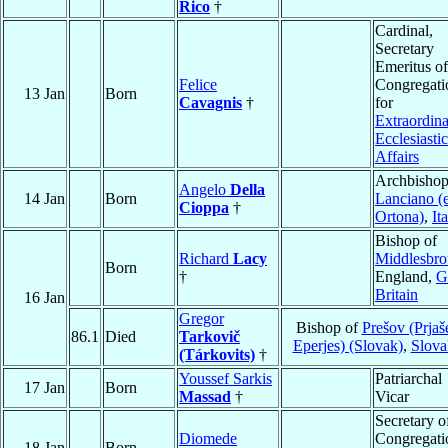
Rico
†
Cardinal,
Secretary
Emeritus of
Felice
Congregati
13 Jan
Born
Cavagnis
†
for
Extraordin
Ecclesiastic
Affairs
Archbishop
Angelo
Della
14 Jan
Born
Lanciano (
Cioppa
†
Ortona)
,
It
Bishop of
Richard
Lacy
Middlesbr
Born
†
England,
G
Britain
16 Jan
Gregor
Bishop of
Prešov (Prjaš
86.1
Died
Tarkovič
Eperjes) (Slovak)
,
Slova
(Tárkovits)
†
Youssef Sarkis
Patriarchal
17 Jan
Born
Massad
†
Vicar
Secretary o
Diomede
Congregati
18 Jan
Born