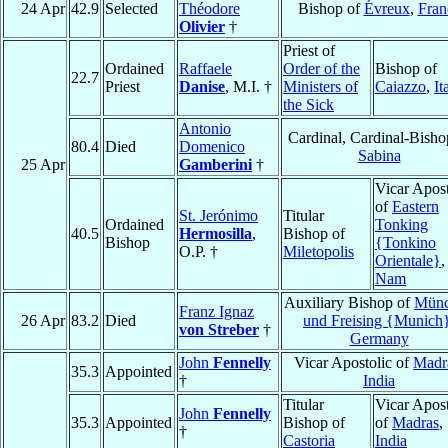
24 Apr
42.9
Selected
Théodore
Bishop of
Évreux
,
Fran
Olivier
†
Priest of
Ordained
Raffaele
Order of the
Bishop of
22.7
Priest
Danise
, M.I. †
Ministers of
Caiazzo
,
It
the Sick
Antonio
Cardinal, Cardinal-Bisho
80.4
Died
Domenico
Sabina
25 Apr
Gamberini
†
Vicar Apost
of
Eastern
St. Jerónimo
Titular
Ordained
Tonking
40.5
Hermosilla
,
Bishop of
Bishop
{Tonkino
O.P. †
Miletopolis
Orientale}
Nam
Auxiliary Bishop of
Mün
Franz Ignaz
26 Apr
83.2
Died
und Freising {Munich
von Streber
†
Germany
John
Fennelly
Vicar Apostolic of
Madr
35.3
Appointed
†
India
Titular
Vicar Apost
John
Fennelly
35.3
Appointed
Bishop of
of
Madras
,
†
Castoria
India