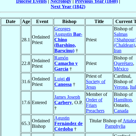
Diocese Events
|
Necrology
|
Previous Year (1840)
|
Next Year (1842)
Date
Age
Event
Bishop
Title
Current T
Georges
Bishop of
Augustin
Bar-
Salmas
Ordained
28.1
Chino
Priest
{Shahpour
Priest
(Barshino,
(Chaldean)
Barscinu)
†
Iran
Ramón
Bishop of
Ordained
22.8
Camacho y
Priest
Querétaro
,
Priest
García
†
México
Priest of
Cardinal,
Ordained
Luigi
di
31.6
Society of
Bishop of
Priest
Canossa
†
Jesus
Verona
,
Ita
Member of
Bishop of
James Joseph
Order of
Hamilton
,
17.6
Entered
Carbery
, O.P.
Friars
Ontario,
†
Preachers
Canada
Agustin
Ordained
Titular Bishop of
Attalea
65.3
Fernández de
Bishop
Pamphylia
Córdoba
†