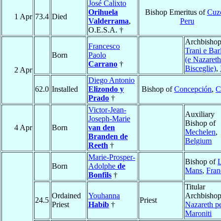
José Calixto
Orihuela
Bishop Emeritus of
Cuz
1 Apr
73.4
Died
Valderrama
,
Peru
O.E.S.A. †
Archbishop
Francesco
Trani e Barl
Born
Paolo
(e Nazareth
Carrano
†
Bisceglie)
,
2 Apr
Diego Antonio
62.0
Installed
Elizondo y
Bishop of
Concepción
,
C
Prado
†
Victor-Jean-
Auxiliary
Joseph-Marie
Bishop of
4 Apr
Born
van den
Mechelen
,
Branden de
Belgium
Reeth
†
Marie-Prosper-
Bishop of
Born
Adolphe
de
Mans
,
Fran
Bonfils
†
Titular
Ordained
Youhanna
Archbishop
24.5
Priest
Priest
Habib
†
Nazareth pe
Maroniti