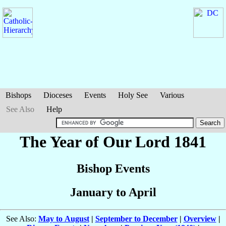
Bishops
Dioceses
Events
Holy See
Various
See Also
Help
The Year of Our Lord 1841
Bishop Events
January to April
See Also:
May to August
|
September to December
|
Overview
|