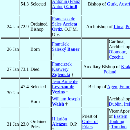
Antonín (Franz
54.3
Selected
Bishop of
Gurk
,
Austr
Anton)
Gindl
†
Francisco de
Ordained
Sales
Arrieta
24 Jan
72.9
Archbishop of
Lima
,
Pe
Bishop
Ortiz
, O.F.M.
Obs. †
Cardinal,
František
Archbishop
26 Jan
Born
Saleský
Bauer
Olomouc
,
†
Czechia
Franciszek
Auxiliary Bishop of
Kra
27 Jan
73.1
Died
Ksawery
Poland
Zglenicki
†
Jean-Aimé
de
47.4
Selected
Levezou de
Bishop of
Agen
,
Franc
Vezins
†
30 Jan
William Joseph
Archbishop
Born
Walsh
†
Dublin
,
Ire
Vicar Apost
Priest of
of
Eastern
Hilarión
Ordained
Order of
Tonking
31 Jan
23.0
Alcázar
, O.P.
Priest
Friars
{Tonkino
†