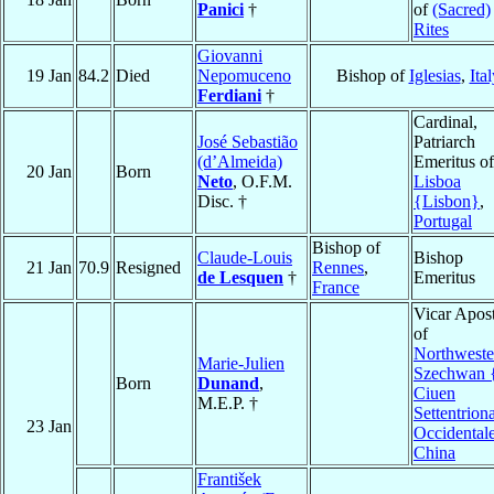
Panici
†
of
(Sacred)
Rites
Giovanni
19 Jan
84.2
Died
Nepomuceno
Bishop of
Iglesias
,
Ital
Ferdiani
†
Cardinal,
José Sebastião
Patriarch
(d’Almeida)
Emeritus of
20 Jan
Born
Neto
, O.F.M.
Lisboa
Disc. †
{Lisbon}
,
Portugal
Bishop of
Claude-Louis
Bishop
21 Jan
70.9
Resigned
Rennes
,
de Lesquen
†
Emeritus
France
Vicar Apost
of
Northweste
Marie-Julien
Szechwan 
Born
Dunand
,
Ciuen
M.E.P. †
Settentriona
23 Jan
Occidental
China
František