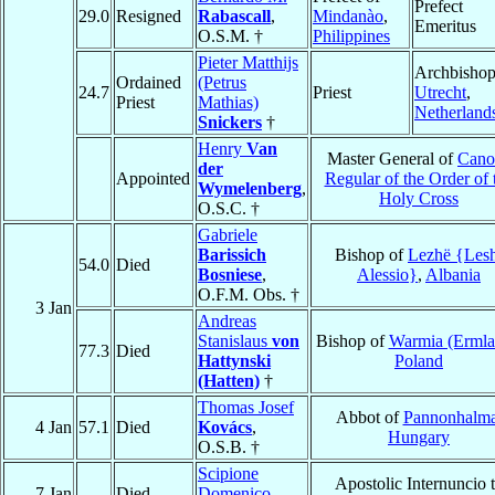
Prefect
29.0
Resigned
Rabascall
,
Mindanào
,
Emeritus
O.S.M. †
Philippines
Pieter Matthijs
Archbishop
Ordained
(Petrus
24.7
Priest
Utrecht
,
Priest
Mathias)
Netherland
Snickers
†
Henry
Van
Master General of
Cano
der
Appointed
Regular of the Order of 
Wymelenberg
,
Holy Cross
O.S.C. †
Gabriele
Barissich
Bishop of
Lezhë {Lesh
54.0
Died
Bosniese
,
Alessio}
,
Albania
O.F.M. Obs. †
3 Jan
Andreas
Stanislaus
von
Bishop of
Warmia (Ermla
77.3
Died
Hattynski
Poland
(Hatten)
†
Thomas Josef
Abbot of
Pannonhalm
4 Jan
57.1
Died
Kovács
,
Hungary
O.S.B. †
Scipione
Apostolic Internuncio 
7 Jan
Died
Domenico