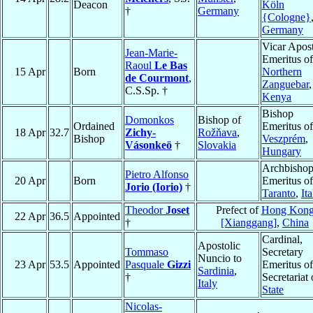
Deacon
Köln
†
Germany
{Cologne}
Germany
Vicar Apost
Jean-Marie-
Emeritus of
Raoul
Le Bas
15 Apr
Born
Northern
de Courmont
,
Zanguebar
,
C.S.Sp. †
Kenya
Bishop
Domonkos
Bishop of
Ordained
Emeritus of
18 Apr
32.7
Zichy-
Rožňava
,
Bishop
Veszprém
,
Vásonkeö
†
Slovakia
Hungary
Archbisho
Pietro Alfonso
20 Apr
Born
Emeritus of
Jorio (Iorio)
†
Taranto
,
Ita
Theodor
Joset
Prefect of
Hong Kon
22 Apr
36.5
Appointed
†
[Xianggang]
,
China
Cardinal,
Apostolic
Tommaso
Secretary
Nuncio to
23 Apr
53.5
Appointed
Pasquale
Gizzi
Emeritus of
Sardinia
,
†
Secretariat 
Italy
State
Nicolas-