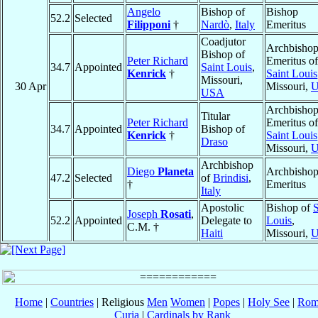
Angelo
Bishop of
Bishop
52.2
Selected
Filipponi
†
Nardò
,
Italy
Emeritus
Coadjutor
Archbisho
Bishop of
Peter Richard
Emeritus of
34.7
Appointed
Saint Louis
,
Kenrick
†
Saint Louis
Missouri,
30 Apr
Missouri,
USA
Archbisho
Titular
Peter Richard
Emeritus of
34.7
Appointed
Bishop of
Kenrick
†
Saint Louis
Draso
Missouri,
Archbishop
Diego
Planeta
Archbisho
47.2
Selected
of
Brindisi
,
†
Emeritus
Italy
Apostolic
Bishop of
S
Joseph
Rosati
,
52.2
Appointed
Delegate to
Louis
,
C.M. †
Haiti
Missouri,
Home
|
Countries
| Religious
Men
Women
|
Popes
|
Holy See
|
Rom
Curia
|
Cardinals by Rank