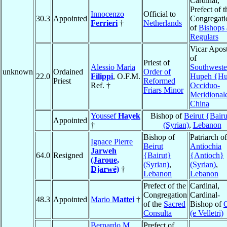
Cardinal,
Prefect of t
Innocenzo
Official to
30.3
Appointed
Congregati
Ferrieri
†
Netherlands
of
Bishops
Regulars
Vicar Apost
of
Priest of
Alessio Maria
Southweste
unknown
Ordained
Order of
22.0
Filippi
, O.F.M.
Hupeh {Hu
Priest
Reformed
Ref. †
Occiduo-
Friars Minor
Meridional
China
Youssef
Hayek
Bishop of
Beirut {Bairu
Appointed
†
(Syrian)
,
Lebanon
Bishop of
Patriarch of
Ignace Pierre
Beirut
Antiochia
Jarweh
64.0
Resigned
{Bairut}
{Antioch}
(Jaroue,
(Syrian)
,
(Syrian)
,
Djarwé)
†
Lebanon
Lebanon
Prefect of the
Cardinal,
Congregation
Cardinal-
48.3
Appointed
Mario
Mattei
†
of the
Sacred
Bishop of
O
Consulta
(e Velletri)
Bernardo M.
Prefect of