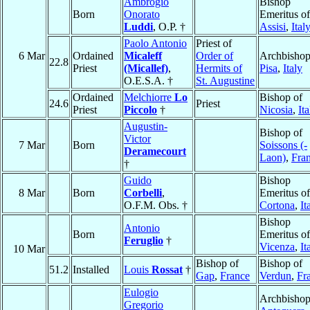
Ambrogio
Bishop
Born
Onorato
Emeritus of
Luddi
, O.P. †
Assisi
,
Ital
Paolo Antonio
Priest of
6 Mar
Ordained
Micaleff
Order of
Archbishop
22.8
Priest
(Micallef)
,
Hermits of
Pisa
,
Italy
O.E.S.A. †
St. Augustine
Ordained
Melchiorre
Lo
Bishop of
24.6
Priest
Priest
Piccolo
†
Nicosia
,
Ita
Augustin-
Bishop of
Victor
7 Mar
Born
Soissons (-
Deramecourt
Laon)
,
Fra
†
Guido
Bishop
8 Mar
Born
Corbelli
,
Emeritus of
O.F.M. Obs. †
Cortona
,
It
Bishop
Antonio
Born
Emeritus of
Feruglio
†
Vicenza
,
It
10 Mar
Bishop of
Bishop of
51.2
Installed
Louis
Rossat
†
Gap
,
France
Verdun
,
Fr
Eulogio
Archbishop
Gregorio