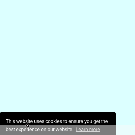
This website uses cookies to ensure you get the
best experience on our website.
Learn more