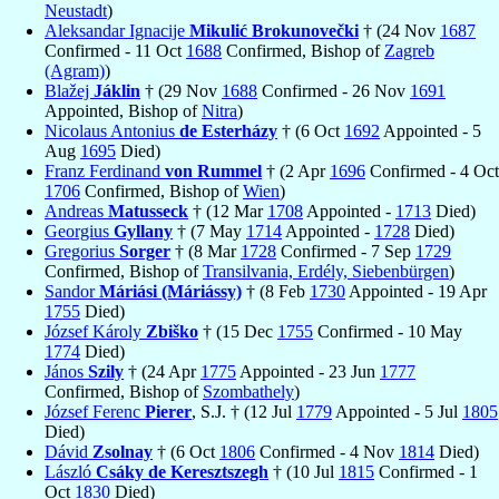
Neustadt
)
Aleksandar Ignacije
Mikulić Brokunovečki
† (24 Nov
1687
Confirmed - 11 Oct
1688
Confirmed, Bishop of
Zagreb
(Agram)
)
Blažej
Jáklin
† (29 Nov
1688
Confirmed - 26 Nov
1691
Appointed, Bishop of
Nitra
)
Nicolaus Antonius
de Esterházy
† (6 Oct
1692
Appointed - 5
Aug
1695
Died)
Franz Ferdinand
von Rummel
† (2 Apr
1696
Confirmed - 4 Oct
1706
Confirmed, Bishop of
Wien
)
Andreas
Matusseck
† (12 Mar
1708
Appointed -
1713
Died)
Georgius
Gyllany
† (7 May
1714
Appointed -
1728
Died)
Gregorius
Sorger
† (8 Mar
1728
Confirmed - 7 Sep
1729
Confirmed, Bishop of
Transilvania, Erdély, Siebenbürgen
)
Sandor
Máriási (Máriássy)
† (8 Feb
1730
Appointed - 19 Apr
1755
Died)
József Károly
Zbiško
† (15 Dec
1755
Confirmed - 10 May
1774
Died)
János
Szily
† (24 Apr
1775
Appointed - 23 Jun
1777
Confirmed, Bishop of
Szombathely
)
József Ferenc
Pierer
, S.J. † (12 Jul
1779
Appointed - 5 Jul
1805
Died)
Dávid
Zsolnay
† (6 Oct
1806
Confirmed - 4 Nov
1814
Died)
László
Csáky de Keresztszegh
† (10 Jul
1815
Confirmed - 1
Oct
1830
Died)