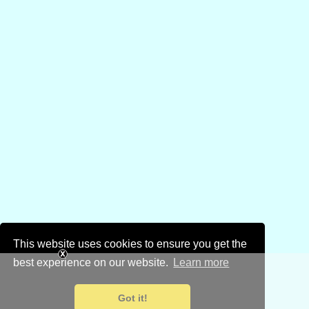
This website uses cookies to ensure you get the
best experience on our website.
Learn more
Got it!