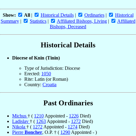
Show:
All
|
Historical Details
|
Ordinaries
|
Historical
Summary
|
Statistics
|
Affiliated Bishops, Living
|
Affiliated
Bishops, Deceased
Historical Details
Diocese of Knin (Tinin)
Type of Jurisdiction: Diocese
Erected:
1050
Rite: Latin (or Roman)
Country:
Croatia
Past Ordinaries
Michus
† (
1210
Appointed -
1226
Died)
Ladislav
† (
1263
Appointed -
1272
Died)
Nikola
† (
1272
Appointed -
1274
Died)
Pierre
Boncher
, O.P. † (
1290
Appointed - )