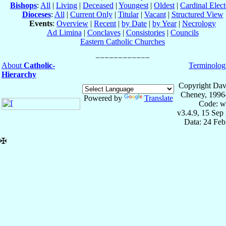
Bishops
:
All
|
Living
|
Deceased
|
Youngest
|
Oldest
|
Cardinal Elect
Dioceses
:
All
|
Current Only
|
Titular
|
Vacant
|
Structured View
Events
:
Overview
|
Recent
|
by Date
|
by Year
|
Necrology
Ad Limina
|
Conclaves
|
Consistories
|
Councils
Eastern Catholic Churches
About
Catholic-
Terminolog
Hierarchy
Copyright Dav
Cheney, 1996
Powered by
Translate
Code: w
v3.4.9, 15 Sep
Data: 24 Fe
✠