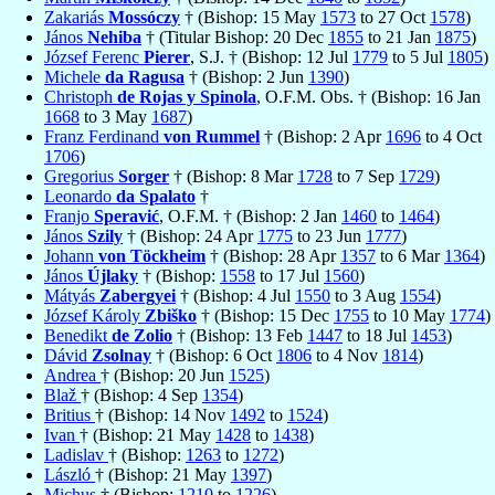
Zakariás
Mossóczy
† (Bishop: 15 May
1573
to 27 Oct
1578
)
János
Nehiba
† (Titular Bishop: 20 Dec
1855
to 21 Jan
1875
)
József Ferenc
Pierer
, S.J. † (Bishop: 12 Jul
1779
to 5 Jul
1805
)
Michele
da Ragusa
† (Bishop: 2 Jun
1390
)
Christoph
de Rojas y Spinola
, O.F.M. Obs. † (Bishop: 16 Jan
1668
to 3 May
1687
)
Franz Ferdinand
von Rummel
† (Bishop: 2 Apr
1696
to 4 Oct
1706
)
Gregorius
Sorger
† (Bishop: 8 Mar
1728
to 7 Sep
1729
)
Leonardo
da Spalato
†
Franjo
Speravić
, O.F.M. † (Bishop: 2 Jan
1460
to
1464
)
János
Szily
† (Bishop: 24 Apr
1775
to 23 Jun
1777
)
Johann
von Töckheim
† (Bishop: 28 Apr
1357
to 6 Mar
1364
)
János
Újlaky
† (Bishop:
1558
to 17 Jul
1560
)
Mátyás
Zabergyei
† (Bishop: 4 Jul
1550
to 3 Aug
1554
)
József Károly
Zbiško
† (Bishop: 15 Dec
1755
to 10 May
1774
)
Benedikt
de Zolio
† (Bishop: 13 Feb
1447
to 18 Jul
1453
)
Dávid
Zsolnay
† (Bishop: 6 Oct
1806
to 4 Nov
1814
)
Andrea
† (Bishop: 20 Jun
1525
)
Blaž
† (Bishop: 4 Sep
1354
)
Britius
† (Bishop: 14 Nov
1492
to
1524
)
Ivan
† (Bishop: 21 May
1428
to
1438
)
Ladislav
† (Bishop:
1263
to
1272
)
László
† (Bishop: 21 May
1397
)
Michus
† (Bishop:
1210
to
1226
)