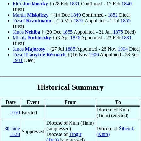
Elek
Jordánszky
† (28 Feb
1831
Confirmed - 17 Feb
1840
Died)
Martin
Miskólczy
† (14 Dec
1840
Confirmed -
1852
Died)
József
Krautmann
† (15 Mar
1852
Appointed - 1 Jul
1855
Died)
János
Nehiba
† (20 Dec
1855
Appointed - 21 Jan
1875
Died)
Mihály
Kubinszky
† (3 Apr
1876
Appointed - 23 Feb
1881
Died)
Janos
Majorosy
† (27 Jul
1885
Appointed - 26 Nov
1904
Died)
József
Lányi de Késmark
† (16 Nov
1906
Appointed - 28 Sep
1931
Died)
Historical Summary
Date
Event
From
To
Diocese of Knin
1050
Erected
(Tinin) (erected)
Diocese of Knin (Tinin)
30 June
(suppressed)
Diocese of
Šibenik
Suppressed
1828
Diocese of
Trogir
(Knin)
(Traù)
(suppressed)