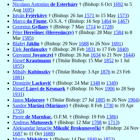
Nicolaus Antonius
de Esterházy
† (Bishop: 6 Oct
1692
to 5
Aug
1695
)
István
Fejérkövy
† (Bishop: 26 Jan
1571
to 15 May
1573
)
Marco
da Fiume
, O.S.A. † (Bishop: 16 Sep
1464
to
1467
)
Georgius
Gyllany
† (Bishop: 7 May
1714
to
1728
)
Péter
Herešinec (Heressinczy)
† (Bishop: 28 May
1584
to 8
Mar
1585
)
Blažej
Jáklin
† (Bishop: 29 Nov
1688
to 26 Nov
1691
)
Elek
Jordánszky
† (Bishop: 28 Feb
1831
to 17 Feb
1840
)
Giovanni
Jovanczyi
† (Bishop: 26 Jun
1634
to 21 Nov
1644
)
József
Krautmann
† (Titular Bishop: 15 Mar
1852
to 1 Jul
1855
)
Mihály
Kubinszky
† (Titular Bishop: 3 Apr
1876
to 23 Feb
1881
)
Dionizije
Lacković
† (Bishop: 24 Mar
1348
to
1349
)
József
Lányi de Késmark
† (Bishop: 16 Nov
1906
to 28 Sep
1931
)
Janos
Majorosy
† (Titular Bishop: 27 Jul
1885
to 26 Nov
1904
)
Sandor
Máriási (Máriássy)
† (Bishop: 8 Feb
1730
to 19 Apr
1755
)
Pierre
de Marnhac
, O.F.M. † (Bishop: 19 Feb
1386
)
Andreas
Matusseck
† (Bishop: 12 Mar
1708
to
1713
)
Aleksandar Ignacije
Mikulić Brokunovečki
† (Bishop: 24 Nov
1687
to 11 Oct
1688
)
Martin
Miskólczy
† (Bishop: 14 Dec
1840
to
1852
)