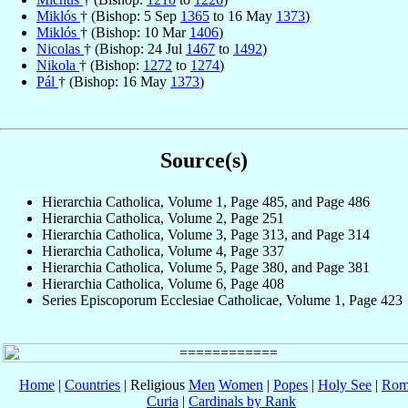
Miklós
† (Bishop: 5 Sep
1365
to 16 May
1373
)
Miklós
† (Bishop: 10 Mar
1406
)
Nicolas
† (Bishop: 24 Jul
1467
to
1492
)
Nikola
† (Bishop:
1272
to
1274
)
Pál
† (Bishop: 16 May
1373
)
Source(s)
Hierarchia Catholica, Volume 1, Page 485, and Page 486
Hierarchia Catholica, Volume 2, Page 251
Hierarchia Catholica, Volume 3, Page 313, and Page 314
Hierarchia Catholica, Volume 4, Page 337
Hierarchia Catholica, Volume 5, Page 380, and Page 381
Hierarchia Catholica, Volume 6, Page 408
Series Episcoporum Ecclesiae Catholicae, Volume 1, Page 423
Home
|
Countries
| Religious
Men
Women
|
Popes
|
Holy See
|
Rom
Curia
|
Cardinals by Rank