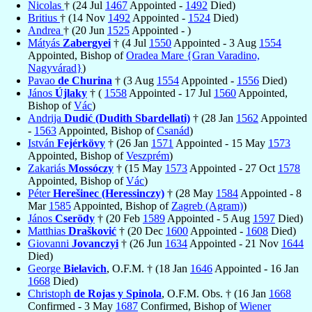
Nicolas
† (24 Jul
1467
Appointed -
1492
Died)
Britius
† (14 Nov
1492
Appointed -
1524
Died)
Andrea
† (20 Jun
1525
Appointed - )
Mátyás
Zabergyei
† (4 Jul
1550
Appointed - 3 Aug
1554
Appointed, Bishop of
Oradea Mare {Gran Varadino,
Nagyvárad}
)
Pavao
de Churina
† (3 Aug
1554
Appointed -
1556
Died)
János
Újlaky
† (
1558
Appointed - 17 Jul
1560
Appointed,
Bishop of
Vác
)
Andrija
Dudić (Dudith Sbardellati)
† (28 Jan
1562
Appointed
-
1563
Appointed, Bishop of
Csanád
)
István
Fejérkövy
† (26 Jan
1571
Appointed - 15 May
1573
Appointed, Bishop of
Veszprém
)
Zakariás
Mossóczy
† (15 May
1573
Appointed - 27 Oct
1578
Appointed, Bishop of
Vác
)
Péter
Herešinec (Heressinczy)
† (28 May
1584
Appointed - 8
Mar
1585
Appointed, Bishop of
Zagreb (Agram)
)
János
Cserödy
† (20 Feb
1589
Appointed - 5 Aug
1597
Died)
Matthias
Drašković
† (20 Dec
1600
Appointed -
1608
Died)
Giovanni
Jovanczyi
† (26 Jun
1634
Appointed - 21 Nov
1644
Died)
George
Bielavich
, O.F.M. † (18 Jan
1646
Appointed - 16 Jan
1668
Died)
Christoph
de Rojas y Spinola
, O.F.M. Obs. † (16 Jan
1668
Confirmed - 3 May
1687
Confirmed, Bishop of
Wiener