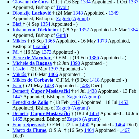
Giovanni
de Cors
, O.P. † (16 Sep
1334
Appointed - 1 Oct
1337
Appointed, Bishop of
Tivoli
)
Dionizije
Lacković
† (24 Mar
1348
Appointed -
1349
Appointed, Bishop of
Zagreb (Agram)
)
Blaž
† (4 Sep
1354
Appointed - )
Johann
von Töckheim
† (28 Apr
1357
Appointed - 6 Mar
1364
Appointed, Bishop of
Gurk
)
Miklós
† (5 Sep
1365
Appointed - 16 May
1373
Appointed,
Bishop of
Csanád
)
Pál
† (16 May
1373
Appointed - )
Pierre
de Marnhac
, O.F.M. † (19 Feb
1386
Appointed - )
Michele
da Ragusa
† (2 Jun
1390
Appointed - )
László
† (21 May
1397
Appointed - )
Miklós
† (10 Mar
1406
Appointed - )
Miklós
de Corbavia
, O.F.M. † (5 Dec
1418
Appointed - )
Ivan
† (21 May
1428
Appointed -
1438
Died)
Demetrij
Čupor Moslavački
† (4 Jul
1438
Appointed - 13 Feb
1447
Appointed, Bishop of
Zagreb (Agram)
)
Benedikt
de Zolio
† (13 Feb
1447
Appointed - 18 Jul
1453
Appointed, Bishop of
Zagreb (Agram)
)
Demetrij
Čupor Moslavački
† (18 Jul
1453
Appointed - 14 Jun
1465
Appointed, Bishop of
Zagreb (Agram)
)
Franjo
Speravić
, O.F.M. † (2 Jan
1460
Appointed -
1464
Died)
Marco
da Fiume
, O.S.A. † (16 Sep
1464
Appointed -
1467
Died)