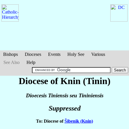
Bishops
Dioceses
Events
Holy See
Various
See Also
Help
Diocese of Knin (Tinin)
Dioecesis Tiniensis seu Tininiensis
Suppressed
To: Diocese of
Šibenik (Knin)