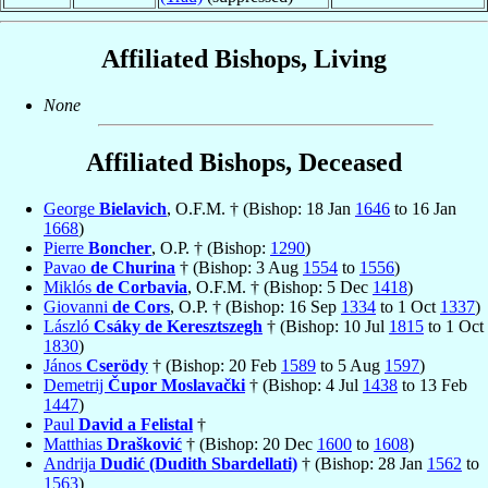
Affiliated Bishops, Living
None
Affiliated Bishops, Deceased
George
Bielavich
, O.F.M. † (Bishop: 18 Jan
1646
to 16 Jan
1668
)
Pierre
Boncher
, O.P. † (Bishop:
1290
)
Pavao
de Churina
† (Bishop: 3 Aug
1554
to
1556
)
Miklós
de Corbavia
, O.F.M. † (Bishop: 5 Dec
1418
)
Giovanni
de Cors
, O.P. † (Bishop: 16 Sep
1334
to 1 Oct
1337
)
László
Csáky de Keresztszegh
† (Bishop: 10 Jul
1815
to 1 Oct
1830
)
János
Cserödy
† (Bishop: 20 Feb
1589
to 5 Aug
1597
)
Demetrij
Čupor Moslavački
† (Bishop: 4 Jul
1438
to 13 Feb
1447
)
Paul
David a Felistal
†
Matthias
Drašković
† (Bishop: 20 Dec
1600
to
1608
)
Andrija
Dudić (Dudith Sbardellati)
† (Bishop: 28 Jan
1562
to
1563
)