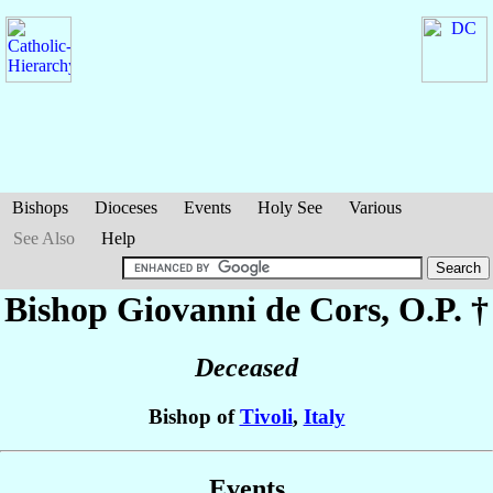
Bishops
Dioceses
Events
Holy See
Various
See Also
Help
Bishop Giovanni
de Cors
, O.P. †
Deceased
Bishop of
Tivoli
,
Italy
Events