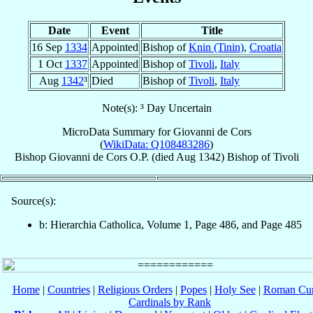
Date
Event
Title
16 Sep
1334
Appointed
Bishop of
Knin (Tinin)
,
Croatia
1 Oct
1337
Appointed
Bishop of
Tivoli
,
Italy
Aug
1342
³
Died
Bishop of
Tivoli
,
Italy
Note(s): ³ Day Uncertain
MicroData Summary for
Giovanni de Cors
(
WikiData: Q108483286
)
Bishop
Giovanni
de Cors
O.P.
(died Aug 1342)
Bishop
of
Tivoli
Source(s):
b: Hierarchia Catholica, Volume 1, Page 486, and Page 485
Home
|
Countries
|
Religious Orders
|
Popes
|
Holy See
|
Roman Cur
Cardinals by Rank