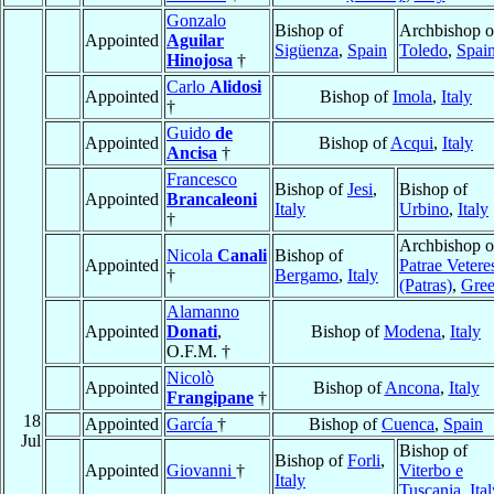
Gonzalo
Bishop of
Archbishop o
Appointed
Aguilar
Sigüenza
,
Spain
Toledo
,
Spai
Hinojosa
†
Carlo
Alidosi
Appointed
Bishop of
Imola
,
Italy
†
Guido
de
Appointed
Bishop of
Acqui
,
Italy
Ancisa
†
Francesco
Bishop of
Jesi
,
Bishop of
Appointed
Brancaleoni
Italy
Urbino
,
Italy
†
Archbishop o
Nicola
Canali
Bishop of
Appointed
Patrae Vetere
†
Bergamo
,
Italy
(Patras)
,
Gree
Alamanno
Appointed
Donati
,
Bishop of
Modena
,
Italy
O.F.M. †
Nicolò
Appointed
Bishop of
Ancona
,
Italy
Frangipane
†
18
Appointed
García
†
Bishop of
Cuenca
,
Spain
Jul
Bishop of
Bishop of
Forli
,
Appointed
Giovanni
†
Viterbo e
Italy
Tuscania
,
Ita