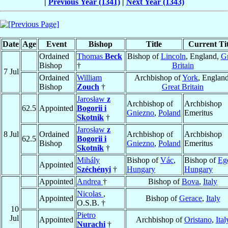
|
Previous Year (1341)
|
Next Year (1343)
Date
Age
Event
Bishop
Title
Current Tit
Ordained
Thomas
Beck
Bishop of
Lincoln
, England,
Gr
Bishop
†
Britain
7 Jul
Ordained
William
Archbishop of
York
, England
Bishop
Zouch
†
Great Britain
Jarosław
z
Archbishop of
Archbishop
62.5
Appointed
Bogorii i
Gniezno
,
Poland
Emeritus
Skotnik
†
Jarosław
z
8 Jul
Ordained
Archbishop of
Archbishop
62.5
Bogorii i
Bishop
Gniezno
,
Poland
Emeritus
Skotnik
†
Mihály
Bishop of
Vác
,
Bishop of
Eg
Appointed
Széchényi
†
Hungary
Hungary
Appointed
Andrea
†
Bishop of
Bova
,
Italy
Nicolas
,
Appointed
Bishop of
Gerace
,
Italy
O.S.B. †
10
Pietro
Jul
Appointed
Archbishop of
Oristano
,
Ital
Nurachi
†