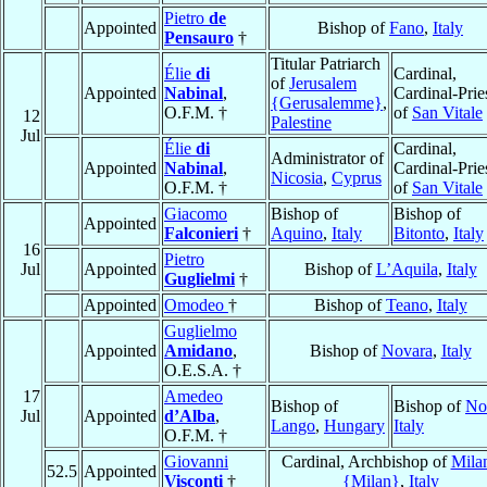
Pietro
de
Appointed
Bishop of
Fano
,
Italy
Pensauro
†
Titular Patriarch
Élie
di
Cardinal,
of
Jerusalem
Appointed
Nabinal
,
Cardinal-Prie
{Gerusalemme}
,
O.F.M. †
of
San Vitale
12
Palestine
Jul
Élie
di
Cardinal,
Administrator of
Appointed
Nabinal
,
Cardinal-Prie
Nicosia
,
Cyprus
O.F.M. †
of
San Vitale
Giacomo
Bishop of
Bishop of
Appointed
Falconieri
†
Aquino
,
Italy
Bitonto
,
Italy
16
Pietro
Jul
Appointed
Bishop of
L’Aquila
,
Italy
Guglielmi
†
Appointed
Omodeo
†
Bishop of
Teano
,
Italy
Guglielmo
Appointed
Amidano
,
Bishop of
Novara
,
Italy
O.E.S.A. †
17
Amedeo
Bishop of
Bishop of
No
Jul
Appointed
d’Alba
,
Lango
,
Hungary
Italy
O.F.M. †
Giovanni
Cardinal, Archbishop of
Mila
52.5
Appointed
Visconti
†
{Milan}
,
Italy