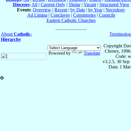
Dioceses
:
All
|
Current Only
|
Titular
|
Vacant
|
Structured View
Events
:
Overview
|
Recent
|
by Date
|
by Year
|
Necrology
Ad Limina
|
Conclaves
|
Consistories
|
Councils
Eastern Catholic Churches
About
Catholic-
Terminolog
Hierarchy
Copyright Dav
Cheney, 1996
Powered by
Translate
Code: w
v3.2.5, 30 Sep
Data: 1 Mar
✠