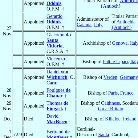
Titular Patriarch of
Antiochi
Appointed
Odónis
,
{Antioch}
O.F.M. †
Gerardo
Titular Patria
Administrator of
Appointed
Odónis
,
of
Antiochia
Catania
,
Italy
O.F.M. †
{Antioch}
27
Nov
Giacomo
da
Santa
Appointed
Archbishop of
Genova
,
Ital
Vittoria
,
C.R.S.A. †
Vincenzo
,
Appointed
Bishop of
Patti e Lipari
,
Ital
O.F.M. †
Daniel
von
Appointed
Wichtrich
, O.
Bishop of
Verden
,
Germany
Carm. †
28
Foulgues
de
Appointed
Bishop of
Paris
,
France
Nov
Chanac
†
29
Thomas
de
Bishop of
Caithness
, Scotlan
Appointed
Nov
Fingask
†
Great Britain
David
Dec
Died
Bishop of
Killaloe
,
Ireland
MacBrien
†
Cardinal-
1
Bertrand
de
72.9
Died
Deacon of
Santa
Cardinal,
Dec
Montfavez
†