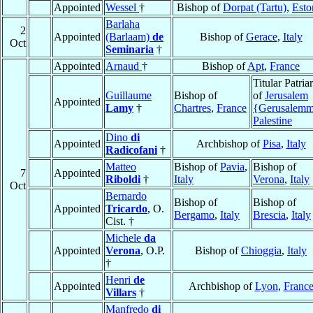
Appointed
Wessel
†
Bishop of
Dorpat (Tartu)
,
Esto
Barlaha
2
Appointed
(Barlaam)
de
Bishop of
Gerace
,
Italy
Oct
Seminaria
†
Appointed
Arnaud
†
Bishop of
Apt
,
France
Titular Patria
Guillaume
Bishop of
of
Jerusalem
Appointed
Lamy
†
Chartres
,
France
{Gerusalem
Palestine
Dino
di
Appointed
Archbishop of
Pisa
,
Italy
Radicofani
†
Matteo
Bishop of
Pavia
,
Bishop of
7
Appointed
Riboldi
†
Italy
Verona
,
Italy
Oct
Bernardo
Bishop of
Bishop of
Appointed
Tricardo
, O.
Bergamo
,
Italy
Brescia
,
Italy
Cist. †
Michele
da
Appointed
Verona
, O.P.
Bishop of
Chioggia
,
Italy
†
Henri
de
Appointed
Archbishop of
Lyon
,
Franc
Villars
†
Manfredo
di