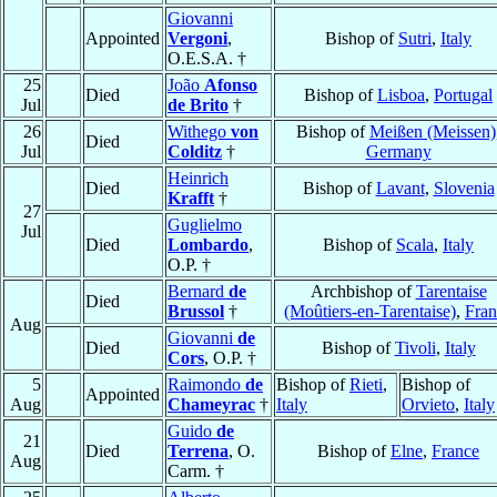
Giovanni
Appointed
Vergoni
,
Bishop of
Sutri
,
Italy
O.E.S.A. †
25
João
Afonso
Died
Bishop of
Lisboa
,
Portugal
Jul
de Brito
†
26
Withego
von
Bishop of
Meißen (Meissen)
Died
Jul
Colditz
†
Germany
Heinrich
Died
Bishop of
Lavant
,
Slovenia
Krafft
†
27
Guglielmo
Jul
Died
Lombardo
,
Bishop of
Scala
,
Italy
O.P. †
Bernard
de
Archbishop of
Tarentaise
Died
Brussol
†
(Moûtiers-en-Tarentaise)
,
Fran
Aug
Giovanni
de
Died
Bishop of
Tivoli
,
Italy
Cors
, O.P. †
5
Raimondo
de
Bishop of
Rieti
,
Bishop of
Appointed
Aug
Chameyrac
†
Italy
Orvieto
,
Italy
Guido
de
21
Died
Terrena
, O.
Bishop of
Elne
,
France
Aug
Carm. †