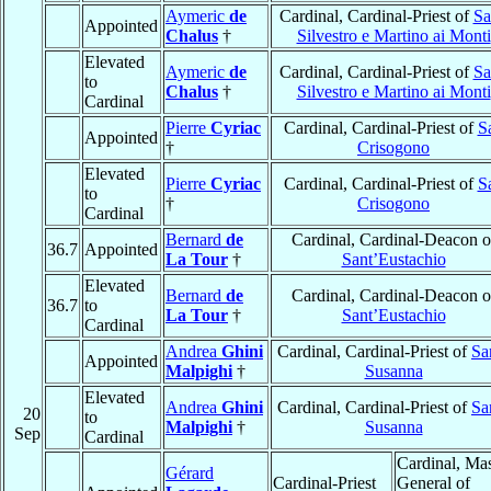
Aymeric
de
Cardinal, Cardinal-Priest of
Sa
Appointed
Chalus
†
Silvestro e Martino ai Monti
Elevated
Aymeric
de
Cardinal, Cardinal-Priest of
Sa
to
Chalus
†
Silvestro e Martino ai Monti
Cardinal
Pierre
Cyriac
Cardinal, Cardinal-Priest of
S
Appointed
†
Crisogono
Elevated
Pierre
Cyriac
Cardinal, Cardinal-Priest of
S
to
†
Crisogono
Cardinal
Bernard
de
Cardinal, Cardinal-Deacon o
36.7
Appointed
La Tour
†
Sant’Eustachio
Elevated
Bernard
de
Cardinal, Cardinal-Deacon o
36.7
to
La Tour
†
Sant’Eustachio
Cardinal
Andrea
Ghini
Cardinal, Cardinal-Priest of
Sa
Appointed
Malpighi
†
Susanna
Elevated
Andrea
Ghini
Cardinal, Cardinal-Priest of
Sa
20
to
Malpighi
†
Susanna
Sep
Cardinal
Cardinal, Mas
Gérard
Cardinal-Priest
General of