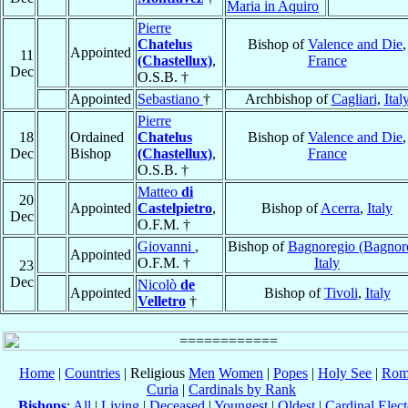
Maria in Aquiro
Pierre
Chatelus
Bishop of
Valence and Die
,
Appointed
11
(Chastellux)
,
France
Dec
O.S.B. †
Appointed
Sebastiano
†
Archbishop of
Cagliari
,
Ital
Pierre
18
Ordained
Chatelus
Bishop of
Valence and Die
,
Dec
Bishop
(Chastellux)
,
France
O.S.B. †
Matteo
di
20
Appointed
Castelpietro
,
Bishop of
Acerra
,
Italy
Dec
O.F.M. †
Giovanni
,
Bishop of
Bagnoregio (Bagnor
Appointed
O.F.M. †
Italy
23
Dec
Nicolò
de
Appointed
Bishop of
Tivoli
,
Italy
Velletro
†
Home
|
Countries
| Religious
Men
Women
|
Popes
|
Holy See
|
Rom
Curia
|
Cardinals by Rank
Bishops
:
All
|
Living
|
Deceased
|
Youngest
|
Oldest
|
Cardinal Elect