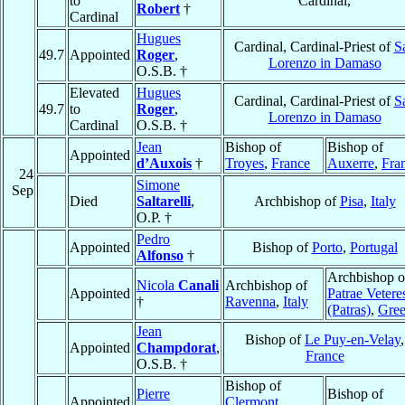
to
Cardinal,
Robert
†
Cardinal
Hugues
Cardinal, Cardinal-Priest of
S
49.7
Appointed
Roger
,
Lorenzo in Damaso
O.S.B. †
Elevated
Hugues
Cardinal, Cardinal-Priest of
S
49.7
to
Roger
,
Lorenzo in Damaso
Cardinal
O.S.B. †
Jean
Bishop of
Bishop of
Appointed
d’Auxois
†
Troyes
,
France
Auxerre
,
Fra
24
Simone
Sep
Died
Saltarelli
,
Archbishop of
Pisa
,
Italy
O.P. †
Pedro
Appointed
Bishop of
Porto
,
Portugal
Alfonso
†
Archbishop o
Nicola
Canali
Archbishop of
Appointed
Patrae Vetere
†
Ravenna
,
Italy
(Patras)
,
Gree
Jean
Bishop of
Le Puy-en-Velay
,
Appointed
Champdorat
,
France
O.S.B. †
Bishop of
Pierre
Bishop of
Appointed
Clermont
,