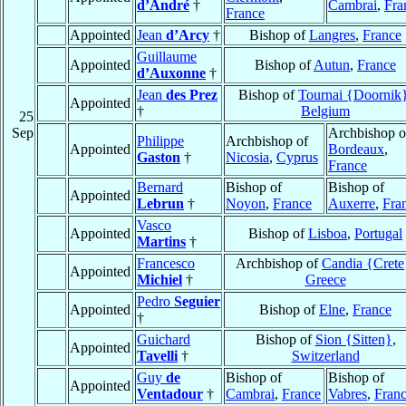
d’André
†
Cambrai
,
Fra
France
Appointed
Jean
d’Arcy
†
Bishop of
Langres
,
France
Guillaume
Appointed
Bishop of
Autun
,
France
d’Auxonne
†
Jean
des Prez
Bishop of
Tournai {Doornik
Appointed
†
Belgium
25
Sep
Archbishop o
Philippe
Archbishop of
Appointed
Bordeaux
,
Gaston
†
Nicosia
,
Cyprus
France
Bernard
Bishop of
Bishop of
Appointed
Lebrun
†
Noyon
,
France
Auxerre
,
Fra
Vasco
Appointed
Bishop of
Lisboa
,
Portugal
Martins
†
Francesco
Archbishop of
Candia {Crete
Appointed
Michiel
†
Greece
Pedro
Seguier
Appointed
Bishop of
Elne
,
France
†
Guichard
Bishop of
Sion {Sitten}
,
Appointed
Tavelli
†
Switzerland
Guy
de
Bishop of
Bishop of
Appointed
Ventadour
†
Cambrai
,
France
Vabres
,
Fran