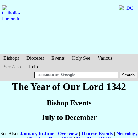
Bishops
Dioceses
Events
Holy See
Various
See Also
Help
The Year of Our Lord 1342
Bishop Events
July to December
See Also:
January to June
|
Overview
|
Diocese Events
|
Necrology