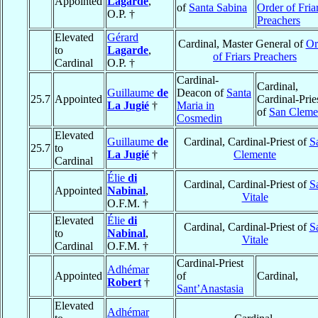
Appointed
Lagarde
,
of
Santa Sabina
Order of Fria
O.P. †
Preachers
Elevated
Gérard
Cardinal, Master General of
Or
to
Lagarde
,
of Friars Preachers
Cardinal
O.P. †
Cardinal-
Cardinal,
Guillaume
de
Deacon of
Santa
25.7
Appointed
Cardinal-Prie
La Jugié
†
Maria in
of
San Cleme
Cosmedin
Elevated
Guillaume
de
Cardinal, Cardinal-Priest of
S
25.7
to
La Jugié
†
Clemente
Cardinal
Élie
di
Cardinal, Cardinal-Priest of
S
Appointed
Nabinal
,
Vitale
O.F.M. †
Elevated
Élie
di
Cardinal, Cardinal-Priest of
S
to
Nabinal
,
Vitale
Cardinal
O.F.M. †
Cardinal-Priest
Adhémar
Appointed
of
Cardinal,
Robert
†
Sant’Anastasia
Elevated
Adhémar