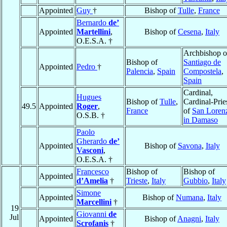
Appointed
Guy
†
Bishop of
Tulle
,
France
Bernardo
de’
Appointed
Martellini
,
Bishop of
Cesena
,
Italy
O.E.S.A. †
Archbishop o
Bishop of
Santiago de
Appointed
Pedro
†
Palencia
,
Spain
Compostela
,
Spain
Cardinal,
Hugues
Bishop of
Tulle
,
Cardinal-Prie
49.5
Appointed
Roger
,
France
of
San Loren
O.S.B. †
in Damaso
Paolo
Gherardo
de’
Appointed
Bishop of
Savona
,
Italy
Vasconi
,
O.E.S.A. †
Francesco
Bishop of
Bishop of
Appointed
d’Amelia
†
Trieste
,
Italy
Gubbio
,
Italy
Simone
Appointed
Bishop of
Numana
,
Italy
Marcellini
†
19
Giovanni
de
Jul
Appointed
Bishop of
Anagni
,
Italy
Scrofanis
†