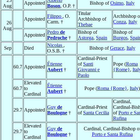
25
Alberto
Appointed
Bishop of
Osimo
,
Italy
Aug
Boson
, O.P. †
Titular
Filippo
, O.
Archbishop o
Appointed
Archbishop of
Carm. †
Conza
,
Italy
26
Thebae
Aug
Pedro
de
Bishop of
Bishop of
Appointed
Pedroche
†
Astorga
,
Spain
Burgos
,
Spai
Nicolas
,
Sep
Died
Bishop of
Gerace
,
Italy
O.S.B. †
Cardinal-Priest
Étienne
of
Santi
Pope (
Roma
60.7
Appointed
Aubert
†
Giovanni e
{Rome}
,
Ital
Paolo
Elevated
Étienne
60.7
to
Pope (
Roma {Rome}
,
Italy
)
Aubert
†
Cardinal
Cardinal,
Guy
de
Cardinal-Priest
Cardinal-Bis
29.7
Appointed
Boulogne
†
of
Santa Cecilia
of
Porto e Sa
Rufina
Elevated
Guy
de
Cardinal, Cardinal-Bishop o
29.7
to
Boulogne
†
Porto e Santa Rufina
Cardinal