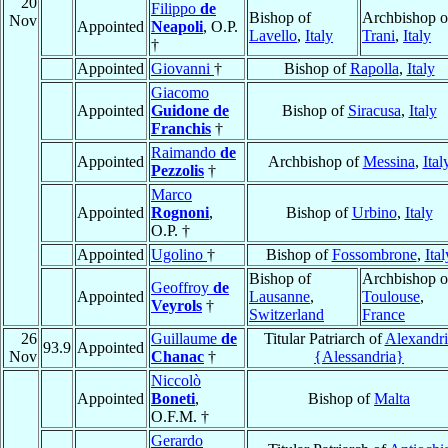
20
Filippo
de
Bishop of
Archbishop o
Nov
Appointed
Neapoli
, O.P.
Lavello
,
Italy
Trani
,
Italy
†
Appointed
Giovanni
†
Bishop of
Rapolla
,
Italy
Giacomo
Appointed
Guidone de
Bishop of
Siracusa
,
Italy
Franchis
†
Raimando
de
Appointed
Archbishop of
Messina
,
Ital
Pezzolis
†
Marco
Appointed
Rognoni
,
Bishop of
Urbino
,
Italy
O.P. †
Appointed
Ugolino
†
Bishop of
Fossombrone
,
Ital
Bishop of
Archbishop o
Geoffroy
de
Appointed
Lausanne
,
Toulouse
,
Veyrols
†
Switzerland
France
26
Guillaume
de
Titular Patriarch of
Alexandri
93.9
Appointed
Nov
Chanac
†
{Alessandria}
Niccolò
Appointed
Boneti
,
Bishop of
Malta
O.F.M. †
Gerardo