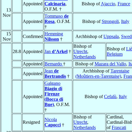
Appointed
Calcinaria
,
Bishop of
Ajaccio
,
France
O.F.M. †
13
Nov
Tommaso
de
Appointed
Rosa
, O.F.M.
Bishop of
Strongoli
,
Italy
†
15
Hemming
Confirmed
Archbishop of
Uppsala
,
Swed
Nov
Nilsson
†
Bishop of
Bishop of
Li
28.8
Appointed
Jan
d’Arkel
†
Utrecht
,
Belgium
Netherlands
Appointed
Bernardo
†
Bishop of
Mazara del Vallo
,
It
Jean
de
Archbishop of
Tarentaise
Appointed
Bertrandis
†
(Moûtiers-en-Tarentaise)
,
Fran
Galgano
Biagio di
Firenze
Appointed
Bishop of
Cefalù
,
Italy
(Bocca di
Bue)
, O.F.M.
†
Bishop of
Cardinal,
Nicola
Resigned
Utrecht
,
Cardinal-Bis
Capocci
†
Netherlands
of
Frascati