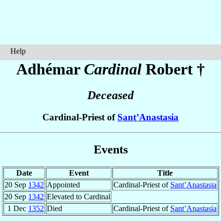
Help
Adhémar
Cardinal
Robert
†
Deceased
Cardinal-Priest of
Sant’Anastasia
Events
Date
Event
Title
20 Sep
1342
Appointed
Cardinal-Priest of
Sant’Anastasia
20 Sep
1342
Elevated to Cardinal
1 Dec
1352
Died
Cardinal-Priest of
Sant’Anastasia