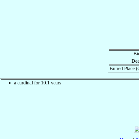
Bi
Dea
Buried Place (
a cardinal for 10.1 years