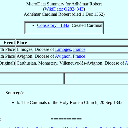
MicroData Summary for
Adhémar Robert
(
WikiData: Q2824343
)
Adhémar
Cardinal
Robert
(died
1 Dec 1352
)
Consistory - 1342
: Created Cardinal
Event
Place
rth Place
Limoges, Diocese of
Limoges
,
France
th Place
Avignon, Diocese of
Avignon
,
France
Original)
Carthusian, Monastery, Villeneuve-lès-Avignon, Diocese of
A
Source(s):
b: The Cardinals of the Holy Roman Church, 20 Sep 1342