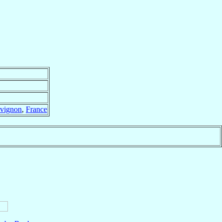
vignon
,
France