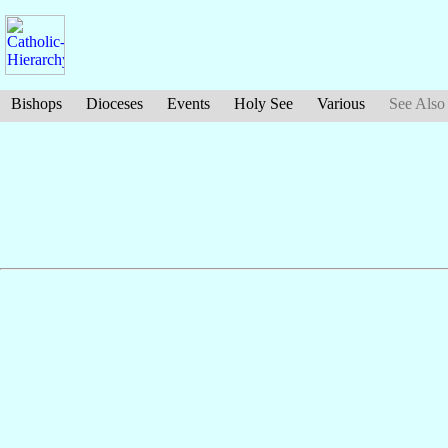
Bishops
Dioceses
Events
Holy See
Various
See Also