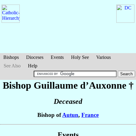
Bishops
Dioceses
Events
Holy See
Various
See Also
Help
Bishop Guillaume
d’Auxonne
†
Deceased
Bishop of
Autun
,
France
Events