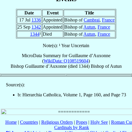
Date
Event
Title
17 Jul
1336
Appointed
Bishop of
Cambrai
,
France
25 Sep
1342
Appointed
Bishop of
Autun
,
France
1344
¹
Died
Bishop of
Autun
,
France
Note(s): ¹ Year Uncertain
MicroData Summary for
Guillaume d’Auxonne
(
WikiData: Q108519604
)
Bishop
Guillaume
d’Auxonne
(died 1344)
Bishop
of
Autun
Source(s):
b: Hierarchia Catholica, Volume 1, Page 160, and Page 73
Home
|
Countries
|
Religious Orders
|
Popes
|
Holy See
|
Roman Cur
Cardinals by Rank