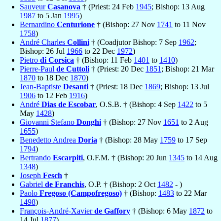
Sauveur
Casanova
† (Priest: 24 Feb
1945
; Bishop: 13 Aug
1987
to 5 Jan
1995
)
Bernardino
Centurione
† (Bishop: 27 Nov
1741
to 11 Nov
1758
)
André Charles
Collini
† (Coadjutor Bishop: 7 Sep
1962
;
Bishop: 26 Jul
1966
to 22 Dec
1972
)
Pietro
di Corsica
† (Bishop: 11 Feb
1401
to
1410
)
Pierre-Paul
de Cuttoli
† (Priest: 20 Dec
1851
; Bishop: 21 Mar
1870
to 18 Dec
1870
)
Jean-Baptiste
Desanti
† (Priest: 18 Dec
1869
; Bishop: 13 Jul
1906
to 12 Feb
1916
)
André
Dias de Escobar
, O.S.B. † (Bishop: 4 Sep
1422
to 5
May
1428
)
Giovanni Stefano
Donghi
† (Bishop: 27 Nov
1651
to 2 Aug
1655
)
Benedetto Andrea
Doria
† (Bishop: 28 May
1759
to 17 Sep
1794
)
Bertrando
Escarpiti
, O.F.M. † (Bishop: 20 Jun
1345
to 14 Aug
1348
)
Joseph
Fesch
†
Gabriel
de Franchis
, O.P. † (Bishop: 2 Oct
1482
- )
Paolo
Fregoso (Campofregoso)
† (Bishop:
1483
to 22 Mar
1498
)
François-André-Xavier
de Gaffory
† (Bishop: 6 May
1872
to
14 Jul
1877
)