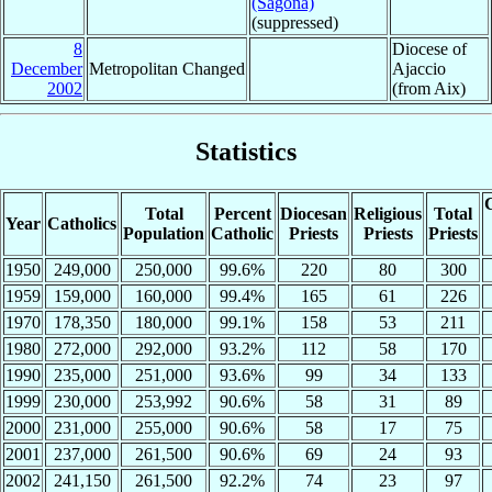
(Sagona)
(suppressed)
8
Diocese of
December
Metropolitan Changed
Ajaccio
2002
(from Aix)
Statistics
C
Total
Percent
Diocesan
Religious
Total
Year
Catholics
Population
Catholic
Priests
Priests
Priests
1950
249,000
250,000
99.6%
220
80
300
1959
159,000
160,000
99.4%
165
61
226
1970
178,350
180,000
99.1%
158
53
211
1980
272,000
292,000
93.2%
112
58
170
1990
235,000
251,000
93.6%
99
34
133
1999
230,000
253,992
90.6%
58
31
89
2000
231,000
255,000
90.6%
58
17
75
2001
237,000
261,500
90.6%
69
24
93
2002
241,150
261,500
92.2%
74
23
97