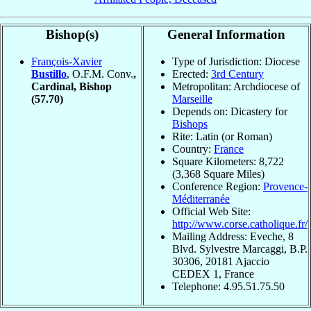
Bishop(s)
General Information
François-Xavier
Type of Jurisdiction: Diocese
Bustillo
, O.F.M. Conv.
,
Erected:
3rd Century
Cardinal, Bishop
Metropolitan: Archdiocese of
(57.70)
Marseille
Depends on: Dicastery for
Bishops
Rite: Latin (or Roman)
Country:
France
Square Kilometers: 8,722
(3,368 Square Miles)
Conference Region:
Provence-
Méditerranée
Official Web Site:
http://www.corse.catholique.fr/
Mailing Address: Eveche, 8
Blvd. Sylvestre Marcaggi, B.P.
30306, 20181 Ajaccio
CEDEX 1, France
Telephone: 4.95.51.75.50