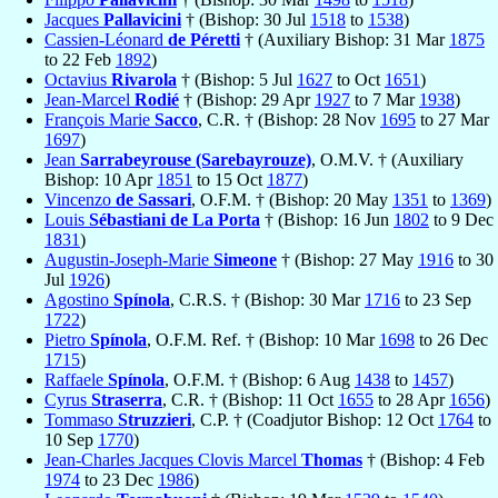
Jacques
Pallavicini
† (Bishop: 30 Jul
1518
to
1538
)
Cassien-Léonard
de Péretti
† (Auxiliary Bishop: 31 Mar
1875
to 22 Feb
1892
)
Octavius
Rivarola
† (Bishop: 5 Jul
1627
to Oct
1651
)
Jean-Marcel
Rodié
† (Bishop: 29 Apr
1927
to 7 Mar
1938
)
François Marie
Sacco
, C.R. † (Bishop: 28 Nov
1695
to 27 Mar
1697
)
Jean
Sarrabeyrouse (Sarebayrouze)
, O.M.V. † (Auxiliary
Bishop: 10 Apr
1851
to 15 Oct
1877
)
Vincenzo
de Sassari
, O.F.M. † (Bishop: 20 May
1351
to
1369
)
Louis
Sébastiani de La Porta
† (Bishop: 16 Jun
1802
to 9 Dec
1831
)
Augustin-Joseph-Marie
Simeone
† (Bishop: 27 May
1916
to 30
Jul
1926
)
Agostino
Spínola
, C.R.S. † (Bishop: 30 Mar
1716
to 23 Sep
1722
)
Pietro
Spínola
, O.F.M. Ref. † (Bishop: 10 Mar
1698
to 26 Dec
1715
)
Raffaele
Spínola
, O.F.M. † (Bishop: 6 Aug
1438
to
1457
)
Cyrus
Straserra
, C.R. † (Bishop: 11 Oct
1655
to 28 Apr
1656
)
Tommaso
Struzzieri
, C.P. † (Coadjutor Bishop: 12 Oct
1764
to
10 Sep
1770
)
Jean-Charles Jacques Clovis Marcel
Thomas
† (Bishop: 4 Feb
1974
to 23 Dec
1986
)