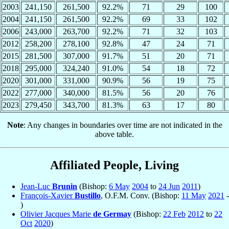
2003
241,150
261,500
92.2%
71
29
100
2004
241,150
261,500
92.2%
69
33
102
2006
243,000
263,700
92.2%
71
32
103
2012
258,200
278,100
92.8%
47
24
71
2015
281,500
307,000
91.7%
51
20
71
2018
295,000
324,240
91.0%
54
18
72
2020
301,000
331,000
90.9%
56
19
75
2022
277,000
340,000
81.5%
56
20
76
2023
279,450
343,700
81.3%
63
17
80
Note
: Any changes in boundaries over time are not indicated in the
above table.
Affiliated People, Living
Jean-Luc
Brunin
(Bishop:
6 May
2004
to
24 Jun
2011
)
François-Xavier
Bustillo
, O.F.M. Conv. (Bishop:
11 May
2021
-
)
Olivier Jacques Marie
de Germay
(Bishop:
22 Feb
2012
to
22
Oct
2020
)