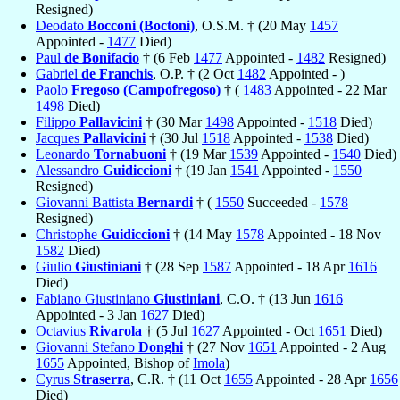
Resigned)
Deodato
Bocconi (Boctoni)
, O.S.M. † (20 May
1457
Appointed -
1477
Died)
Paul
de Bonifacio
† (6 Feb
1477
Appointed -
1482
Resigned)
Gabriel
de Franchis
, O.P. † (2 Oct
1482
Appointed - )
Paolo
Fregoso (Campofregoso)
† (
1483
Appointed - 22 Mar
1498
Died)
Filippo
Pallavicini
† (30 Mar
1498
Appointed -
1518
Died)
Jacques
Pallavicini
† (30 Jul
1518
Appointed -
1538
Died)
Leonardo
Tornabuoni
† (19 Mar
1539
Appointed -
1540
Died)
Alessandro
Guidiccioni
† (19 Jan
1541
Appointed -
1550
Resigned)
Giovanni Battista
Bernardi
† (
1550
Succeeded -
1578
Resigned)
Christophe
Guidiccioni
† (14 May
1578
Appointed - 18 Nov
1582
Died)
Giulio
Giustiniani
† (28 Sep
1587
Appointed - 18 Apr
1616
Died)
Fabiano Giustiniano
Giustiniani
, C.O. † (13 Jun
1616
Appointed - 3 Jan
1627
Died)
Octavius
Rivarola
† (5 Jul
1627
Appointed - Oct
1651
Died)
Giovanni Stefano
Donghi
† (27 Nov
1651
Appointed - 2 Aug
1655
Appointed, Bishop of
Imola
)
Cyrus
Straserra
, C.R. † (11 Oct
1655
Appointed - 28 Apr
1656
Died)