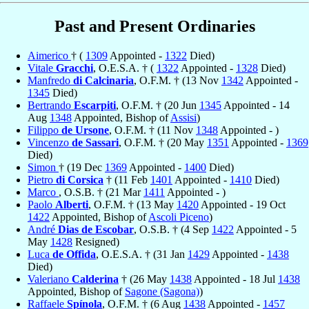
Past and Present Ordinaries
Aimerico
† (
1309
Appointed -
1322
Died)
Vitale
Gracchi
, O.E.S.A. † (
1322
Appointed -
1328
Died)
Manfredo
di Calcinaria
, O.F.M. † (13 Nov
1342
Appointed -
1345
Died)
Bertrando
Escarpiti
, O.F.M. † (20 Jun
1345
Appointed - 14
Aug
1348
Appointed, Bishop of
Assisi
)
Filippo
de Ursone
, O.F.M. † (11 Nov
1348
Appointed - )
Vincenzo
de Sassari
, O.F.M. † (20 May
1351
Appointed -
1369
Died)
Simon
† (19 Dec
1369
Appointed -
1400
Died)
Pietro
di Corsica
† (11 Feb
1401
Appointed -
1410
Died)
Marco
, O.S.B. † (21 Mar
1411
Appointed - )
Paolo
Alberti
, O.F.M. † (13 May
1420
Appointed - 19 Oct
1422
Appointed, Bishop of
Ascoli Piceno
)
André
Dias de Escobar
, O.S.B. † (4 Sep
1422
Appointed - 5
May
1428
Resigned)
Luca
de Offida
, O.E.S.A. † (31 Jan
1429
Appointed -
1438
Died)
Valeriano
Calderina
† (26 May
1438
Appointed - 18 Jul
1438
Appointed, Bishop of
Sagone (Sagona)
)
Raffaele
Spínola
, O.F.M. † (6 Aug
1438
Appointed -
1457