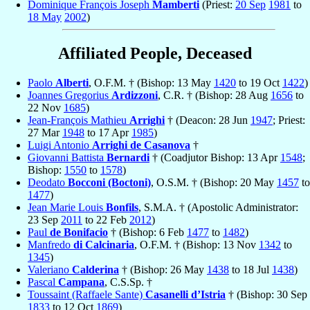
Dominique François Joseph
Mamberti
(Priest:
20 Sep
1981
to
18 May
2002
)
Affiliated People, Deceased
Paolo
Alberti
, O.F.M. † (Bishop: 13 May
1420
to 19 Oct
1422
)
Joannes Gregorius
Ardizzoni
, C.R. † (Bishop: 28 Aug
1656
to
22 Nov
1685
)
Jean-François Mathieu
Arrighi
† (Deacon: 28 Jun
1947
; Priest:
27 Mar
1948
to 17 Apr
1985
)
Luigi Antonio
Arrighi de Casanova
†
Giovanni Battista
Bernardi
† (Coadjutor Bishop: 13 Apr
1548
;
Bishop:
1550
to
1578
)
Deodato
Bocconi (Boctoni)
, O.S.M. † (Bishop: 20 May
1457
to
1477
)
Jean Marie Louis
Bonfils
, S.M.A. † (Apostolic Administrator:
23 Sep
2011
to 22 Feb
2012
)
Paul
de Bonifacio
† (Bishop: 6 Feb
1477
to
1482
)
Manfredo
di Calcinaria
, O.F.M. † (Bishop: 13 Nov
1342
to
1345
)
Valeriano
Calderina
† (Bishop: 26 May
1438
to 18 Jul
1438
)
Pascal
Campana
, C.S.Sp. †
Toussaint (Raffaele Sante)
Casanelli d’Istria
† (Bishop: 30 Sep
1833
to 12 Oct
1869
)