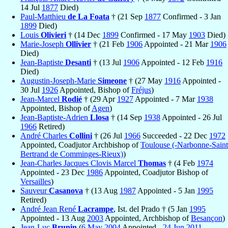
14 Jul
1877
Died)
Paul-Matthieu
de La Foata
† (21 Sep
1877
Confirmed - 3 Jan
1899
Died)
Louis
Olivieri
† (14 Dec
1899
Confirmed - 17 May
1903
Died)
Marie-Joseph
Ollivier
† (21 Feb
1906
Appointed - 21 Mar
1906
Died)
Jean-Baptiste
Desanti
† (13 Jul
1906
Appointed - 12 Feb
1916
Died)
Augustin-Joseph-Marie
Simeone
† (27 May
1916
Appointed -
30 Jul
1926
Appointed, Bishop of
Fréjus
)
Jean-Marcel
Rodié
† (29 Apr
1927
Appointed - 7 Mar
1938
Appointed, Bishop of
Agen
)
Jean-Baptiste-Adrien
Llosa
† (14 Sep
1938
Appointed - 26 Jul
1966
Retired)
André Charles
Collini
† (26 Jul
1966
Succeeded - 22 Dec
1972
Appointed, Coadjutor Archbishop of
Toulouse (-Narbonne-Saint
Bertrand de Comminges-Rieux)
)
Jean-Charles Jacques Clovis Marcel
Thomas
† (4 Feb
1974
Appointed - 23 Dec
1986
Appointed, Coadjutor Bishop of
Versailles
)
Sauveur
Casanova
† (13 Aug
1987
Appointed - 5 Jan
1995
Retired)
André Jean René
Lacrampe
, Ist. del Prado † (5 Jan
1995
Appointed - 13 Aug
2003
Appointed, Archbishop of
Besançon
)
Jean-Luc
Brunin
(
6 May
2004
Appointed -
24 Jun
2011