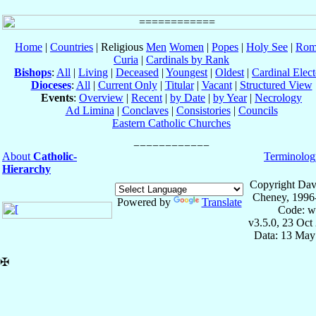
Home
|
Countries
| Religious
Men
Women
|
Popes
|
Holy See
|
Rom
Curia
|
Cardinals by Rank
Bishops
:
All
|
Living
|
Deceased
|
Youngest
|
Oldest
|
Cardinal Elect
Dioceses
:
All
|
Current Only
|
Titular
|
Vacant
|
Structured View
Events
:
Overview
|
Recent
|
by Date
|
by Year
|
Necrology
Ad Limina
|
Conclaves
|
Consistories
|
Councils
Eastern Catholic Churches
About
Catholic-
Terminolog
Hierarchy
Copyright Dav
Cheney, 1996
Powered by
Translate
Code: w
v3.5.0, 23 Oct
Data: 13 May
✠