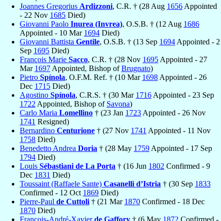
Joannes Gregorius
Ardizzoni
, C.R. † (28 Aug
1656
Appointed
- 22 Nov
1685
Died)
Giovanni Paolo
Inurea (Invrea)
, O.S.B. † (12 Aug
1686
Appointed - 10 Mar
1694
Died)
Giovanni Battista
Gentile
, O.S.B. † (13 Sep
1694
Appointed - 2
Sep
1695
Died)
François Marie
Sacco
, C.R. † (28 Nov
1695
Appointed - 27
Mar
1697
Appointed, Bishop of
Brugnato
)
Pietro
Spínola
, O.F.M. Ref. † (10 Mar
1698
Appointed - 26
Dec
1715
Died)
Agostino
Spínola
, C.R.S. † (30 Mar
1716
Appointed - 23 Sep
1722
Appointed, Bishop of
Savona
)
Carlo Maria
Lomellino
† (23 Jan
1723
Appointed - 26 Nov
1741
Resigned)
Bernardino
Centurione
† (27 Nov
1741
Appointed - 11 Nov
1758
Died)
Benedetto Andrea
Doria
† (28 May
1759
Appointed - 17 Sep
1794
Died)
Louis
Sébastiani de La Porta
† (16 Jun
1802
Confirmed - 9
Dec
1831
Died)
Toussaint (Raffaele Sante)
Casanelli d’Istria
† (30 Sep
1833
Confirmed - 12 Oct
1869
Died)
Pierre-Paul
de Cuttoli
† (21 Mar
1870
Confirmed - 18 Dec
1870
Died)
François-André-Xavier
de Gaffory
† (6 May
1872
Confirmed -