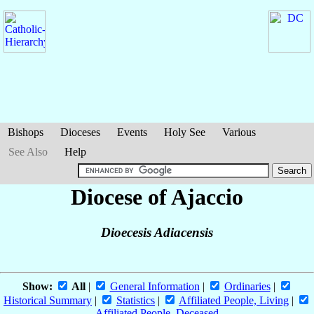
Bishops
Dioceses
Events
Holy See
Various
See Also
Help
Diocese of Ajaccio
Dioecesis Adiacensis
Show:
All
|
General Information
|
Ordinaries
|
Historical Summary
|
Statistics
|
Affiliated People, Living
|
Affiliated People, Deceased