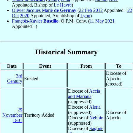
Appointed, Bishop of
Le Havre
)
Olivier Jacques Marie
de Germay
(
22 Feb
2012
Appointed -
22
Oct
2020
Appointed, Archbishop of
Lyon
)
François-Xavier
Bustillo
, O.F.M. Conv. (
11 May
2021
Appointed - )
Historical Summary
Date
Event
From
To
Diocese of
3rd
Erected
Ajaccio
Century
(erected)
Diocese of
Accia
and Mariana
(suppressed)
Diocese of
Aleria
29
(suppressed)
Diocese of
November
Territory Added
Diocese of
Nebbio
Ajaccio
1801
(suppressed)
Diocese of
Sagone