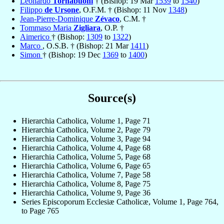
Leonardo
Tornabuoni
† (Bishop: 19 Mar
1539
to
1540
)
Filippo
de Ursone
, O.F.M. † (Bishop: 11 Nov
1348
)
Jean-Pierre-Dominique
Zévaco
, C.M. †
Tommaso Maria
Zigliara
, O.P. †
Aimerico
† (Bishop:
1309
to
1322
)
Marco
, O.S.B. † (Bishop: 21 Mar
1411
)
Simon
† (Bishop: 19 Dec
1369
to
1400
)
Source(s)
Hierarchia Catholica, Volume 1, Page 71
Hierarchia Catholica, Volume 2, Page 79
Hierarchia Catholica, Volume 3, Page 94
Hierarchia Catholica, Volume 4, Page 68
Hierarchia Catholica, Volume 5, Page 68
Hierarchia Catholica, Volume 6, Page 65
Hierarchia Catholica, Volume 7, Page 58
Hierarchia Catholica, Volume 8, Page 75
Hierarchia Catholica, Volume 9, Page 36
Series Episcoporum Ecclesiæ Catholicæ, Volume 1, Page 764,
to Page 765