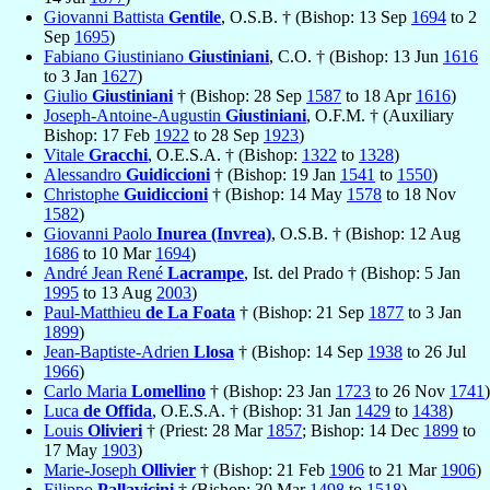
Giovanni Battista
Gentile
, O.S.B. † (Bishop: 13 Sep
1694
to 2
Sep
1695
)
Fabiano Giustiniano
Giustiniani
, C.O. † (Bishop: 13 Jun
1616
to 3 Jan
1627
)
Giulio
Giustiniani
† (Bishop: 28 Sep
1587
to 18 Apr
1616
)
Joseph-Antoine-Augustin
Giustiniani
, O.F.M. † (Auxiliary
Bishop: 17 Feb
1922
to 28 Sep
1923
)
Vitale
Gracchi
, O.E.S.A. † (Bishop:
1322
to
1328
)
Alessandro
Guidiccioni
† (Bishop: 19 Jan
1541
to
1550
)
Christophe
Guidiccioni
† (Bishop: 14 May
1578
to 18 Nov
1582
)
Giovanni Paolo
Inurea (Invrea)
, O.S.B. † (Bishop: 12 Aug
1686
to 10 Mar
1694
)
André Jean René
Lacrampe
, Ist. del Prado † (Bishop: 5 Jan
1995
to 13 Aug
2003
)
Paul-Matthieu
de La Foata
† (Bishop: 21 Sep
1877
to 3 Jan
1899
)
Jean-Baptiste-Adrien
Llosa
† (Bishop: 14 Sep
1938
to 26 Jul
1966
)
Carlo Maria
Lomellino
† (Bishop: 23 Jan
1723
to 26 Nov
1741
)
Luca
de Offida
, O.E.S.A. † (Bishop: 31 Jan
1429
to
1438
)
Louis
Olivieri
† (Priest: 28 Mar
1857
; Bishop: 14 Dec
1899
to
17 May
1903
)
Marie-Joseph
Ollivier
† (Bishop: 21 Feb
1906
to 21 Mar
1906
)
Filippo
Pallavicini
† (Bishop: 30 Mar
1498
to
1518
)