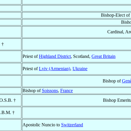
Bishop-Elect of
Bish
Cardinal, Ar
 †
Priest of
Highland District
, Scotland,
Great Britain
Priest of
Lviv (Armenian)
,
Ukraine
Bishop of
Genè
Bishop of
Soissons
,
France
 O.S.B. †
Bishop Emerit
S.B.M. †
Apostolic Nuncio to
Switzerland