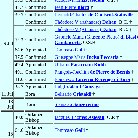
44.7
Confirmed
Jean-Pierre
Biord
†
39.5
Confirmed
Léopold-Charles
de Choiseul-Stainville
†
Confirmed
Théodose V (Athanase)
Dahan
, B.C. †
Confirmed
Théodose V (Athanase)
Dahan
, B.C. †
Gabriele Maria (Giuseppe Pietro)
di Blasi 
52.3
Confirmed
Gambacorta
, O.S.B. †
9 Jul
64.6
Appointed
Tommaso
Galli
†
37.5
Confirmed
Giuseppe Maria
Incisa Beccaria
†
49.4
Appointed
Urbano
Paracciani Rutili
†
49.1
Confirmed
François-Joachim
de Pierre de Bernis
†
31.6
Confirmed
Francesco
Lucerna Rorengo di Rorà
†
38.7
Appointed
Luigi
Valenti Gonzaga
†
11 Jul
Born
Belisario
Cristaldi
†
13
Born
Stanislao
Sanseverino
†
Jul
Ordained
40.0
Jacques-Thomas
Astesan
, O.P. †
Bishop
Ordained
64.6
Tommaso
Galli
†
Bishop
15