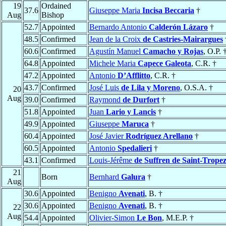
19
Ordained
37.6
Giuseppe Maria
Incisa Beccaria
†
Aug
Bishop
52.7
Appointed
Bernardo Antonio
Calderón Lázaro
†
48.5
Confirmed
Jean de la Croix
de Castries-Mairargues
60.6
Confirmed
Agustín Manuel
Camacho y Rojas
, O.P. 
64.8
Appointed
Michele Maria
Capece Galeota
, C.R. †
47.2
Appointed
Antonio
D’Afflitto
, C.R. †
43.7
Confirmed
José Luis
de Lila y Moreno
, O.S.A. †
20
Aug
39.0
Confirmed
Raymond
de Durfort
†
51.8
Appointed
Juan
Lario y Lancis
†
49.9
Appointed
Giuseppe
Maruca
†
60.4
Appointed
José Javier
Rodríguez Arellano
†
60.5
Appointed
Antonio
Spedalieri
†
43.1
Confirmed
Louis-Jérême
de Suffren de Saint-Trope
21
Born
Bernhard
Galura
†
Aug
30.6
Appointed
Benigno
Avenati
, B. †
30.6
Appointed
Benigno
Avenati
, B. †
22
Aug
54.4
Appointed
Olivier-Simon
Le Bon
, M.E.P. †