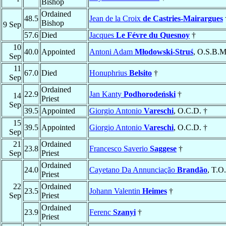
Bishop
Ordained
48.5
Jean de la Croix
de Castries-Mairargues
Bishop
9 Sep
57.6
Died
Jacques
Le Févre du Quesnoy
†
10
40.0
Appointed
Antoni Adam
Młodowski-Struś
, O.S.B.M
Sep
11
67.0
Died
Honuphrius
Belsito
†
Sep
Ordained
22.9
Jan Kanty
Podhorodeński
†
14
Priest
Sep
39.5
Appointed
Giorgio Antonio
Vareschi
, O.C.D. †
15
39.5
Appointed
Giorgio Antonio
Vareschi
, O.C.D. †
Sep
21
Ordained
23.8
Francesco Saverio
Saggese
†
Sep
Priest
Ordained
24.0
Cayetano Da Annunciação
Brandão
, T.O
Priest
22
Ordained
23.5
Johann Valentin
Heimes
†
Sep
Priest
Ordained
23.9
Ferenc
Szanyi
†
Priest