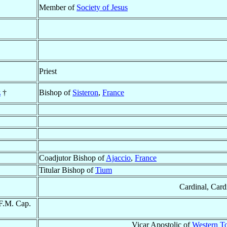
Member of
Society of Jesus
Priest
z
†
Bishop of
Sisteron
,
France
Coadjutor Bishop of
Ajaccio
,
France
Titular Bishop of
Tium
Cardinal, Card
.F.M. Cap.
Vicar Apostolic of
Western T