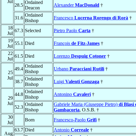
Jul
Ordained
28.5
Alexander
MacDonald
†
Deacon
Ordained
31.6
Francesco
Lucerna Rorengo di Rorà
†
Bishop
18
67.3
Selected
Pietro Paolo
Carta
†
Jul
19
55.1
Died
François
de Fitz-James
†
Jul
22
61.5
Died
Lorenzo
Despuig Cotoner
†
Jul
Ordained
49.4
Urbano
Paracciani Rutili
†
Bishop
25
Jul
Ordained
38.7
Luigi
Valenti Gonzaga
†
Bishop
Ordained
44.8
Antonino
Cavaleri
†
Bishop
29
Jul
Ordained
Gabriele Maria (Giuseppe Pietro)
di Blasi 
52.3
Bishop
Gambacorta
, O.S.B. †
30
Born
Francesco-Paolo
Grifi
†
Jul
63.7
Died
Antonio
Correale
†
Aug