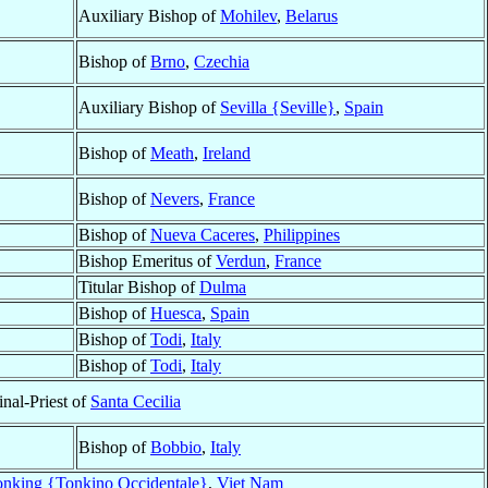
Auxiliary Bishop of
Mohilev
,
Belarus
Bishop of
Brno
,
Czechia
Auxiliary Bishop of
Sevilla {Seville}
,
Spain
Bishop of
Meath
,
Ireland
Bishop of
Nevers
,
France
Bishop of
Nueva Caceres
,
Philippines
Bishop Emeritus of
Verdun
,
France
Titular Bishop of
Dulma
Bishop of
Huesca
,
Spain
Bishop of
Todi
,
Italy
Bishop of
Todi
,
Italy
inal-Priest of
Santa Cecilia
Bishop of
Bobbio
,
Italy
onking {Tonkino Occidentale}
,
Viet Nam