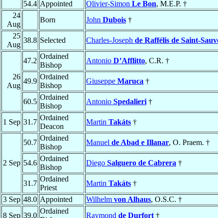
54.4
Appointed
Olivier-Simon
Le Bon
, M.E.P. †
24
Born
John
Dubois
†
Aug
25
38.8
Selected
Charles-Joseph
de Raffélis de Saint-Sau
Aug
Ordained
47.2
Antonio
D’Afflitto
, C.R. †
Bishop
26
Ordained
49.9
Giuseppe
Maruca
†
Aug
Bishop
Ordained
60.5
Antonio
Spedalieri
†
Bishop
Ordained
1 Sep
31.7
Martin
Takáts
†
Deacon
Ordained
50.7
Manuel
de Abad e Illanar
, O. Praem. †
Bishop
Ordained
2 Sep
54.6
Diego
Salguero de Cabrera
†
Bishop
Ordained
31.7
Martin
Takáts
†
Priest
3 Sep
48.0
Appointed
Wilhelm
von Alhaus
, O.S.C. †
Ordained
8 Sep
39.0
Raymond
de Durfort
†