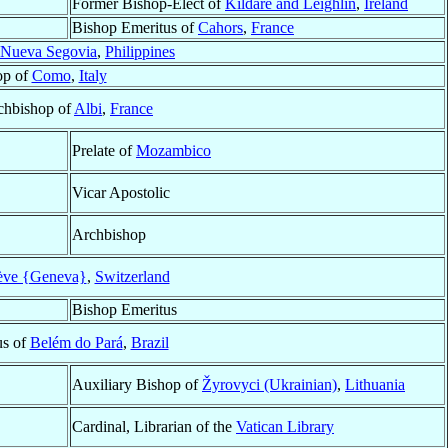
Former Bishop-Elect of
Kildare and Leighlin
,
Ireland
Bishop Emeritus of
Cahors
,
France
Nueva Segovia
,
Philippines
op of
Como
,
Italy
chbishop of
Albi
,
France
Prelate of
Mozambico
Vicar Apostolic
Archbishop
ve {Geneva}
,
Switzerland
Bishop Emeritus
us of
Belém do Pará
,
Brazil
Auxiliary Bishop of
Žyrovyci (Ukrainian)
,
Lithuania
Cardinal, Librarian of the
Vatican Library