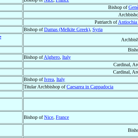
Bishop of
Genè
Archbish
Patriarch of
Antiochia
Bishop of
Damas (Melkite Greek)
,
Syria
e
Archbis
Bish
Bishop of
Alghero
,
Italy
Cardinal, A
Cardinal, Ar
Bishop of
Ivrea
,
Italy
Titular Archbishop of
Caesarea in Cappadocia
Bishop of
Nice
,
France
Bish