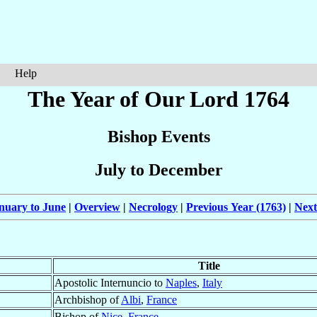
Help
The Year of Our Lord 1764
Bishop Events
July to December
nuary to June
|
Overview
|
Necrology
|
Previous Year (1763)
|
Next
Title
Apostolic Internuncio to
Naples
,
Italy
Archbishop of
Albi
,
France
Bishop of
Nice
,
France