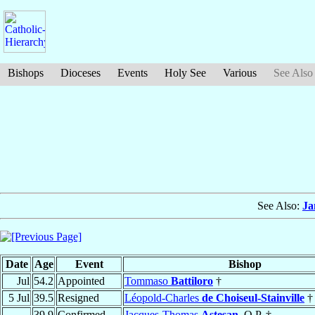
Bishops
Dioceses
Events
Holy See
Various
See Also
See Also:
Ja
Date
Age
Event
Bishop
Jul
54.2
Appointed
Tommaso
Battiloro
†
5 Jul
39.5
Resigned
Léopold-Charles
de Choiseul-Stainville
†
39.9
Confirmed
Jacques-Thomas
Astesan
, O.P. †