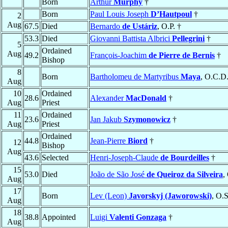
Born
Arthur
Murphy
†
Born
Paul Louis Joseph
D’Hautpoul
†
2
Aug
67.5
Died
Bernardo
de Ustáriz
, O.P. †
53.3
Died
Giovanni Battista Albrici
Pellegrini
†
5
Ordained
Aug
49.2
François-Joachim
de Pierre de Bernis
†
Bishop
8
Born
Bartholomeu de Martyribus
Maya
, O.C.D.
Aug
10
Ordained
28.6
Alexander
MacDonald
†
Aug
Priest
11
Ordained
23.6
Jan Jakub
Szymonowicz
†
Aug
Priest
Ordained
44.8
Jean-Pierre
Biord
†
12
Bishop
Aug
43.6
Selected
Henri-Joseph-Claude
de Bourdeilles
†
15
53.0
Died
João de São José
de Queiroz da Silveira
,
Aug
17
Born
Lev (Leon)
Javorskyj (Jaworowski)
, O.
Aug
18
38.8
Appointed
Luigi
Valenti Gonzaga
†
Aug