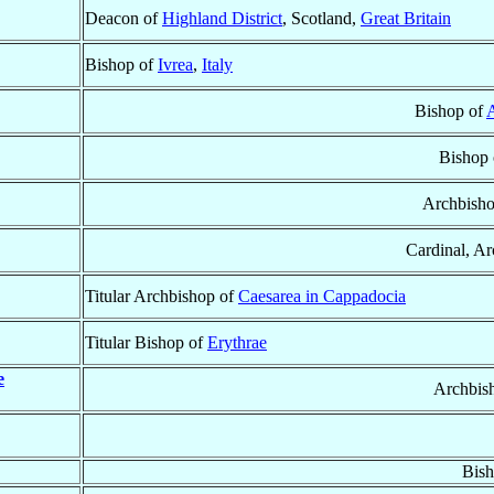
Deacon of
Highland District
, Scotland,
Great Britain
Bishop of
Ivrea
,
Italy
Bishop of
A
Bishop
Archbish
Cardinal, A
Titular Archbishop of
Caesarea in Cappadocia
Titular Bishop of
Erythrae
e
Archbis
Bish