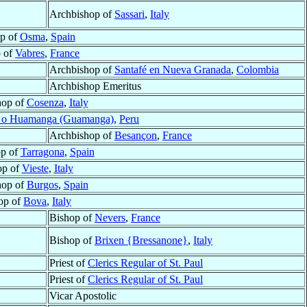
Archbishop of
Sassari
,
Italy
p of
Osma
,
Spain
 of
Vabres
,
France
Archbishop of
Santafé en Nueva Granada
,
Colombia
Archbishop Emeritus
hop of
Cosenza
,
Italy
 o Huamanga (Guamanga)
,
Peru
Archbishop of
Besançon
,
France
op of
Tarragona
,
Spain
op of
Vieste
,
Italy
hop of
Burgos
,
Spain
op of
Bova
,
Italy
Bishop of
Nevers
,
France
Bishop of
Brixen {Bressanone}
,
Italy
Priest of
Clerics Regular of St. Paul
Priest of
Clerics Regular of St. Paul
Vicar Apostolic