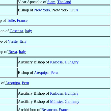
Vicar Apostolic of
Siam
,
Thailand
Bishop of
New York
, New York,
USA
p of
Tulle
,
France
hop of
Cosenza
,
Italy
op of
Vieste
,
Italy
op of
Bova
,
Italy
Auxiliary Bishop of
Kalocsa
,
Hungary
Bishop of
Arequipa
,
Peru
 of
Arequipa
,
Peru
Auxiliary Bishop of
Kalocsa
,
Hungary
Auxiliary Bishop of
Münster
,
Germany
Archbishop of
Besançon
,
France