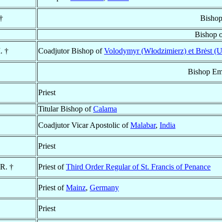
†
Bishop
Bishop 
. †
Coadjutor Bishop of
Volodymyr (Włodzimierz) et Brėst (U
Bishop Em
Priest
Titular Bishop of
Calama
Coadjutor Vicar Apostolic of
Malabar
,
India
Priest
.R. †
Priest of
Third Order Regular of St. Francis of Penance
Priest of
Mainz
,
Germany
Priest