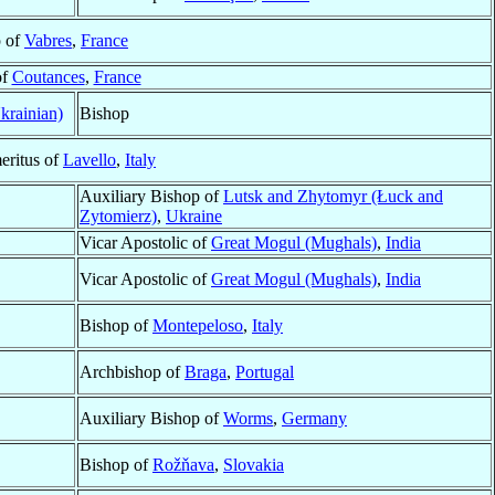
 of
Vabres
,
France
of
Coutances
,
France
krainian)
Bishop
eritus of
Lavello
,
Italy
Auxiliary Bishop of
Lutsk and Zhytomyr (Łuck and
Zytomierz)
,
Ukraine
Vicar Apostolic of
Great Mogul (Mughals)
,
India
Vicar Apostolic of
Great Mogul (Mughals)
,
India
Bishop of
Montepeloso
,
Italy
Archbishop of
Braga
,
Portugal
Auxiliary Bishop of
Worms
,
Germany
Bishop of
Rožňava
,
Slovakia