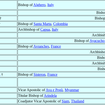
Bishop of
Alghero
,
Italy
Bisho
†
Bishop
†
Bishop of
Santa Marta
,
Colombia
Archbishop of
Capua
,
Italy
Archbis
Bishop of
Ayacucho
Bishop of
Avranches
,
France
Archbish
Bish
Archbis
Bish
z
†
Bishop of
Sisteron
,
France
Vicar Apostolic of
Ava e Pegù
,
Myanmar
Titular Bishop of
Arindela
Coadjutor Vicar Apostolic of
Siam
,
Thailand