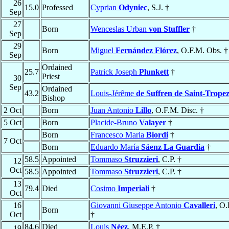
26
15.0
Professed
Cyprian
Odyniec
, S.J. †
Sep
27
Born
Wenceslas Urban
von Stuffler
†
Sep
29
Born
Miguel
Fernández Flórez
, O.F.M. Obs. †
Sep
Ordained
25.7
Patrick Joseph
Plunkett
†
Priest
30
Sep
Ordained
43.2
Louis-Jérême
de Suffren de Saint-Trope
Bishop
2 Oct
Born
Juan Antonio
Lillo
, O.F.M. Disc. †
5 Oct
Born
Placide-Bruno
Valayer
†
Born
Francesco Maria
Biordi
†
7 Oct
Born
Eduardo María
Sáenz La Guardia
†
58.5
Appointed
Tommaso
Struzzieri
, C.P. †
12
Oct
58.5
Appointed
Tommaso
Struzzieri
, C.P. †
13
79.4
Died
Cosimo
Imperiali
†
Oct
16
Giovanni Giuseppe Antonio
Cavalleri
, O
Born
Oct
†
84.6
Died
Louis
Néez
, M.E.P. †
19