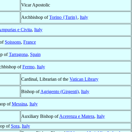
Vicar Apostolic
Archbishop of
Torino {Turin}
,
Italy
mpurias e Civita
,
Italy
 of
Soissons
,
France
op of
Tarragona
,
Spain
rchbishop of
Fermo
,
Italy
Cardinal, Librarian of the
Vatican Library
Bishop of
Agrigento (Girgenti)
,
Italy
hop of
Messina
,
Italy
Auxiliary Bishop of
Acerenza e Matera
,
Italy
op of
Sora
,
Italy