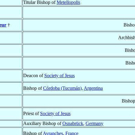
Titular Bishop of
Metellopolis
veur
†
Bisho
Archbis
Bish
Bish
Deacon of
Society of Jesus
Bishop of
Córdoba (Tucumán)
,
Argentina
Bishop
Priest of
Society of Jesus
Auxiliary Bishop of
Osnabrück
,
Germany
Bishop of
Avranches
,
France