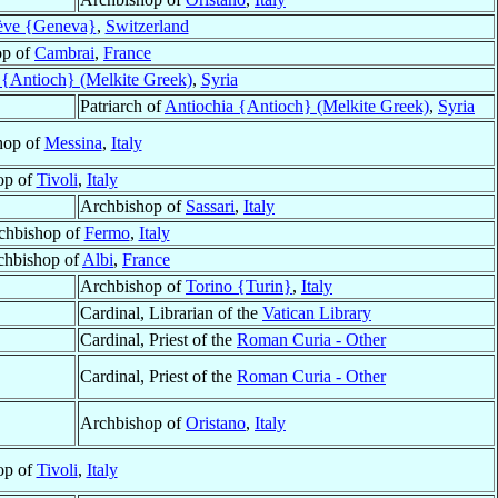
ve {Geneva}
,
Switzerland
op of
Cambrai
,
France
 {Antioch} (Melkite Greek)
,
Syria
Patriarch of
Antiochia {Antioch} (Melkite Greek)
,
Syria
hop of
Messina
,
Italy
op of
Tivoli
,
Italy
Archbishop of
Sassari
,
Italy
rchbishop of
Fermo
,
Italy
chbishop of
Albi
,
France
Archbishop of
Torino {Turin}
,
Italy
Cardinal, Librarian of the
Vatican Library
Cardinal, Priest of the
Roman Curia - Other
Cardinal, Priest of the
Roman Curia - Other
Archbishop of
Oristano
,
Italy
op of
Tivoli
,
Italy