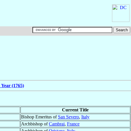
 Year (1765)
Current Title
Bishop Emeritus of
San Severo
,
Italy
Archbishop of
Cambrai
,
France
Archbishop of
Oristano
,
Italy