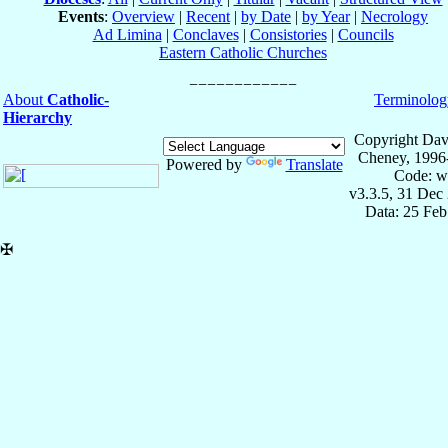
Events
:
Overview
|
Recent
|
by Date
|
by Year
|
Necrology
Ad Limina
|
Conclaves
|
Consistories
|
Councils
Eastern Catholic Churches
About
Catholic-
Terminolog
Hierarchy
Copyright Dav
Cheney, 1996
Powered by
Translate
Code: w
v3.3.5, 31 Dec
Data: 25 Fe
✠