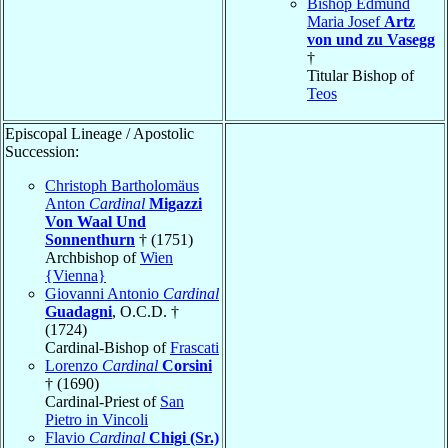
Bishop Edmund
Maria Josef
Artz
von und zu Vasegg
†
Titular Bishop of
Teos
Episcopal Lineage / Apostolic
Succession:
Christoph Bartholomäus
Anton
Cardinal
Migazzi
Von Waal Und
Sonnenthurn
† (1751)
Archbishop of
Wien
{Vienna}
Giovanni Antonio
Cardinal
Guadagni
, O.C.D. †
(1724)
Cardinal-Bishop of
Frascati
Lorenzo
Cardinal
Corsini
† (1690)
Cardinal-Priest of
San
Pietro in Vincoli
Flavio
Cardinal
Chigi (Sr.)