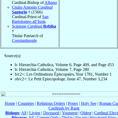
Cardinal-Bishop of
Albano
Giulio Antonio
Cardinal
Santorio
† (1566)
Cardinal-Priest of
San
Bartolomeo all’Isola
Scipione
Cardinal
Rebiba
†
Titular Patriarch of
Constantinople
Source(s):
b: Hierarchia Catholica, Volume 6, Page 409, and Page 453
b: Hierarchia Catholica, Volume 7, Page 280
b/c2+: Les Ordinations Épiscopales, Year 1781, Number 1
ob/c2+: Le Petit Episcopologe, Issue 47, Number 3,234
Home
|
Countries
|
Religious Orders
|
Popes
|
Holy See
|
Roman Cur
Cardinals by Rank
Bishops
:
All
|
Living
|
Deceased
|
Youngest
|
Oldest
|
Cardinal Elect
Dioceses
:
All
|
Current Only
|
Titular
|
Vacant
|
Structured View