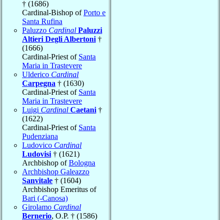
† (1686)
Cardinal-Bishop of
Porto e
Santa Rufina
Paluzzo
Cardinal
Paluzzi
Altieri Degli Albertoni
†
(1666)
Cardinal-Priest of
Santa
Maria in Trastevere
Ulderico
Cardinal
Carpegna
† (1630)
Cardinal-Priest of
Santa
Maria in Trastevere
Luigi
Cardinal
Caetani
†
(1622)
Cardinal-Priest of
Santa
Pudenziana
Ludovico
Cardinal
Ludovisi
† (1621)
Archbishop of
Bologna
Archbishop Galeazzo
Sanvitale
† (1604)
Archbishop Emeritus of
Bari (-Canosa)
Girolamo
Cardinal
Bernerio
, O.P. † (1586)