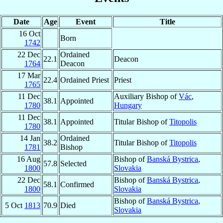
Date
Age
Event
Title
16 Oct
Born
1742
22 Dec
Ordained
22.1
Deacon
1764
Deacon
17 Mar
22.4
Ordained Priest
Priest
1765
11 Dec
Auxiliary Bishop of
Vác
,
38.1
Appointed
1780
Hungary
11 Dec
38.1
Appointed
Titular Bishop of
Titopolis
1780
14 Jan
Ordained
38.2
Titular Bishop of
Titopolis
1781
Bishop
16 Aug
Bishop of
Banská Bystrica
,
57.8
Selected
1800
Slovakia
22 Dec
Bishop of
Banská Bystrica
,
58.1
Confirmed
1800
Slovakia
Bishop of
Banská Bystrica
,
5 Oct
1813
70.9
Died
Slovakia