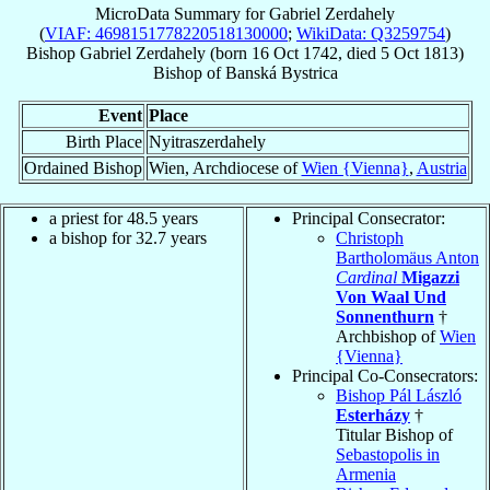
MicroData Summary for
Gabriel Zerdahely
(
VIAF: 4698151778220518130000
;
WikiData: Q3259754
)
Bishop
Gabriel
Zerdahely
(born
16 Oct 1742
, died
5 Oct 1813
)
Bishop
of
Banská Bystrica
Event
Place
Birth Place
Nyitraszerdahely
Ordained Bishop
Wien, Archdiocese of
Wien {Vienna}
,
Austria
a priest for 48.5 years
Principal Consecrator:
a bishop for 32.7 years
Christoph
Bartholomäus Anton
Cardinal
Migazzi
Von Waal Und
Sonnenthurn
†
Archbishop of
Wien
{Vienna}
Principal Co-Consecrators:
Bishop Pál László
Esterházy
†
Titular Bishop of
Sebastopolis in
Armenia