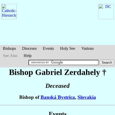
Bishops
Dioceses
Events
Holy See
Various
See Also
Help
Bishop Gabriel
Zerdahely
†
Deceased
Bishop of
Banská Bystrica
,
Slovakia
Events